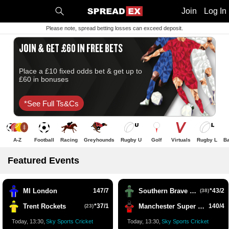
1
10
20
50
C
H
T
Join
Log In
Please note, spread betting losses can exceed deposit.
JOIN & GET £60 IN FREE BETS
Place a £10 fixed odds bet & get up to
£60 in bonuses
*see Full Ts&cs
A-Z
Football
Racing
Greyhounds
Rugby U
Golf
Virtuals
Rugby L
Ba
Featured Events
MI London
147/7
Southern Brave (W)
*43/2
(38)
Trent Rockets
*37/1
Manchester Super Giants (W)
140/4
(23)
Today, 13:30,
Sky Sports Cricket
Today, 13:30,
Sky Sports Cricket