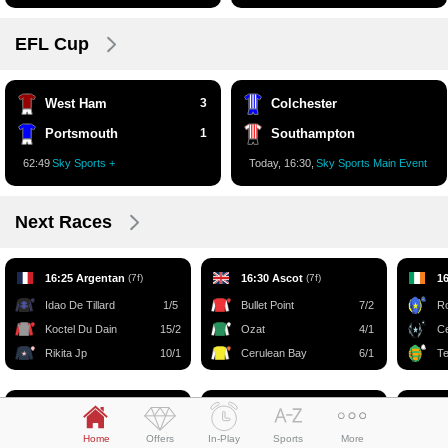
EFL Cup
West Ham
3
Colchester
Portsmouth
1
Southampton
62:49
Sky Sports +
Today, 16:30,
Sky Sports Main Event
Next Races
16:25 Argentan
(7f)
16:30 Ascot
(7f)
1
Idao De Tillard
1/5
Bullet Point
7/2
R
Koctel Du Dain
15/2
Ozat
4/1
C
Rikita Jp
10/1
Cerulean Bay
6/1
Te
Bet Slip
16:28 Newcastle
16:38 Towcester
1
Howay Suarez
13/8
Four Assassins
SP
J
Home
Offers
In-Play
Sports
More