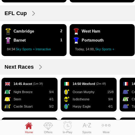
EFL Cup
Cambridge
2
West Ham
Barnet
1
Portsmouth
84:34
Sky Sports + Interactive
Today, 14:00,
Sky Sports +
Next Races
14:45 Ascot
(1m 3f)
14:50 Wexford
(2m 4f)
14
Night Breeze
9/4
Ocean Murphy
15/8
Cr
Stem
4/1
Isdistheone
9/4
C
Castle Stuart
9/2
Harpy Eagle
4/1
To
Bet Slip
14:48 Newcastle
14:55 Cannington
1
Greenwell Bolt
6/5
Iconic Jet
1/12
Da
Home
Offers
In-Play
Sports
More