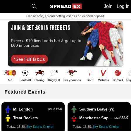
1
10
20
50
C
H
T
Join
Log In
Please note, spread betting losses can exceed deposit.
JOIN & GET £60 IN FREE BETS
Place a £10 fixed odds bet & get up to
£60 in bonuses
*see Full Ts&cs
A-Z
Football
Racing
Rugby U
Greyhounds
Golf
Virtuals
Cricket
Ru
Featured Events
MI London
*35/0
Southern Brave (W)
(20)
Trent Rockets
Manchester Super Giants (W)
*28/0
(22)
Today, 13:30,
Sky Sports Cricket
Today, 13:30,
Sky Sports Cricket