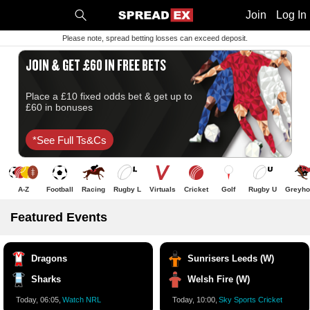
1
10
20
50
C
H
T
Join
Log In
Please note, spread betting losses can exceed deposit.
JOIN & GET £60 IN FREE BETS
Place a £10 fixed odds bet & get up to
£60 in bonuses
*see Full Ts&cs
A-Z
Football
Racing
Rugby L
Virtuals
Cricket
Golf
Rugby U
Greyho
Featured Events
Dragons
Sunrisers Leeds (W)
Sharks
Welsh Fire (W)
Today, 06:05,
Watch NRL
Today, 10:00,
Sky Sports Cricket