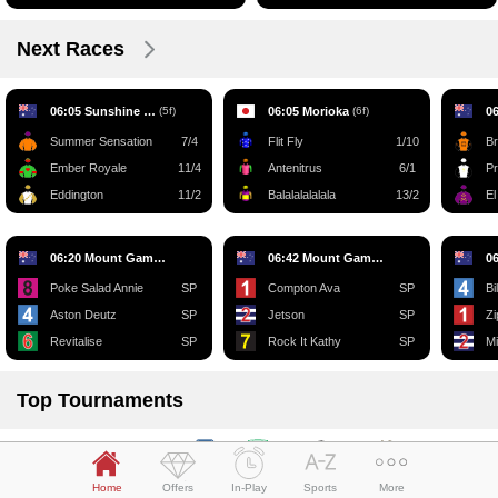
Next Races
06:05 Sunshine Coast
(5f)
06:05 Morioka
(6f)
06
Summer Sensation
7/4
Flit Fly
1/10
Br
Ember Royale
11/4
Antenitrus
6/1
Pr
Eddington
11/2
Balalalalalala
13/2
El
06:20 Mount Gambier
06:42 Mount Gambier
Poke Salad Annie
SP
Compton Ava
SP
Bi
Aston Deutz
SP
Jetson
SP
Zi
Revitalise
SP
Rock It Kathy
SP
M
Top Tournaments
Bet Slip
The Hundred
The Hundred (W)
US Tour
NRL
Hilux NPC
Currie Cup
WTA Toronto
Home
Offers
In-Play
Sports
More