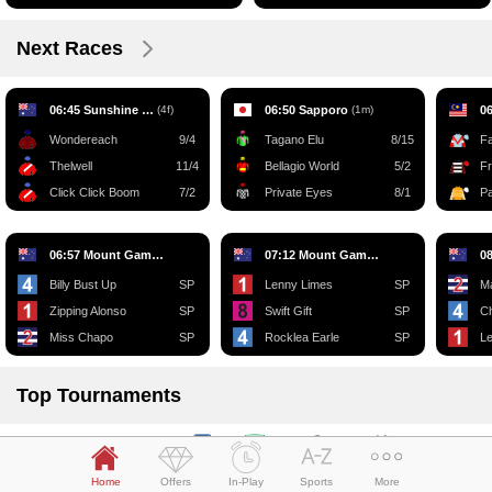
Next Races
06:45 Sunshine Coast
(4f)
06:50 Sapporo
(1m)
0
Wondereach
9/4
Tagano Elu
8/15
Fa
Thelwell
11/4
Bellagio World
5/2
Fr
Click Click Boom
7/2
Private Eyes
8/1
Pa
06:57 Mount Gambier
07:12 Mount Gambier
0
Billy Bust Up
SP
Lenny Limes
SP
Ma
Zipping Alonso
SP
Swift Gift
SP
Ch
Miss Chapo
SP
Rocklea Earle
SP
Le
Top Tournaments
Bet Slip
The Hundred
The Hundred (W)
US Tour
NRL
Hilux NPC
Currie Cup
WTA Toronto
Home
Offers
In-Play
Sports
More