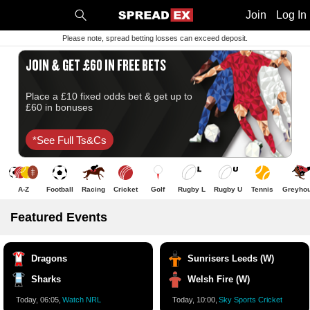
1
10
20
50
C
H
T
Join
Log In
Please note, spread betting losses can exceed deposit.
JOIN & GET £60 IN FREE BETS
Place a £10 fixed odds bet & get up to
£60 in bonuses
*see Full Ts&cs
A-Z
Football
Racing
Cricket
Golf
Rugby L
Rugby U
Tennis
Greyho
Featured Events
Dragons
Sunrisers Leeds (W)
Sharks
Welsh Fire (W)
Today, 06:05,
Watch NRL
Today, 10:00,
Sky Sports Cricket