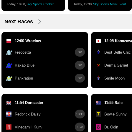
Today, 10:00,
Sky Sports Cricket
Today, 12:30,
Sky Sports Main Event
Next Races
12:00 Wroclaw
12:05 Kanazaw
Freccetta
Best Belle Chic
SP
Kakao Blue
Derma Garnet
SP
Pankration
Smile Moon
SP
11:54 Doncaster
11:55 Sale
Redbrick Daisy
Bowie Sunny
10/11
Vinegarhill Kurn
Dr. Odin
15/8