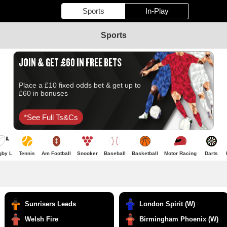
Sports
In-Play
Sports
JOIN & GET £60 IN FREE BETS
Place a £10 fixed odds bet & get up to
£60 in bonuses
*see Full Ts&cs
gby L
Tennis
Am Football
Snooker
Baseball
Basketball
Motor Racing
Darts
Sunrisers Leeds
London Spirit (W)
Welsh Fire
Birmingham Phoenix (W)