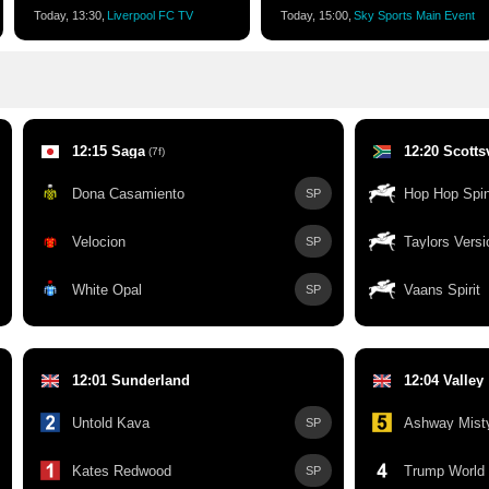
Today, 13:30,
Liverpool FC TV
Today, 15:00,
Sky Sports Main Event
12:15 Saga
12:20 Scottsv
(7f)
Dona Casamiento
Hop Hop Spi
SP
Velocion
Taylors Versi
SP
White Opal
Vaans Spirit
SP
12:01 Sunderland
12:04 Valley
Untold Kava
Ashway Mist
SP
Kates Redwood
Trump World
SP