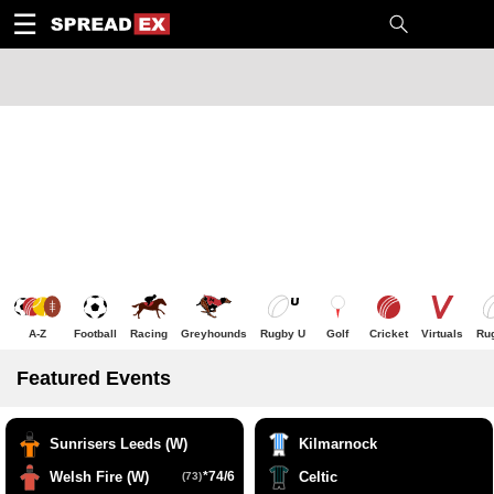
1
10
20
50
C
H
T
☰
A-Z
Football
Racing
Greyhounds
Rugby U
Golf
Cricket
Virtuals
Ru
Featured Events
Sunrisers Leeds (W)
Kilmarnock
Welsh Fire (W)
*74/6
Celtic
(73)