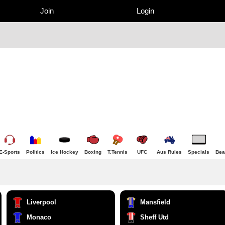
Join
Login
E-Sports
Politics
Ice Hockey
Boxing
T.Tennis
UFC
Aus Rules
Specials
Bea
Liverpool
Mansfield
Monaco
Sheff Utd