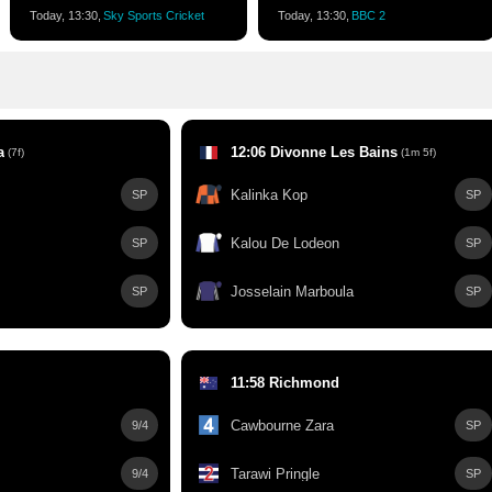
Today, 13:30,
Sky Sports Cricket
Today, 13:30,
BBC 2
a
12:06 Divonne Les Bains
(7f)
(1m 5f)
Kalinka Kop
SP
SP
Kalou De Lodeon
SP
SP
Josselain Marboula
SP
SP
11:58 Richmond
Cawbourne Zara
9/4
SP
Tarawi Pringle
9/4
SP