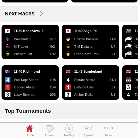
Next Races
11:30 Kanazawa
(7f)
11:40 Saga
(7f)
11
Waldbaden
2/17
Cosmo Basileus
11/8
Di
M T Love
9/2
T M Daitaka
7/4
Xi
Positive Girl
17/2
Free Horse Park
6/1
Ma
11:40 Richmond
11:43 Sunderland
11
Well Kept Secret
11/8
Distant Barbie
11/4
Ri
Iceberg Ahead
11/4
Ballyroe Blue
3/1
F
Lizzy Bonkers
10/3
Amber Dollar
3/1
Ta
Top Tournaments
Bet Slip
The Hundred
The Hundred (W)
CPL
US Tour
WTA Toronto
ATP Montreal
Currie 
Home
Offers
In-Play
Sports
More