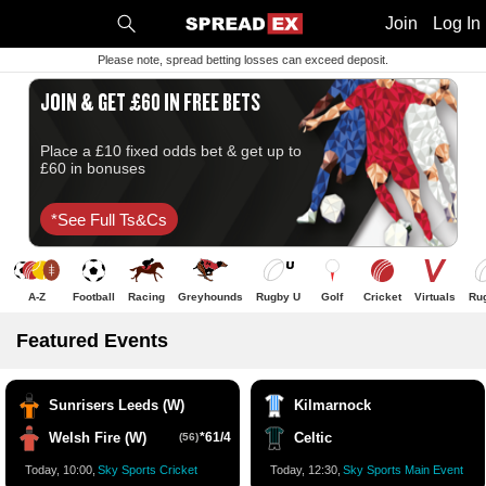
1
10
20
50
C
H
T
Join
Log In
Please note, spread betting losses can exceed deposit.
JOIN & GET £60 IN FREE BETS
Place a £10 fixed odds bet & get up to
£60 in bonuses
*see Full Ts&cs
A-Z
Football
Racing
Greyhounds
Rugby U
Golf
Cricket
Virtuals
Ru
Featured Events
Sunrisers Leeds (W)
Kilmarnock
Welsh Fire (W)
*61/4
Celtic
(56)
Today, 10:00,
Sky Sports Cricket
Today, 12:30,
Sky Sports Main Event