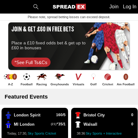
1
10
20
50
C
H
T
Join
Log In
Please note, spread betting losses can exceed deposit.
JOIN & GET £60 IN FREE BETS
Place a £10 fixed odds bet & get up to
£60 in bonuses
*see Full Ts&cs
A-Z
Football
Racing
Greyhounds
Virtuals
Golf
Cricket
Am Football
Featured Events
London Spirit
160/5
Bristol City
0
MI London
*35/1
Walsall
0
(21)
Today, 17:30,
Sky Sports Cricket
38:37
Sky Sports + Interactive