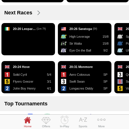
Next Races
20:20 Leopardstown
(1m 7f)
20:26 Saratoga
(5f)
High Leverage
15/8
Sp
Sir Walta
15/8
Po
Eye On the Ball
9/2
Ul
20:24 Hove
20:31 Monmore
20
Solid Cyril
5/4
Aero Colossus
SP
Qu
Flyers Geezer
3/1
Swift Swan
SP
Sw
John Boy Henry
4/1
Longacres Diddy
SP
Vi
Top Tournaments
Bet Slip
The Hundred
Superleague
NRL
The Hundred (W)
Intl Rugby
ATP Montreal
WTA 
Home
Offers
In-Play
Sports
More