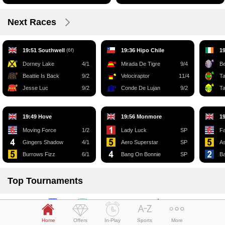
Next Races
19:51 Southwell
(6f)
19:36 Hipo Chile
Dorney Lake
4/1
Mirada De Tigre
9/4
Be
Beattie Is Back
9/2
Velociraptor
11/4
T
Jesse Luc
9/2
Conde De Lujan
9/2
Ta
19:49 Hove
19:56 Monmore
19
Moving Force
1/2
Lady Luck
SP
F
Gingers Shadow
4/1
Aero Superstar
SP
A
Burrows Fizz
6/1
Bang On Bonnie
SP
B
Top Tournaments
Bet Slip
The Hundred
Superleague
NRL
The Hundred (W)
Intl Rugby
ATP Montreal
WTA 
Home
Offers
In-Play
Sports
More