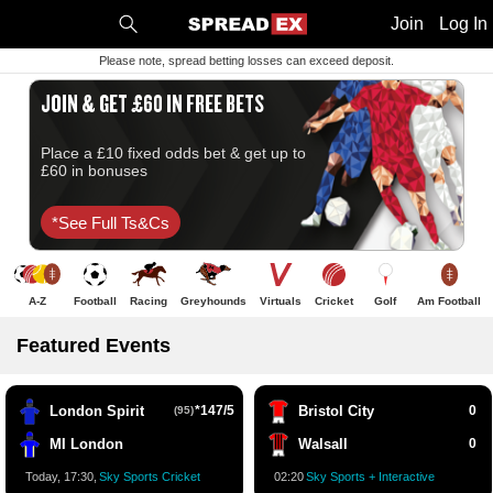
1
10
20
50
C
H
T
Join
Log In
Please note, spread betting losses can exceed deposit.
JOIN & GET £60 IN FREE BETS
Place a £10 fixed odds bet & get up to
£60 in bonuses
*see Full Ts&cs
A-Z
Football
Racing
Greyhounds
Virtuals
Cricket
Golf
Am Football
Featured Events
London Spirit
*147/5
Bristol City
0
(95)
MI London
Walsall
0
Today, 17:30,
Sky Sports Cricket
02:20
Sky Sports + Interactive