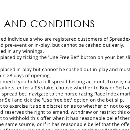
S AND CONDITIONS
ged individuals who are registered customers of Spreadex
ed pre-event or in-play, but cannot be cashed out early.
ded in any winnings.
 placed by ticking the 'Use Free Bet' button on your bet s
 placed in-play but cannot be cashed out in-play and must
in 28 days of opening.
aimed if you hold a full spread betting account. To use, n
rkets, enter a £5 stake, choose whether to Buy or Sell and
x spread bet, navigate to the horse racing Race Index mark
 Sell and tick the 'Use free bet' option on the bet slip.
 to exercise its sole discretion as to whether or not to op
d reserves the right to amend, withdraw or restrict this o
t to withhold this offer when it has reasonable belief the
e same source, or if it has reasonable belief that the off