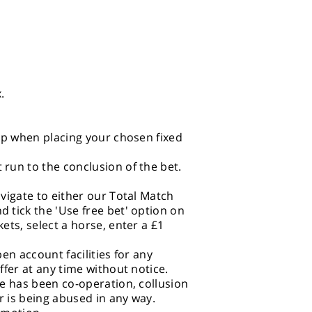
.
lip when placing your chosen fixed
 run to the conclusion of the bet.
avigate to either our Total Match
 tick the 'Use free bet' option on
ets, select a horse, enter a £1
en account facilities for any
ffer at any time without notice.
re has been co-operation, collusion
er is being abused in any way.