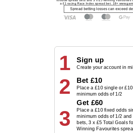
football spread bets and 3 x £5 Winning Favourites
a £1 racing Race Index spread bet. 18+ www.gam
Spread betting losses can exceed de
1
Sign up
Create your account in m
2
Bet £10
Place a £10 single or £10
minimum odds of 1/2
Get £60
3
Place a £10 fixed odds si
minimum odds of 1/2 and g
bets, 3 x £5 Total Goals f
Winning Favourites sprea