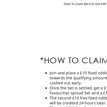
'How To Claim Bet £10 Get £60' 
*HOW TO CLAI
Join and place a £10 fixed odds
towards the qualifying amount 
cashed out early.
Once the bet is settled, get a 
Favourites spread bet and a £1
The second £10 free fixed odds
will be credited 24 hours later.