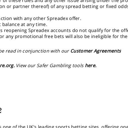
er of these rules and any other issue arising under the pr
on or partner thereof) of any spread betting or fixed odds
ction with any other Spreadex offer.
 balance at any time.
ts reopening Spreadex accounts do not qualify for the off
or any promotional free bets will also be ineligible for t
be read in conjunction with our
Customer Agreements
e.org
.
View our Safer Gambling tools
here.
?
one of the UK’s leading sports betting sites, offering one