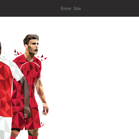
Enter Site