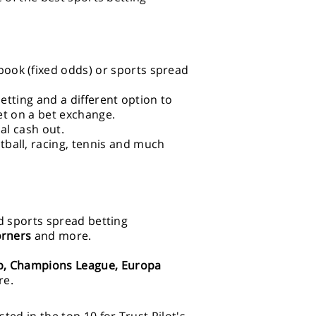
ook (fixed odds) or sports spread
etting and a different option to
bet on a bet exchange.
ial cash out.
tball, racing, tennis and much
nd sports spread betting
rners
and more.
p
,
Champions League
,
Europa
re.