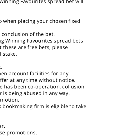
 Winning Favourites spread bet will
lip when placing your chosen fixed
 conclusion of the bet.
cing Winning Favourites spread bets
t these are free bets, please
l stake.
.
en account facilities for any
ffer at any time without notice.
re has been co-operation, collusion
er is being abused in any way.
omotion.
 bookmaking firm is eligible to take
er.
hese promotions.