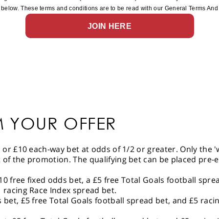
below. These terms and conditions are to be read with our General Terms And C
JOIN HERE
M YOUR OFFER
 or £10 each-way bet at odds of 1/2 or greater. Only the '
of the promotion. The qualifying bet can be placed pre-e
£10 free fixed odds bet, a £5 free Total Goals football spr
 racing Race Index spread bet.
 bet, £5 free Total Goals football spread bet, and £5 rac