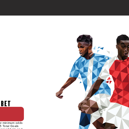
 BET
 at minimum odds
£5 Total Goals