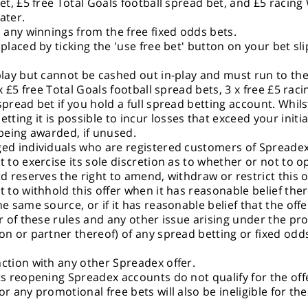
et, £5 free Total Goals football spread bet, and £5 racing
ater.
n any winnings from the free fixed odds bets.
 placed by ticking the 'use free bet' button on your bet s
play but cannot be cashed out in-play and must run to the
 x £5 free Total Goals football spread bets, 3 x free £5 ra
pread bet if you hold a full spread betting account. Whils
ng it is possible to incur losses that exceed your initia
 being awarded, if unused.
ged individuals who are registered customers of Spreadex
 to exercise its sole discretion as to whether or not to op
d reserves the right to amend, withdraw or restrict this o
t to withhold this offer when it has reasonable belief the
e same source, or if it has reasonable belief that the off
er of these rules and any other issue arising under the pr
on or partner thereof) of any spread betting or fixed odds
ction with any other Spreadex offer.
ts reopening Spreadex accounts do not qualify for the off
or any promotional free bets will also be ineligible for t