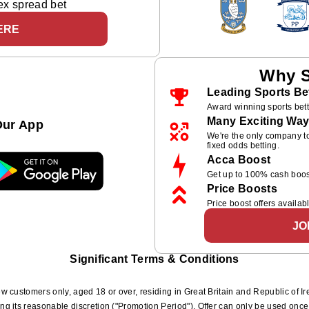
ex spread bet
ERE
Why S
Leading Sports Bet
Award winning sports betti
Many Exciting Way
Our App
We're the only company to
fixed odds betting.
Acca Boost
Get up to 100% cash boos
Price Boosts
Price boost offers availa
JO
Significant Terms & Conditions
ew customers only, aged 18 or over, residing in Great Britain and Republic of I
g its reasonable discretion ("Promotion Period"). Offer can only be used once pe