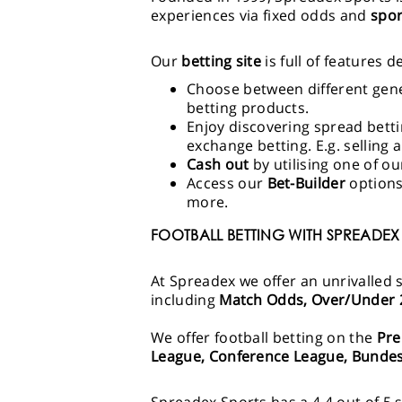
experiences via fixed odds and
spor
Our
betting site
is full of features 
Choose between different gene
betting products.
Enjoy discovering spread bettin
exchange betting. E.g. selling 
Cash out
by utilising one of ou
Access our
Bet-Builder
options
more.
FOOTBALL BETTING WITH SPREADEX
At Spreadex we offer an unrivalled 
including
Match Odds
,
Over/Under 
We offer football betting on the
Pre
League
,
Conference League
,
Bundes