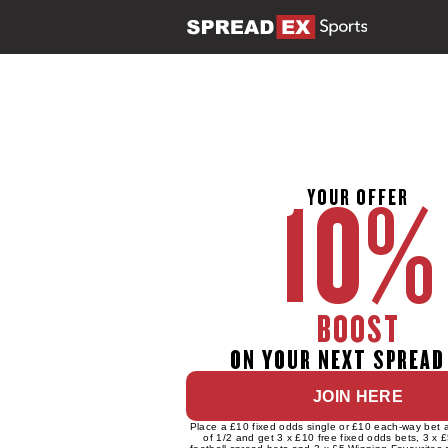
10%
YOUR OFFER
BOOST
ON YOUR NEXT SPREAD
JOIN HERE
Place a £10 fixed odds single or £10 each-way bet
of 1/2 and get 3 x £10 free fixed odds bets, 3 x 