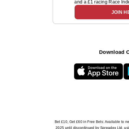
and a £1 racing Race Ind
JOIN H
Download 
Bet £10, Get £60 in Free Bets: Available to n
2025 until discontinued by Spreadex Ltd. usin