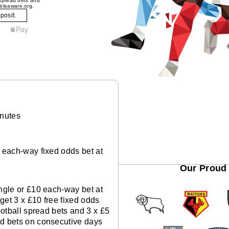
 spread bets and
bleaware.org.
posit.
inutes
 each-way fixed odds bet at
Our Proud 
ngle or £10 each-way bet at
et 3 x £10 free fixed odds
ootball spread bets and 3 x £5
d bets on consecutive days