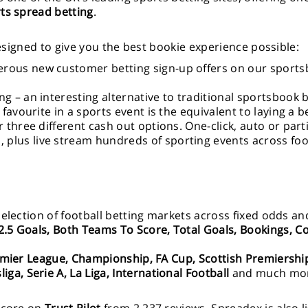
ts spread betting
.
designed to give you the best bookie experience possible:
rous new customer betting sign-up offers on our sportsb
g – an interesting alternative to traditional sportsbook b
a favourite in a sports event is the equivalent to laying a 
r three different cash out options. One-click, auto or part
, plus live stream hundreds of sporting events across foo
selection of football betting markets across fixed odds a
2.5 Goals
,
Both Teams To Score
,
Total Goals
,
Bookings
,
Co
mier League
,
Championship
,
FA Cup
,
Scottish Premiershi
liga
,
Serie A
,
La Liga
,
International Football
and much mo