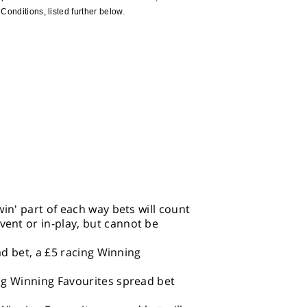
onditions, listed further below.
win' part of each way bets will count
vent or in-play, but cannot be
ead bet, a £5 racing Winning
ing Winning Favourites spread bet