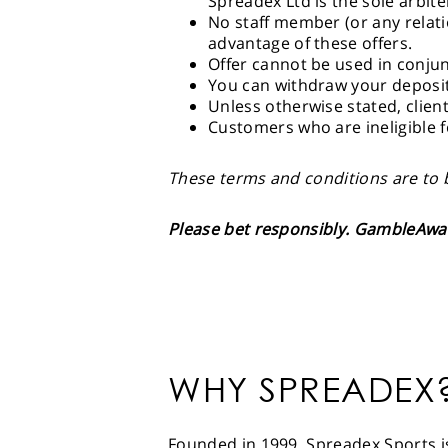
Spreadex Ltd is the sole arbit
No staff member (or any relati
advantage of these offers.
Offer cannot be used in conjun
You can withdraw your deposit
Unless otherwise stated, clien
Customers who are ineligible f
These terms and conditions are to 
Please bet responsibly.
GambleAwar
WHY SPREADEX
Founded in 1999, Spreadex Sports is 