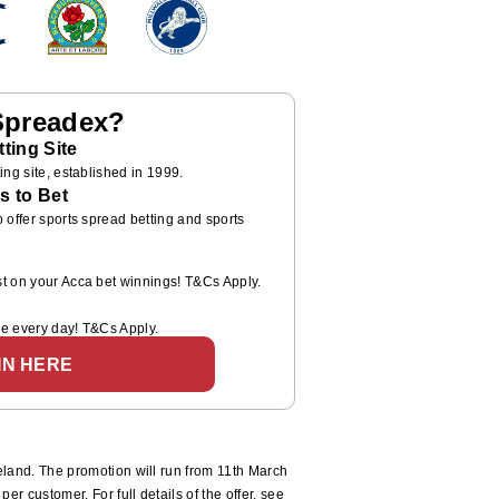
preadex?
ting Site
ng site, established in 1999.
s to Bet
 offer sports spread betting and sports
t on your Acca bet winnings! T&Cs Apply.
ble every day! T&Cs Apply.
IN HERE
reland. The promotion will run from 11th March
r customer. For full details of the offer, see