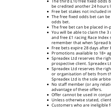
The third £10 free fixed odds b
be credited another 24 hours l
Free bet stakes not included i
The free fixed odds bet can be
odds bet.
The free bet can be placed in-
You will be able to claim the 3
and free £1 racing Race Index s
remember that when Spread betti
Free bets expire 28 days after
Promotions available to 18+ a
Spreadex Ltd reserves the right
prospective client. Spreadex Lt
Spreadex Ltd reserves the righ
or organisation of bets from th
Spreadex Ltd is the sole arbit
No staff member (or any relati
advantage of these offers.
Offer cannot be used in conjun
Unless otherwise stated, clien
Customers who are ineligible f