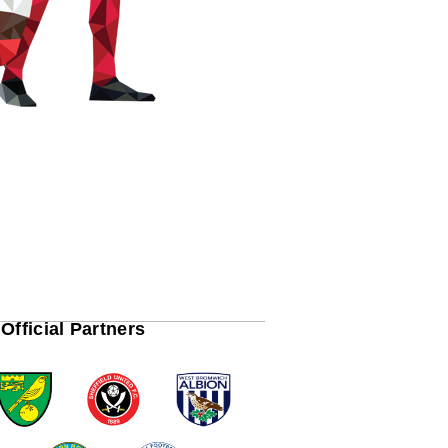
Official Partners