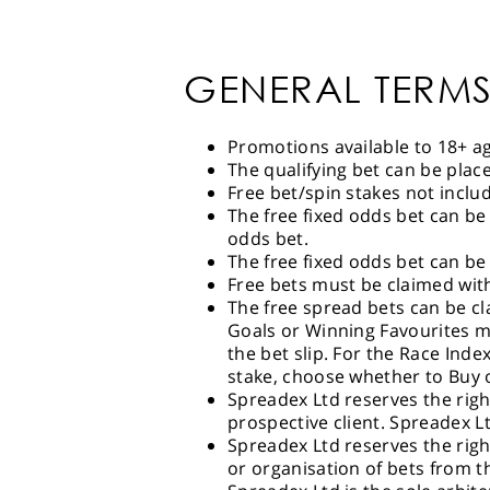
GENERAL TERM
Promotions available to 18+ a
The qualifying bet can be plac
Free bet/spin stakes not inclu
The free fixed odds bet can be
odds bet.
The free fixed odds bet can be
Free bets must be claimed with
The free spread bets can be cl
Goals or Winning Favourites ma
the bet slip. For the Race Inde
stake, choose whether to Buy or
Spreadex Ltd reserves the right
prospective client. Spreadex Lt
Spreadex Ltd reserves the righ
or organisation of bets from th