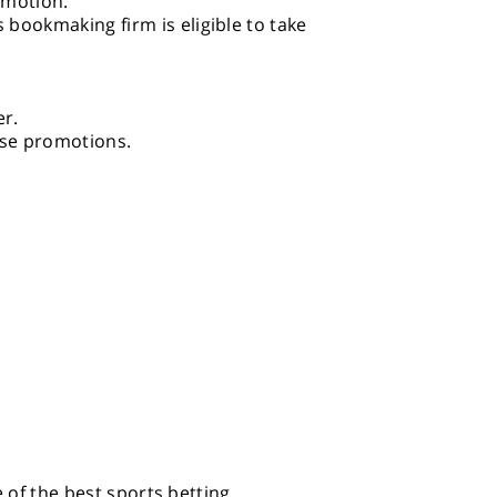
omotion.
 bookmaking firm is eligible to take
er.
hese promotions.
 of the best sports betting