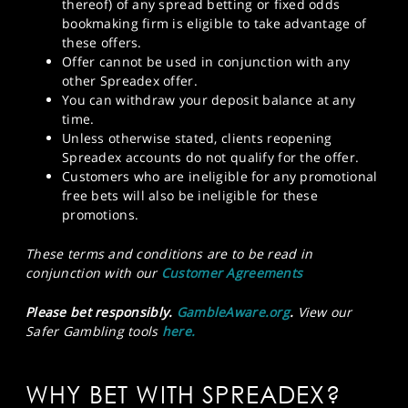
thereof) of any spread betting or fixed odds
bookmaking firm is eligible to take advantage of
these offers.
Offer cannot be used in conjunction with any
other Spreadex offer.
You can withdraw your deposit balance at any
time.
Unless otherwise stated, clients reopening
Spreadex accounts do not qualify for the offer.
Customers who are ineligible for any promotional
free bets will also be ineligible for these
promotions.
These terms and conditions are to be read in
conjunction with our
Customer Agreements
Please bet responsibly.
GambleAware.org
.
View our
Safer Gambling tools
here.
WHY BET WITH SPREADEX?