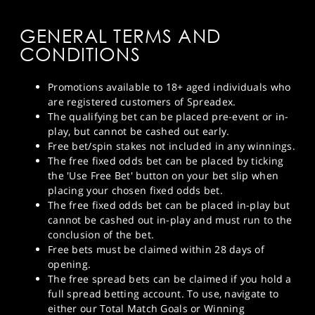
GENERAL TERMS AND
CONDITIONS
Promotions available to 18+ aged individuals who
are registered customers of Spreadex.
The qualifying bet can be placed pre-event or in-
play, but cannot be cashed out early.
Free bet/spin stakes not included in any winnings.
The free fixed odds bet can be placed by ticking
the 'Use Free Bet' button on your bet slip when
placing your chosen fixed odds bet.
The free fixed odds bet can be placed in-play but
cannot be cashed out in-play and must run to the
conclusion of the bet.
Free bets must be claimed within 28 days of
opening.
The free spread bets can be claimed if you hold a
full spread betting account. To use, navigate to
either our Total Match Goals or Winning