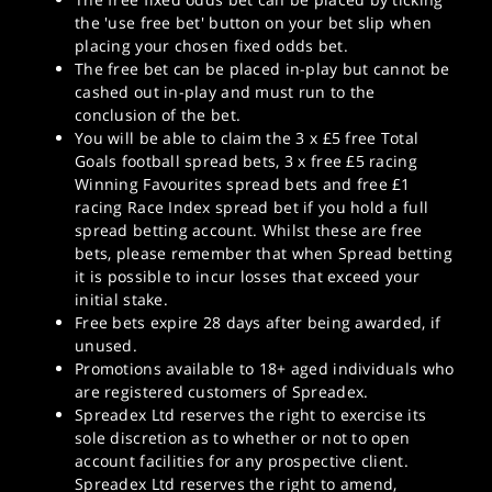
the 'use free bet' button on your bet slip when
placing your chosen fixed odds bet.
The free bet can be placed in-play but cannot be
cashed out in-play and must run to the
conclusion of the bet.
You will be able to claim the 3 x £5 free Total
Goals football spread bets, 3 x free £5 racing
Winning Favourites spread bets and free £1
racing Race Index spread bet if you hold a full
spread betting account. Whilst these are free
bets, please remember that when Spread betting
it is possible to incur losses that exceed your
initial stake.
Free bets expire 28 days after being awarded, if
unused.
Promotions available to 18+ aged individuals who
are registered customers of Spreadex.
Spreadex Ltd reserves the right to exercise its
sole discretion as to whether or not to open
account facilities for any prospective client.
Spreadex Ltd reserves the right to amend,