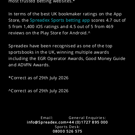
most trusted betting websites.*
In terms of the best UK bookmaker ratings on the App
Store, the
Spreadex Sports betting app
scores 4.7 out of
5 from 1,400 iOS ratings and 4.5 out of 5 from 469
reviews on the Play Store for Android.^
Spreadex have been recognised as one of the top
sportsbooks in the UK, winning multiple awards
including the EGR Operator Awards, Good Money Guide
and ADVFN Awards.
*Correct as of 29th July 2026
^Correct as of 29th July 2026
Email:
General Enquiries:
info@Spreadex.com
+44 (0)1727 895 000
Sports Desk:
08000 526 575