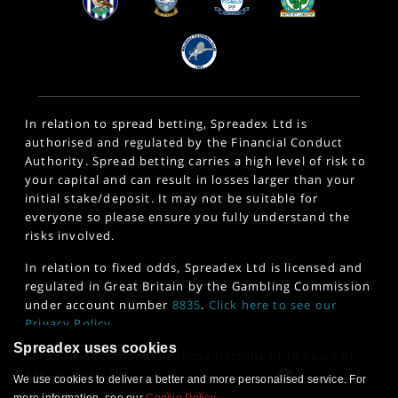
In relation to spread betting, Spreadex Ltd is
authorised and regulated by the Financial Conduct
Authority. Spread betting carries a high level of risk to
your capital and can result in losses larger than your
initial stake/deposit. It may not be suitable for
everyone so please ensure you fully understand the
risks involved.
In relation to fixed odds, Spreadex Ltd is licensed and
regulated in Great Britain by the Gambling Commission
under account number
8835
.
Click here to see our
Privacy Policy
.
Spreadex uses cookies
This site is intended for those persons of 18 years of
age or older. 18+
www.gambleaware.org
We use cookies to deliver a better and more personalised service. For