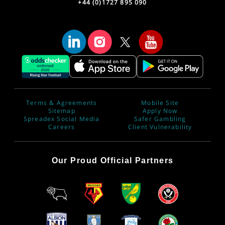
+44 (0)1727 895 090
Terms & Agreements
Mobile Site
Sitemap
Apply Now
Spreadex Social Media
Safer Gambling
Careers
Client Vulnerability
Our Proud Official Partners