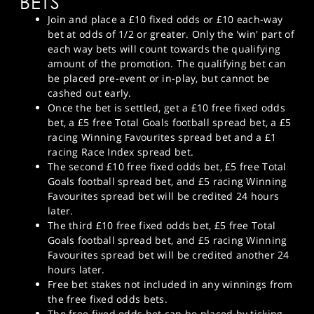
BETS
Join and place a £10 fixed odds or £10 each-way
bet at odds of 1/2 or greater. Only the 'win' part of
each way bets will count towards the qualifying
amount of the promotion. The qualifying bet can
be placed pre-event or in-play, but cannot be
cashed out early.
Once the bet is settled, get a £10 free fixed odds
bet, a £5 free Total Goals football spread bet, a £5
racing Winning Favourites spread bet and a £1
racing Race Index spread bet.
The second £10 free fixed odds bet, £5 free Total
Goals football spread bet, and £5 racing Winning
Favourites spread bet will be credited 24 hours
later.
The third £10 free fixed odds bet, £5 free Total
Goals football spread bet, and £5 racing Winning
Favourites spread bet will be credited another 24
hours later.
Free bet stakes not included in any winnings from
the free fixed odds bets.
The free fixed odds bet can be placed by ticking