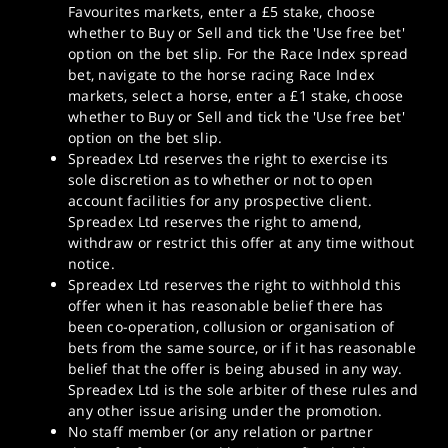
Favourites markets, enter a £5 stake, choose
whether to Buy or Sell and tick the 'Use free bet'
option on the bet slip. For the Race Index spread
bet, navigate to the horse racing Race Index
markets, select a horse, enter a £1 stake, choose
whether to Buy or Sell and tick the 'Use free bet'
option on the bet slip.
Spreadex Ltd reserves the right to exercise its
sole discretion as to whether or not to open
account facilities for any prospective client.
Spreadex Ltd reserves the right to amend,
withdraw or restrict this offer at any time without
notice.
Spreadex Ltd reserves the right to withhold this
offer when it has reasonable belief there has
been co-operation, collusion or organisation of
bets from the same source, or if it has reasonable
belief that the offer is being abused in any way.
Spreadex Ltd is the sole arbiter of these rules and
any other issue arising under the promotion.
No staff member (or any relation or partner