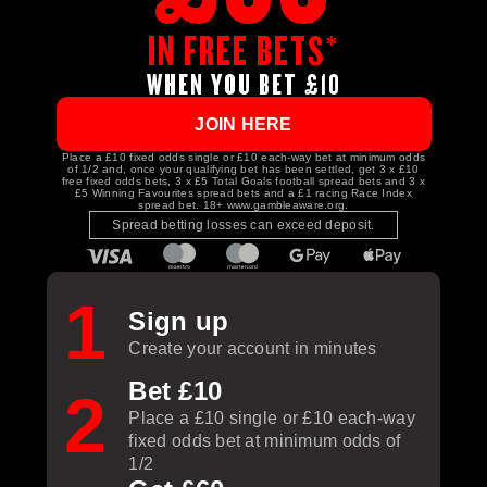
IN FREE BETS*
WHEN YOU BET £10
JOIN HERE
Place a £10 fixed odds single or £10 each-way bet at minimum odds
of 1/2 and, once your qualifying bet has been settled, get 3 x £10
free fixed odds bets, 3 x £5 Total Goals football spread bets and 3 x
£5 Winning Favourites spread bets and a £1 racing Race Index
spread bet. 18+ www.gambleaware.org.
Spread betting losses can exceed deposit.
1
Sign up
Create your account in minutes
Bet £10
2
Place a £10 single or £10 each-way
fixed odds bet at minimum odds of
1/2