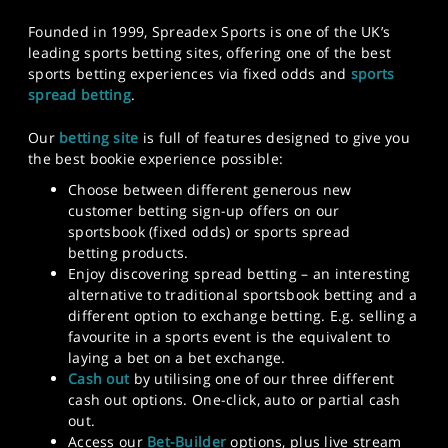
Founded in 1999, Spreadex Sports is one of the UK’s
leading sports betting sites, offering one of the best
sports betting experiences via fixed odds and
sports
spread betting
.
Our
betting site
is full of features designed to give you
the best bookie experience possible:
Choose between different generous new
customer betting sign-up offers on our
sportsbook (fixed odds) or sports spread
betting products.
Enjoy discovering spread betting – an interesting
alternative to traditional sportsbook betting and a
different option to exchange betting. E.g. selling a
favourite in a sports event is the equivalent to
laying a bet on a bet exchange.
Cash out
by utilising one of our three different
cash out options. One-click, auto or partial cash
out.
Access our
Bet-Builder
options, plus live stream