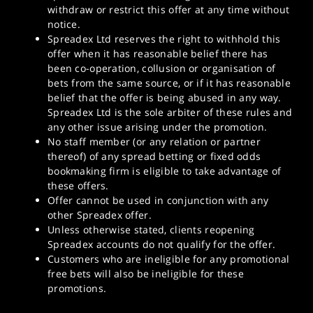
withdraw or restrict this offer at any time without
notice.
Spreadex Ltd reserves the right to withhold this
offer when it has reasonable belief there has
been co-operation, collusion or organisation of
bets from the same source, or if it has reasonable
belief that the offer is being abused in any way.
Spreadex Ltd is the sole arbiter of these rules and
any other issue arising under the promotion.
No staff member (or any relation or partner
thereof) of any spread betting or fixed odds
bookmaking firm is eligible to take advantage of
these offers.
Offer cannot be used in conjunction with any
other Spreadex offer.
Unless otherwise stated, clients reopening
Spreadex accounts do not qualify for the offer.
Customers who are ineligible for any promotional
free bets will also be ineligible for these
promotions.