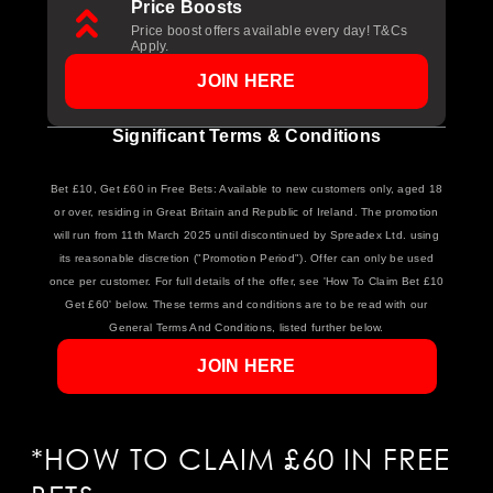
Price Boosts
Price boost offers available every day! T&Cs
Apply.
JOIN HERE
Significant Terms & Conditions
Bet £10, Get £60 in Free Bets: Available to new customers only, aged 18
or over, residing in Great Britain and Republic of Ireland. The promotion
will run from 11th March 2025 until discontinued by Spreadex Ltd. using
its reasonable discretion ("Promotion Period"). Offer can only be used
once per customer. For full details of the offer, see 'How To Claim Bet £10
Get £60' below. These terms and conditions are to be read with our
General Terms And Conditions, listed further below.
JOIN HERE
*HOW TO CLAIM £60 IN FREE