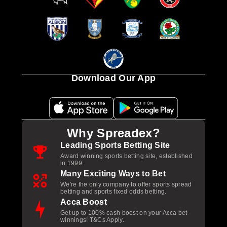
Download Our App
Why Spreadex?
Leading Sports Betting Site
Award winning sports betting site, established
in 1999.
Many Exciting Ways to Bet
We're the only company to offer sports spread
betting and sports fixed odds betting.
Acca Boost
Get up to 100% cash boost on your Acca bet
winnings! T&Cs Apply.