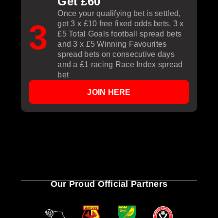
Get £60
Once your qualifying bet is settled,
3
get 3 x £10 free fixed odds bets, 3 x
£5 Total Goals football spread bets
and 3 x £5 Winning Favourites
spread bets on consecutive days
and a £1 racing Race Index spread
bet
JOIN HERE
Our Proud Official Partners