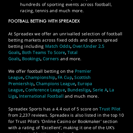
hundreds of sporting events across football,
racing, tennis and much more.
FOOTBALL BETTING WITH SPREADEX
At Spreadex we offer an unrivalled selection of football
betting markets across fixed odds and sports spread
betting including
Match Odds
,
Over/Under 2.5
Goals
,
Both Teams To Score
,
Total
Goals
,
Bookings
,
Corners
and more.
We offer football betting on the
Premier
League
,
Championship
,
FA Cup
,
Scottish
Premiership
,
Champions League
,
Europa
League
,
Conference League
,
Bundesliga
,
Serie A
,
La
Liga
,
International Football
and much more.
Spreadex Sports has a 4.4 out of 5 score on
Trust Pilot
from 2,237 reviews. Spreadex is also listed in the top 10
for Trust Pilot's 'Online Casino or Bookmaker' section
with a rating of ‘Excellent’, making it one of the UK’s