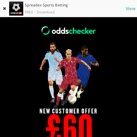
Spreadex Sports Betting
✖
View
Enter Site
FREE - Download
£60
NEW CUSTOMER OFFER