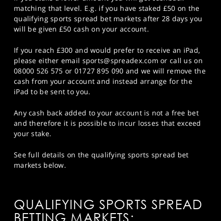
matching that level. E.g. if you have staked £50 on the
qualifying sports spread bet markets after 28 days you
will be given £50 cash on your account.
If you reach £300 and would prefer to receive an iPad,
please either email sports@spreadex.com or call us on
08000 526 575 or 01727 895 090 and we will remove the
cash from your account and instead arrange for the
iPad to be sent to you.
Any cash back added to your account is not a free bet
and therefore it is possible to incur losses that exceed
your stake.
See full details on the qualifying sports spread bet
markets below.
QUALIFYING SPORTS SPREAD
BETTING MARKETS: