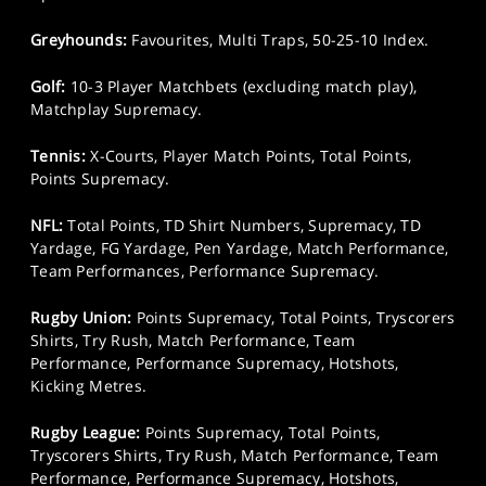
Greyhounds:
Favourites, Multi Traps, 50-25-10 Index.
Golf:
10-3 Player Matchbets (excluding match play),
Matchplay Supremacy.
Tennis:
X-Courts, Player Match Points, Total Points,
Points Supremacy.
NFL:
Total Points, TD Shirt Numbers, Supremacy, TD
Yardage, FG Yardage, Pen Yardage, Match Performance,
Team Performances, Performance Supremacy.
Rugby Union:
Points Supremacy, Total Points, Tryscorers
Shirts, Try Rush, Match Performance, Team
Performance, Performance Supremacy, Hotshots,
Kicking Metres.
Rugby League:
Points Supremacy, Total Points,
Tryscorers Shirts, Try Rush, Match Performance, Team
Performance, Performance Supremacy, Hotshots,