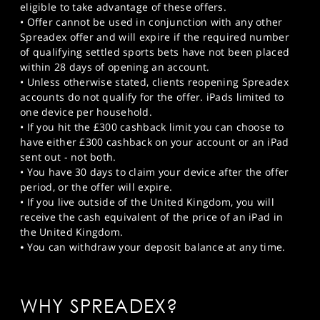
eligible to take advantage of these offers.
• Offer cannot be used in conjunction with any other
Spreadex offer and will expire if the required number
of qualifying settled sports bets have not been placed
within 28 days of opening an account.
• Unless otherwise stated, clients reopening Spreadex
accounts do not qualify for the offer. iPads limited to
one device per household.
• If you hit the £300 cashback limit you can choose to
have either £300 cashback on your account or an iPad
sent out - not both.
• You have 30 days to claim your device after the offer
period, or the offer will expire.
• If you live outside of the United Kingdom, you will
receive the cash equivalent of the price of an iPad in
the United Kingdom.
⦁ You can withdraw your deposit balance at any time.
WHY SPREADEX?