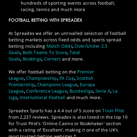
hundreds of sporting events across football,
racing, tennis and much more.
FOOTBALL BETTING WITH SPREADEX
At Spreadex we offer an unrivalled selection of football
betting markets across fixed odds and sports spread
betting including
Match Odds
,
Over/Under 2.5
Goals
,
Both Teams To Score
,
Total
Goals
,
Bookings
,
Corners
and more.
We offer football betting on the
Premier
League
,
Championship
,
FA Cup
,
Scottish
Premiership
,
Champions League
,
Europa
League
,
Conference League
,
Bundesliga
,
Serie A
,
La
Liga
,
International Football
and much more.
Spreadex Sports has a 4.4 out of 5 score on
Trust Pilot
from 2,237 reviews. Spreadex is also listed in the top 10
for Trust Pilot's 'Online Casino or Bookmaker' section
with a rating of ‘Excellent’, making it one of the UK’s
most trusted betting websites.*