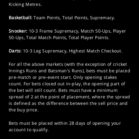
Kicking Metres.
Basketball:
Team Points, Total Points, Supremacy.
Snooker:
10-3 Frame Supremacy, Match 50-Ups, Player
50-Ups, Total Match Points, Total Player Points.
Darts:
10-3 Leg Supremacy, Highest Match Checkout.
For all the above markets (with the exception of cricket
Innings Runs and Batsman's Runs), bets must be placed
pre-match or pre-event start. Only opening stakes
count. For bets closed out in-play, the opening part of
the bet will still count. Bets must have a minimum
spread of 2 at the point of placement, where the spread
is defined as the difference between the sell price and
the buy price.
Bets must be placed within 28 days of opening your
account to qualify.