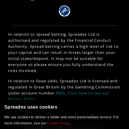
In relation to spread betting, Spreadex Ltd is
authorised and regulated by the Financial Conduct
Authority. Spread betting carries a high level of risk to
your capital and can result in losses larger than your
initial stake/deposit. It may not be suitable for
everyone so please ensure you fully understand the
risks involved.
In relation to fixed odds, Spreadex Ltd is licensed and
regulated in Great Britain by the Gambling Commission
under account number
8835
.
Click here to see our
Privacy Policy
.
Spreadex uses cookies
This site is intended for those persons of 18 years of
age or older. 18+
www.gambleaware.org
We use cookies to deliver a better and more personalised service. For
more information, see our
Cookie Policy
.