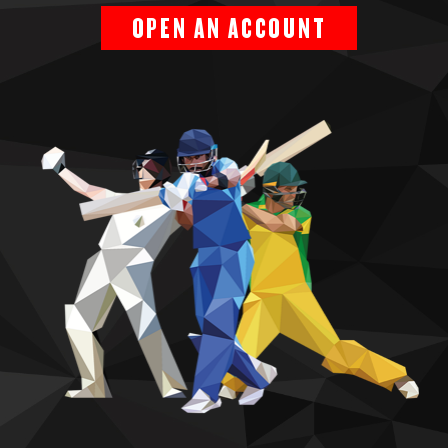
OPEN AN ACCOUNT