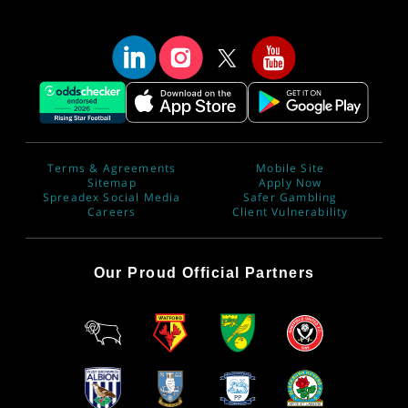
Terms & Agreements
Mobile Site
Sitemap
Apply Now
Spreadex Social Media
Safer Gambling
Careers
Client Vulnerability
Our Proud Official Partners