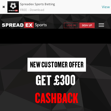
Spreadex Sports Betting
✖
View
FREE - Download
Toggle
LOG IN
SIGN UP
navigat
SPORTS HOME
GET STARTED
WHY SPREADEX
NEW CUSTOMER OFFER
HELP & SUPPORT
OFFERS
GET £300 
BLOG
CASHBACK
CONTACT
OPEN AN ACCOUNT