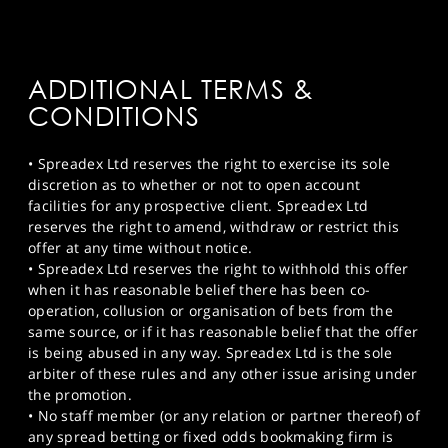
ADDITIONAL TERMS &
CONDITIONS
• Spreadex Ltd reserves the right to exercise its sole
discretion as to whether or not to open account
facilities for any prospective client. Spreadex Ltd
reserves the right to amend, withdraw or restrict this
offer at any time without notice.
• Spreadex Ltd reserves the right to withhold this offer
when it has reasonable belief there has been co-
operation, collusion or organisation of bets from the
same source, or if it has reasonable belief that the offer
is being abused in any way. Spreadex Ltd is the sole
arbiter of these rules and any other issue arising under
the promotion.
• No staff member (or any relation or partner thereof) of
any spread betting or fixed odds bookmaking firm is