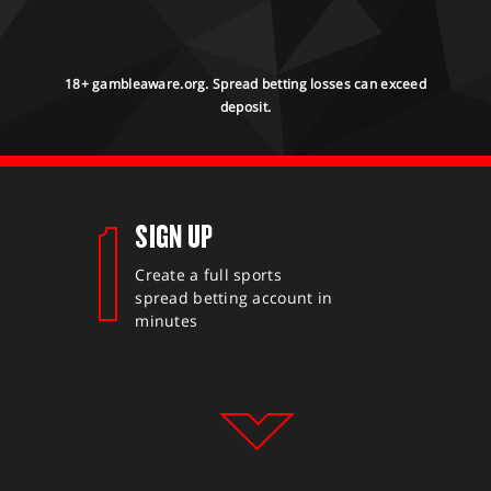
18+ gambleaware.org. Spread betting losses can exceed
deposit.
1
SIGN UP
Create a full sports
spread betting account in
minutes