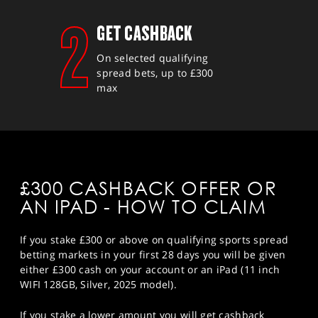
2
GET CASHBACK
On selected qualifying
spread bets, up to £300
max
£300 CASHBACK OFFER OR
AN IPAD - HOW TO CLAIM
If you stake £300 or above on qualifying sports spread
betting markets in your first 28 days you will be given
either £300 cash on your account or an iPad (11 inch
WIFI 128GB, Silver, 2025 model).
If you stake a lower amount you will get cashback