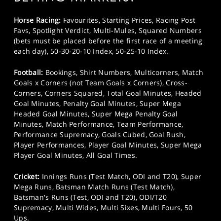
Horse Racing:
Favourites, Starting Prices, Racing Post
Favs, Spotlight Verdict, Multi-Mules, Squared Numbers
(bets must be placed before the first race of a meeting
each day), 50-30-20-10 Index, 50-25-10 Index.
Football:
Bookings, Shirt Numbers, Multicorners, Match
Goals x Corners (not Team Goals x Corners), Cross-
Corners, Corners Squared, Total Goal Minutes, Headed
Goal Minutes, Penalty Goal Minutes, Super Mega
Headed Goal Minutes, Super Mega Penalty Goal
Minutes, Match Performance, Team Performance,
Performance Supremacy, Goals Cubed, Goal Rush,
Player Performances, Player Goal Minutes, Super Mega
Player Goal Minutes, All Goal Times.
Cricket:
Innings Runs (Test Match, ODI and T20), Super
Mega Runs, Batsman Match Runs (Test Match),
Batsman's Runs (Test, ODI and T20), ODI/T20
Supremacy, Multi Wides, Multi Sixes, Multi Fours, 50
Ups.