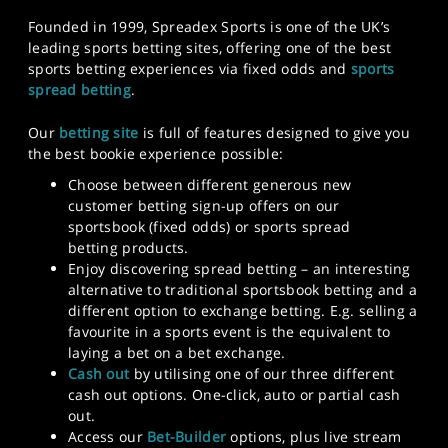
Founded in 1999, Spreadex Sports is one of the UK’s
leading sports betting sites, offering one of the best
sports betting experiences via fixed odds and
sports
spread betting
.
Our
betting site
is full of features designed to give you
the best bookie experience possible:
Choose between different generous new
customer betting sign-up offers on our
sportsbook (fixed odds) or sports spread
betting products.
Enjoy discovering spread betting – an interesting
alternative to traditional sportsbook betting and a
different option to exchange betting. E.g. selling a
favourite in a sports event is the equivalent to
laying a bet on a bet exchange.
Cash out
by utilising one of our three different
cash out options. One-click, auto or partial cash
out.
Access our
Bet-Builder
options, plus live stream