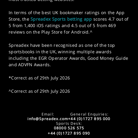
In terms of the best UK bookmaker ratings on the App
Store, the
Spreadex Sports betting app
scores 4.7 out of
5 from 1,400 iOS ratings and 4.5 out of 5 from 469
reviews on the Play Store for Android.^
Spreadex have been recognised as one of the top
sportsbooks in the UK, winning multiple awards
including the EGR Operator Awards, Good Money Guide
and ADVFN Awards.
*Correct as of 29th July 2026
^Correct as of 29th July 2026
Email:
General Enquiries:
info@Spreadex.com
+44 (0)1727 895 000
Sports Desk:
08000 526 575
+44 (0)1727 895 090