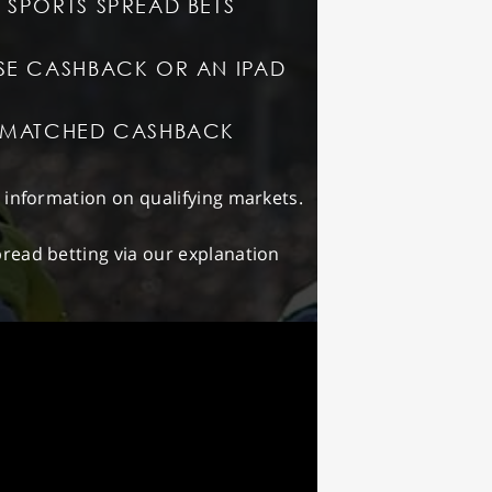
 SPORTS SPREAD BETS
SE CASHBACK OR AN IPAD
T MATCHED CASHBACK
d information on qualifying markets.
read betting via our explanation