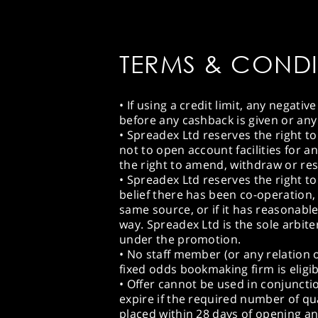
TERMS & CONDI
• If using a credit limit, any negat
before any cashback is given or any
• Spreadex Ltd reserves the right to
not to open account facilities for a
the right to amend, withdraw or rest
• Spreadex Ltd reserves the right to
belief there has been co-operation,
same source, or if it has reasonable
way. Spreadex Ltd is the sole arbite
under the promotion.
• No staff member (or any relation 
fixed odds bookmaking firm is eligib
• Offer cannot be used in conjuncti
expire if the required number of qu
placed within 28 days of opening a