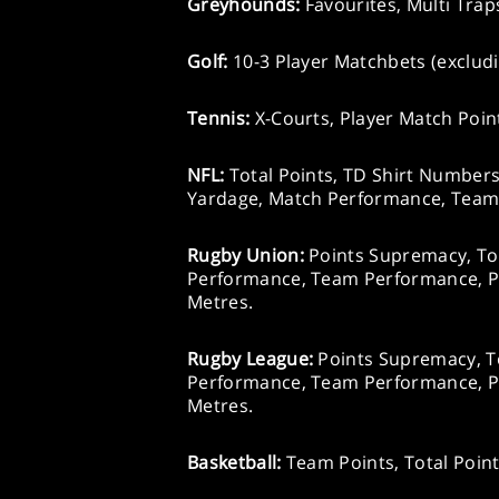
Greyhounds:
Favourites, Multi Trap
Golf:
10-3 Player Matchbets (exclud
Tennis:
X-Courts, Player Match Point
NFL:
Total Points, TD Shirt Number
Yardage, Match Performance, Team
Rugby Union:
Points Supremacy, Tot
Performance, Team Performance, P
Metres.
Rugby League:
Points Supremacy, To
Performance, Team Performance, P
Metres.
Basketball:
Team Points, Total Poin