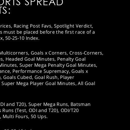
ORTS SPREAD
S:
rices, Racing Post Favs, Spotlight Verdict,
must be placed before the first race of a
x, 50-25-10 Index.
Multicorners, Goals x Corners, Cross-Corners,
s, Headed Goal Minutes, Penalty Goal
inutes, Super Mega Penalty Goal Minutes,
nce, Performance Supremacy, Goals x
, Goals Cubed, Goal Rush, Player
 Super Mega Player Goal Minutes, All Goal
ODI and T20), Super Mega Runs, Batsman
 Runs (Test, ODI and T20), ODI/T20
, Multi Fours, 50 Ups.