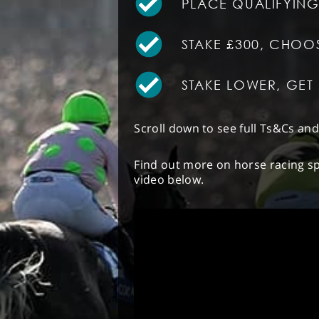
PLACE QUALIFYING
STAKE £300, CHOO
STAKE LOWER, GE
Scroll down to see full Ts&Cs an
Find out more on horse racing sp
video below.