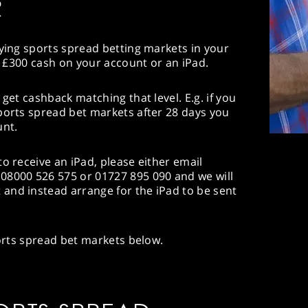
R
fying sports spread betting markets in your
er £300 cash on your account or an iPad.
 get cashback matching that level. E.g. if you
ports spread bet markets after 28 days you
unt.
o receive an iPad, please either email
08000 526 575 or 01727 895 090 and we will
and instead arrange for the iPad to be sent
ports spread bet markets below.