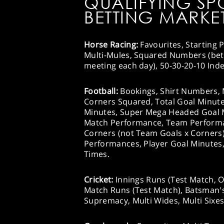
QUALIFYING SP
BETTING MARKET
Horse Racing:
Favourites, Starting P
Multi-Mules, Squared Numbers (bets 
meeting each day), 50-30-20-10 Inde
Football:
Bookings, Shirt Numbers, 
Corners Squared, Total Goal Minute
Minutes, Super Mega Headed Goal M
Match Performance, Team Performa
Corners (not Team Goals x Corners)
Performances, Player Goal Minutes,
Times.
Cricket:
Innings Runs (Test Match, 
Match Runs (Test Match), Batsman's
Supremacy, Multi Wides, Multi Sixes