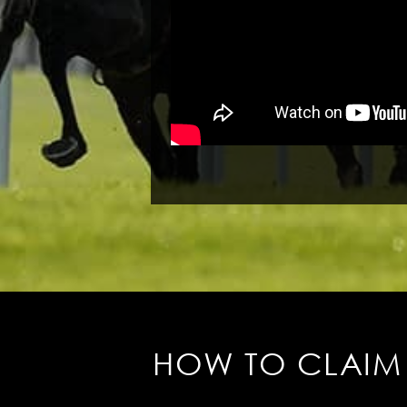
HOW TO CLAIM