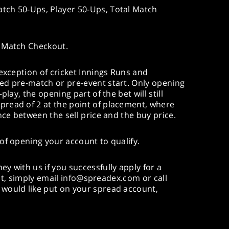
ch 50-Ups, Player 50-Ups, Total Match
 Match Checkout.
 exception of cricket Innings Runs and
ed pre-match or pre-event start. Only opening
play, the opening part of the bet will still
read of 2 at the point of placement, where
nce between the sell price and the buy price.
of opening your account to qualify.
y with us if you successfully apply for a
imit, simply email info@spreadex.com or call
would like put on your spread account,