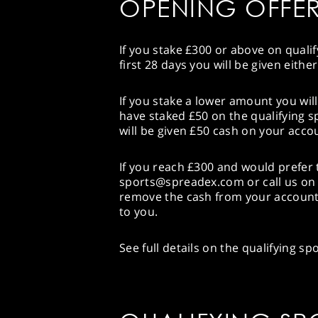
OPENING OFFE
If you stake £300 or above on quali
first 28 days you will be given eith
If you stake a lower amount you will
have staked £50 on the qualifying s
will be given £50 cash on your acco
If you reach £300 and would prefer t
sports@spreadex.com or call us on 
remove the cash from your account 
to you.
See full details on the qualifying s