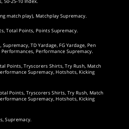
s, 50-25-10 Index.
ing match play), Matchplay Supremacy.
s, Total Points, Points Supremacy.
s, Supremacy, TD Yardage, FG Yardage, Pen
 Performances, Performance Supremacy.
al Points, Tryscorers Shirts, Try Rush, Match
erformance Supremacy, Hotshots, Kicking
tal Points, Tryscorers Shirts, Try Rush, Match
erformance Supremacy, Hotshots, Kicking
ts, Supremacy.