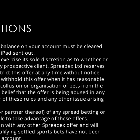
TIONS
ive balance on your account must be cleared
 iPad sent out.
 exercise its sole discretion as to whether or
ny prospective client. Spreadex Ltd reserves
rict this offer at any time without notice.
 withhold this offer when it has reasonable
 collusion or organisation of bets from the
 belief that the offer is being abused in any
r of these rules and any other issue arising
or partner thereof) of any spread betting or
le to take advantage of these offers.
on with any other Spreadex offer and will
alifying settled sports bets have not been
n account.