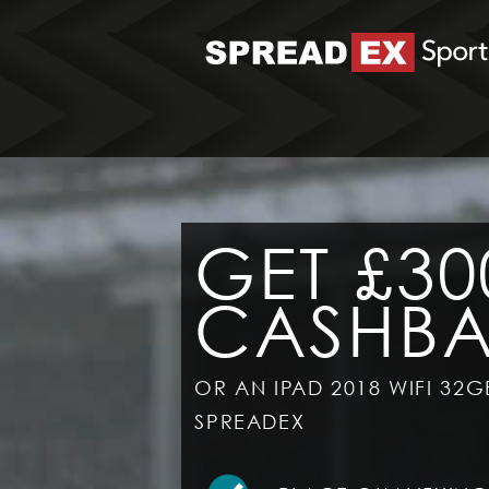
GET £30
CASHB
OR AN IPAD 2018 WIFI 32G
SPREADEX