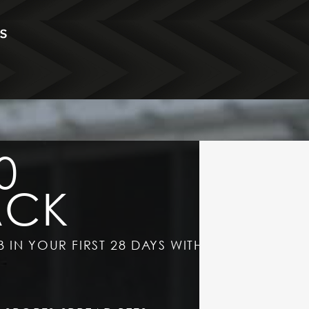
0
ACK
B IN YOUR FIRST 28 DAYS WITH