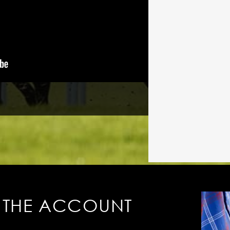
 THE ACCOUNT