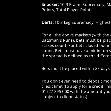
Snooker:
10-3 Frame Supremacy, Mat
Points, Total Player Points.
Darts:
10-3 Leg Supremacy, Highest
For all the above markets (with the
Batsman's Runs), bets must be plac
stakes count. For bets closed out in-
count. Bets must have a minimum sp
the spread is defined as the differe
Bets must be placed within 28 days 
You don’t even need to deposit mone
credit limit (to apply for a credit l
01727 895 000 with the amount you 
subject to client status).