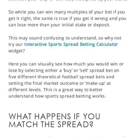
So while you can win many multiples of your bet if you
get it right, the same is true if you get it wrong and you
can lose more than your initial stake or deposit.
This may sound confusing to understand, so why not
try our
Interactive Sports Spread Betting Calculator
widget?
Here you can visually see how much you would win or
lose by selecting either a ‘buy’ or ‘sell’ spread bet on
five different theoretical football spread bets and
setting the final market outcome or ‘make-up’ at
different levels. This is a great way to better
understand how sports spread betting works.
WHAT HAPPENS IF YOU
MATCH THE SPREAD?