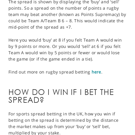
The spread is shown by displaying the ‘buy’ and ‘sell’
points. So a spread on the number of points a rugby
team may beat another (known as Points Supremacy) by
could be Team A/Team B 6 – 8. This would indicate the
mid-point of the spread as +7.
Here you would ‘buy’ at 8 if you felt Team A would win
by 9 points or more. Or you would ‘sell’ at 6 if you felt
Team A would win by 5 points or fewer or would lose
the game (or if the game ended in a tie).
Find out more on rugby spread betting
here
.
HOW DO I WIN IF I BET THE
SPREAD?
For sports spread betting in the UK, how you win if
betting on the spread is determined by the distance
the market makes up from your ‘buy’ or ‘sell’ bet,
multiplied by your stake.