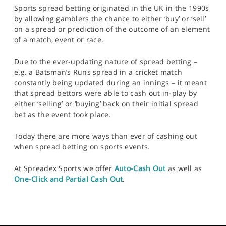
Sports spread betting originated in the UK in the 1990s
by allowing gamblers the chance to either ‘buy’ or ‘sell’
on a spread or prediction of the outcome of an element
of a match, event or race.
Due to the ever-updating nature of spread betting –
e.g. a Batsman’s Runs spread in a cricket match
constantly being updated during an innings – it meant
that spread bettors were able to cash out in-play by
either ‘selling’ or ‘buying’ back on their initial spread
bet as the event took place.
Today there are more ways than ever of cashing out
when spread betting on sports events.
At Spreadex Sports we offer
Auto-Cash Out
as well as
One-Click and Partial Cash Out
.