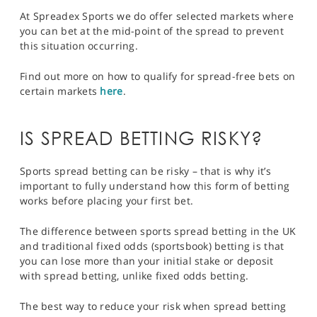
At Spreadex Sports we do offer selected markets where
you can bet at the mid-point of the spread to prevent
this situation occurring.
Find out more on how to qualify for spread-free bets on
certain markets
here
.
IS SPREAD BETTING RISKY?
Sports spread betting can be risky – that is why it’s
important to fully understand how this form of betting
works before placing your first bet.
The difference between sports spread betting in the UK
and traditional fixed odds (sportsbook) betting is that
you can lose more than your initial stake or deposit
with spread betting, unlike fixed odds betting.
The best way to reduce your risk when spread betting