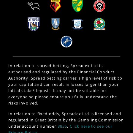
In relation to spread betting, Spreadex Ltd is
authorised and regulated by the Financial Conduct
Authority. Spread betting carries a high level of risk to
your capital and can result in losses larger than your
initial stake/deposit. It may not be suitable for
everyone so please ensure you fully understand the
risks involved.
In relation to fixed odds, Spreadex Ltd is licensed and
regulated in Great Britain by the Gambling Commission
under account number
8835
.
Click here to see our
Privacy Policy
.