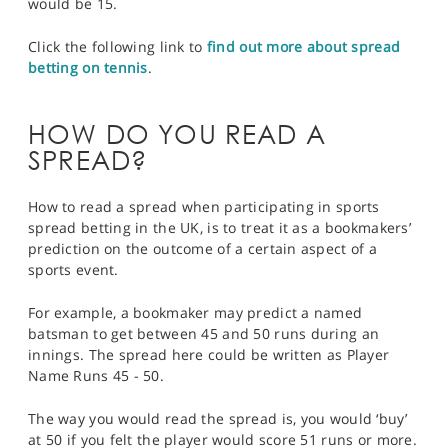
would be 15.
Click the following link to
find out more about spread
betting on tennis
.
HOW DO YOU READ A
SPREAD?
How to read a spread when participating in sports
spread betting in the UK, is to treat it as a bookmakers’
prediction on the outcome of a certain aspect of a
sports event.
For example, a bookmaker may predict a named
batsman to get between 45 and 50 runs during an
innings. The spread here could be written as Player
Name Runs 45 - 50.
The way you would read the spread is, you would ‘buy’
at 50 if you felt the player would score 51 runs or more.