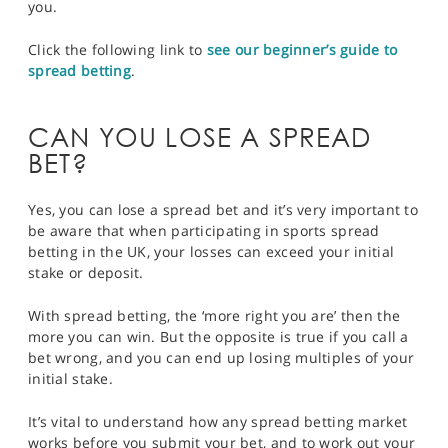
you.
Click the following link to
see our beginner’s guide to
spread betting
.
CAN YOU LOSE A SPREAD
BET?
Yes, you can lose a spread bet and it’s very important to
be aware that when participating in sports spread
betting in the UK, your losses can exceed your initial
stake or deposit.
With spread betting, the ‘more right you are’ then the
more you can win. But the opposite is true if you call a
bet wrong, and you can end up losing multiples of your
initial stake.
It’s vital to understand how any spread betting market
works before you submit your bet, and to work out your