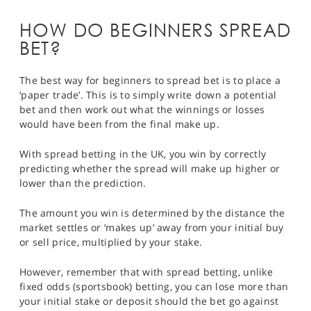
HOW DO BEGINNERS SPREAD
BET?
The best way for beginners to spread bet is to place a
‘paper trade’. This is to simply write down a potential
bet and then work out what the winnings or losses
would have been from the final make up.
With spread betting in the UK, you win by correctly
predicting whether the spread will make up higher or
lower than the prediction.
The amount you win is determined by the distance the
market settles or ‘makes up’ away from your initial buy
or sell price, multiplied by your stake.
However, remember that with spread betting, unlike
fixed odds (sportsbook) betting, you can lose more than
your initial stake or deposit should the bet go against