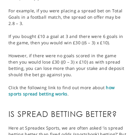
For example, if you were placing a spread bet on Total
Goals in a football match, the spread on offer may be
2.8 – 3.
If you bought £10 a goal at 3 and there were 6 goals in
the game, then you would win £30 ((6 – 3) x £10).
However, if there were no goals scored in the game
then you would lose £30 ((0 – 3) x £10) as with spread
betting, you can lose more than your stake and deposit
should the bet go against you.
Click the following link to find out more about
how
sports spread betting works
.
IS SPREAD BETTING BETTER?
Here at Spreadex Sports, we are often asked ‘is spread
betting better than fixed odds (sportsbook) betting?’ But