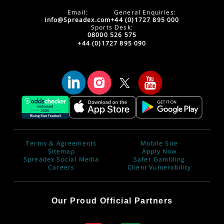
Email:
General Enquiries:
info@Spreadex.com
+44 (0)1727 895 000
Sports Desk:
08000 526 575
+44 (0)1727 895 090
Terms & Agreements
Mobile Site
Sitemap
Apply Now
Spreadex Social Media
Safer Gambling
Careers
Client Vulnerability
Our Proud Official Partners