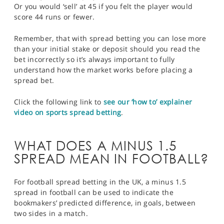
Or you would ‘sell’ at 45 if you felt the player would
score 44 runs or fewer.
Remember, that with spread betting you can lose more
than your initial stake or deposit should you read the
bet incorrectly so it’s always important to fully
understand how the market works before placing a
spread bet.
Click the following link to
see our ‘how to’ explainer
video on sports spread betting
.
WHAT DOES A MINUS 1.5
SPREAD MEAN IN FOOTBALL?
For football spread betting in the UK, a minus 1.5
spread in football can be used to indicate the
bookmakers’ predicted difference, in goals, between
two sides in a match.