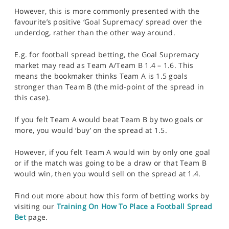
However, this is more commonly presented with the
favourite’s positive ‘Goal Supremacy’ spread over the
underdog, rather than the other way around.
E.g. for football spread betting, the Goal Supremacy
market may read as Team A/Team B 1.4 – 1.6. This
means the bookmaker thinks Team A is 1.5 goals
stronger than Team B (the mid-point of the spread in
this case).
If you felt Team A would beat Team B by two goals or
more, you would ‘buy’ on the spread at 1.5.
However, if you felt Team A would win by only one goal
or if the match was going to be a draw or that Team B
would win, then you would sell on the spread at 1.4.
Find out more about how this form of betting works by
visiting our
Training On How To Place a Football Spread
Bet
page.