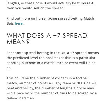
lengths, or that Horse B would actually beat Horse A,
then you would sell on the spread.
Find out more on horse racing spread betting Match
Bets
here
.
WHAT DOES A +7 SPREAD
MEAN?
For sports spread betting in the UK, a +7 spread means
the predicted level the bookmaker thinks a particular
sporting outcome in a match, race or event will finish
at.
This could be the number of corners in a football
match, number of points a rugby team or NFL side will
beat another by, the number of lengths a horse may
win a race by or the number of runs to be scored by a
tailend batsman.