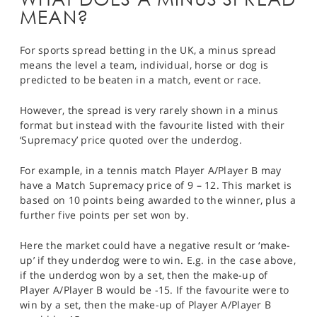
MEAN?
For sports spread betting in the UK, a minus spread
means the level a team, individual, horse or dog is
predicted to be beaten in a match, event or race.
However, the spread is very rarely shown in a minus
format but instead with the favourite listed with their
‘Supremacy’ price quoted over the underdog.
For example, in a tennis match Player A/Player B may
have a Match Supremacy price of 9 – 12. This market is
based on 10 points being awarded to the winner, plus a
further five points per set won by.
Here the market could have a negative result or ‘make-
up’ if they underdog were to win. E.g. in the case above,
if the underdog won by a set, then the make-up of
Player A/Player B would be -15. If the favourite were to
win by a set, then the make-up of Player A/Player B