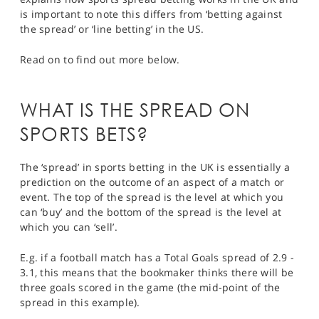
is important to note this differs from ‘betting against
the spread’ or ‘line betting’ in the US.
Read on to find out more below.
WHAT IS THE SPREAD ON
SPORTS BETS?
The ‘spread’ in sports betting in the UK is essentially a
prediction on the outcome of an aspect of a match or
event. The top of the spread is the level at which you
can ‘buy’ and the bottom of the spread is the level at
which you can ‘sell’.
E.g. if a football match has a Total Goals spread of 2.9 -
3.1, this means that the bookmaker thinks there will be
three goals scored in the game (the mid-point of the
spread in this example).