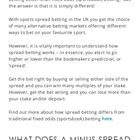
the answer is that it is simply different!
With sports spread betting in the UK you get the choice
of many alternative betting markets offering different
ways to bet on your favourite sport.
However, it is vitally important to understand how
spread betting works – in essence, you elect to go
higher or lower than the bookmakers’ prediction, or
‘spread’.
Get the bet right by buying or selling either side of the
spread and you can win many multiples of your stake.
However, get the bet wrong and you can lose more than
your stake and/or deposit.
Find out more about how spread betting differs from
traditional fixed odds (sportsbook) betting
here
.
WHAT DOES A MINUS SPREAD