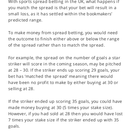
With sports spread betting in the UK, what happens if
you match the spread is that your bet will result in a
small loss, as it has settled within the bookmakers’
predicted range.
To make money from spread betting, you would need
the outcome to finish either above or below the range
of the spread rather than to match the spread.
For example, the spread on the number of goals a star
striker will score in the coming season, may be pitched
at 28 – 30. If the striker ends up scoring 29 goals, your
bet has ‘matched the spread’ meaning there would
have been no profit to make by either buying at 30 or
selling at 28.
If the striker ended up scoring 35 goals, you could have
made money buying at 30 (5 times your stake size).
However, if you had sold at 28 then you would have lost
7 times your stake size if the striker ended up with 35
goals.