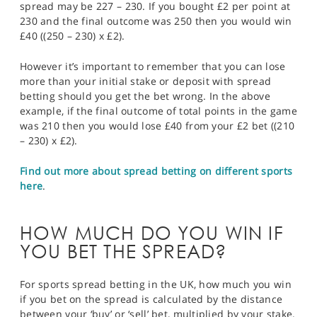
spread may be 227 – 230. If you bought £2 per point at
230 and the final outcome was 250 then you would win
£40 ((250 – 230) x £2).
However it’s important to remember that you can lose
more than your initial stake or deposit with spread
betting should you get the bet wrong. In the above
example, if the final outcome of total points in the game
was 210 then you would lose £40 from your £2 bet ((210
– 230) x £2).
Find out more about spread betting on different sports
here
.
HOW MUCH DO YOU WIN IF
YOU BET THE SPREAD?
For sports spread betting in the UK, how much you win
if you bet on the spread is calculated by the distance
between your ‘buy’ or ‘sell’ bet, multiplied by your stake.