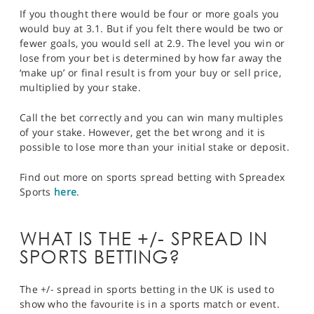
If you thought there would be four or more goals you
would buy at 3.1. But if you felt there would be two or
fewer goals, you would sell at 2.9. The level you win or
lose from your bet is determined by how far away the
‘make up’ or final result is from your buy or sell price,
multiplied by your stake.
Call the bet correctly and you can win many multiples
of your stake. However, get the bet wrong and it is
possible to lose more than your initial stake or deposit.
Find out more on sports spread betting with Spreadex
Sports
here
.
WHAT IS THE +/- SPREAD IN
SPORTS BETTING?
The +/- spread in sports betting in the UK is used to
show who the favourite is in a sports match or event.