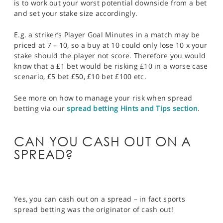
is to work out your worst potential downside from a bet
and set your stake size accordingly.
E.g. a striker’s Player Goal Minutes in a match may be
priced at 7 – 10, so a buy at 10 could only lose 10 x your
stake should the player not score. Therefore you would
know that a £1 bet would be risking £10 in a worse case
scenario, £5 bet £50, £10 bet £100 etc.
See more on how to manage your risk when spread
betting via our
spread betting Hints and Tips section
.
CAN YOU CASH OUT ON A
SPREAD?
Yes, you can cash out on a spread – in fact sports
spread betting was the originator of cash out!