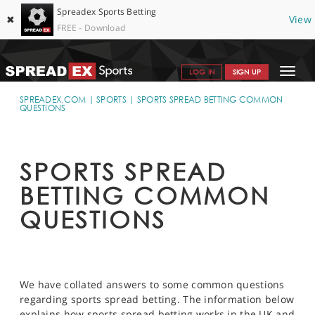
Spreadex Sports Betting
✖
View
FREE - Download
Toggle
LOG IN
SIGN UP
navigat
SPORTS HOME
SPREADEX.COM
SPORTS
SPORTS SPREAD BETTING COMMON
QUESTIONS
GET STARTED
WHY SPREADEX
SPORTS SPREAD
HELP & SUPPORT
BETTING COMMON
OFFERS
QUESTIONS
BLOG
CONTACT
We have collated answers to some common questions
OPEN AN ACCOUNT
regarding sports spread betting. The information below
explains how sports spread betting works in the UK and