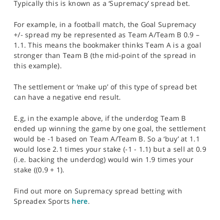
Typically this is known as a ‘Supremacy’ spread bet.
For example, in a football match, the Goal Supremacy
+/- spread my be represented as Team A/Team B 0.9 –
1.1. This means the bookmaker thinks Team A is a goal
stronger than Team B (the mid-point of the spread in
this example).
The settlement or ‘make up’ of this type of spread bet
can have a negative end result.
E.g, in the example above, if the underdog Team B
ended up winning the game by one goal, the settlement
would be -1 based on Team A/Team B. So a ‘buy’ at 1.1
would lose 2.1 times your stake (-1 - 1.1) but a sell at 0.9
(i.e. backing the underdog) would win 1.9 times your
stake ((0.9 + 1).
Find out more on Supremacy spread betting with
Spreadex Sports
here
.