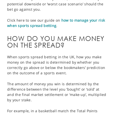
potential downside or ‘worst case scenario’ should the
bet go against you.
Click here to see our guide on
how to manage your risk
when sports spread betting
.
HOW DO YOU MAKE MONEY
ON THE SPREAD?
When sports spread betting in the UK, how you make
money on the spread is determined by whether you
correctly go above or below the bookmakers’ prediction
on the outcome of a sports event.
The amount of money you win is determined by the
difference between the level you ‘bought’ or ‘sold’ at
and the final market settlement or ‘make-up’, multiplied
by your stake.
For example, in a basketball match the Total Points