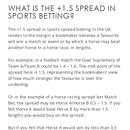
WHAT IS THE +1.5 SPREAD IN
SPORTS BETTING?
The +1.5 spread in sports spread betting in the UK
relates to the margin a bookmaker believes a favourite
will win a match or event or by which a horse may beat
another horse in a horse race, in lengths.
For example, in a football match the Goal Supremacy of
Team A/Team B could be 1.4 – 1.6. The mid-point of the
spread here is 1.5, representing the bookmakers’ view
of how much stronger the favourite is over the
underdog.
Or in the example of a horse racing spread bet Match
Bet, the spread may be Horse A/Horse B 0.5 – 1.5. If you
felt Horse A would beat Horse B by more than 1.5
lengths you would buy on the spread.
But if you felt that Horse A would win by less than 0.5