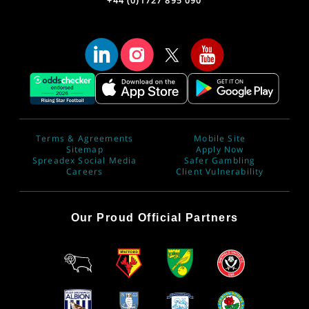
+44 (0)1727 895 090
Terms & Agreements
Mobile Site
Sitemap
Apply Now
Spreadex Social Media
Safer Gambling
Careers
Client Vulnerability
Our Proud Official Partners