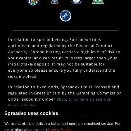
In relation to spread betting, Spreadex Ltd is
authorised and regulated by the Financial Conduct
Authority. Spread betting carries a high level of risk to
your capital and can result in losses larger than your
initial stake/deposit. It may not be suitable for
everyone so please ensure you fully understand the
risks involved.
In relation to fixed odds, Spreadex Ltd is licensed and
regulated in Great Britain by the Gambling Commission
under account number
8835
.
Click here to see our
Privacy Policy
.
Spreadex uses cookies
This site is intended for those persons of 18 years of
age or older. 18+
www.gambleaware.org
We use cookies to deliver a better and more personalised service. For
more information, see our
Cookie Policy
.