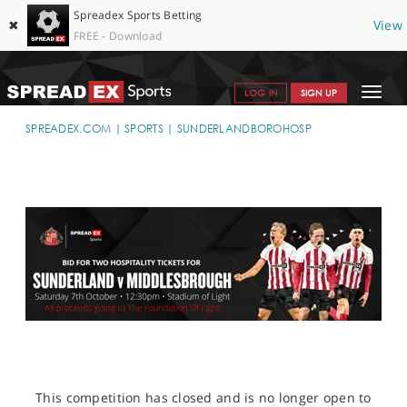
Spreadex Sports Betting
✖
View
FREE - Download
Toggle
LOG IN
SIGN UP
navigat
SPORTS HOME
SPREADEX.COM
SPORTS
SUNDERLANDBOROHOSP
GET STARTED
WHY SPREADEX
HELP & SUPPORT
OFFERS
BLOG
CONTACT
OPEN AN ACCOUNT
This competition has closed and is no longer open to