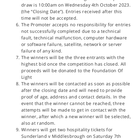
draw is 10:00am on Wednesday 4th October 2023.
(the “Closing Date”). Entries received after this
time will not be accepted.
The Promoter accepts no responsibility for entries
not successfully completed due to a technical
fault, technical malfunction, computer hardware
or software failure, satellite, network or server
failure of any kind.
The winners will be the three entrants with the
highest bid once the competition has closed. All
proceeds will be donated to the Foundation Of
Light
The winners will be contacted as soon as possible
after the closing date and will need to provide
proof of age, address and contact details. In the
event that the winner cannot be reached, three
attempts will be made to get in contact with the
winner, after which a new winner will be selected,
also at random.
Winners will get two hospitality tickets for
Sunderland v Middlesbrough on Saturday 7th