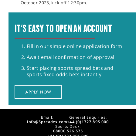
October 2023, kick-off 12:30pm.
IT'S EASY TO OPEN AN ACCOUNT
Fill in our simple online application form
Await email confirmation of approval
Start placing sports spread bets and
sports fixed odds bets instantly!
APPLY NOW
Email:
General Enquiries:
info@Spreadex.com
+44 (0)1727 895 000
Sports Desk:
08000 526 575