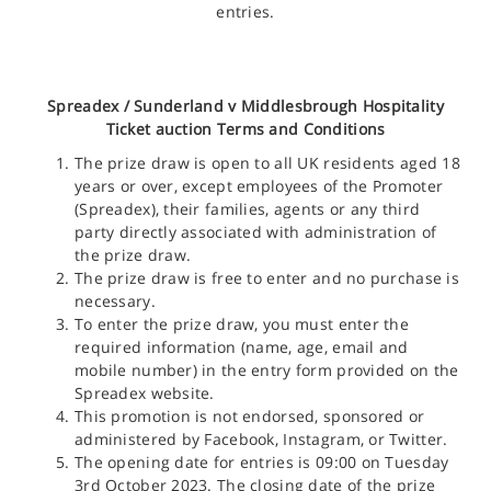
entries.
Spreadex /
Sunderland v Middlesbrough Hospitality
Ticket
auction Terms and Conditions
The prize draw is open to all UK residents aged 18
years or over, except employees of the Promoter
(Spreadex), their families, agents or any third
party directly associated with administration of
the prize draw.
The prize draw is free to enter and no purchase is
necessary.
To enter the prize draw, you must enter the
required information (name, age, email and
mobile number) in the entry form provided on the
Spreadex website.
This promotion is not endorsed, sponsored or
administered by Facebook, Instagram, or Twitter.
The opening date for entries is 09:00 on Tuesday
3rd October 2023. The closing date of the prize