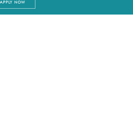
APPLY NOW