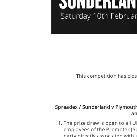
This competition has clos
Spreadex /
Sunderland v Plymouth
an
The prize draw is open to all 
employees of the Promoter (Spr
party directly associated with 