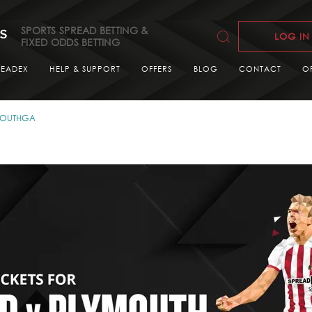
SPORTS SPREAD BETTING &
LOG IN
FIXED ODDS BETTING
READEX
HELP & SUPPORT
OFFERS
BLOG
CONTACT
O
MOUTHGA