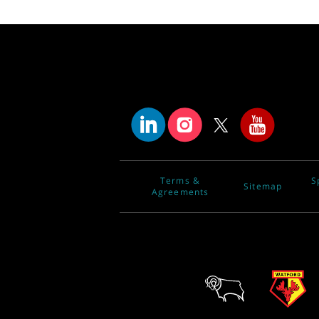
Terms &
S
Sitemap
Agreements