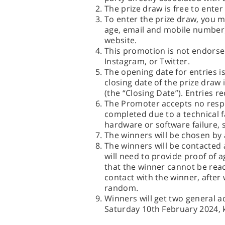
The prize draw is free to ente
To enter the prize draw, you 
age, email and mobile number)
website.
This promotion is not endors
Instagram, or Twitter.
The opening date for entries i
closing date of the prize draw
(the “Closing Date”). Entries re
The Promoter accepts no respon
completed due to a technical f
hardware or software failure, s
The winners will be chosen by
The winners will be contacted 
will need to provide proof of a
that the winner cannot be reac
contact with the winner, after 
random.
Winners will get two general 
Saturday 10th February 2024, k