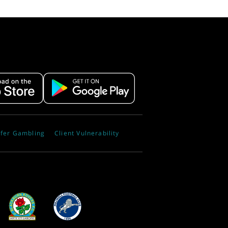
fer Gambling
Client Vulnerability