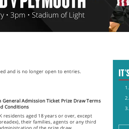
IT'
ed and is no longer open to entries.
 General Admission Ticket
Prize Draw Terms
d Conditions
UK residents aged 18 years or over, except
eadex), their families, agents or any third
administration of the prize draw.