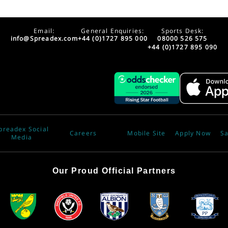
Email:
General Enquiries:
Sports Desk:
info@Spreadex.com
+44 (0)1727 895 000
08000 526 575
+44 (0)1727 895 090
preadex Social
Careers
Mobile Site
Apply Now
Sa
Media
Our Proud Official Partners