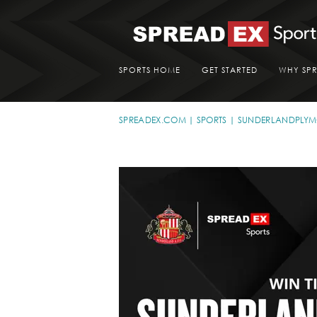
SPORTS HOME
GET STARTED
WHY SP
SPREADEX.COM
SPORTS
SUNDERLANDPLY