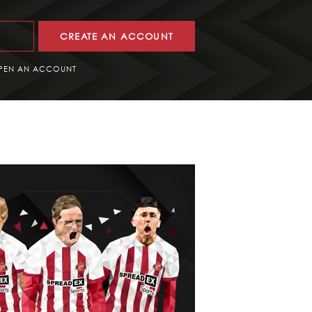
CREATE AN ACCOUNT
PEN AN ACCOUNT