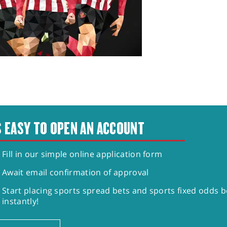
S EASY TO OPEN AN ACCOUNT
Fill in our simple online application form
Await email confirmation of approval
Start placing sports spread bets and sports fixed odds b
instantly!