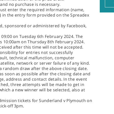
r and no purchase is necessary.
must enter the required information (name,
 in the entry form provided on the Spreadex
ed, sponsored or administered by Facebook,
s 09:00 on Tuesday 6th February 2024. The
 is 10:00am on Thursday 8th February 2024.
ceived after this time will not be accepted.
sibility for entries not successfully
ault, technical malfunction, computer
atellite, network or server failure of any kind.
 a random draw after the above closing date.
as soon as possible after the closing date and
ge, address and contact details. In the event
hed, three attempts will be made to get in
which a new winner will be selected, also at
admission tickets for Sunderland v Plymouth on
ick-off 3pm.