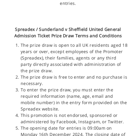
entries.
Spreadex / Sunderland v Sheffield United General
Admission Ticket Prize Draw Terms and Conditions
The prize draw is open to all UK residents aged 18
years or over, except employees of the Promoter
(Spreadex), their families, agents or any third
party directly associated with administration of
the prize draw.
The prize draw is free to enter and no purchase is
necessary.
To enter the prize draw, you must enter the
required information (name, age, email and
mobile number) in the entry form provided on the
Spreadex website.
This promotion is not endorsed, sponsored or
administered by Facebook, Instagram, or Twitter.
The opening date for entries is 09:00am on
Monday 16th December 2024. The closing date of