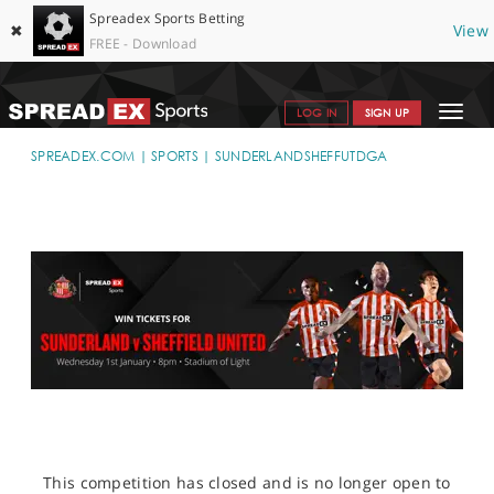
Spreadex Sports Betting
✖
View
FREE - Download
Toggle
LOG IN
SIGN UP
navigat
SPORTS HOME
SPREADEX.COM
SPORTS
SUNDERLANDSHEFFUTDGA
GET STARTED
WHY SPREADEX
HELP & SUPPORT
OFFERS
BLOG
CONTACT
OPEN AN ACCOUNT
This competition has closed and is no longer open to