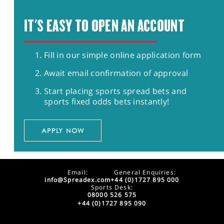
IT'S EASY TO OPEN AN ACCOUNT
Fill in our simple online application form
Await email confirmation of approval
Start placing sports spread bets and
sports fixed odds bets instantly!
APPLY NOW
Email:
General Enquiries:
info@Spreadex.com
+44 (0)1727 895 000
Sports Desk:
08000 526 575
+44 (0)1727 895 090