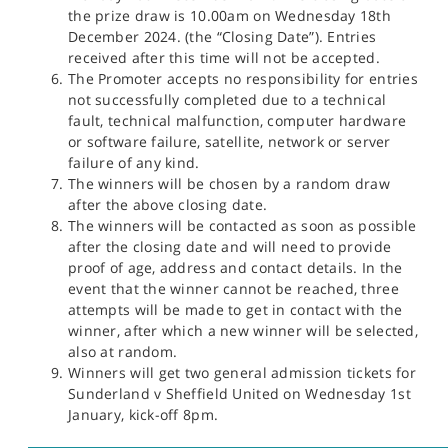
the prize draw is 10.00am on Wednesday 18th
December 2024. (the “Closing Date”). Entries
received after this time will not be accepted.
The Promoter accepts no responsibility for entries
not successfully completed due to a technical
fault, technical malfunction, computer hardware
or software failure, satellite, network or server
failure of any kind.
The winners will be chosen by a random draw
after the above closing date.
The winners will be contacted as soon as possible
after the closing date and will need to provide
proof of age, address and contact details. In the
event that the winner cannot be reached, three
attempts will be made to get in contact with the
winner, after which a new winner will be selected,
also at random.
Winners will get two general admission tickets for
Sunderland v Sheffield United on Wednesday 1st
January, kick-off 8pm.