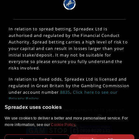
In relation to spread betting, Spreadex Ltd is
authorised and regulated by the Financial Conduct
Authority. Spread betting carries a high level of risk to
your capital and can result in losses larger than your
initial stake/deposit. It may not be suitable for
everyone so please ensure you fully understand the
risks involved.
In relation to fixed odds, Spreadex Ltd is licensed and
regulated in Great Britain by the Gambling Commission
under account number
8835
.
Click here to see our
Privacy Policy
.
Spreadex uses cookies
This site is intended for those persons of 18 years of
age or older. 18+
www.gambleaware.org
We use cookies to deliver a better and more personalised service. For
more information, see our
Cookie Policy
.