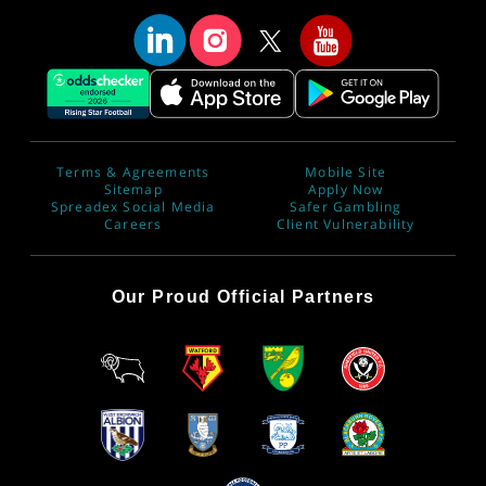
Terms & Agreements
Mobile Site
Sitemap
Apply Now
Spreadex Social Media
Safer Gambling
Careers
Client Vulnerability
Our Proud Official Partners