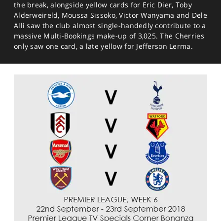
the break, alongside yellow cards for Eric Dier, Toby
Alderweireld, Moussa Sissoko, Victor Wanyama and Dele
Alli saw the club almost single-handedly contribute to a
massive Multi-Bookings make-up of 3,025. The Cherries
only saw one card, a late yellow for Jefferson Lerma.