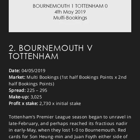
2. BOURNEMOUTH V
TOTTENHAM
Date:
04/05/2019
Market:
Multi Bookings (1st half Bookings Points x 2nd
half Bookings Points)
Spread:
225 – 295
Make-up:
3,025
Profit x stake:
2,730 x initial stake
Tottenham’s Premier League season began to unravel in
late-February, and perhaps reached its fractious nadir
in early-May, when they lost 1-0 to Bournemouth. Red
cards for Son Heung-min and Juan Foyth either side of