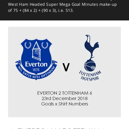
West Ham Headed Super Mega Goal Minutes make-up
of 75 + (84 x 2) + (90 x 3), i.e. 513.