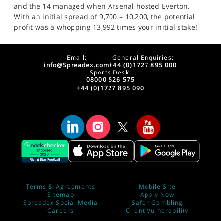
and the 14 managed when Arsenal hosted Everton.
With an initial spread of 9,700 – 10,200, the potential
profit was a whopping 13,992 times your initial stake!
Email:
General Enquiries:
info@Spreadex.com
+44 (0)1727 895 000
Sports Desk:
08000 526 575
+44 (0)1727 895 090
Terms & Agreements
Mobile Site
Sitemap
Apply Now
Spreadex Social Media
Safer Gambling
Careers
Client Vulnerability