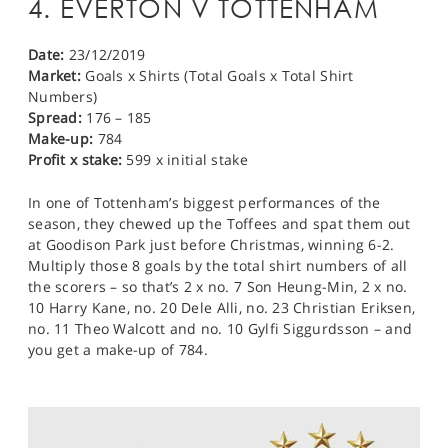
4. EVERTON V TOTTENHAM
Date:
23/12/2019
Market:
Goals x Shirts (Total Goals x Total Shirt
Numbers)
Spread:
176 – 185
Make-up:
784
Profit x stake:
599 x initial stake
In one of Tottenham’s biggest performances of the
season, they chewed up the Toffees and spat them out
at Goodison Park just before Christmas, winning 6-2.
Multiply those 8 goals by the total shirt numbers of all
the scorers – so that’s 2 x no. 7 Son Heung-Min, 2 x no.
10 Harry Kane, no. 20 Dele Alli, no. 23 Christian Eriksen,
no. 11 Theo Walcott and no. 10 Gylfi Siggurdsson – and
you get a make-up of 784.