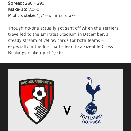
Spread:
230 – 290
Make-up:
2,000
Profit x stake:
1,710 x initial stake
Though no-one actually got sent off when the Terriers
travelled to the Emirates Stadium in December, a
steady stream of yellow cards for both teams –
especially in the first half – lead to a sizeable Cross
Bookings make-up of 2,000.