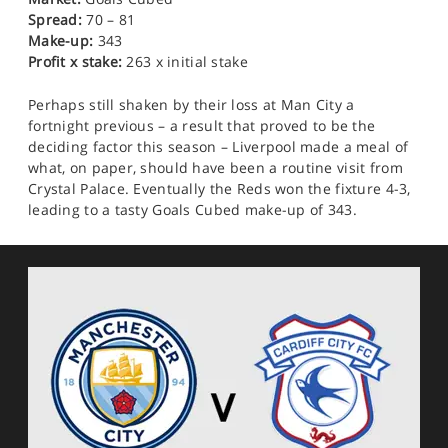
Spread:
70 – 81
Make-up:
343
Profit x stake:
263 x initial stake
Perhaps still shaken by their loss at Man City a
fortnight previous – a result that proved to be the
deciding factor this season – Liverpool made a meal of
what, on paper, should have been a routine visit from
Crystal Palace. Eventually the Reds won the fixture 4-3,
leading to a tasty Goals Cubed make-up of 343.