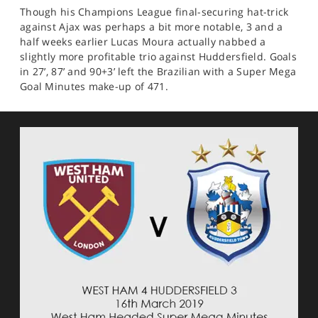
Though his Champions League final-securing hat-trick
against Ajax was perhaps a bit more notable, 3 and a
half weeks earlier Lucas Moura actually nabbed a
slightly more profitable trio against Huddersfield. Goals
in 27’, 87’ and 90+3’ left the Brazilian with a Super Mega
Goal Minutes make-up of 471.