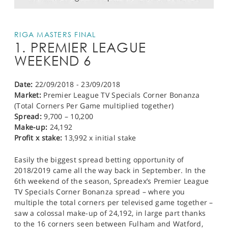
RIGA MASTERS FINAL
1. PREMIER LEAGUE
WEEKEND 6
Date:
22/09/2018 - 23/09/2018
Market:
Premier League TV Specials Corner Bonanza
(Total Corners Per Game multiplied together)
Spread:
9,700 – 10,200
Make-up:
24,192
Profit x stake:
13,992 x initial stake
Easily the biggest spread betting opportunity of
2018/2019 came all the way back in September. In the
6th weekend of the season, Spreadex’s Premier League
TV Specials Corner Bonanza spread – where you
multiple the total corners per televised game together –
saw a colossal make-up of 24,192, in large part thanks
to the 16 corners seen between Fulham and Watford,