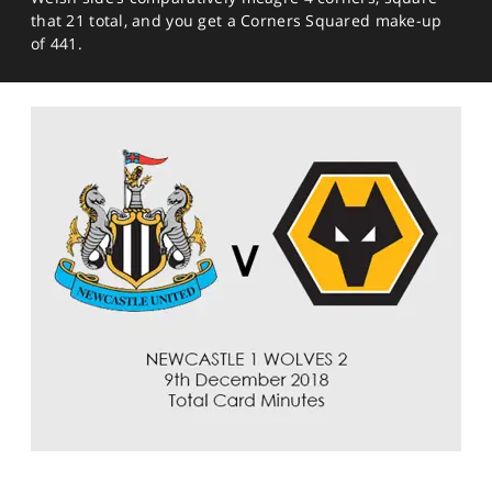
that 21 total, and you get a Corners Squared make-up
of 441.