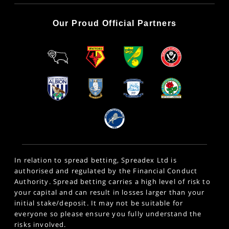
Our Proud Official Partners
In relation to spread betting, Spreadex Ltd is
authorised and regulated by the Financial Conduct
Authority. Spread betting carries a high level of risk to
your capital and can result in losses larger than your
initial stake/deposit. It may not be suitable for
everyone so please ensure you fully understand the
risks involved.