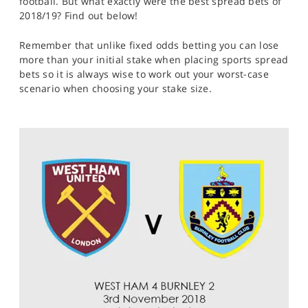
football. But what exactly were the best spread bets of
2018/19? Find out below!
Remember that unlike fixed odds betting you can lose
more than your initial stake when placing sports spread
bets so it is always wise to work out your worst-case
scenario when choosing your stake size.