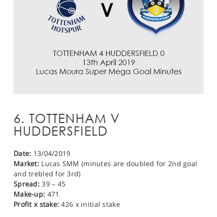
6. TOTTENHAM V
HUDDERSFIELD
Date:
13/04/2019
Market:
Lucas SMM (minutes are doubled for 2nd goal
and trebled for 3rd)
Spread:
39 – 45
Make-up:
471
Profit x stake:
426 x initial stake