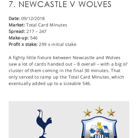
7. NEWCASTLE V WOLVES
Date:
09/12/2018
Market:
Total Card Minutes
Spread:
217 – 247
Make-up:
546
Profit x stake:
299 x initial stake
A fighty little fixture between Newcastle and Wolves
saw a lot of cards handed out – 8 overall – with a big ol’
cluster of them coming in the final 30 minutes. That
only served to ramp up the Total Card Minutes, which
eventually added up to a sizeable 546.