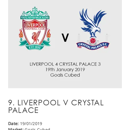
9. LIVERPOOL V CRYSTAL
PALACE
Date:
19/01/2019
Market:
Goals Cubed