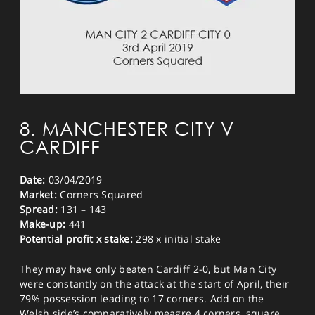
8. MANCHESTER CITY V
CARDIFF
Date:
03/04/2019
Market:
Corners Squared
Spread:
131 – 143
Make-up:
441
Potential profit x stake:
298 x initial stake
They may have only beaten Cardiff 2-0, but Man City
were constantly on the attack at the start of April, their
79% possession leading to 17 corners. Add on the
Welsh side’s comparatively meagre 4 corners, square