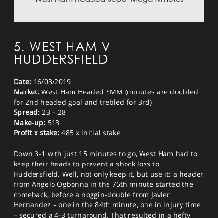
5. WEST HAM V
HUDDERSFIELD
Date:
16/03/2019
Market:
West Ham Headed SMM (minutes are doubled
for 2nd headed goal and trebled for 3rd)
Spread:
23 – 28
Make-up:
513
Profit x stake:
485 x initial stake
Down 3-1 with just 15 minutes to go, West Ham had to
keep their heads to prevent a shock loss to
Huddersfield. Well, not only keep it, but use it: a header
from Angelo Ogbonna in the 75th minute started the
comeback, before a noggin-double from Javier
Hernandez – one in the 84th minute, one in injury time
– secured a 4-3 turnaround. That resulted in a hefty