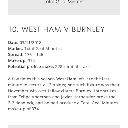
10. WEST HAM V BURNLEY
Date:
03/11/2018
Market:
Total Goal Minutes
Spread:
136 – 146
Make-up:
374
Potential profit x stake:
228 x initial stake
A few times this season West Ham left it to the last
minute to secure all 3 points; one such fixture was their
November win over fellow clarets Burnley. Late strikes
from Felipe Anderson and Javier Hernandez broke the
2-2 deadlock, and helped produce a Total Goal Minutes
make-up of 374.