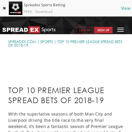
Spreadex Sports Betting
✖
View
FREE - Download
Toggle
LOG IN
SIGN UP
navigat
SPORTS HOME
SPREADEX.COM
SPORTS
TOP 10 PREMIER LEAGUE SPREAD BETS
OF 2018-19
GET STARTED
WHY SPREADEX
HELP & SUPPORT
TOP 10 PREMIER LEAGUE
OFFERS
SPREAD BETS OF 2018-19
BLOG
CONTACT
With the superlative seasons of both Man City and
Liverpool driving the title race to the very final
OPEN AN ACCOUNT
weekend, it’s been a fantastic season of Premier League