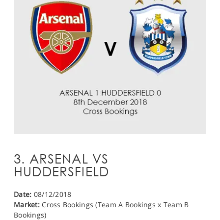
3. ARSENAL VS
HUDDERSFIELD
Date:
08/12/2018
Market:
Cross Bookings (Team A Bookings x Team B
Bookings)