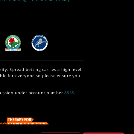
ty. Spread betting carries a high level
itable for everyone so please ensure you
ommission under account number
8835
.