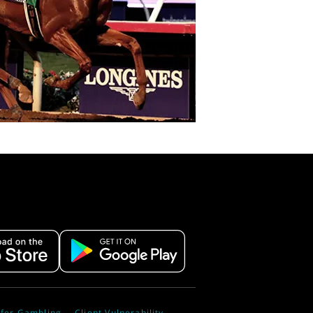
fer Gambling
Client Vulnerability