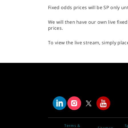
Fixed odds prices will be SP only unt
We will then have our own live fixe
prices.
To view the live stream, simply plac
Terms &
S
Sitemap