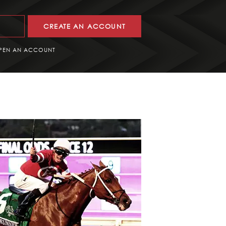
CREATE AN ACCOUNT
PEN AN ACCOUNT