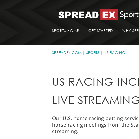
SPORTS HOME
GET STARTED
WHY SP
SPREADEX.COM
SPORTS
US RACING
US RACING IN
LIVE STREAMIN
Our U.S. horse racing betting servic
horse racing meetings from the Stat
streaming.