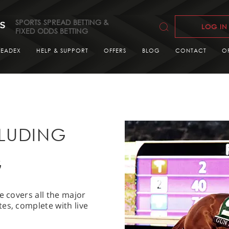
SPORTS SPREAD BETTING &
LOG IN
FIXED ODDS BETTING
READEX
HELP & SUPPORT
OFFERS
BLOG
CONTACT
O
CLUDING
G
e covers all the major
es, complete with live