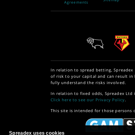
Agreements
In relation to spread betting, Spreadex 
of risk to your capital and can result i
fully understand the risks involved.
In relation to fixed odds, Spreadex Lt
Click here to see our Privacy Policy
.
This site is intended for those persons 
Spreadex uses cookies