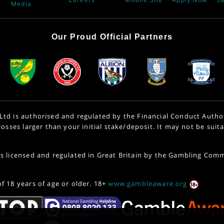
Media
Our Proud Official Partners
Ltd is authorised and regulated by the Financial Conduct Authori
n losses larger than your initial stake/deposit. It may not be su
d is licensed and regulated in Great Britain by the Gambling C
of 18 years of age or older. 18+
www.gambleaware.org