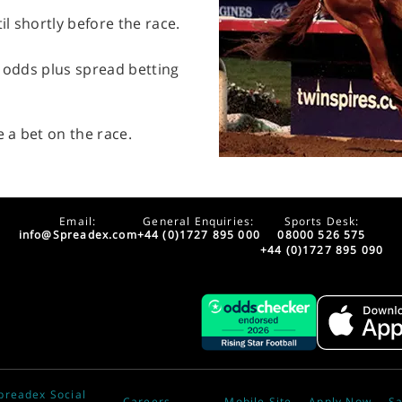
il shortly before the race.
d odds plus spread betting
e a bet on the race.
Email:
General Enquiries:
Sports Desk:
info@Spreadex.com
+44 (0)1727 895 000
08000 526 575
+44 (0)1727 895 090
preadex Social
Careers
Mobile Site
Apply Now
Sa