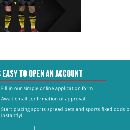
S EASY TO OPEN AN ACCOUNT
Fill in our simple online application form
Await email confirmation of approval
Start placing sports spread bets and sports fixed odds b
instantly!