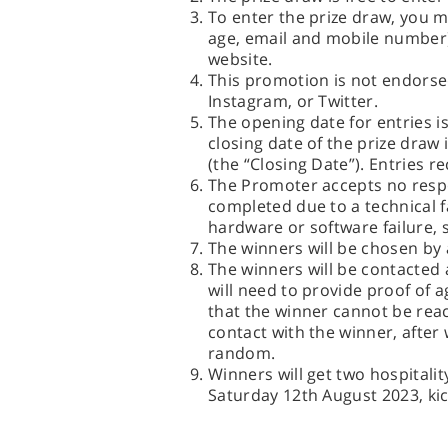
To enter the prize draw, you 
age, email and mobile number)
website.
This promotion is not endors
Instagram, or Twitter.
The opening date for entries 
closing date of the prize dra
(the “Closing Date”). Entries re
The Promoter accepts no respon
completed due to a technical f
hardware or software failure, s
The winners will be chosen by
The winners will be contacted 
will need to provide proof of a
that the winner cannot be reac
contact with the winner, after 
random.
Winners will get two hospitali
Saturday 12th August 2023, kic