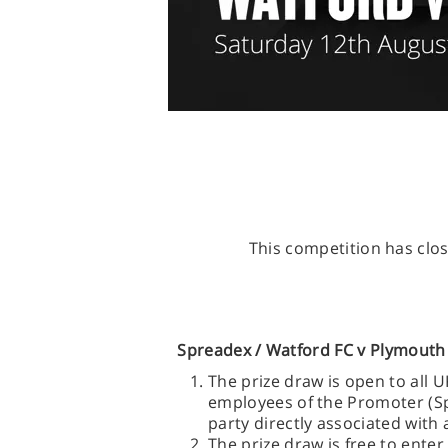
This competition has clos
Spreadex /
Watford FC v Plymouth 
The prize draw is open to all 
employees of the Promoter (Spr
party directly associated with 
The prize draw is free to ente