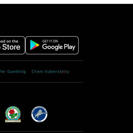
fer Gambling
Client Vulnerability