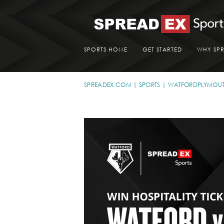
SPORTS HOME
GET STARTED
WHY SP
SPREADEX.COM
SPORTS
WATFORDPLYMOU