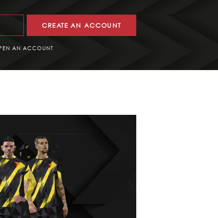
CREATE AN ACCOUNT
PEN AN ACCOUNT