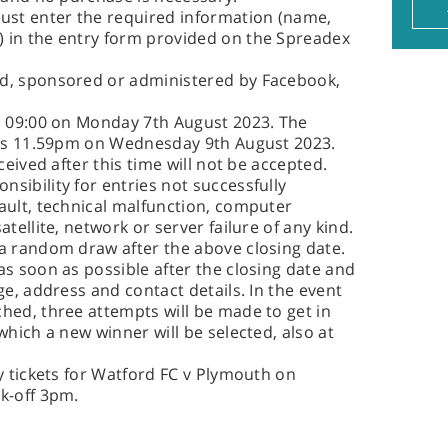
must enter the required information (name,
 in the entry form provided on the Spreadex
ed, sponsored or administered by Facebook,
is 09:00 on Monday 7th August 2023. The
w is 11.59pm on Wednesday 9th August 2023.
ceived after this time will not be accepted.
sibility for entries not successfully
ault, technical malfunction, computer
atellite, network or server failure of any kind.
 a random draw after the above closing date.
as soon as possible after the closing date and
ge, address and contact details. In the event
hed, three attempts will be made to get in
which a new winner will be selected, also at
ty tickets for Watford FC v Plymouth on
k-off 3pm.