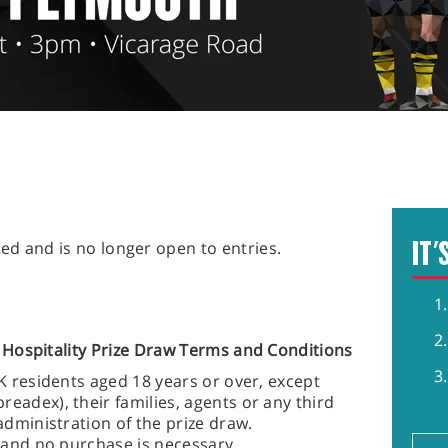
IT'
ed and is no longer open to entries.
Hospitality
Prize Draw Terms and Conditions
UK residents aged 18 years or over, except
eadex), their families, agents or any third
administration of the prize draw.
r and no purchase is necessary.