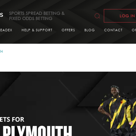
SPORTS SPREAD BETTING &
LOG IN
FIXED ODDS BETTING
READEX
HELP & SUPPORT
OFFERS
BLOG
CONTACT
O
TH