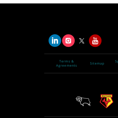
Terms &
S
Sitemap
Agreements