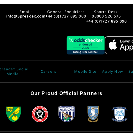
Email:
General Enquiries:
Sports Desk:
info@Spreadex.com
+44 (0)1727 895 000
08000 526 575
+44 (0)1727 895 090
preadex Social
Careers
Mobile Site
Apply Now
Sa
Media
Our Proud Official Partners