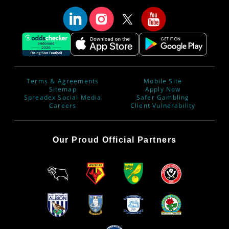
Terms & Agreements
Mobile Site
Sitemap
Apply Now
Spreadex Social Media
Safer Gambling
Careers
Client Vulnerability
Our Proud Official Partners