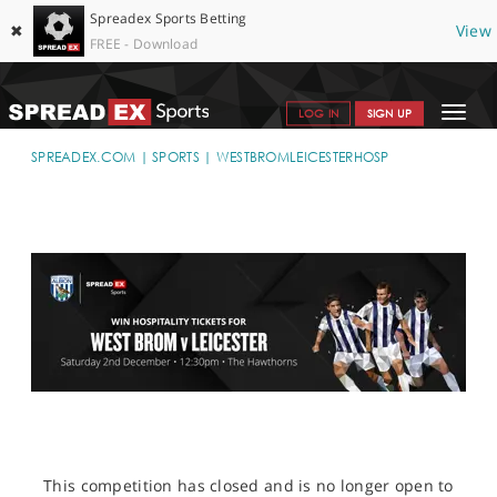
Spreadex Sports Betting
✖
View
FREE - Download
Toggle
LOG IN
SIGN UP
navigat
SPORTS HOME
SPREADEX.COM
SPORTS
WESTBROMLEICESTERHOSP
GET STARTED
WHY SPREADEX
HELP & SUPPORT
OFFERS
BLOG
CONTACT
OPEN AN ACCOUNT
This competition has closed and is no longer open to