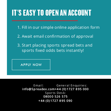
IT'S EASY TO OPEN AN ACCOUNT
Fill in our simple online application form
Await email confirmation of approval
Start placing sports spread bets and
sports fixed odds bets instantly!
APPLY NOW
Email:
General Enquiries:
info@Spreadex.com
+44 (0)1727 895 000
Sports Desk:
08000 526 575
+44 (0)1727 895 090