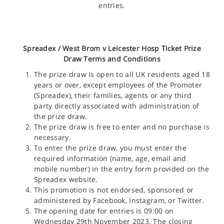
entries.
Spreadex /
West Brom v Leicester Hosp Ticket
Prize
Draw Terms and Conditions
The prize draw is open to all UK residents aged 18
years or over, except employees of the Promoter
(Spreadex), their families, agents or any third
party directly associated with administration of
the prize draw.
The prize draw is free to enter and no purchase is
necessary.
To enter the prize draw, you must enter the
required information (name, age, email and
mobile number) in the entry form provided on the
Spreadex website.
This promotion is not endorsed, sponsored or
administered by Facebook, Instagram, or Twitter.
The opening date for entries is 09:00 on
Wednesday 29th November 2023. The closing