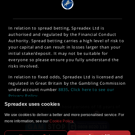
In relation to spread betting, Spreadex Ltd is
authorised and regulated by the Financial Conduct
Authority. Spread betting carries a high level of risk to
your capital and can result in losses larger than your
initial stake/deposit. It may not be suitable for
everyone so please ensure you fully understand the
risks involved.
In relation to fixed odds, Spreadex Ltd is licensed and
regulated in Great Britain by the Gambling Commission
under account number
8835
.
Click here to see our
Privacy Policy
.
Spreadex uses cookies
This site is intended for those persons of 18 years of
age or older. 18+
www.gambleaware.org
We use cookies to deliver a better and more personalised service. For
more information, see our
Cookie Policy
.