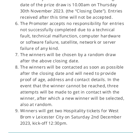
date of the prize draw is 10.00am on Thursday
30th November 2023. (the “Closing Date”). Entries
received after this time will not be accepted.
The Promoter accepts no responsibility for entries
not successfully completed due to a technical
fault, technical malfunction, computer hardware
or software failure, satellite, network or server
failure of any kind.
The winners will be chosen by a random draw
after the above closing date.
The winners will be contacted as soon as possible
after the closing date and will need to provide
proof of age, address and contact details. In the
event that the winner cannot be reached, three
attempts will be made to get in contact with the
winner, after which a new winner will be selected,
also at random.
Winners will get two Hospitality tickets for West
Brom v Leicester City on Saturday 2nd December
2023, kick-off 12:30pm.