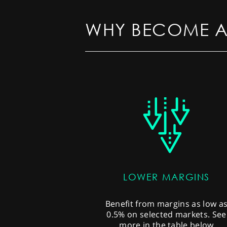
WHY BECOME A
LOWER MARGINS
Benefit from margins as low a
0.5% on selected markets. See
more in the table below