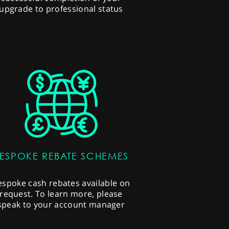
upgrade to professional status
ESPOKE REBATE SCHEMES
espoke cash rebates available on
request. To learn more, please
speak to your account manager