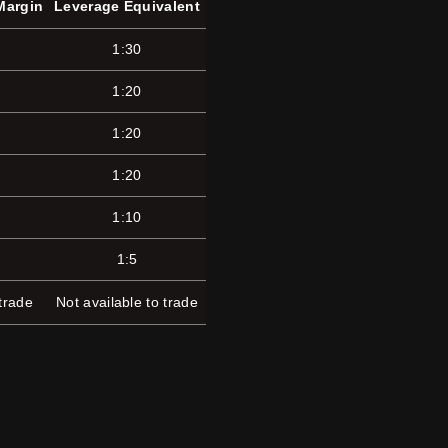
Margin
Leverage Equivalent
1:30
1:20
1:20
1:20
1:10
1:5
 trade
Not available to trade