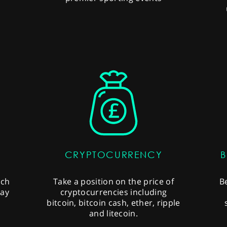
CRYPTOCURRENCY
B
uch
Take a position on the price of
B
ray
cryptocurrencies including
bitcoin, bitcoin cash, ether, ripple
and litecoin.