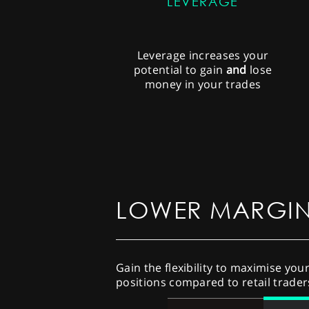
LEVERAGE
Leverage increases your
potential to gain
and
lose
money in your trades
LOWER MARGI
Gain the flexibility to maximise you
positions compared to retail trader