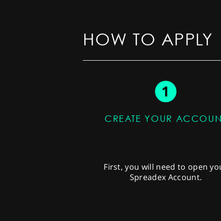
HOW TO APPLY
CREATE YOUR ACCOUN
First, you will need to open yo
Spreadex Account.