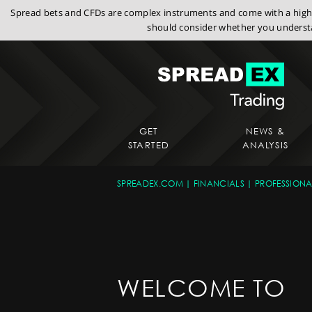
Spread bets and CFDs are complex instruments and come with a high r
should consider whether you understa
GET
NEWS &
STARTED
ANALYSIS
SPREADEX.COM
FINANCIALS
PROFESSIONA
WELCOME TO