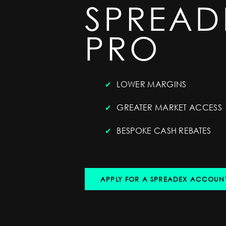
SPREAD
PRO
LOWER MARGINS
GREATER MARKET ACCESS
BESPOKE CASH REBATES
APPLY FOR A SPREADEX ACCOUN