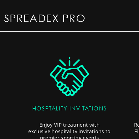
 SPREADEX PRO
HOSPTALITY INVITATIONS
s
Enjoy VIP treatment with
R
exclusive hospitality invitations to
F
premier sporting events