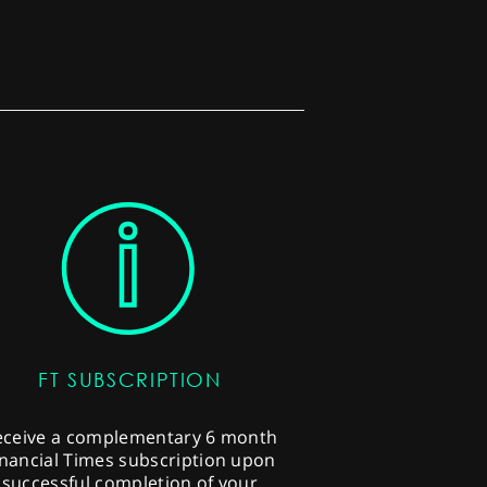
FT SUBSCRIPTION
eceive a complementary 6 month
inancial Times subscription upon
successful completion of your