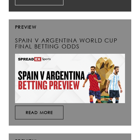
PREVIEW
SPAIN V ARGENTINA WORLD CUP
FINAL BETTING ODDS
READ MORE