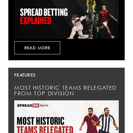
READ MORE
FEATURES
MOST HISTORIC TEAMS RELEGATED
FROM TOP DIVISION