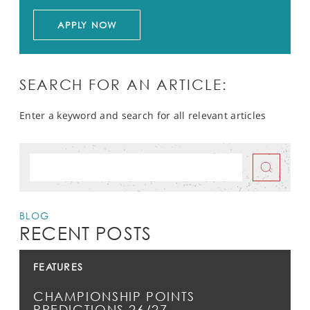
APPLY NOW
SEARCH FOR AN ARTICLE:
Enter a keyword and search for all relevant articles
BLOG
RECENT POSTS
FEATURES
CHAMPIONSHIP POINTS
PREDICTIONS 26/27