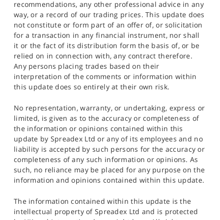
recommendations, any other professional advice in any
way, or a record of our trading prices. This update does
not constitute or form part of an offer of, or solicitation
for a transaction in any financial instrument, nor shall
it or the fact of its distribution form the basis of, or be
relied on in connection with, any contract therefore.
Any persons placing trades based on their
interpretation of the comments or information within
this update does so entirely at their own risk.
No representation, warranty, or undertaking, express or
limited, is given as to the accuracy or completeness of
the information or opinions contained within this
update by Spreadex Ltd or any of its employees and no
liability is accepted by such persons for the accuracy or
completeness of any such information or opinions. As
such, no reliance may be placed for any purpose on the
information and opinions contained within this update.
The information contained within this update is the
intellectual property of Spreadex Ltd and is protected