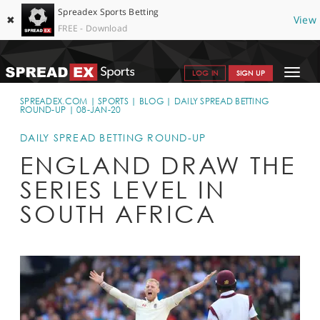
Spreadex Sports Betting
✖
View
FREE - Download
Toggle
LOG IN
SIGN UP
navigat
SPORTS HOME
SPREADEX.COM
SPORTS
BLOG
DAILY SPREAD BETTING
ROUND-UP
08-JAN-20
GET STARTED
DAILY SPREAD BETTING ROUND-UP
WHY SPREADEX
ENGLAND DRAW THE
SERIES LEVEL IN
HELP & SUPPORT
SOUTH AFRICA
OFFERS
BLOG
CONTACT
OPEN AN ACCOUNT