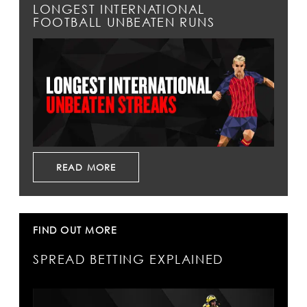
LONGEST INTERNATIONAL
FOOTBALL UNBEATEN RUNS
READ MORE
FIND OUT MORE
SPREAD BETTING EXPLAINED