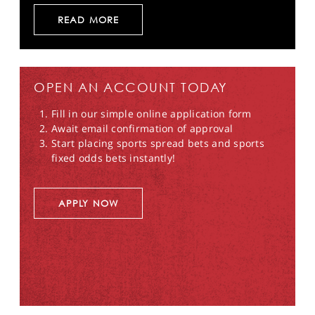
READ MORE
OPEN AN ACCOUNT TODAY
Fill in our simple online application form
Await email confirmation of approval
Start placing sports spread bets and sports
fixed odds bets instantly!
APPLY NOW