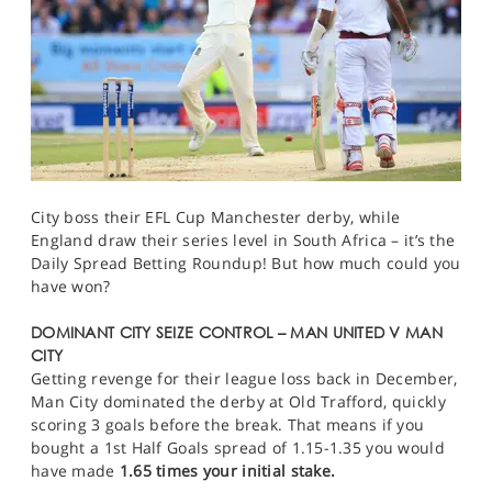
City boss their EFL Cup Manchester derby, while
England draw their series level in South Africa – it’s the
Daily Spread Betting Roundup! But how much could you
have won?
DOMINANT CITY SEIZE CONTROL – MAN UNITED V MAN
CITY
Getting revenge for their league loss back in December,
Man City dominated the derby at Old Trafford, quickly
scoring 3 goals before the break. That means if you
bought a 1st Half Goals spread of 1.15-1.35 you would
have made
1.65 times your initial stake.