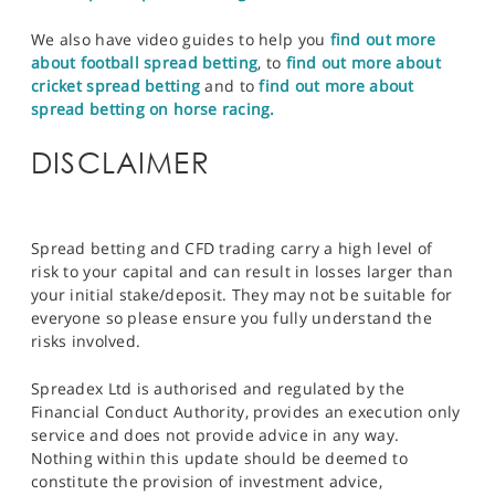
We also have video guides to help you
find out more
about football spread betting
, to
find out more about
cricket spread betting
and to
find out more about
spread betting on horse racing.
DISCLAIMER
Spread betting and CFD trading carry a high level of
risk to your capital and can result in losses larger than
your initial stake/deposit. They may not be suitable for
everyone so please ensure you fully understand the
risks involved.
Spreadex Ltd is authorised and regulated by the
Financial Conduct Authority, provides an execution only
service and does not provide advice in any way.
Nothing within this update should be deemed to
constitute the provision of investment advice,