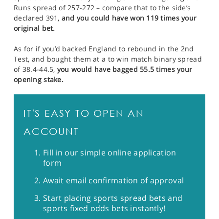
Runs spread of 257-272 – compare that to the side’s
declared 391,
and you could have won 119 times your
original bet.
As for if you’d backed England to rebound in the 2nd
Test, and bought them at a to win match binary spread
of 38.4-44.5,
you would have bagged 55.5 times your
opening stake.
IT'S EASY TO OPEN AN
ACCOUNT
Fill in our simple online application
form
Await email confirmation of approval
Start placing sports spread bets and
sports fixed odds bets instantly!