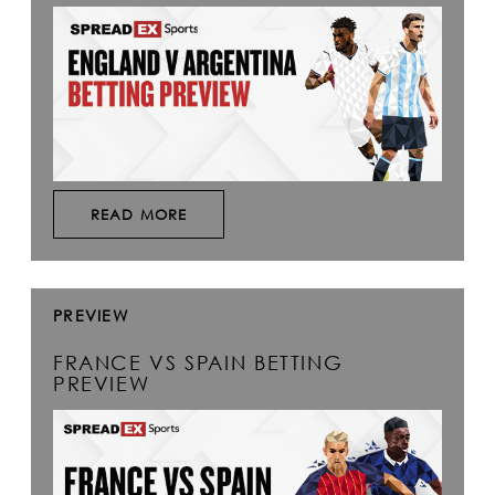
READ MORE
PREVIEW
FRANCE VS SPAIN BETTING
PREVIEW