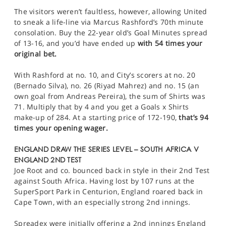
The visitors weren’t faultless, however, allowing United
to sneak a life-line via Marcus Rashford’s 70th minute
consolation. Buy the 22-year old’s Goal Minutes spread
of 13-16, and you’d have ended up
with 54 times your
original bet.
With Rashford at no. 10, and City’s scorers at no. 20
(Bernado Silva), no. 26 (Riyad Mahrez) and no. 15 (an
own goal from Andreas Pereira), the sum of Shirts was
71. Multiply that by 4 and you get a Goals x Shirts
make-up of 284. At a starting price of 172-190,
that’s 94
times your opening wager.
ENGLAND DRAW THE SERIES LEVEL – SOUTH AFRICA V
ENGLAND 2ND TEST
Joe Root and co. bounced back in style in their 2nd Test
against South Africa. Having lost by 107 runs at the
SuperSport Park in Centurion, England roared back in
Cape Town, with an especially strong 2nd innings.
Spreadex were initially offering a 2nd innings England