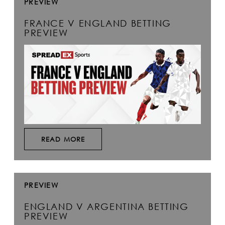
PREVIEW
FRANCE V ENGLAND BETTING
PREVIEW
READ MORE
PREVIEW
ENGLAND V ARGENTINA BETTING
PREVIEW