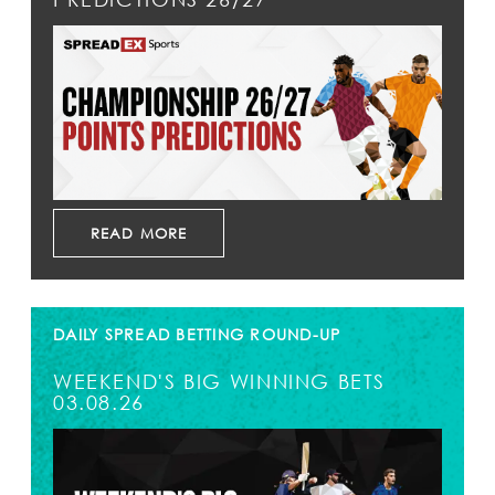
READ MORE
DAILY SPREAD BETTING ROUND-UP
WEEKEND'S BIG WINNING BETS
03.08.26