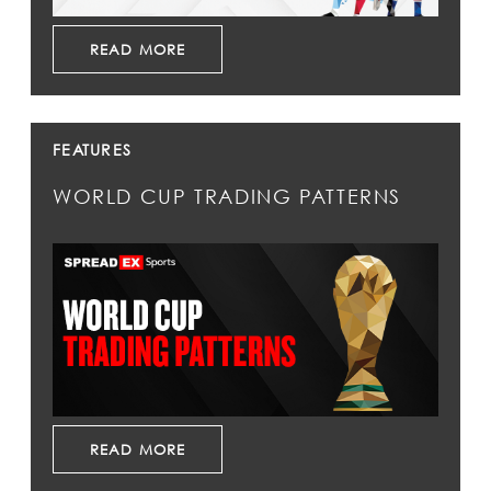
READ MORE
FEATURES
WORLD CUP TRADING PATTERNS
READ MORE