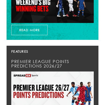
READ MORE
FEATURES
PREMIER LEAGUE POINTS
PREDICTIONS 2026/27