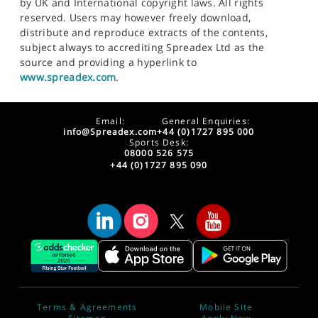
by UK and International copyright laws. All rights
reserved. Users may however freely download,
distribute and reproduce extracts of the contents,
subject always to accrediting Spreadex Ltd as the
source and providing a hyperlink to
www.spreadex.com
.
Email:
General Enquiries:
info@Spreadex.com
+44 (0)1727 895 000
Sports Desk:
08000 526 575
+44 (0)1727 895 090
Terms & Agreements
Mobile Site