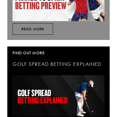
READ MORE
FIND OUT MORE
GOLF SPREAD BETTING EXPLAINED