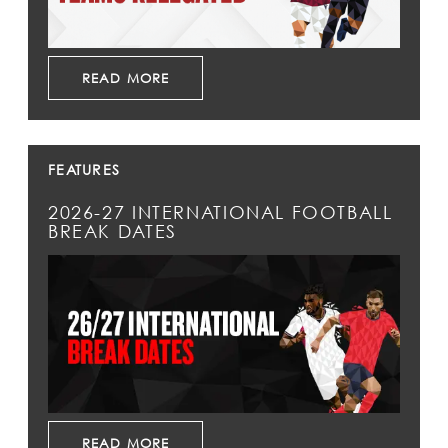
READ MORE
FEATURES
2026-27 INTERNATIONAL FOOTBALL
BREAK DATES
READ MORE