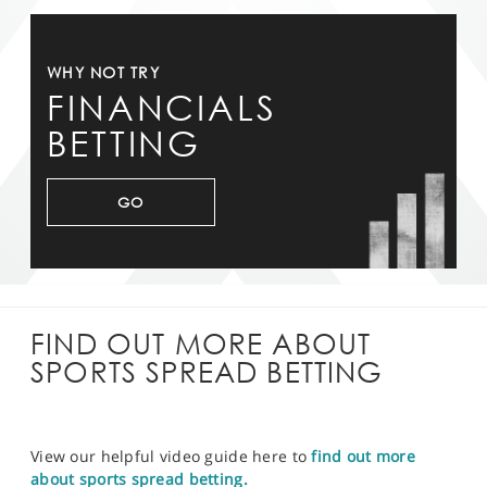
WHY NOT TRY
FINANCIALS
BETTING
GO
FIND OUT MORE ABOUT
SPORTS SPREAD BETTING
View our helpful video guide here to
find out more
about sports spread betting.