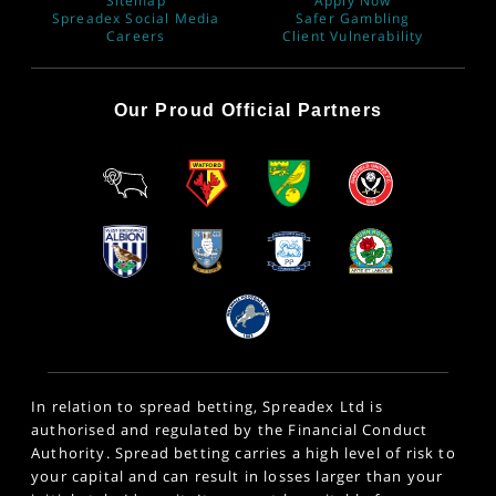
Sitemap
Apply Now
Spreadex Social Media
Safer Gambling
Careers
Client Vulnerability
Our Proud Official Partners
In relation to spread betting, Spreadex Ltd is
authorised and regulated by the Financial Conduct
Authority. Spread betting carries a high level of risk to
your capital and can result in losses larger than your