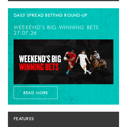
DAILY SPREAD BETTING ROUND-UP
WEEKEND'S BIG WINNING BETS
27.07.26
READ MORE
FEATURES