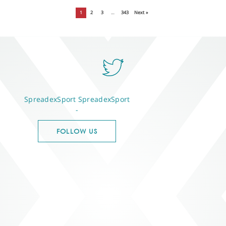
1
2
3
…
343
Next »
SpreadexSport
SpreadexSport
-
FOLLOW US