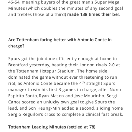
46-54, meaning buyers of the great man’s Super Mega
Minutes (which doubles the minutes of any second goal
and trebles those of a third)
made 138 times their be
t.
Are Tottenham faring better with Antonio Conte in
charge?
Spurs got the job done efficiently enough at home to
Brentford yesterday, beating their London rivals 2-0 at
the Tottenham Hotspur Stadium. The home side
dominated the game without ever threatening to run
th
riot, as Antonio Conte became the 4
straight Spurs
manager to win his first 3 games in charge, after Nuno
Espirito Santo, Ryan Mason and Jose Mourinho. Sergi
Canos scored an unlucky own goal to give Spurs the
lead, and Son Heung-Min added a second, sliding home
Sergio Reguilon’s cross to complete a clinical fast break.
Tottenham Leading Minutes (settled at 78)