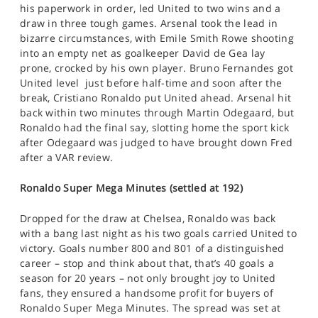
his paperwork in order, led United to two wins and a
draw in three tough games. Arsenal took the lead in
bizarre circumstances, with Emile Smith Rowe shooting
into an empty net as goalkeeper David de Gea lay
prone, crocked by his own player. Bruno Fernandes got
United level just before half-time and soon after the
break, Cristiano Ronaldo put United ahead. Arsenal hit
back within two minutes through Martin Odegaard, but
Ronaldo had the final say, slotting home the sport kick
after Odegaard was judged to have brought down Fred
after a VAR review.
Ronaldo Super Mega Minutes (settled at 192)
Dropped for the draw at Chelsea, Ronaldo was back
with a bang last night as his two goals carried United to
victory. Goals number 800 and 801 of a distinguished
career – stop and think about that, that’s 40 goals a
season for 20 years – not only brought joy to United
fans, they ensured a handsome profit for buyers of
Ronaldo Super Mega Minutes. The spread was set at