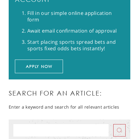
Fill in our simple online application
form
Await email confirmation of approval
Start placing sports spread bets and
sports fixed odds bets instantly!
APPLY NOW
SEARCH FOR AN ARTICLE:
Enter a keyword and search for all relevant articles