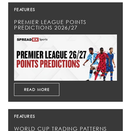
FEATURES
PREMIER LEAGUE POINTS
PREDICTIONS 2026/27
READ MORE
FEATURES
WORLD CUP TRADING PATTERNS