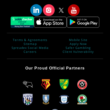
Terms & Agreements
Mobile Site
Sitemap
Apply Now
Spreadex Social Media
Safer Gambling
Careers
Client Vulnerability
Our Proud Official Partners