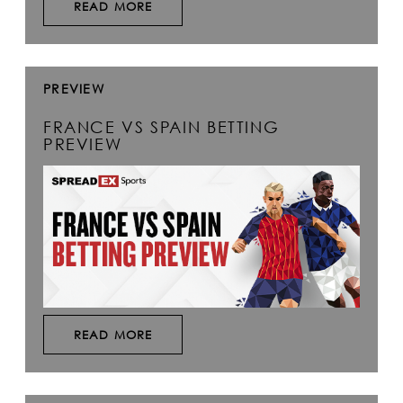
READ MORE
PREVIEW
FRANCE VS SPAIN BETTING
PREVIEW
READ MORE