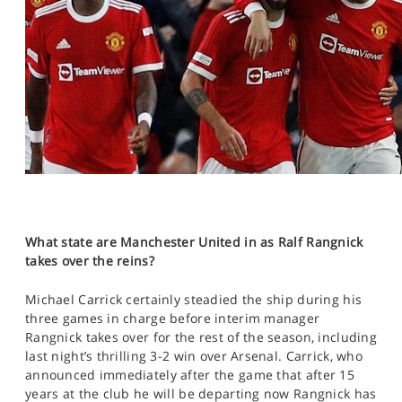
What state are Manchester United in as Ralf Rangnick
takes over the reins?
Michael Carrick certainly steadied the ship during his
three games in charge before interim manager
Rangnick takes over for the rest of the season, including
last night’s thrilling 3-2 win over Arsenal. Carrick, who
announced immediately after the game that after 15
years at the club he will be departing now Rangnick has