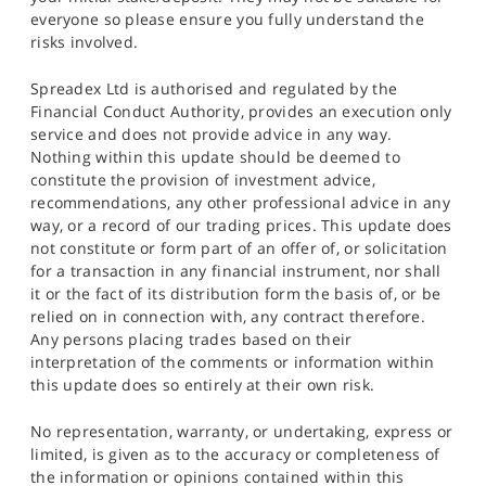
everyone so please ensure you fully understand the
risks involved.
Spreadex Ltd is authorised and regulated by the
Financial Conduct Authority, provides an execution only
service and does not provide advice in any way.
Nothing within this update should be deemed to
constitute the provision of investment advice,
recommendations, any other professional advice in any
way, or a record of our trading prices. This update does
not constitute or form part of an offer of, or solicitation
for a transaction in any financial instrument, nor shall
it or the fact of its distribution form the basis of, or be
relied on in connection with, any contract therefore.
Any persons placing trades based on their
interpretation of the comments or information within
this update does so entirely at their own risk.
No representation, warranty, or undertaking, express or
limited, is given as to the accuracy or completeness of
the information or opinions contained within this