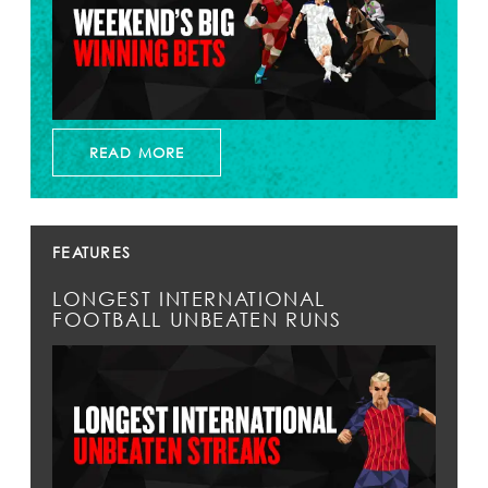
READ MORE
FEATURES
LONGEST INTERNATIONAL
FOOTBALL UNBEATEN RUNS