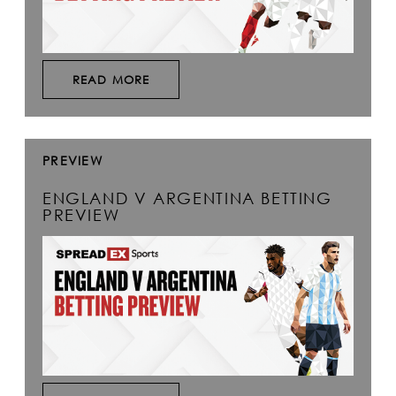
READ MORE
PREVIEW
ENGLAND V ARGENTINA BETTING
PREVIEW