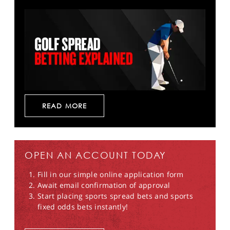
READ MORE
OPEN AN ACCOUNT TODAY
Fill in our simple online application form
Await email confirmation of approval
Start placing sports spread bets and sports
fixed odds bets instantly!