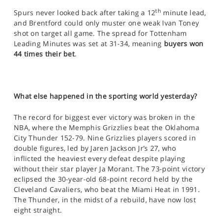
th
Spurs never looked back after taking a 12
minute lead,
and Brentford could only muster one weak Ivan Toney
shot on target all game. The spread for Tottenham
Leading Minutes was set at 31-34, meaning
buyers won
44 times their bet
.
What else happened in the sporting world yesterday?
The record for biggest ever victory was broken in the
NBA, where the Memphis Grizzlies beat the Oklahoma
City Thunder 152-79. Nine Grizzlies players scored in
double figures, led by Jaren Jackson Jr’s 27, who
inflicted the heaviest every defeat despite playing
without their star player Ja Morant. The 73-point victory
eclipsed the 30-year-old 68-point record held by the
Cleveland Cavaliers, who beat the Miami Heat in 1991.
The Thunder, in the midst of a rebuild, have now lost
eight straight.