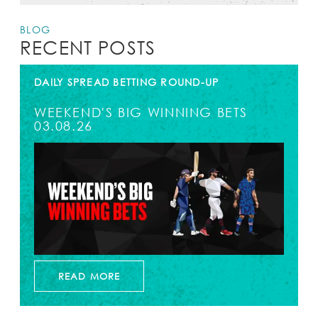
BLOG
RECENT POSTS
DAILY SPREAD BETTING ROUND-UP
WEEKEND'S BIG WINNING BETS
03.08.26
READ MORE