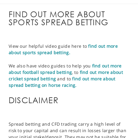
FIND OUT MORE ABOUT
SPORTS SPREAD BETTING
View our helpful video guide here to
find out more
about sports spread betting.
We also have video guides to help you
find out more
about football spread betting
, to
find out more about
cricket spread betting
and to
find out more about
spread betting on horse racing.
DISCLAIMER
Spread betting and CFD trading carry a high level of
risk to your capital and can result in losses larger than
your initial stake/deposit. They may not be suitable for