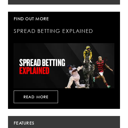
FIND OUT MORE
SPREAD BETTING EXPLAINED
READ MORE
FEATURES