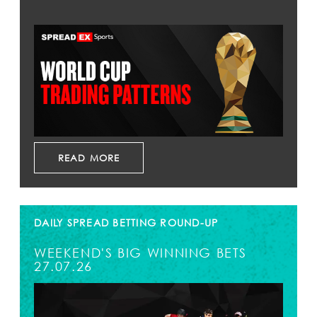
READ MORE
DAILY SPREAD BETTING ROUND-UP
WEEKEND'S BIG WINNING BETS
27.07.26