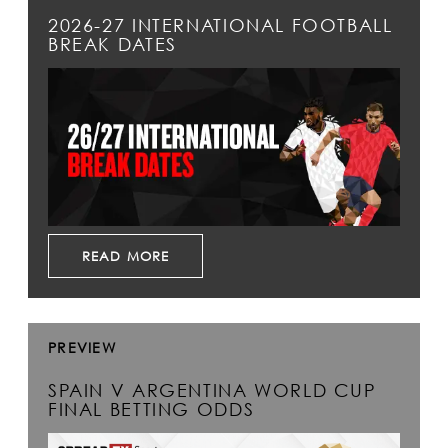
2026-27 INTERNATIONAL FOOTBALL
BREAK DATES
READ MORE
PREVIEW
SPAIN V ARGENTINA WORLD CUP
FINAL BETTING ODDS