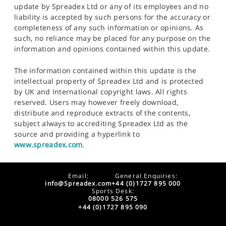
update by Spreadex Ltd or any of its employees and no
liability is accepted by such persons for the accuracy or
completeness of any such information or opinions. As
such, no reliance may be placed for any purpose on the
information and opinions contained within this update.
The information contained within this update is the
intellectual property of Spreadex Ltd and is protected
by UK and International copyright laws. All rights
reserved. Users may however freely download,
distribute and reproduce extracts of the contents,
subject always to accrediting Spreadex Ltd as the
source and providing a hyperlink to
www.spreadex.com
.
Email:
General Enquiries:
info@Spreadex.com
+44 (0)1727 895 000
Sports Desk:
08000 526 575
+44 (0)1727 895 090