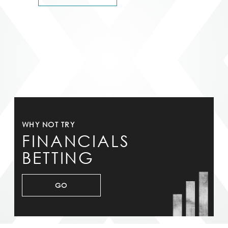
WHY NOT TRY
FINANCIALS
BETTING
GO