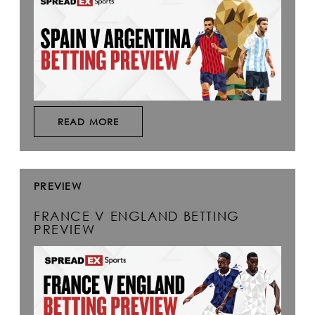
READ MORE
PREVIEW
FRANCE V ENGLAND BETTING
PREVIEW