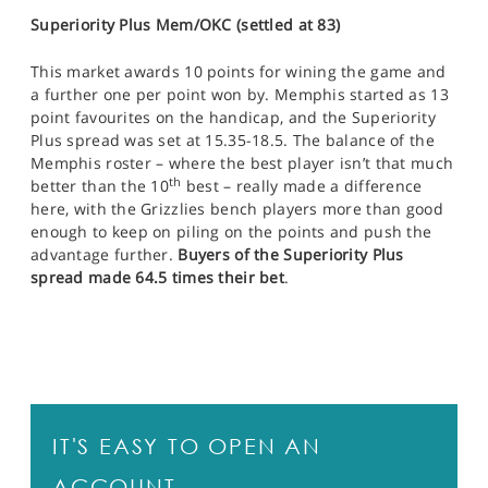
Superiority Plus Mem/OKC (settled at 83)
This market awards 10 points for wining the game and
a further one per point won by. Memphis started as 13
point favourites on the handicap, and the Superiority
Plus spread was set at 15.35-18.5. The balance of the
Memphis roster – where the best player isn’t that much
th
better than the 10
best – really made a difference
here, with the Grizzlies bench players more than good
enough to keep on piling on the points and push the
advantage further.
Buyers of the Superiority Plus
spread made 64.5 times their bet
.
IT'S EASY TO OPEN AN
ACCOUNT