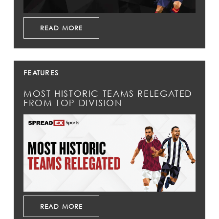
READ MORE
FEATURES
MOST HISTORIC TEAMS RELEGATED
FROM TOP DIVISION
READ MORE