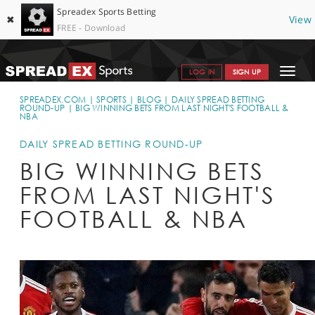
Spreadex Sports Betting
✖
View
FREE - Download
Toggle
LOG IN
SIGN UP
navigat
SPORTS HOME
SPREADEX.COM
SPORTS
BLOG
DAILY SPREAD BETTING
ROUND-UP
BIG WINNING BETS FROM LAST NIGHT'S FOOTBALL &
NBA
GET STARTED
DAILY SPREAD BETTING ROUND-UP
WHY SPREADEX
BIG WINNING BETS
HELP & SUPPORT
FROM LAST NIGHT'S
OFFERS
FOOTBALL & NBA
BLOG
CONTACT
OPEN AN ACCOUNT