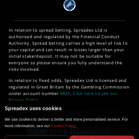
In relation to spread betting, Spreadex Ltd is
authorised and regulated by the Financial Conduct
Authority. Spread betting carries a high level of risk to
your capital and can result in losses larger than your
initial stake/deposit. It may not be suitable for
everyone so please ensure you fully understand the
risks involved.
In relation to fixed odds, Spreadex Ltd is licensed and
regulated in Great Britain by the Gambling Commission
under account number
8835
.
Click here to see our
Privacy Policy
.
Spreadex uses cookies
This site is intended for those persons of 18 years of
age or older. 18+
www.gambleaware.org
We use cookies to deliver a better and more personalised service. For
more information, see our
Cookie Policy
.