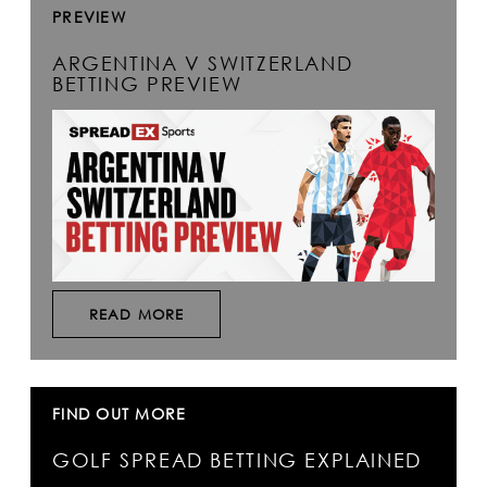
PREVIEW
ARGENTINA V SWITZERLAND
BETTING PREVIEW
READ MORE
FIND OUT MORE
GOLF SPREAD BETTING EXPLAINED