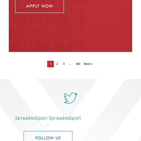
APPLY NOW
1
2
3
…
343
Next »
SpreadexSport
SpreadexSport
-
FOLLOW US