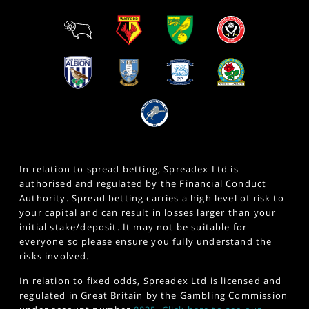
In relation to spread betting, Spreadex Ltd is
authorised and regulated by the Financial Conduct
Authority. Spread betting carries a high level of risk to
your capital and can result in losses larger than your
initial stake/deposit. It may not be suitable for
everyone so please ensure you fully understand the
risks involved.
In relation to fixed odds, Spreadex Ltd is licensed and
regulated in Great Britain by the Gambling Commission