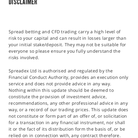
DISCLAIMER
Spread betting and CFD trading carry a high level of
risk to your capital and can result in losses larger than
your initial stake/deposit. They may not be suitable for
everyone so please ensure you fully understand the
risks involved.
Spreadex Ltd is authorised and regulated by the
Financial Conduct Authority, provides an execution only
service and does not provide advice in any way.
Nothing within this update should be deemed to
constitute the provision of investment advice,
recommendations, any other professional advice in any
way, or a record of our trading prices. This update does
not constitute or form part of an offer of, or solicitation
for a transaction in any financial instrument, nor shall
it or the fact of its distribution form the basis of, or be
relied on in connection with, any contract therefore.