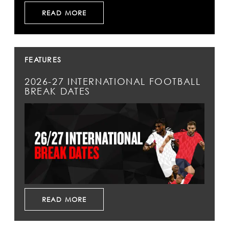
READ MORE
FEATURES
2026-27 INTERNATIONAL FOOTBALL
BREAK DATES
READ MORE