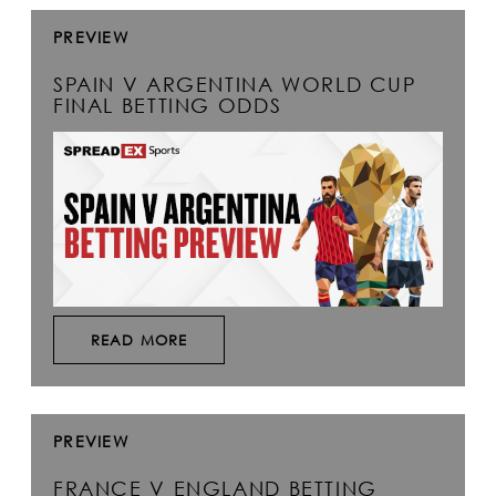
PREVIEW
SPAIN V ARGENTINA WORLD CUP
FINAL BETTING ODDS
READ MORE
PREVIEW
FRANCE V ENGLAND BETTING