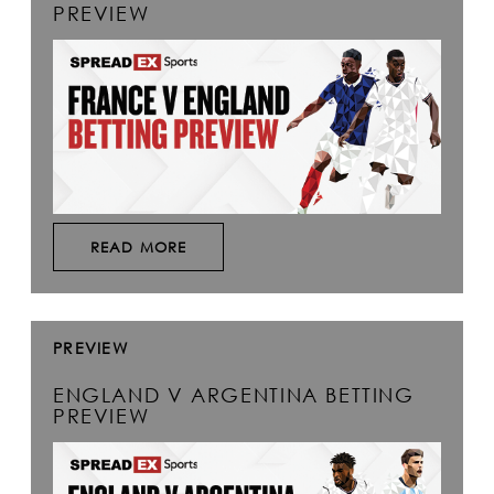
PREVIEW
READ MORE
PREVIEW
ENGLAND V ARGENTINA BETTING
PREVIEW