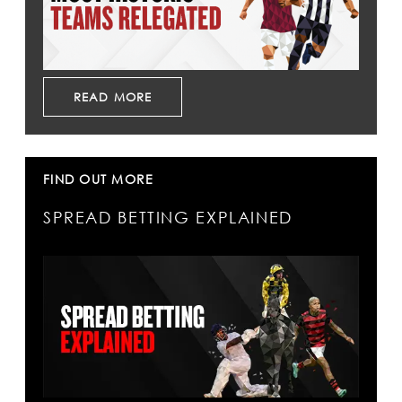
READ MORE
FIND OUT MORE
SPREAD BETTING EXPLAINED