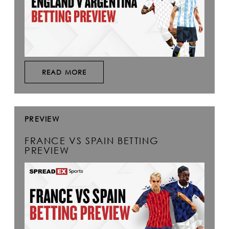
READ MORE
PREVIEW
FRANCE VS SPAIN BETTING
PREVIEW