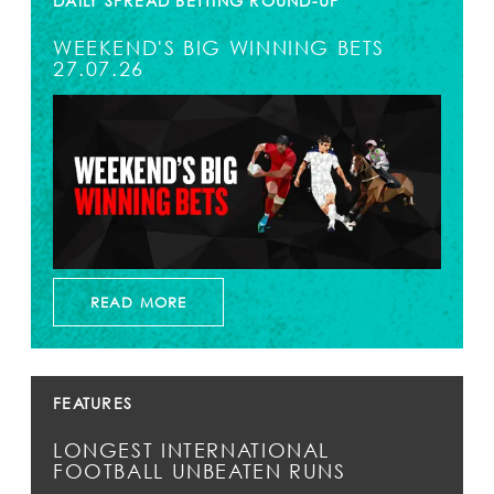
DAILY SPREAD BETTING ROUND-UP
WEEKEND'S BIG WINNING BETS
27.07.26
READ MORE
FEATURES
LONGEST INTERNATIONAL
FOOTBALL UNBEATEN RUNS