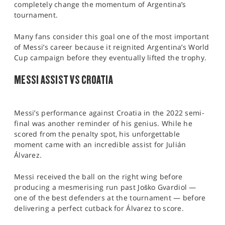
completely change the momentum of Argentina’s
tournament.
Many fans consider this goal one of the most important
of Messi’s career because it reignited Argentina’s World
Cup campaign before they eventually lifted the trophy.
MESSI ASSIST VS CROATIA
Messi’s performance against Croatia in the 2022 semi-
final was another reminder of his genius. While he
scored from the penalty spot, his unforgettable
moment came with an incredible assist for Julián
Álvarez.
Messi received the ball on the right wing before
producing a mesmerising run past Joško Gvardiol —
one of the best defenders at the tournament — before
delivering a perfect cutback for Álvarez to score.