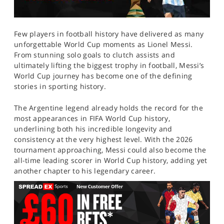
Few players in football history have delivered as many
unforgettable World Cup moments as Lionel Messi.
From stunning solo goals to clutch assists and
ultimately lifting the biggest trophy in football, Messi’s
World Cup journey has become one of the defining
stories in sporting history.
The Argentine legend already holds the record for the
most appearances in FIFA World Cup history,
underlining both his incredible longevity and
consistency at the very highest level. With the 2026
tournament approaching, Messi could also become the
all-time leading scorer in World Cup history, adding yet
another chapter to his legendary career.