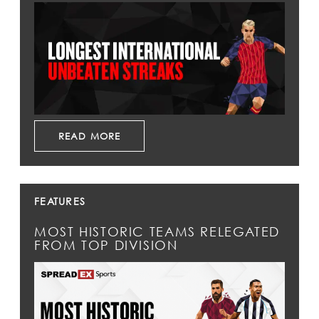
READ MORE
FEATURES
MOST HISTORIC TEAMS RELEGATED
FROM TOP DIVISION