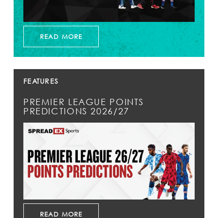
READ MORE
FEATURES
PREMIER LEAGUE POINTS
PREDICTIONS 2026/27
READ MORE