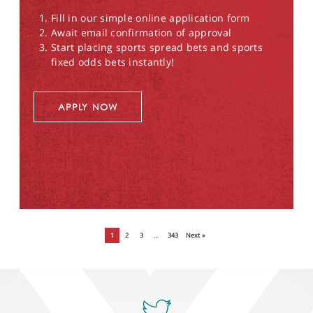
Fill in our simple online application form
Await email confirmation of approval
Start placing sports spread bets and sports
fixed odds bets instantly!
APPLY NOW
1
2
3
…
343
Next »