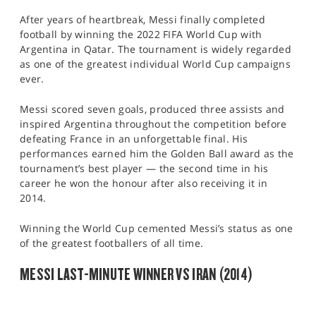
After years of heartbreak, Messi finally completed
football by winning the 2022 FIFA World Cup with
Argentina in Qatar. The tournament is widely regarded
as one of the greatest individual World Cup campaigns
ever.
Messi scored seven goals, produced three assists and
inspired Argentina throughout the competition before
defeating France in an unforgettable final. His
performances earned him the Golden Ball award as the
tournament’s best player — the second time in his
career he won the honour after also receiving it in
2014.
Winning the World Cup cemented Messi’s status as one
of the greatest footballers of all time.
MESSI LAST-MINUTE WINNER VS IRAN (2014)