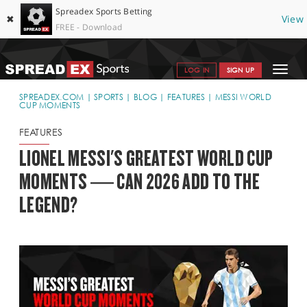
Spreadex Sports Betting
✖
View
FREE - Download
Toggle
LOG IN
SIGN UP
navigat
SPORTS HOME
SPREADEX.COM
SPORTS
BLOG
FEATURES
MESSI WORLD
CUP MOMENTS
GET STARTED
FEATURES
WHY SPREADEX
LIONEL MESSI'S GREATEST WORLD CUP
MOMENTS — CAN 2026 ADD TO THE
HELP & SUPPORT
LEGEND?
OFFERS
BLOG
CONTACT
OPEN AN ACCOUNT