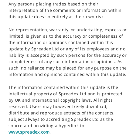
Any persons placing trades based on their
interpretation of the comments or information within
this update does so entirely at their own risk.
No representation, warranty, or undertaking, express or
limited, is given as to the accuracy or completeness of
the information or opinions contained within this
update by Spreadex Ltd or any of its employees and no
liability is accepted by such persons for the accuracy or
completeness of any such information or opinions. As
such, no reliance may be placed for any purpose on the
information and opinions contained within this update.
The information contained within this update is the
intellectual property of Spreadex Ltd and is protected
by UK and International copyright laws. All rights
reserved. Users may however freely download,
distribute and reproduce extracts of the contents,
subject always to accrediting Spreadex Ltd as the
source and providing a hyperlink to
www.spreadex.com
.