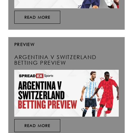
READ MORE
PREVIEW
ARGENTINA V SWITZERLAND
BETTING PREVIEW
READ MORE