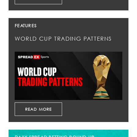
FEATURES
WORLD CUP TRADING PATTERNS
READ MORE