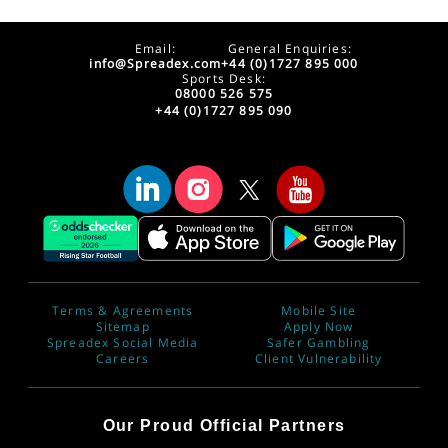
Email:
General Enquiries:
info@Spreadex.com
+44 (0)1727 895 000
Sports Desk:
08000 526 575
+44 (0)1727 895 090
Terms & Agreements
Mobile Site
Sitemap
Apply Now
Spreadex Social Media
Safer Gambling
Careers
Client Vulnerability
Our Proud Official Partners