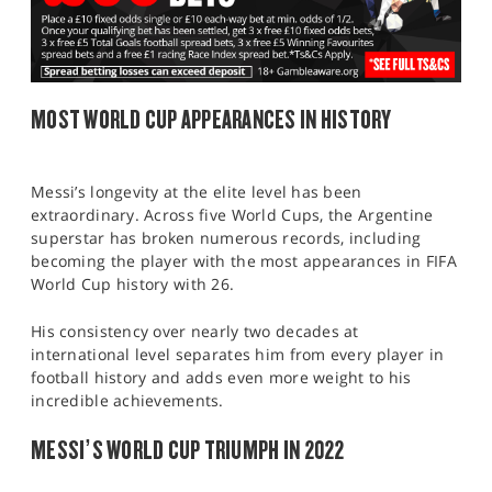
MOST WORLD CUP APPEARANCES IN HISTORY
Messi’s longevity at the elite level has been
extraordinary. Across five World Cups, the Argentine
superstar has broken numerous records, including
becoming the player with the most appearances in FIFA
World Cup history with 26.
His consistency over nearly two decades at
international level separates him from every player in
football history and adds even more weight to his
incredible achievements.
MESSI’S WORLD CUP TRIUMPH IN 2022