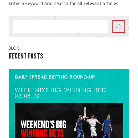
Enter a keyword and search for all relevant articles
BLOG
RECENT POSTS
DAILY SPREAD BETTING ROUND-UP
WEEKEND'S BIG WINNING BETS
03.08.26