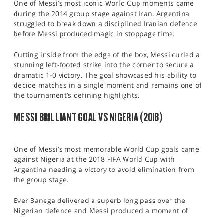
One of Messi’s most iconic World Cup moments came
during the 2014 group stage against Iran. Argentina
struggled to break down a disciplined Iranian defence
before Messi produced magic in stoppage time.
Cutting inside from the edge of the box, Messi curled a
stunning left-footed strike into the corner to secure a
dramatic 1-0 victory. The goal showcased his ability to
decide matches in a single moment and remains one of
the tournament’s defining highlights.
MESSI BRILLIANT GOAL VS NIGERIA (2018)
One of Messi’s most memorable World Cup goals came
against Nigeria at the 2018 FIFA World Cup with
Argentina needing a victory to avoid elimination from
the group stage.
Ever Banega delivered a superb long pass over the
Nigerian defence and Messi produced a moment of