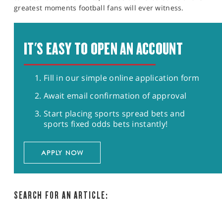
greatest moments football fans will ever witness.
IT'S EASY TO OPEN AN ACCOUNT
Fill in our simple online application form
Await email confirmation of approval
Start placing sports spread bets and
sports fixed odds bets instantly!
APPLY NOW
SEARCH FOR AN ARTICLE: