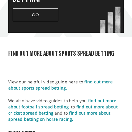
GO
FIND OUT MORE ABOUT SPORTS SPREAD BETTING
View our helpful video guide here to
find out more
about sports spread betting.
We also have video guides to help you
find out more
about football spread betting
, to
find out more about
cricket spread betting
and to
find out more about
spread betting on horse racing.