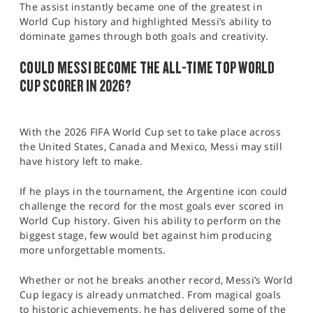
The assist instantly became one of the greatest in
World Cup history and highlighted Messi’s ability to
dominate games through both goals and creativity.
COULD MESSI BECOME THE ALL-TIME TOP WORLD
CUP SCORER IN 2026?
With the 2026 FIFA World Cup set to take place across
the United States, Canada and Mexico, Messi may still
have history left to make.
If he plays in the tournament, the Argentine icon could
challenge the record for the most goals ever scored in
World Cup history. Given his ability to perform on the
biggest stage, few would bet against him producing
more unforgettable moments.
Whether or not he breaks another record, Messi’s World
Cup legacy is already unmatched. From magical goals
to historic achievements, he has delivered some of the