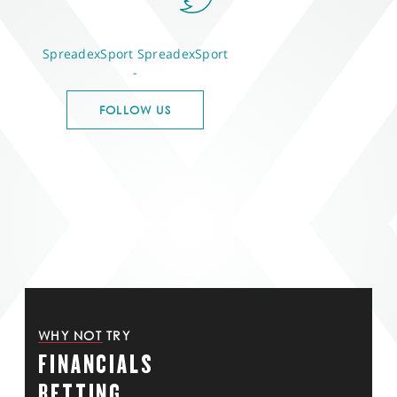
SpreadexSport
SpreadexSport
-
FOLLOW US
WHY NOT TRY
FINANCIALS
BETTING