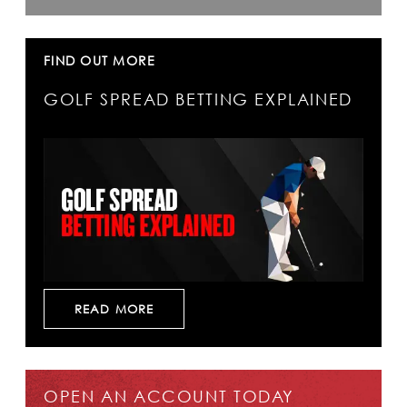
FIND OUT MORE
GOLF SPREAD BETTING EXPLAINED
READ MORE
OPEN AN ACCOUNT TODAY