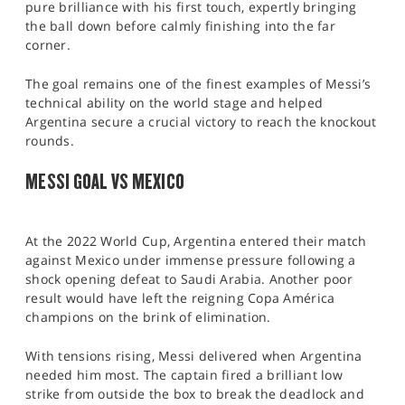
pure brilliance with his first touch, expertly bringing
the ball down before calmly finishing into the far
corner.
The goal remains one of the finest examples of Messi’s
technical ability on the world stage and helped
Argentina secure a crucial victory to reach the knockout
rounds.
MESSI GOAL VS MEXICO
At the 2022 World Cup, Argentina entered their match
against Mexico under immense pressure following a
shock opening defeat to Saudi Arabia. Another poor
result would have left the reigning Copa América
champions on the brink of elimination.
With tensions rising, Messi delivered when Argentina
needed him most. The captain fired a brilliant low
strike from outside the box to break the deadlock and