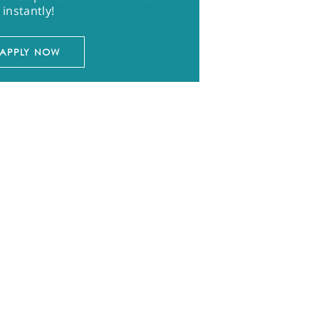
instantly!
APPLY NOW