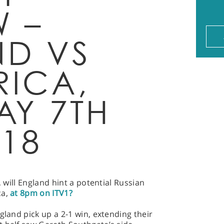
W –
D VS
RICA,
AY 7TH
018
, will England hint a potential Russian
ca,
at 8pm on ITV1?
gland pick up a 2-1 win, extending their