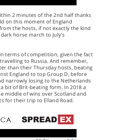
thin 2 minutes of the 2nd half thanks
uild on this moment of England
t from the hosts, if not exactly the kind
 dark horse march to July’s
in terms of competition, given the fact
ly travelling to Russia. And remember,
tter than their Thursday hosts, beating
inst England to top Group D, before
nd narrowly losing to the Netherlands
 a bit of Brit-beating form. In 2018 a
he middle of wins over Scotland and
s for their trip to Elland Road.