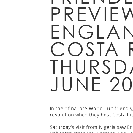
PREVIE
ENGLAN
COSTA 
THURSD
JUNE 2
In their final pre-World Cup friendly
revolution when they host Costa Ri
Saturday’s visit from Nigeria saw En