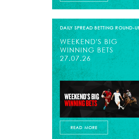
DAILY SPREAD BETTING ROUND-U
WEEKEND'S BIG
WINNING BETS
27.07.26
READ MORE