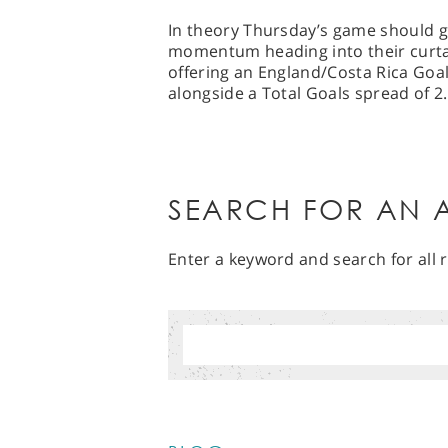
In theory Thursday’s game should gi
momentum heading into their curtai
offering an England/Costa Rica Goa
alongside a Total Goals spread of 2.
SEARCH FOR AN A
Enter a keyword and search for all r