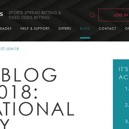
SPORTS SPREAD BETTING &
LOG IN
FIXED ODDS BETTING
READEX
HELP & SUPPORT
OFFERS
BLOG
CONTACT
O
07-JUN-18
 BLOG
IT
AC
018:
ATIONAL
LY