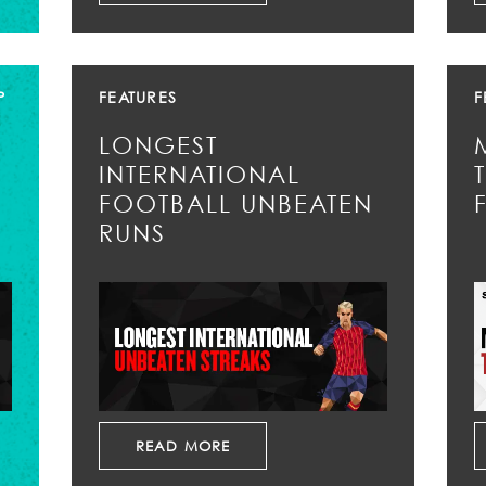
P
FEATURES
F
LONGEST
INTERNATIONAL
FOOTBALL UNBEATEN
RUNS
READ MORE