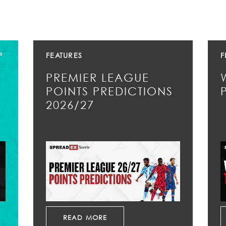
P
FEATURES
F
PREMIER LEAGUE
POINTS PREDICTIONS
2026/27
READ MORE