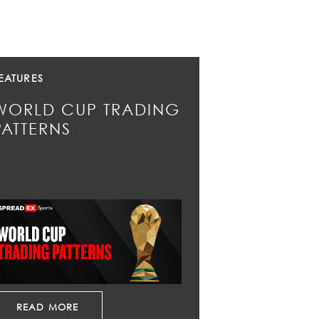
EATURES
WORLD CUP TRADING
PATTERNS
READ MORE