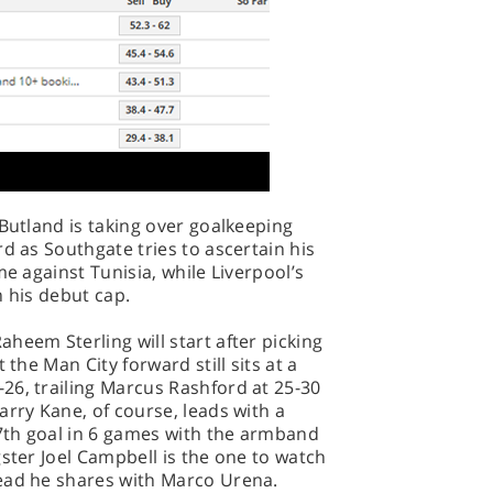
 Butland is taking over goalkeeping
d as Southgate tries to ascertain his
me against Tunisia, while Liverpool’s
n his debut cap.
heem Sterling will start after picking
 the Man City forward still sits at a
26, trailing Marcus Rashford at 25-30
arry Kane, of course, leads with a
 7th goal in 6 games with the armband
gster Joel Campbell is the one to watch
ead he shares with Marco Urena.