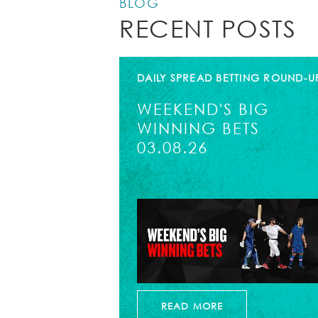
BLOG
RECENT POSTS
DAILY SPREAD BETTING ROUND-U
WEEKEND'S BIG
WINNING BETS
03.08.26
READ MORE