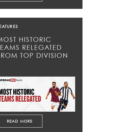
EATURES
MOST HISTORIC
TEAMS RELEGATED
FROM TOP DIVISION
READ MORE