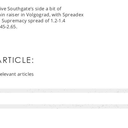
ve Southgate’s side a bit of
n raiser in Volgograd, with Spreadex
l Supremacy spread of 1.2-1.4
45-2.65.
RTICLE:
elevant articles