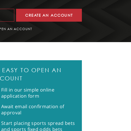
CREATE AN ACCOUNT
PEN AN ACCOUNT
'S EASY TO OPEN AN
COUNT
Fill in our simple online
application form
Await email confirmation of
approval
Start placing sports spread bets
and sports fixed odds bets