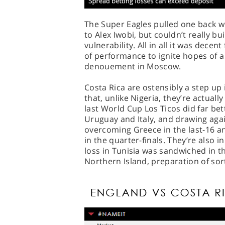
The Super Eagles pulled one back wi
to Alex Iwobi, but couldn’t really b
vulnerability. All in all it was decen
of performance to ignite hopes of a
denouement in Moscow.
Costa Rica are ostensibly a step up 
that, unlike Nigeria, they’re actual
last World Cup Los Ticos did far be
Uruguay and Italy, and drawing aga
overcoming Greece in the last-16 a
in the quarter-finals. They’re also in
loss in Tunisia was sandwiched in t
Northern Island, preparation of sort