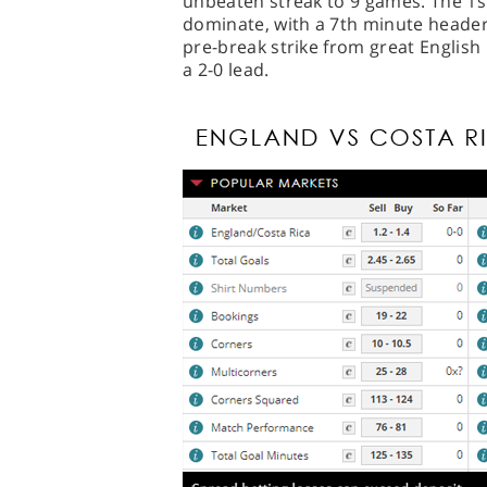
unbeaten streak to 9 games. The 1s
dominate, with a 7th minute header
pre-break strike from great English
a 2-0 lead.