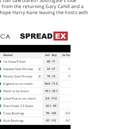
t half saw Gareth Southgate’s side
 from the returning Gary Cahill and a
 hope Harry Kane leaving the hosts with