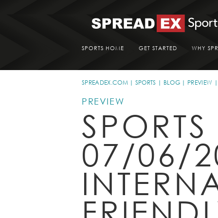
SPORTS HOME
GET STARTED
WHY SP
SPREADEX.COM
SPORTS
BLOG
PREVIEW
PREVIEW
SPORTS
07/06/2
INTERN
FRIEND