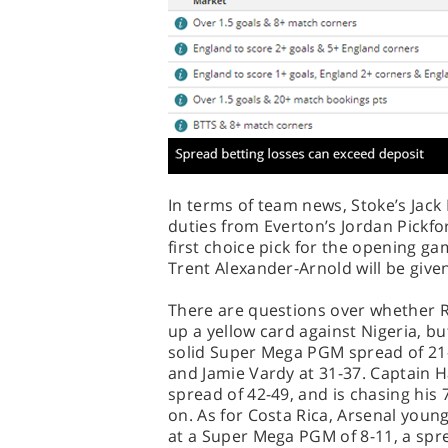
In terms of team news, Stoke’s Jack
duties from Everton’s Jordan Pickfor
first choice pick for the opening ga
Trent Alexander-Arnold will be give
There are questions over whether Ra
up a yellow card against Nigeria, but
solid Super Mega PGM spread of 21-
and Jamie Vardy at 31-37. Captain H
spread of 42-49, and is chasing his
on. As for Costa Rica, Arsenal youn
at a Super Mega PGM of 8-11, a spr