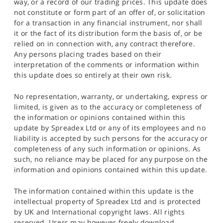
way, or a record of our trading prices. This update does
not constitute or form part of an offer of, or solicitation
for a transaction in any financial instrument, nor shall
it or the fact of its distribution form the basis of, or be
relied on in connection with, any contract therefore.
Any persons placing trades based on their
interpretation of the comments or information within
this update does so entirely at their own risk.
No representation, warranty, or undertaking, express or
limited, is given as to the accuracy or completeness of
the information or opinions contained within this
update by Spreadex Ltd or any of its employees and no
liability is accepted by such persons for the accuracy or
completeness of any such information or opinions. As
such, no reliance may be placed for any purpose on the
information and opinions contained within this update.
The information contained within this update is the
intellectual property of Spreadex Ltd and is protected
by UK and International copyright laws. All rights
reserved. Users may however freely download,