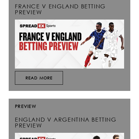
FRANCE V ENGLAND BETTING
PREVIEW
READ MORE
PREVIEW
ENGLAND V ARGENTINA BETTING
PREVIEW