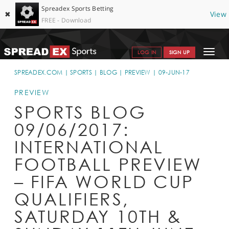
Spreadex Sports Betting
✖
View
FREE - Download
Toggle
LOG IN
SIGN UP
navigat
SPORTS HOME
SPREADEX.COM
SPORTS
BLOG
PREVIEW
09-JUN-17
GET STARTED
PREVIEW
SPORTS BLOG
WHY SPREADEX
09/06/2017:
HELP & SUPPORT
INTERNATIONAL
OFFERS
FOOTBALL PREVIEW
BLOG
– FIFA WORLD CUP
QUALIFIERS,
CONTACT
SATURDAY 10TH &
OPEN AN ACCOUNT