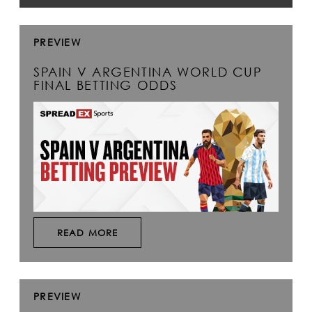
PREVIEW
SPAIN V ARGENTINA WORLD CUP
FINAL BETTING ODDS
READ MORE
PREVIEW