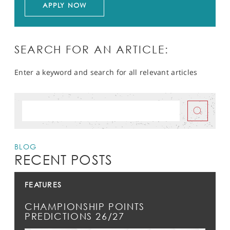
APPLY NOW
SEARCH FOR AN ARTICLE:
Enter a keyword and search for all relevant articles
BLOG
RECENT POSTS
FEATURES
CHAMPIONSHIP POINTS
PREDICTIONS 26/27