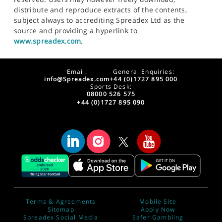
distribute and reproduce extracts of the contents,
subject always to accrediting Spreadex Ltd as the
source and providing a hyperlink to
www.spreadex.com
.
Email:
General Enquiries:
info@Spreadex.com
+44 (0)1727 895 000
Sports Desk:
08000 526 575
+44 (0)1727 895 090
Terms & Agreements
Mobile Site
Sitemap
Apply Now
Spreadex Social Media
Safer Gambling