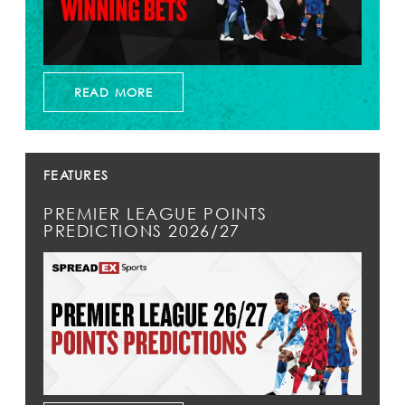
READ MORE
FEATURES
PREMIER LEAGUE POINTS
PREDICTIONS 2026/27