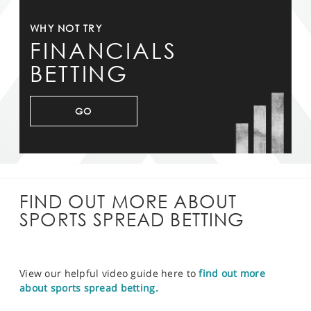
WHY NOT TRY
FINANCIALS
BETTING
GO
FIND OUT MORE ABOUT
SPORTS SPREAD BETTING
View our helpful video guide here to
find out more
about sports spread betting.