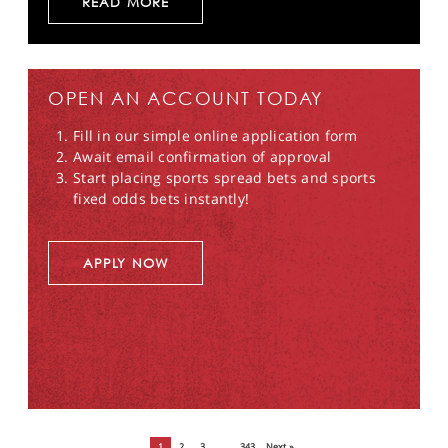
READ MORE
OPEN AN ACCOUNT TODAY
Fill in our simple online application form
Await email confirmation of approval
Start placing sports spread bets and sports
fixed odds bets instantly!
APPLY NOW
1
2
3
…
343
Next »