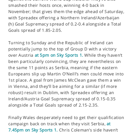
smashed their hosts once, winning 4-0 back in
November; that gives them the edge ahead of Saturday,
with Spreadex offering a Northern Ireland/Azerbaijan
(h) Goal Supremacy spread of 0.2-0.4 alongside a Total
Goals spread of 1.85-2.05.
Turning to Sunday and the Republic of Ireland can
potentially jump to the top of Group D with a victory
over Austria
at 5pm on Sky Sports 1.
While they haven’t
been particularly convincing, they are nevertheless on
the same 11 points as Serbia, meaning if the eastern
Europeans slip up Martin O’Neill’s men could move into
1st place. A goal from James McClean gave them a win
in Vienna, and they’ll be aiming for a similar (if more
robust) result in Dublim, with Spreadex offering an
Ireland/Austria Goal Supremacy spread of 0.15-0.35
alongside a Total Goals spread of 2.15-2.35.
Finally Wales desperately need to get their qualification
campaign back on track when they visit Serbia,
at
7.45pm on Sky Sports 1.
Chris Coleman’s side haven’t