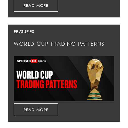
READ MORE
FEATURES
WORLD CUP TRADING PATTERNS
READ MORE