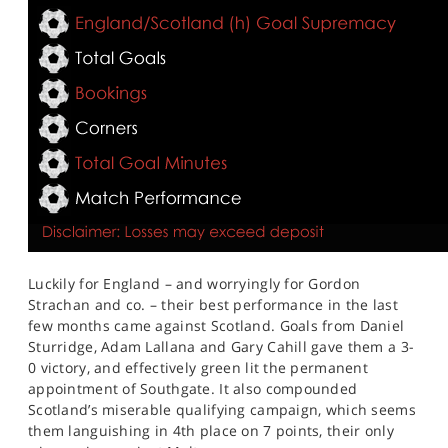
Luckily for England – and worryingly for Gordon
Strachan and co. – their best performance in the last
few months came against Scotland. Goals from Daniel
Sturridge, Adam Lallana and Gary Cahill gave them a 3-
0 victory, and effectively green lit the permanent
appointment of Southgate. It also compounded
Scotland’s miserable qualifying campaign, which seems
them languishing in 4th place on 7 points, their only