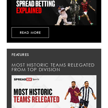
READ MORE
FEATURES
MOST HISTORIC TEAMS RELEGATED
FROM TOP DIVISION