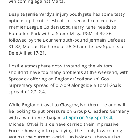
win coming against Malta.
Despite Jamie Vardy’s injury Southgate has some tasty
options up front. Fresh off his second consecutive
Premier League Golden Boot, Harry Kane heads to
Hampden Park with a Super Mega PGM of 39-36,
followed by the Bournemouth-bound Jermain Defoe at
31-37, Marcus Rashford at 25-30 and fellow Spurs star
Dele Alli at 17-21.
Hostile atmosphere notwithstanding the visitors
shouldn’t have too many problems at the weekend, with
Spreadex offering an England/Scotland (h) Goal
Supremacy spread of 0.7-0.9 alongside a Total Goals
spread of 2.2-2.4.
While England travel to Glasgow, Northern Ireland will
be looking to put pressure on Group C leaders Germany
with a win in Azerbaijan,
at 5pm on Sky Sports 4.
Michael O’Neill’s side have carried their impressive
Euros-showing into qualifying, their only loss coming
against the current World Cup holders. They’ve also