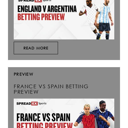
READ MORE
PREVIEW
FRANCE VS SPAIN BETTING
PREVIEW