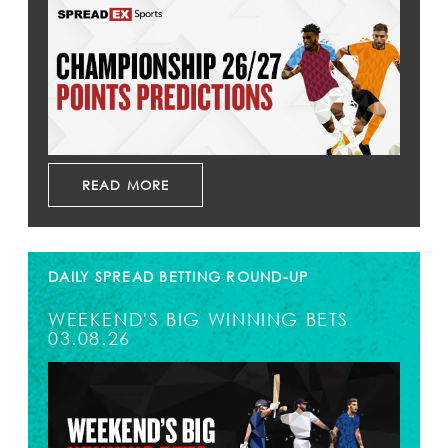
READ MORE
DAILY SPREAD BETTING ROUND-UP
WEEKEND'S BIG WINNING BETS
03.08.26