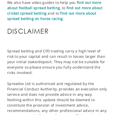
We also have video guides to help you
find out more
about football spread betting
, to
find out more about
cricket spread betting
and to
find out more about
spread betting on horse racing.
DISCLAIMER
Spread betting and CFD trading carry a high level of
risk to your capital and can result in losses larger than
your initial stake/deposit. They may not be suitable for
everyone so please ensure you fully understand the
risks involved.
Spreadex Ltd is authorised and regulated by the
Financial Conduct Authority, provides an execution only
service and does not provide advice in any way.
Nothing within this update should be deemed to
constitute the provision of investment advice,
recommendations, any other professional advice in any