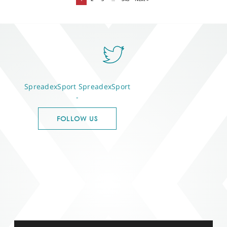
SpreadexSport
SpreadexSport
-
FOLLOW US