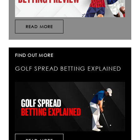
READ MORE
FIND OUT MORE
GOLF SPREAD BETTING EXPLAINED