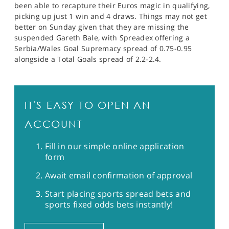
been able to recapture their Euros magic in qualifying,
picking up just 1 win and 4 draws. Things may not get
better on Sunday given that they are missing the
suspended Gareth Bale, with Spreadex offering a
Serbia/Wales Goal Supremacy spread of 0.75-0.95
alongside a Total Goals spread of 2.2-2.4.
IT'S EASY TO OPEN AN
ACCOUNT
Fill in our simple online application
form
Await email confirmation of approval
Start placing sports spread bets and
sports fixed odds bets instantly!