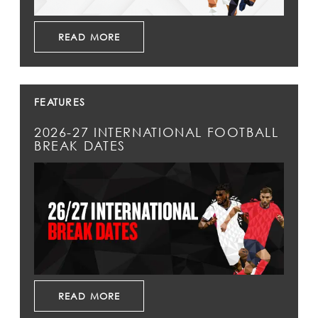
READ MORE
FEATURES
2026-27 INTERNATIONAL FOOTBALL
BREAK DATES
READ MORE