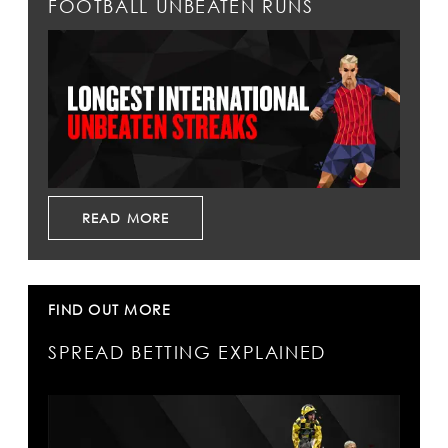
FOOTBALL UNBEATEN RUNS
READ MORE
FIND OUT MORE
SPREAD BETTING EXPLAINED