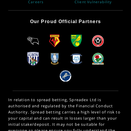
Careers
Client Vulnerability
Our Proud Official Partners
In relation to spread betting, Spreadex Ltd is
authorised and regulated by the Financial Conduct
Authority. Spread betting carries a high level of risk to
your capital and can result in losses larger than your
initial stake/deposit. It may not be suitable for
everyone so please ensure you fully understand the