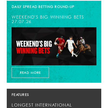
DAILY SPREAD BETTING ROUND-UP
WEEKEND'S BIG WINNING BETS
27.07.26
READ MORE
FEATURES
LONGEST INTERNATIONAL