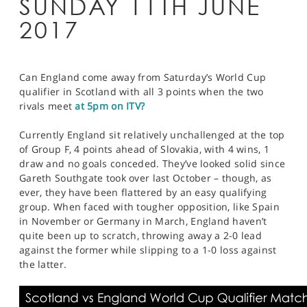
SUNDAY 11TH JUNE
2017
Can England come away from Saturday’s World Cup
qualifier in Scotland with all 3 points when the two
rivals meet
at 5pm on ITV?
Currently England sit relatively unchallenged at the top
of Group F, 4 points ahead of Slovakia, with 4 wins, 1
draw and no goals conceded. They’ve looked solid since
Gareth Southgate took over last October – though, as
ever, they have been flattered by an easy qualifying
group. When faced with tougher opposition, like Spain
in November or Germany in March, England haven’t
quite been up to scratch, throwing away a 2-0 lead
against the former while slipping to a 1-0 loss against
the latter.