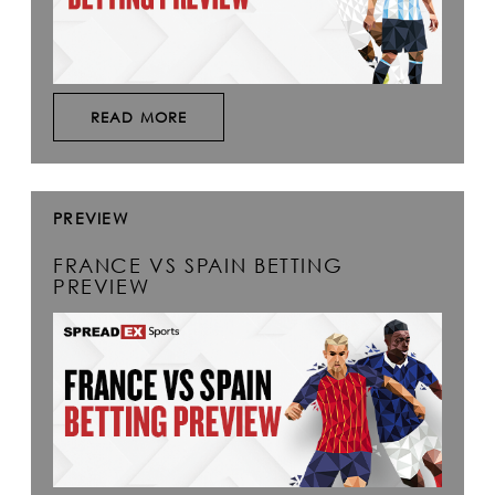
READ MORE
PREVIEW
FRANCE VS SPAIN BETTING
PREVIEW