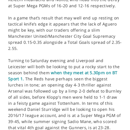
at Super Mega PGMs of 16-20 and 12-16 respectively.
In a game that’s result that may well end up resting on
tactical knife’s edge it appears that the lack of Aguero
might be key, with our traders offering a slim
Manchester United/Manchester City Goal Supremacy
spread 0.15-0.35 alongside a Total Goals spread of 2.35-
2.55.
Turning to Saturday evening and Liverpool and
Leicester will both be looking to put a rocky start to the
season behind them
when they meet at 5.30pm on BT
Sport 1.
The Reds have perhaps seen the biggest
lurches in tone; an opening day 4-3 thriller against
Arsenal was followed up by a limp 2-0 defeat to Burnley
of all sides, before Klopp’s men were held to 1-1 draw
in a feisty game against Tottenham. In terms of this
weekend Daniel Sturridge will be looking to open his
2016/17 league account, and is at a Super Mega PGM of
39-45, while summer signing Sadio Mane, who scored
that vital 4th goal against the Gunners, is at 23-28.