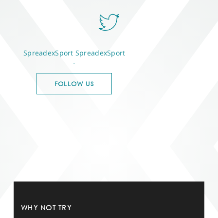
SpreadexSport
SpreadexSport
-
FOLLOW US
WHY NOT TRY