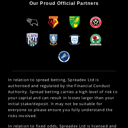
Our Proud Official Partners
In relation to spread betting, Spreadex Ltd is
authorised and regulated by the Financial Conduct
Authority. Spread betting carries a high level of risk to
your capital and can result in losses larger than your
initial stake/deposit. It may not be suitable for
everyone so please ensure you fully understand the
risks involved.
In relation to fixed odds, Spreadex Ltd is licensed and