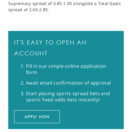
Supremacy spread of 0.85-1.05 alongside a Total Goals
spread of 2.65-2.85.
IT'S EASY TO OPEN AN
ACCOUNT
Fill in our simple online application
form
Await email confirmation of approval
Start placing sports spread bets and
sports fixed odds bets instantly!
APPLY NOW