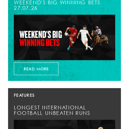
WEEKEND'S BIG WINNING BETS
27.07.26
READ MORE
FEATURES
LONGEST INTERNATIONAL
FOOTBALL UNBEATEN RUNS