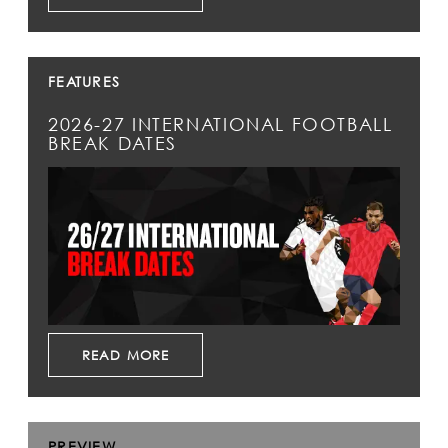
FEATURES
2026-27 INTERNATIONAL FOOTBALL
BREAK DATES
READ MORE
PREVIEW