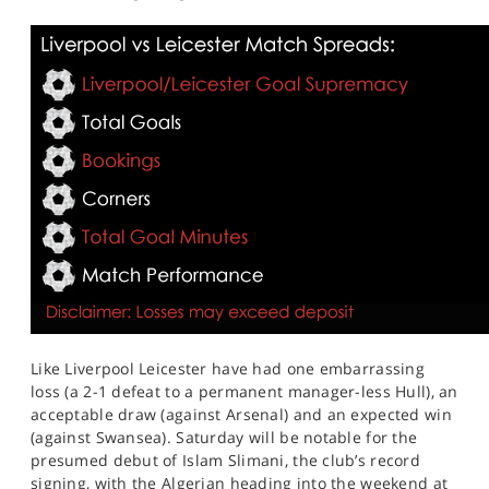
Like Liverpool Leicester have had one embarrassing
loss (a 2-1 defeat to a permanent manager-less Hull), an
acceptable draw (against Arsenal) and an expected win
(against Swansea). Saturday will be notable for the
presumed debut of Islam Slimani, the club’s record
signing, with the Algerian heading into the weekend at