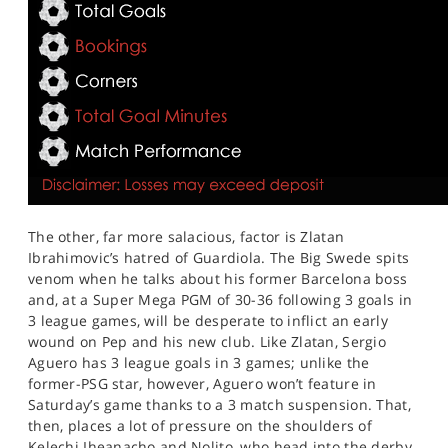
The other, far more salacious, factor is Zlatan
Ibrahimovic’s hatred of Guardiola. The Big Swede spits
venom when he talks about his former Barcelona boss
and, at a Super Mega PGM of 30-36 following 3 goals in
3 league games, will be desperate to inflict an early
wound on Pep and his new club. Like Zlatan, Sergio
Aguero has 3 league goals in 3 games; unlike the
former-PSG star, however, Aguero won’t feature in
Saturday’s game thanks to a 3 match suspension. That,
then, places a lot of pressure on the shoulders of
Kelechi Iheanacho and Nolito, who head into the derby