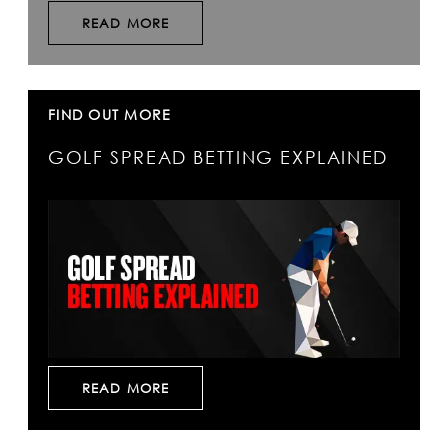
READ MORE
FIND OUT MORE
GOLF SPREAD BETTING EXPLAINED
READ MORE