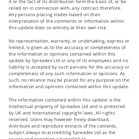
it or the fact of its distribution form the basis of, or be
relied on in connection with, any contract therefore.
Any persons placing trades based on their
interpretation of the comments or information within
this update does so entirely at their own risk.
No representation, warranty, or undertaking, express or
limited, is given as to the accuracy or completeness of
the information or opinions contained within this
update by Spreadex Ltd or any of its employees and no
liability is accepted by such persons for the accuracy or
completeness of any such information or opinions. As
such, no reliance may be placed for any purpose on the
information and opinions contained within this update.
The information contained within this update is the
intellectual property of Spreadex Ltd and is protected
by UK and International copyright laws. All rights
reserved. Users may however freely download,
distribute and reproduce extracts of the contents,
subject always to accrediting Spreadex Ltd as the
source and providing a hyperlink to