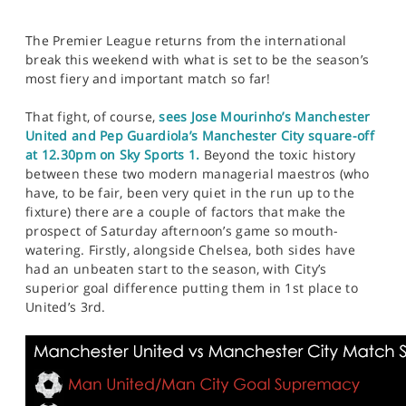
The Premier League returns from the international
break this weekend with what is set to be the season’s
most fiery and important match so far!
That fight, of course,
sees Jose Mourinho’s Manchester
United and Pep Guardiola’s Manchester City square-off
at 12.30pm on Sky Sports 1.
Beyond the toxic history
between these two modern managerial maestros (who
have, to be fair, been very quiet in the run up to the
fixture) there are a couple of factors that make the
prospect of Saturday afternoon’s game so mouth-
watering. Firstly, alongside Chelsea, both sides have
had an unbeaten start to the season, with City’s
superior goal difference putting them in 1st place to
United’s 3rd.