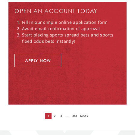
OPEN AN ACCOUNT TODAY
Fill in our simple online application form
Await email confirmation of approval
Start placing sports spread bets and sports
fixed odds bets instantly!
APPLY NOW
1
2
3
…
343
Next »