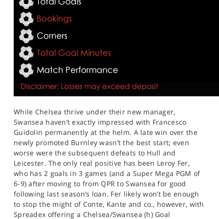
While Chelsea thrive under their new manager,
Swansea haven’t exactly impressed with Francesco
Guidolin permanently at the helm. A late win over the
newly promoted Burnley wasn’t the best start; even
worse were the subsequent defeats to Hull and
Leicester. The only real positive has been Leroy Fer,
who has 2 goals in 3 games (and a Super Mega PGM of
6-9) after moving to from QPR to Swansea for good
following last season’s loan. Fer likely won’t be enough
to stop the might of Conte, Kante and co., however, with
Spreadex offering a Chelsea/Swansea (h) Goal