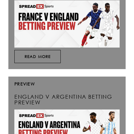
READ MORE
PREVIEW
ENGLAND V ARGENTINA BETTING
PREVIEW