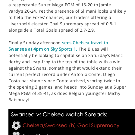
a respectable Super Mega PGM of 16-20 to Jamie
Vardy’s 20-24. Yet the presence of Slimani looks unlikely
to help the Foxes’ chances, our traders offering a
Liverpool/Leicester Goal Supremacy spread of 0.8-1
alongside a Total Goals spread of 2.7-2.9.
Finally Sunday afternoon
sees Chelsea travel to
Swansea at 4pm on Sky Sports 1.
The Blues will
potentially be looking to capitalise on Saturday’s Manc
derby and leap-frog to the top of the table with a win
against the Swans, something that would extend their
current perfect record under Antonio Conte. Diego
Costa has shone since Conte arrived, scoring twice in
the opening 3 games, and heads into Sunday at a Super
Mega PGM of 35-41, as does Belgian youngster Michy
Batshuayi.