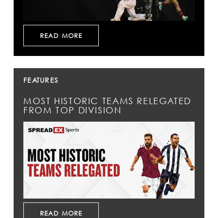
READ MORE
FEATURES
MOST HISTORIC TEAMS RELEGATED
FROM TOP DIVISION
READ MORE