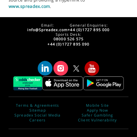
www.spreadex.com
.
Email:
General Enquiries:
info@Spreadex.com
+44 (0)1727 895 000
Sports Desk:
08000 526 575
+44 (0)1727 895 090
Terms & Agreements
Mobile Site
Sitemap
Apply Now
Spreadex Social Media
Safer Gambling
Careers
Client Vulnerability