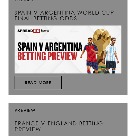
SPAIN V ARGENTINA WORLD CUP
FINAL BETTING ODDS
READ MORE
PREVIEW
FRANCE V ENGLAND BETTING
PREVIEW