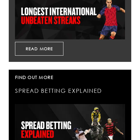
READ MORE
FIND OUT MORE
SPREAD BETTING EXPLAINED