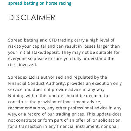
spread betting on horse racing.
DISCLAIMER
Spread betting and CFD trading carry a high level of
risk to your capital and can result in losses larger than
your initial stake/deposit. They may not be suitable for
everyone so please ensure you fully understand the
risks involved.
Spreadex Ltd is authorised and regulated by the
Financial Conduct Authority, provides an execution only
service and does not provide advice in any way.
Nothing within this update should be deemed to
constitute the provision of investment advice,
recommendations, any other professional advice in any
way, or a record of our trading prices. This update does
not constitute or form part of an offer of, or solicitation
for a transaction in any financial instrument, nor shall