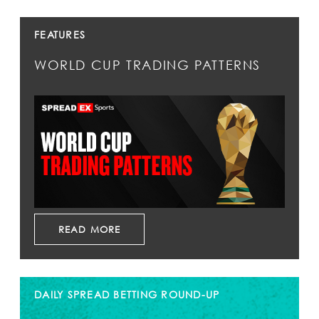
FEATURES
WORLD CUP TRADING PATTERNS
READ MORE
DAILY SPREAD BETTING ROUND-UP