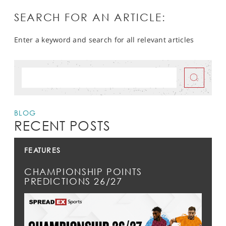
SEARCH FOR AN ARTICLE:
Enter a keyword and search for all relevant articles
BLOG
RECENT POSTS
FEATURES
CHAMPIONSHIP POINTS
PREDICTIONS 26/27