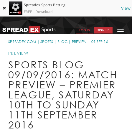
Spreadex Sports Betting
✖
View
FREE - Download
Toggle
LOG IN
SIGN UP
navigat
SPORTS HOME
SPREADEX.COM
SPORTS
BLOG
PREVIEW
09-SEP-16
GET STARTED
PREVIEW
SPORTS BLOG
WHY SPREADEX
09/09/2016: MATCH
HELP & SUPPORT
PREVIEW – PREMIER
OFFERS
LEAGUE, SATURDAY
BLOG
10TH TO SUNDAY
11TH SEPTEMBER
CONTACT
2016
OPEN AN ACCOUNT