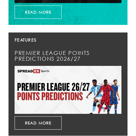
READ MORE
FEATURES
PREMIER LEAGUE POINTS
PREDICTIONS 2026/27
READ MORE