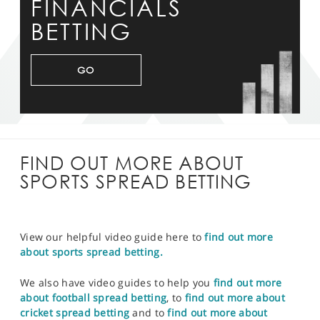
FINANCIALS
BETTING
GO
FIND OUT MORE ABOUT
SPORTS SPREAD BETTING
View our helpful video guide here to
find out more
about sports spread betting.
We also have video guides to help you
find out more
about football spread betting
, to
find out more about
cricket spread betting
and to
find out more about