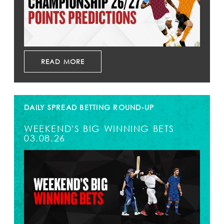
READ MORE
DAILY SPREAD BETTING ROUND-UP
WEEKEND'S BIG WINNING BETS
03.08.26