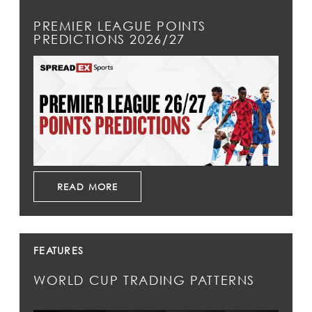
PREMIER LEAGUE POINTS
PREDICTIONS 2026/27
READ MORE
FEATURES
WORLD CUP TRADING PATTERNS