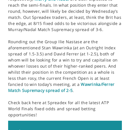
reach the semi-finals. In what position they enter that
round, however, will likely be decided by Wednesday’s
match. Out Spreadex traders, at least, think the Brit has
the edge, at 8/15 fixed odds to be victorious alongside a
Murray/Nadal Match Supremacy spread of 3-6.
Rounding out the Group Ilie Nastase are the
aforementioned Stan Wawrinka (at an Outright Index
spread of 1.5-3.5) and David Ferrer (at 1-2.5), both of
whom will be looking for a win to try and capitalise on
whoever losses out of their higher-ranked peers. And
whilst their position in the competition as a whole is
less than rosy, the current French Open is at least
fancied to win today’s meeting, at a
Wawrinka/Ferrer
Match Supremacy spread of 2-5
.
Check back here at Spreadex for all the latest ATP
World Finals fixed odds and spread betting
opportunities!