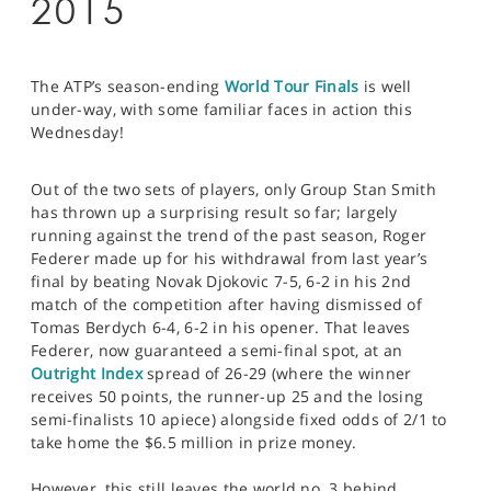
2015
The ATP’s season-ending
World Tour Finals
is well
under-way, with some familiar faces in action this
Wednesday!
Out of the two sets of players, only Group Stan Smith
has thrown up a surprising result so far; largely
running against the trend of the past season, Roger
Federer made up for his withdrawal from last year’s
final by beating Novak Djokovic 7-5, 6-2 in his 2nd
match of the competition after having dismissed of
Tomas Berdych 6-4, 6-2 in his opener. That leaves
Federer, now guaranteed a semi-final spot, at an
Outright Index
spread of 26-29 (where the winner
receives 50 points, the runner-up 25 and the losing
semi-finalists 10 apiece) alongside fixed odds of 2/1 to
take home the $6.5 million in prize money.
However, this still leaves the world no. 3 behind