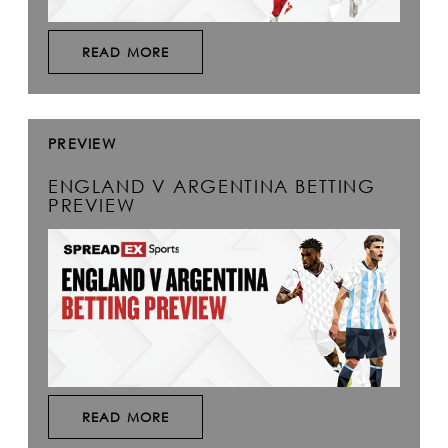
READ MORE
PREVIEW
ENGLAND V ARGENTINA BETTING
PREVIEW
READ MORE