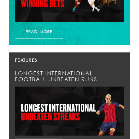
READ MORE
FEATURES
LONGEST INTERNATIONAL
FOOTBALL UNBEATEN RUNS