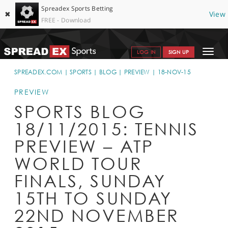
Spreadex Sports Betting
✖
View
FREE - Download
Toggle
LOG IN
SIGN UP
navigat
SPORTS HOME
SPREADEX.COM
SPORTS
BLOG
PREVIEW
18-NOV-15
GET STARTED
PREVIEW
SPORTS BLOG
WHY SPREADEX
18/11/2015: TENNIS
HELP & SUPPORT
PREVIEW – ATP
OFFERS
WORLD TOUR
BLOG
FINALS, SUNDAY
15TH TO SUNDAY
CONTACT
22ND NOVEMBER
OPEN AN ACCOUNT