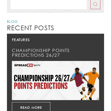
BLOG
RECENT POSTS
FEATURES
CHAMPIONSHIP POINTS
PREDICTIONS 26/27
READ MORE