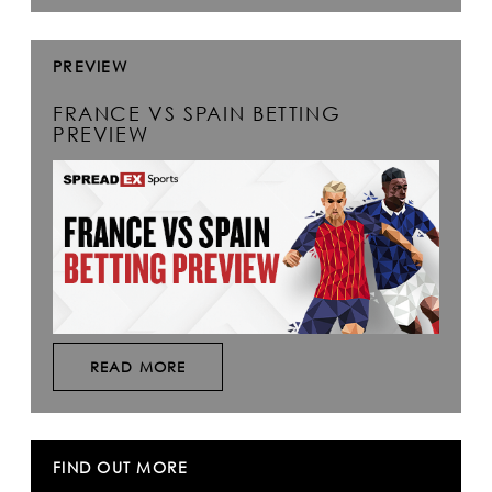
PREVIEW
FRANCE VS SPAIN BETTING
PREVIEW
READ MORE
FIND OUT MORE