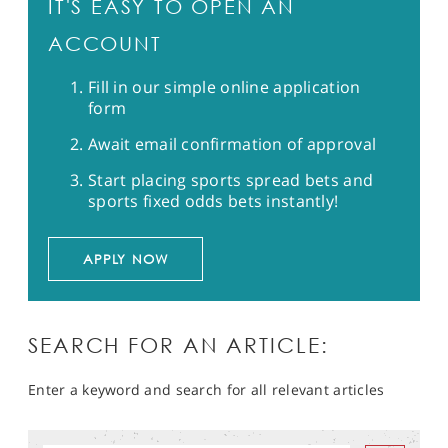
IT'S EASY TO OPEN AN
ACCOUNT
Fill in our simple online application
form
Await email confirmation of approval
Start placing sports spread bets and
sports fixed odds bets instantly!
APPLY NOW
SEARCH FOR AN ARTICLE:
Enter a keyword and search for all relevant articles