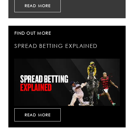
READ MORE
FIND OUT MORE
SPREAD BETTING EXPLAINED
READ MORE