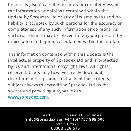
limited, is given as to the accuracy or completeness of
the information or opinions contained within this
update by Spreadex Ltd or any of its employees and no
liability is accepted by such persons for the accuracy or
completeness of any such information or opinions. As
such, no reliance may be placed for any purpose on the
information and opinions contained within this update.
The information contained within this update is the
intellectual property of Spreadex Ltd and is protected
by UK and International copyright laws. All rights
reserved. Users may however freely download,
distribute and reproduce extracts of the contents,
subject always to accrediting Spreadex Ltd as the
source and providing a hyperlink to
www.spreadex.com
.
Email:
General Enquiries:
info@Spreadex.com
+44 (0)1727 895 000
Sports Desk:
08000 526 575