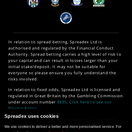
In relation to spread betting, Spreadex Ltd is
authorised and regulated by the Financial Conduct
Authority. Spread betting carries a high level of risk to
your capital and can result in losses larger than your
initial stake/deposit. It may not be suitable for
everyone so please ensure you fully understand the
risks involved.
In relation to fixed odds, Spreadex Ltd is licensed and
regulated in Great Britain by the Gambling Commission
under account number
8835
.
Click here to see our
Privacy Policy
.
Spreadex uses cookies
This site is intended for those persons of 18 years of
age or older. 18+
www.gambleaware.org
We use cookies to deliver a better and more personalised service. For