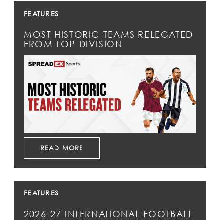
FEATURES
MOST HISTORIC TEAMS RELEGATED
FROM TOP DIVISION
READ MORE
FEATURES
2026-27 INTERNATIONAL FOOTBALL