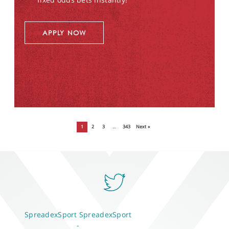
APPLY NOW
1
2
3
…
343
Next »
SpreadexSport
SpreadexSport
-