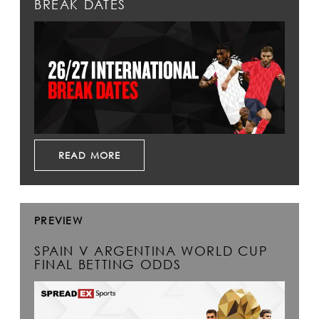
BREAK DATES
READ MORE
PREVIEW
SPAIN V ARGENTINA WORLD CUP
FINAL BETTING ODDS