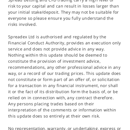
risk to your capital and can result in losses larger than
your initial stake/deposit. They may not be suitable for
everyone so please ensure you fully understand the
risks involved.
Spreadex Ltd is authorised and regulated by the
Financial Conduct Authority, provides an execution only
service and does not provide advice in any way.
Nothing within this update should be deemed to
constitute the provision of investment advice,
recommendations, any other professional advice in any
way, or a record of our trading prices. This update does
not constitute or form part of an offer of, or solicitation
for a transaction in any financial instrument, nor shall
it or the fact of its distribution form the basis of, or be
relied on in connection with, any contract therefore.
Any persons placing trades based on their
interpretation of the comments or information within
this update does so entirely at their own risk.
No representation, warranty, or undertaking, express or