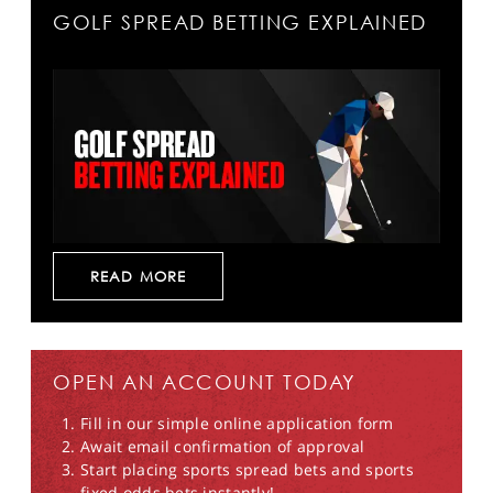
GOLF SPREAD BETTING EXPLAINED
READ MORE
OPEN AN ACCOUNT TODAY
Fill in our simple online application form
Await email confirmation of approval
Start placing sports spread bets and sports
fixed odds bets instantly!