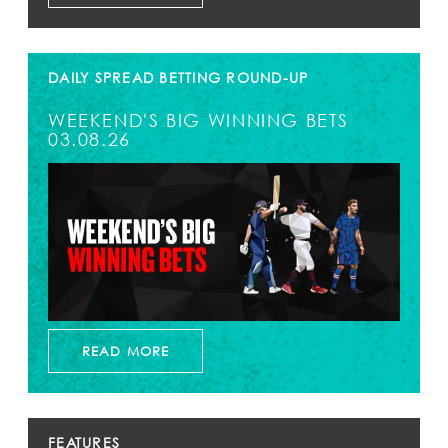
DAILY SPREAD BETTING ROUND-UP
WEEKEND'S BIG WINNING BETS
03.08.26
READ MORE
FEATURES