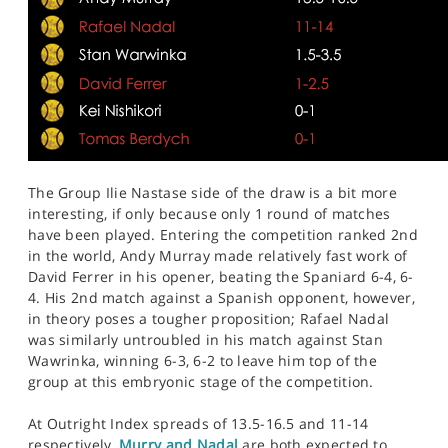
The Group Ilie Nastase side of the draw is a bit more
interesting, if only because only 1 round of matches
have been played. Entering the competition ranked 2nd
in the world, Andy Murray made relatively fast work of
David Ferrer in his opener, beating the Spaniard 6-4, 6-
4. His 2nd match against a Spanish opponent, however,
in theory poses a tougher proposition; Rafael Nadal
was similarly untroubled in his match against Stan
Wawrinka, winning 6-3, 6-2 to leave him top of the
group at this embryonic stage of the competition.
At Outright Index spreads of 13.5-16.5 and 11-14
respectively,
Murry and Nadal
are both expected to