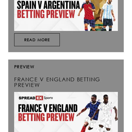
READ MORE
PREVIEW
FRANCE V ENGLAND BETTING
PREVIEW