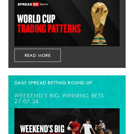
READ MORE
DAILY SPREAD BETTING ROUND-UP
WEEKEND'S BIG WINNING BETS
27.07.26