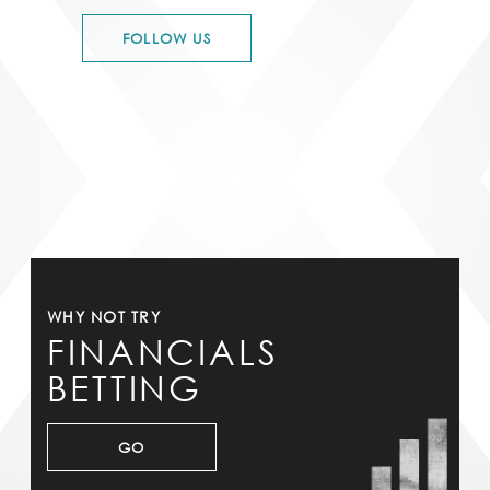
FOLLOW US
WHY NOT TRY
FINANCIALS
BETTING
GO