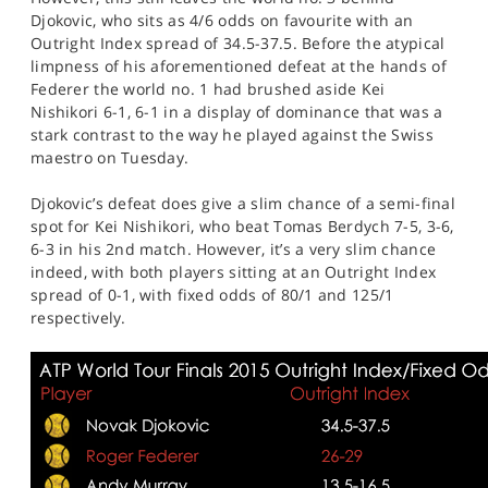
Djokovic, who sits as 4/6 odds on favourite with an
Outright Index spread of 34.5-37.5. Before the atypical
limpness of his aforementioned defeat at the hands of
Federer the world no. 1 had brushed aside Kei
Nishikori 6-1, 6-1 in a display of dominance that was a
stark contrast to the way he played against the Swiss
maestro on Tuesday.
Djokovic’s defeat does give a slim chance of a semi-final
spot for Kei Nishikori, who beat Tomas Berdych 7-5, 3-6,
6-3 in his 2nd match. However, it’s a very slim chance
indeed, with both players sitting at an Outright Index
spread of 0-1, with fixed odds of 80/1 and 125/1
respectively.