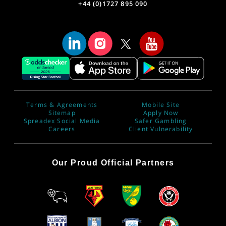
+44 (0)1727 895 090
Terms & Agreements
Mobile Site
Sitemap
Apply Now
Spreadex Social Media
Safer Gambling
Careers
Client Vulnerability
Our Proud Official Partners