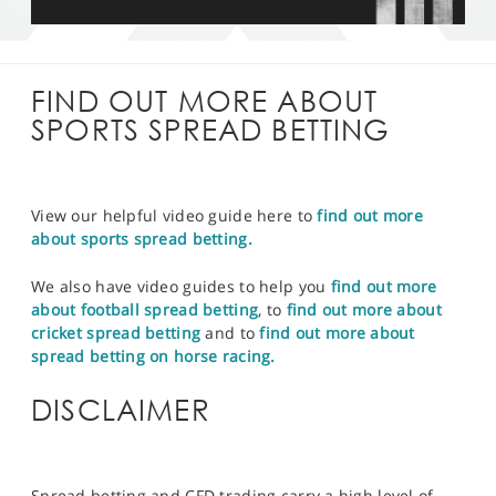
FIND OUT MORE ABOUT
SPORTS SPREAD BETTING
View our helpful video guide here to
find out more
about sports spread betting.
We also have video guides to help you
find out more
about football spread betting
, to
find out more about
cricket spread betting
and to
find out more about
spread betting on horse racing.
DISCLAIMER
Spread betting and CFD trading carry a high level of