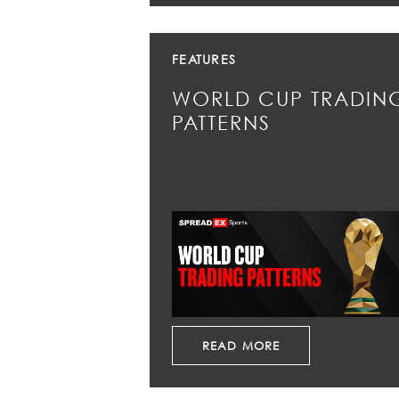
FEATURES
WORLD CUP TRADIN
PATTERNS
READ MORE