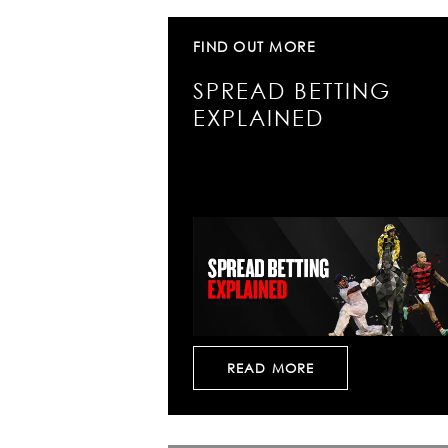
FIND OUT MORE
SPREAD BETTING
EXPLAINED
READ MORE