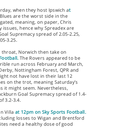
turday, when they host Ipswich a
t
Blues are the worst side in the
gated, meaning, on paper, Chris
ny issues, hence why Spreadex are
 Goal Supremacy spread of 2.05-2.25,
05-3.25.
r throat, Norwich then take on
Football.
The Rovers appeared to be
errible run across February and March,
 Derby, Nottingham Forest, QPR and
ht not have lost in their last 12
es on the trot, meaning Saturday’s
 as it might seem. Nevertheless,
ackburn Goal Supremacy spread of 1.4-
f 3.2-3.4.
n Villa
at 12pm on Sky Sports Football.
cluding losses to Wigan and Brentford
ites need a healthy dose of good