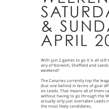
SATURD
& SUND
APRIL 2
With just 2 games to go it is all sti
any of Norwich, Sheffield and Leed
weekend?
The Canaries currently top the leag
(but one behind in terms of goal di
on Leeds. That means all of them ca
without having to go through the 
actually only just overtaken Leeds i
the most likely candidates,