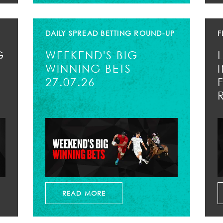
DAILY SPREAD BETTING ROUND-UP
F
G
WEEKEND'S BIG
WINNING BETS
27.07.26
READ MORE