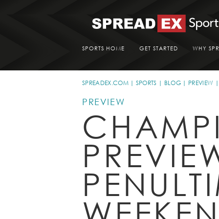
SPORTS HOME
GET STARTED
WHY SP
SPREADEX.COM
SPORTS
BLOG
PREVIEW
PREVIEW
CHAMPI
PREVIE
PENULT
WEEKEN