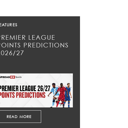
EATURES
PREMIER LEAGUE
POINTS PREDICTIONS
2026/27
READ MORE