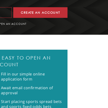
CREATE AN ACCOUNT
PEN AN ACCOUNT
'S EASY TO OPEN AN
COUNT
Fill in our simple online
application form
Await email confirmation of
approval
Start placing sports spread bets
and sports fixed odds bets