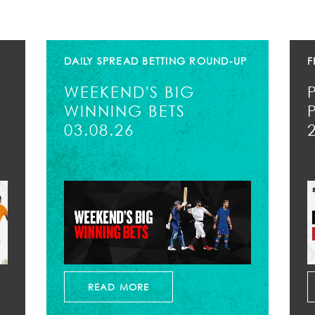
DAILY SPREAD BETTING ROUND-UP
F
WEEKEND'S BIG
WINNING BETS
03.08.26
READ MORE