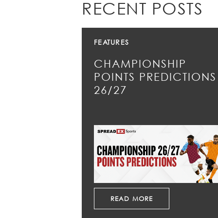
RECENT POSTS
FEATURES
CHAMPIONSHIP
POINTS PREDICTIONS
26/27
READ MORE