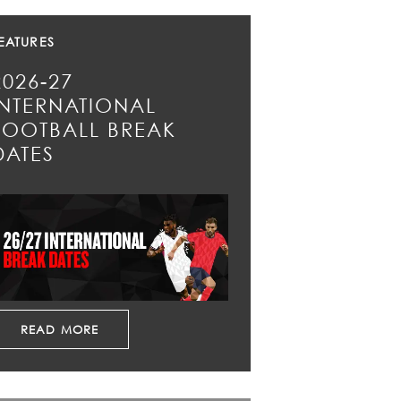
EATURES
2026-27
INTERNATIONAL
FOOTBALL BREAK
DATES
READ MORE