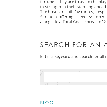
fortune if they are to avoid the play
to strengthen their standing ahead 
The hosts are still favourites, despi
Spreadex offering a Leeds/Aston Vil
alongside a Total Goals spread of 2.
SEARCH FOR AN A
Enter a keyword and search for all r
BLOG