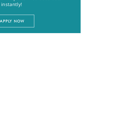
instantly!
APPLY NOW