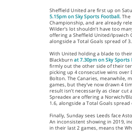
Sheffield United are first up on Sa
5.15pm on Sky Sports Football.
The 
Championship, and are already rele
Wilder’s lot shouldn’t have too ma
offering a Sheffield United/Ipswich
alongside a Total Goals spread of 3.
With United holding a blade to thei
Blackburn
at 7.30pm on Sky Sports 
firmly out the other side of their t
picking up 4 consecutive wins over
Bolton. The Canaries, meanwhile, mig
games, but they’ve now drawn 4 tim
result isn’t necessarily as clear cut
Spreadex are offering a Norwich/Bl
1.6, alongside a Total Goals spread o
Finally, Sunday sees Leeds face Asto
An inconsistent showing in 2019, in
in their last 2 games, means the Wh