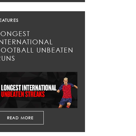
EATURES
LONGEST
INTERNATIONAL
FOOTBALL UNBEATEN
RUNS
READ MORE