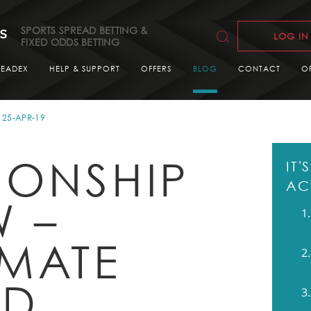
SPORTS SPREAD BETTING &
LOG IN
FIXED ODDS BETTING
READEX
HELP & SUPPORT
OFFERS
BLOG
CONTACT
O
25-APR-19
ONSHIP
IT
AC
W –
IMATE
D,