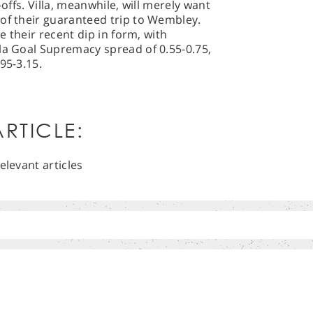
-offs. Villa, meanwhile, will merely want
of their guaranteed trip to Wembley.
te their recent dip in form, with
la Goal Supremacy spread of 0.55-0.75,
95-3.15.
RTICLE:
elevant articles