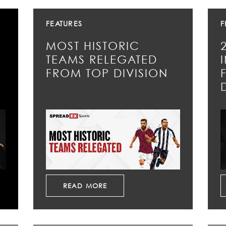
FEATURES
F
MOST HISTORIC
TEAMS RELEGATED
FROM TOP DIVISION
READ MORE