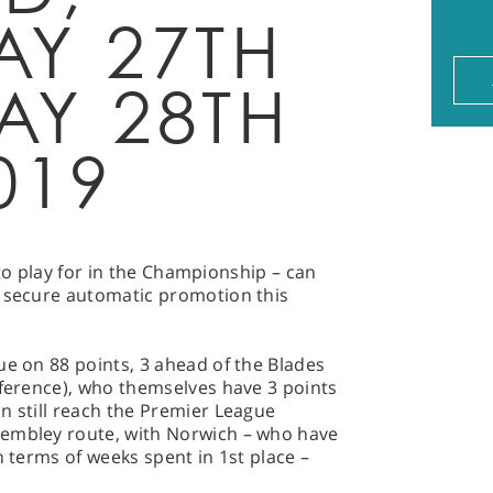
AY 27TH
AY 28TH
019
ll to play for in the Championship – can
s secure automatic promotion this
ue on 88 points, 3 ahead of the Blades
fference), who themselves have 3 points
n still reach the Premier League
Wembley route, with Norwich – who have
n terms of weeks spent in 1st place –