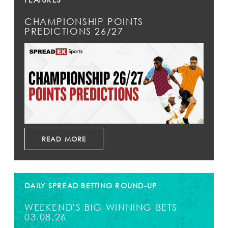
CHAMPIONSHIP POINTS
PREDICTIONS 26/27
READ MORE
DAILY SPREAD BETTING ROUND-UP
WEEKEND'S BIG WINNING BETS
03.08.26