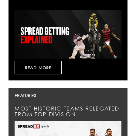
READ MORE
FEATURES
MOST HISTORIC TEAMS RELEGATED
FROM TOP DIVISION