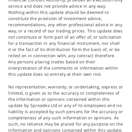
service and does not provide advice in any way.
Nothing within this update should be deemed to
constitute the provision of investment advice,
recommendations, any other professional advice in any
way, or a record of our trading prices. This update does
not constitute or form part of an offer of, or solicitation
for a transaction in any financial instrument, nor shall
it or the fact of its distribution form the basis of, or be
relied on in connection with, any contract therefore.
Any persons placing trades based on their
interpretation of the comments or information within
this update does so entirely at their own risk.
No representation, warranty, or undertaking, express or
limited, is given as to the accuracy or completeness of
the information or opinions contained within this
update by Spreadex Ltd or any of its employees and no
liability is accepted by such persons for the accuracy or
completeness of any such information or opinions. As
such, no reliance may be placed for any purpose on the
information and opinions contained within this update.