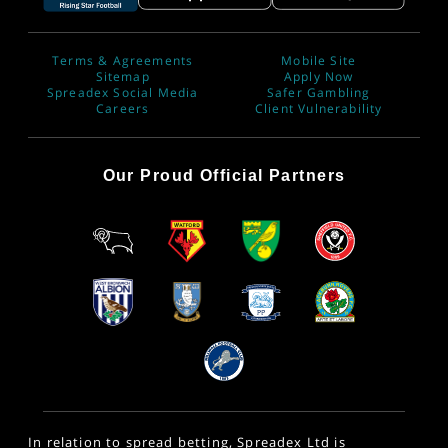
Terms & Agreements
Mobile Site
Sitemap
Apply Now
Spreadex Social Media
Safer Gambling
Careers
Client Vulnerability
Our Proud Official Partners
In relation to spread betting, Spreadex Ltd is