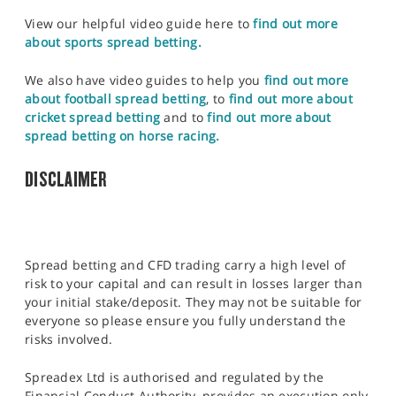
View our helpful video guide here to
find out more
about sports spread betting.
We also have video guides to help you
find out more
about football spread betting
, to
find out more about
cricket spread betting
and to
find out more about
spread betting on horse racing.
DISCLAIMER
Spread betting and CFD trading carry a high level of
risk to your capital and can result in losses larger than
your initial stake/deposit. They may not be suitable for
everyone so please ensure you fully understand the
risks involved.
Spreadex Ltd is authorised and regulated by the
Financial Conduct Authority, provides an execution only