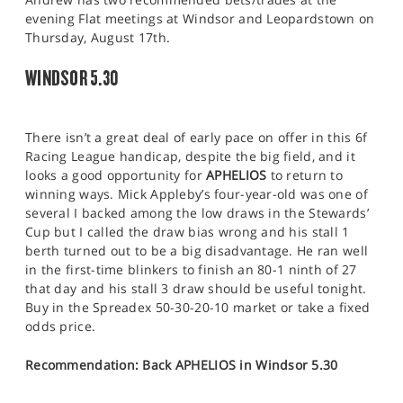
evening Flat meetings at Windsor and Leopardstown on
Thursday, August 17th.
WINDSOR 5.30
There isn’t a great deal of early pace on offer in this 6f
Racing League handicap, despite the big field, and it
looks a good opportunity for
APHELIOS
to return to
winning ways. Mick Appleby’s four-year-old was one of
several I backed among the low draws in the Stewards’
Cup but I called the draw bias wrong and his stall 1
berth turned out to be a big disadvantage. He ran well
in the first-time blinkers to finish an 80-1 ninth of 27
that day and his stall 3 draw should be useful tonight.
Buy in the Spreadex 50-30-20-10 market or take a fixed
odds price.
Recommendation: Back APHELIOS in Windsor 5.30