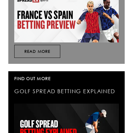
READ MORE
FIND OUT MORE
GOLF SPREAD BETTING EXPLAINED