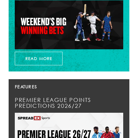
READ MORE
FEATURES
PREMIER LEAGUE POINTS
PREDICTIONS 2026/27