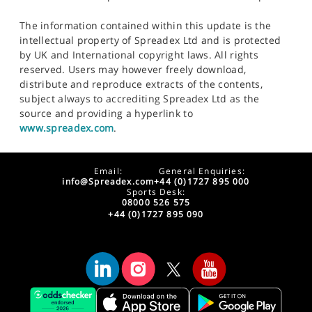
The information contained within this update is the
intellectual property of Spreadex Ltd and is protected
by UK and International copyright laws. All rights
reserved. Users may however freely download,
distribute and reproduce extracts of the contents,
subject always to accrediting Spreadex Ltd as the
source and providing a hyperlink to
www.spreadex.com
.
Email:
General Enquiries:
info@Spreadex.com
+44 (0)1727 895 000
Sports Desk:
08000 526 575
+44 (0)1727 895 090