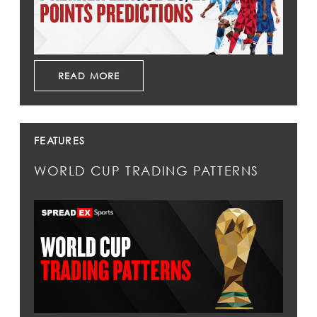
READ MORE
FEATURES
WORLD CUP TRADING PATTERNS