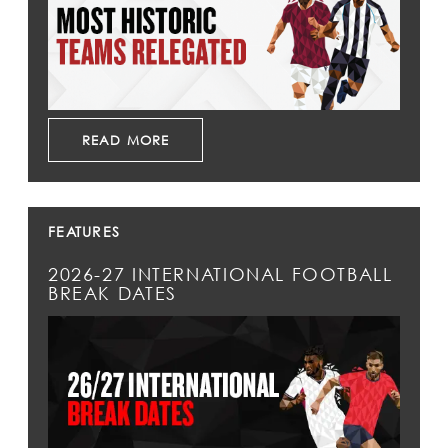
READ MORE
FEATURES
2026-27 INTERNATIONAL FOOTBALL
BREAK DATES