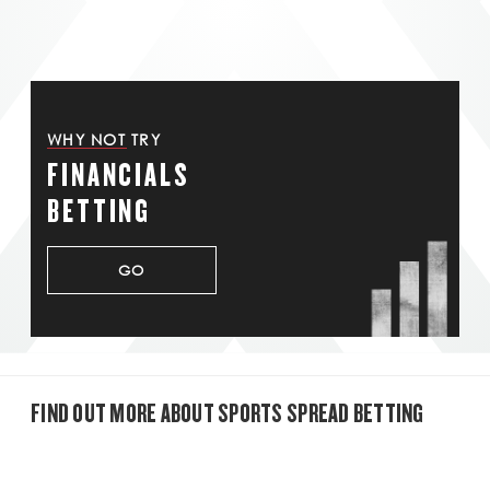
WHY NOT TRY
FINANCIALS
BETTING
GO
FIND OUT MORE ABOUT SPORTS SPREAD BETTING