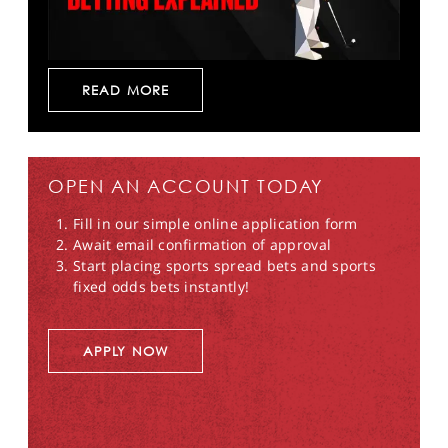
READ MORE
OPEN AN ACCOUNT TODAY
Fill in our simple online application form
Await email confirmation of approval
Start placing sports spread bets and sports
fixed odds bets instantly!
APPLY NOW