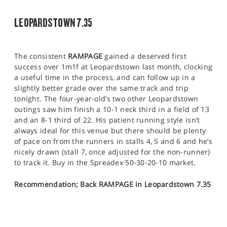
LEOPARDSTOWN 7.35
The consistent
RAMPAGE
gained a deserved first
success over 1m1f at Leopardstown last month, clocking
a useful time in the process, and can follow up in a
slightly better grade over the same track and trip
tonight. The four-year-old’s two other Leopardstown
outings saw him finish a 10-1 neck third in a field of 13
and an 8-1 third of 22. His patient running style isn’t
always ideal for this venue but there should be plenty
of pace on from the runners in stalls 4, 5 and 6 and he’s
nicely drawn (stall 7, once adjusted for the non-runner)
to track it. Buy in the Spreadex 50-30-20-10 market.
Recommendation; Back RAMPAGE in Leopardstown 7.35