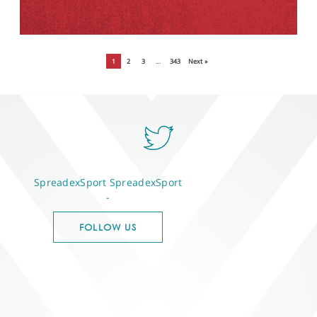
1
2
3
…
343
Next »
SpreadexSport
SpreadexSport
-
FOLLOW US