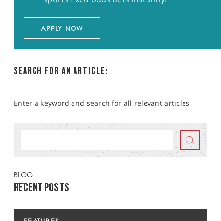
APPLY NOW
SEARCH FOR AN ARTICLE:
Enter a keyword and search for all relevant articles
BLOG
RECENT POSTS
FEATURES