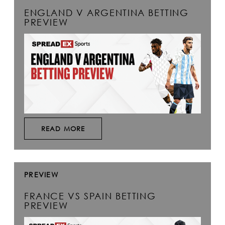
ENGLAND V ARGENTINA BETTING
PREVIEW
READ MORE
PREVIEW
FRANCE VS SPAIN BETTING
PREVIEW