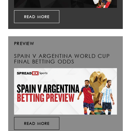
READ MORE
PREVIEW
SPAIN V ARGENTINA WORLD CUP
FINAL BETTING ODDS
READ MORE