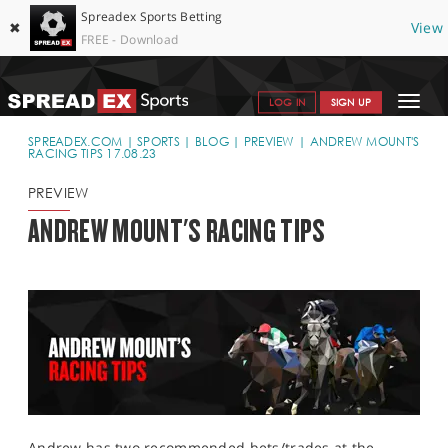
Spreadex Sports Betting
✖
View
FREE - Download
Toggle
LOG IN
SIGN UP
navigat
SPORTS HOME
SPREADEX.COM
SPORTS
BLOG
PREVIEW
ANDREW MOUNT'S
RACING TIPS 17.08.23
GET STARTED
PREVIEW
WHY SPREADEX
ANDREW MOUNT'S RACING TIPS
HELP & SUPPORT
OFFERS
BLOG
CONTACT
OPEN AN ACCOUNT
Andrew has two recommended bets/trades at the