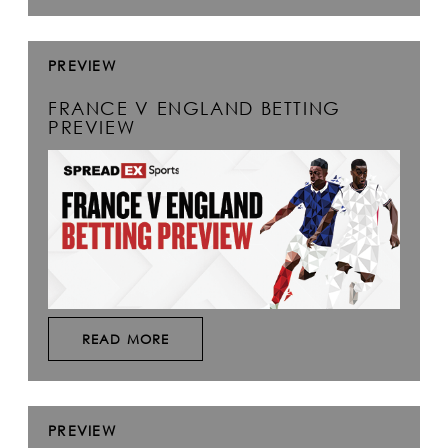
PREVIEW
FRANCE V ENGLAND BETTING
PREVIEW
READ MORE
PREVIEW