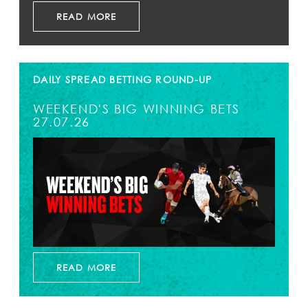
READ MORE
DAILY SPREAD BETTING ROUND-UP
WEEKEND'S BIG WINNING BETS
27.07.26
READ MORE