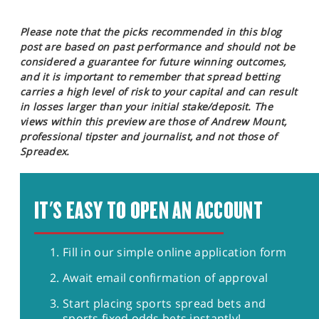
Please note that the picks recommended in this blog
post are based on past performance and should not be
considered a guarantee for future winning outcomes,
and it is important to remember that spread betting
carries a high level of risk to your capital and can result
in losses larger than your initial stake/deposit. The
views within this preview are those of Andrew Mount,
professional tipster and journalist, and not those of
Spreadex.
IT'S EASY TO OPEN AN ACCOUNT
Fill in our simple online application form
Await email confirmation of approval
Start placing sports spread bets and
sports fixed odds bets instantly!