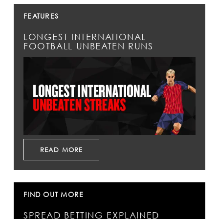
FEATURES
LONGEST INTERNATIONAL
FOOTBALL UNBEATEN RUNS
READ MORE
FIND OUT MORE
SPREAD BETTING EXPLAINED