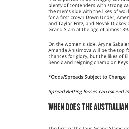
plenty of contenders with strong cas
the men's side with the likes of wo
for a first crown Down Under, Ame
and Taylor Fritz, and Novak Djokovic
Grand Slam at the age of almost 39
On the women's side, Aryna Sabalen
Amanda Anisimova will be the top fou
chances for glory, but the likes of 
Bencic and reigning champion Keys wi
*Odds/Spreads Subject to Change
Spread Betting losses can exceed ini
WHEN DOES THE AUSTRALIAN
The first of the four Grand Slams o