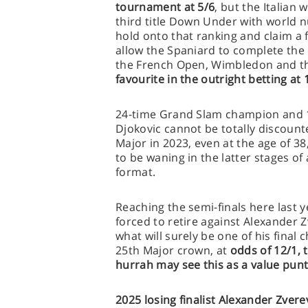
tournament at 5/6
, but the Italian 
third title Down Under with world 
hold onto that ranking and claim a
allow the Spaniard to complete the
the French Open, Wimbledon and t
favourite in the outright betting at 
24-time Grand Slam champion and 
Djokovic cannot be totally discount
Major in 2023, even at the age of 38
to be waning in the latter stages o
format.
Reaching the semi-finals here last y
forced to retire against Alexander Z
what will surely be one of his final
25th Major crown, at
odds of 12/1, 
hurrah may see this as a value punt
2025 losing finalist Alexander Zverev