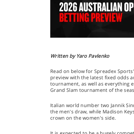
Written by Yaro Pavlenko
Read on below for Spreadex Sports'
preview with the latest fixed odds 
tournament, as well as everything e
Grand Slam tournament of the seas
Italian world number two Jannik Sinn
the men's draw, while Madison Keys 
crown on the women's side.
It is expected to be a hugely compe