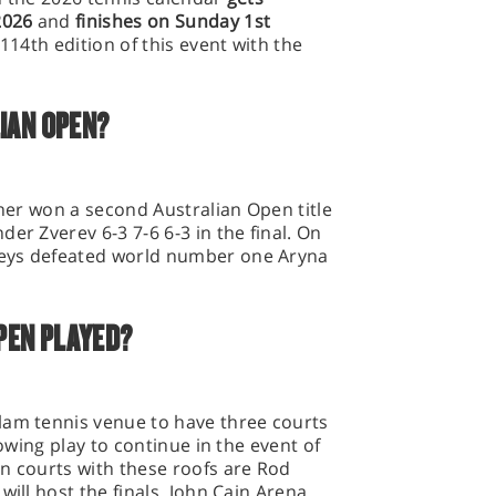
2026
and
finishes on Sunday 1st
 114th edition of this event with the
IAN OPEN?
nner won a second Australian Open title
er Zverev 6-3 7-6 6-3 in the final. On
eys defeated world number one Aryna
PEN PLAYED?
lam tennis venue to have three courts
lowing play to continue in the event of
n courts with these roofs are Rod
will host the finals, John Cain Arena