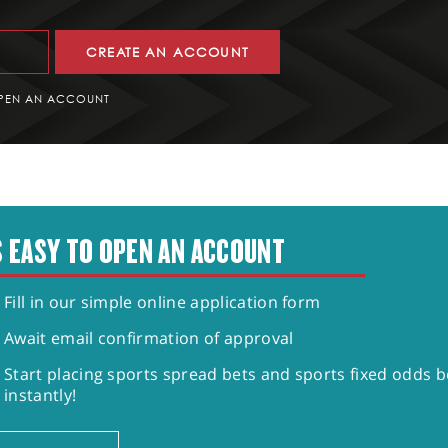
CREATE AN ACCOUNT
PEN AN ACCOUNT
S EASY TO OPEN AN ACCOUNT
Fill in our simple online application form
Await email confirmation of approval
Start placing sports spread bets and sports fixed odds b
instantly!