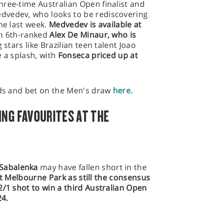
hree-time Australian Open finalist and
dvedev, who looks to be rediscovering
ne last week.
Medvedev is available at
on 6th-ranked
Alex De Minaur, who is
 stars like Brazilian teen talent Joao
e a splash, with
Fonseca priced up at
dds and bet on the Men's draw
here.
NG FAVOURITES AT THE
Sabalenka
may have fallen short in the
 at Melbourne Park as still the consensus
2/1 shot to win a third Australian Open
24.