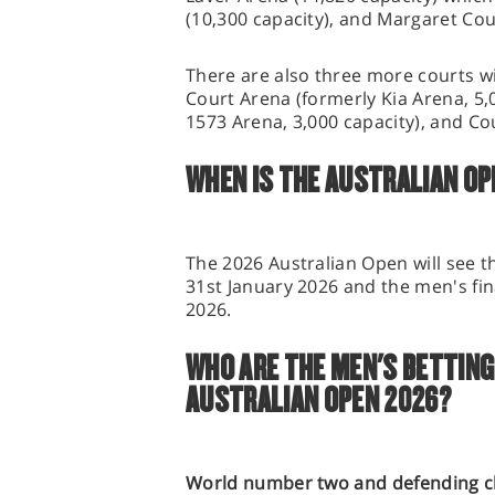
(10,300 capacity), and Margaret Cou
There are also three more courts wit
Court Arena (formerly Kia Arena, 5,
1573 Arena, 3,000 capacity), and Co
WHEN IS THE AUSTRALIAN OP
The 2026 Australian Open will see t
31st January 2026 and the men's fin
2026.
WHO ARE THE MEN'S BETTING
AUSTRALIAN OPEN 2026?
World number two and defending ch