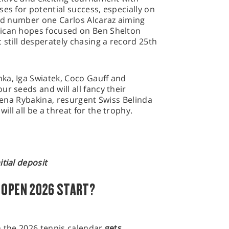
es for potential success, especially on
rld number one Carlos Alcaraz aiming
rican hopes focused on Ben Shelton
 still desperately chasing a record 25th
.
ka, Iga Swiatek, Coco Gauff and
r seeds and will all fancy their
Elena Rybakina, resurgent Swiss Belinda
ll all be a threat for the trophy.
tial deposit
 OPEN 2026 START?
n the 2026 tennis calendar
gets