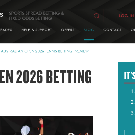
SPORTS SPREAD BETTING &
LOG IN
FIXED ODDS BETTING
READEX
HELP & SUPPORT
OFFERS
BLOG
CONTACT
O
AUSTRALIAN OPEN 2026 TENNIS BETTING PREVIEW
EN 2026 BETTING
IT'