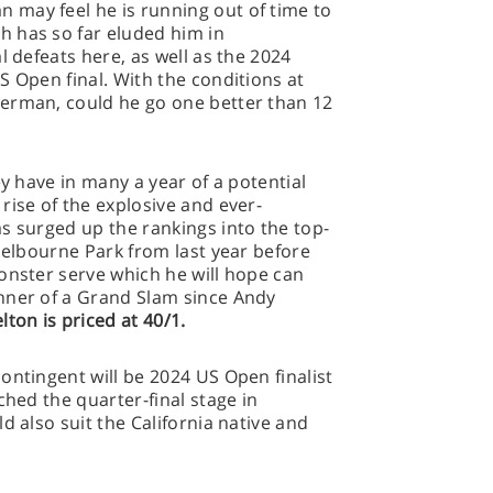
 may feel he is running out of time to
 has so far eluded him in
l defeats here, as well as the 2024
S Open final. With the conditions at
erman, could he go one better than 12
ey have in many a year of a potential
rise of the explosive and ever-
s surged up the rankings into the top-
 Melbourne Park from last year before
onster serve which he will hope can
nner of a Grand Slam since Andy
lton is priced at 40/1.
ontingent will be 2024 US Open finalist
ched the quarter-final stage in
d also suit the California native and