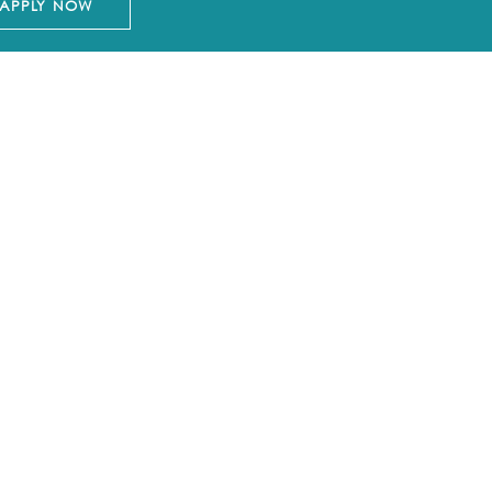
APPLY NOW