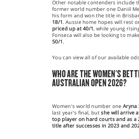
Other notable contenders include t
former world number one Daniil Me
his form and won the title in Brisba
18/1
. Aussie home hopes will rest 
priced up at 40/1
, while young rising
Fonseca will also be looking to mak
50/1
.
You can view all of our available o
WHO ARE THE WOMEN'S BETTI
AUSTRALIAN OPEN 2026?
Women's world number one
Aryna 
last year's final, but
she will arrive
top player on hard courts and as a 
title after successes in 2023 and 20