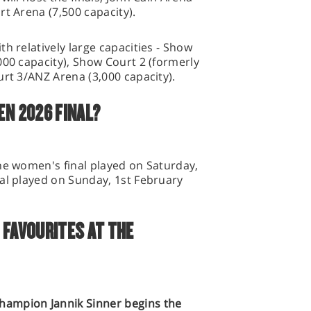
rt Arena (7,500 capacity).
h relatively large capacities - Show
000 capacity), Show Court 2 (formerly
urt 3/ANZ Arena (3,000 capacity).
EN 2026 FINAL?
he women's final played on Saturday,
al played on Sunday, 1st February
 FAVOURITES AT THE
ampion Jannik Sinner begins the