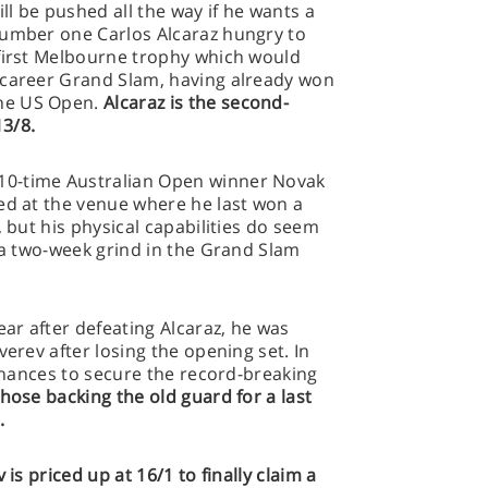
will be pushed all the way if he wants a
number one Carlos Alcaraz hungry to
 first Melbourne trophy which would
 career Grand Slam, having already won
he US Open.
Alcaraz is the second-
13/8.
10-time Australian Open winner Novak
ed at the venue where he last won a
, but his physical capabilities do seem
f a two-week grind in the Grand Slam
ear after defeating Alcaraz, he was
verev after losing the opening set. In
 chances to secure the record-breaking
those backing the old guard for a last
.
 is priced up at 16/1 to finally claim a