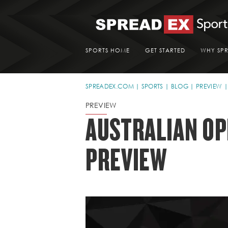
SPORTS HOME
GET STARTED
WHY SP
SPREADEX.COM
SPORTS
BLOG
PREVIEW
PREVIEW
AUSTRALIAN OP
PREVIEW