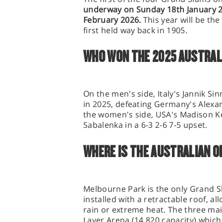
underway on Sunday 18th January 
February
2026.
This year will be the
first held way back in 1905.
WHO WON THE 2025 AUSTRAL
On the men's side, Italy's Jannik Si
in 2025, defeating Germany's Alexand
the women's side, USA's Madison K
Sabalenka in a 6-3 2-6 7-5 upset.
WHERE IS THE AUSTRALIAN O
Melbourne Park is the only Grand S
installed with a retractable roof, al
rain or extreme heat. The three mai
Laver Arena (14,820 capacity) which 