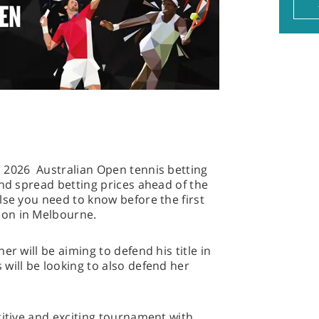
 2026 Australian Open tennis betting
and spread betting prices ahead of the
lse you need to know before the first
on in Melbourne.
er will be aiming to defend his title in
will be looking to also defend her
titive and exciting tournament with