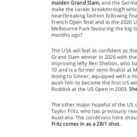
maiden Grand Slam,
and the German
make the career breakthrough which
heartbreaking fashion following fina
French Open final and in the 2020 U
Melbourne Park favouring the big G
months ago?
The USA will feel as confident as th
Grand Slam winner in 2026 with the 
improving lefty Ben Shelton, who ha
10 and is a former semi-finalist at
losing to Sinner, equipped with a m
push him to become the first US wi
Roddick at the US Open in 2003.
She
The other major hopeful of the US c
Taylor Fritz, who has previously rea
Australia. The conditions here shoul
Fritz comes in as a 28/1 shot.