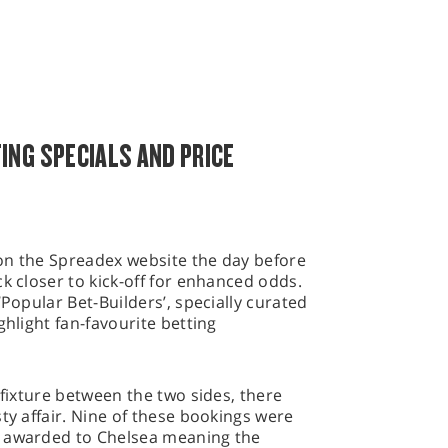
NG SPECIALS AND PRICE
e on the Spreadex website the day before
k closer to kick-off for enhanced odds.
‘Popular Bet-Builders’, specially curated
ghlight fan-favourite betting
 fixture between the two sides, there
ty affair. Nine of these bookings were
e awarded to Chelsea meaning the