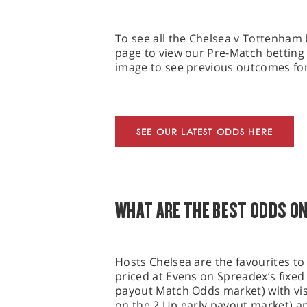
To see all the Chelsea v Tottenham b
page to view our Pre-Match betting 
image to see previous outcomes for
SEE OUR LATEST ODDS HERE
WHAT ARE THE BEST ODDS O
Hosts Chelsea are the favourites to g
priced at Evens on Spreadex’s fixed
payout Match Odds market) with vis
on the 2 Up early payout market) an