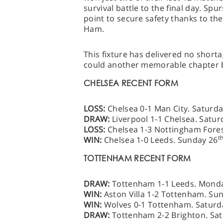
survival battle to the final day. Spu
point to secure safety thanks to the
Ham.
This fixture has delivered no short
could another memorable chapter b
CHELSEA RECENT FORM
LOSS:
Chelsea 0-1 Man City. Saturda
DRAW:
Liverpool 1-1 Chelsea. Satur
LOSS:
Chelsea 1-3 Nottingham Fore
t
WIN:
Chelsea 1-0 Leeds. Sunday 26
TOTTENHAM RECENT FORM
DRAW:
Tottenham 1-1 Leeds. Mond
WIN:
Aston Villa 1-2 Tottenham. Su
WIN:
Wolves 0-1 Tottenham. Saturd
DRAW:
Tottenham 2-2 Brighton. Sat