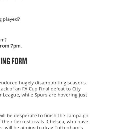
g played?
am?
 from 7pm.
TING FORM
ndured hugely disappointing seasons.
ack of an FA Cup Final defeat to City
r League, while Spurs are hovering just
will be desperate to finish the campaign
 their fiercest rivals. Chelsea, who have
es, will be aiming to drag Tottenham’s