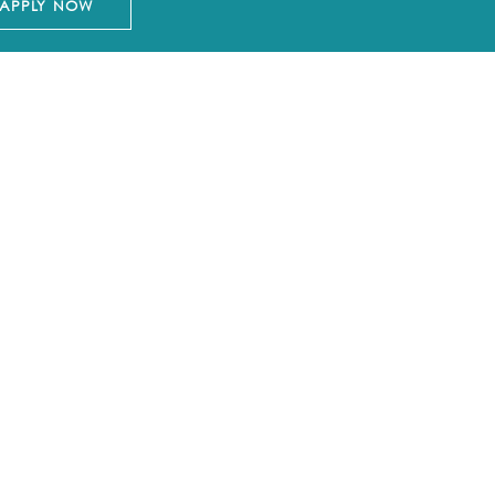
APPLY NOW