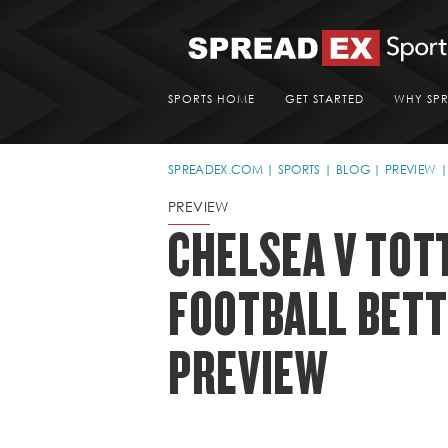
SPORTS HOME
GET STARTED
WHY SP
SPREADEX.COM
SPORTS
BLOG
PREVIEW
PREVIEW
CHELSEA V TO
FOOTBALL BETT
PREVIEW