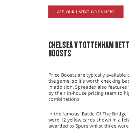
SEE OUR LATEST ODDS HERE
CHELSEA V TOTTENHAM BETTI
BOOSTS
Price Boosts are typically availabl
the game, so it’s worth checking bac
In addition, Spreadex also features 
by their in-house pricing team to hi
combinations.
In the famous ‘Battle Of The Bridge’
were 12 yellow cards shown in a feis
awarded to Spurs whilst three wer