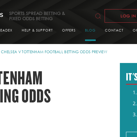
SPORTS SPREAD BETTING &
LOG IN
FIXED ODDS BETTING
READEX
HELP & SUPPORT
OFFERS
BLOG
CONTACT
O
CHELSEA V TOTTENHAM FOOTBALL BETTING ODDS PREVIEW
TTENHAM
IT'
ING ODDS