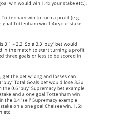
oal win would win 1.4x your stake etc.).
r Tottenham win to turn a profit (e.g.
e goal Tottenham win 1.4x your stake
s 3.1 – 3.3. So a 3.3 'buy' bet would
 in the match to start turning a profit.
ed three goals or less to be scored in
 get the bet wrong and losses can
3 'buy' Total Goals bet would lose 3.3x
In the 0.6 'buy' Supremacy bet example
 stake and a one goal Tottenham win
 in the 0.4 'sell' Supremacy example
 stake on a one goal Chelsea win, 1.6x
n etc.