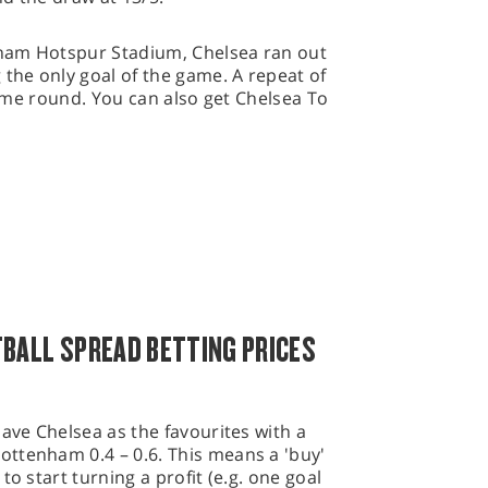
enham Hotspur Stadium, Chelsea ran out
 the only goal of the game. A repeat of
 time round. You can also get Chelsea To
BALL SPREAD BETTING PRICES
have Chelsea as the favourites with a
ttenham 0.4 – 0.6. This means a 'buy'
to start turning a profit (e.g. one goal