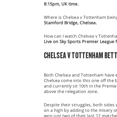
8:15pm, UK time.
Where is Chelsea v Tottenham bein
Stamford Bridge, Chelsea.
How can I watch Chelsea v Tottenh
Live on Sky Sports Premier League
CHELSEA V TOTTENHAM BET
Both Chelsea and Tottenham have e
Chelsea come into this one off the b
and currently sit 10th in the Premie
above the relegation zone.
Despite their struggles, both sides 
on a high by adding to the misery of
won just two of their last 12 match