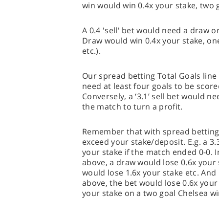
win would win 0.4x your stake, two g
A 0.4 'sell' bet would need a draw o
Draw would win 0.4x your stake, on
etc.).
Our spread betting Total Goals line i
need at least four goals to be scored
Conversely, a ‘3.1’ sell bet would ne
the match to turn a profit.
Remember that with spread betting,
exceed your stake/deposit. E.g. a 3.
your stake if the match ended 0-0. 
above, a draw would lose 0.6x your
would lose 1.6x your stake etc. And
above, the bet would lose 0.6x your
your stake on a two goal Chelsea wi