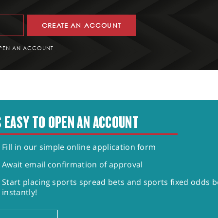
CREATE AN ACCOUNT
PEN AN ACCOUNT
S EASY TO OPEN AN ACCOUNT
Fill in our simple online application form
Await email confirmation of approval
Start placing sports spread bets and sports fixed odds b
instantly!