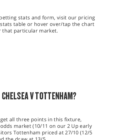
etting stats and form, visit our pricing
stats table or hover over/tap the chart
 that particular market.
N CHELSEA V TOTTENHAM?
et all three points in this fixture,
 odds market (10/11 on our 2 Up early
itors Tottenham priced at 27/10 (12/5
d the draw at 13/5.