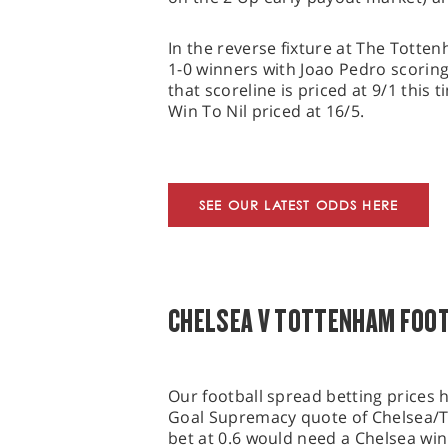
In the reverse fixture at The Tott
1-0 winners with Joao Pedro scoring
that scoreline is priced at 9/1 this
Win To Nil priced at 16/5.
SEE OUR LATEST ODDS HERE
CHELSEA V TOTTENHAM FOOT
Our football spread betting prices 
Goal Supremacy quote of Chelsea/To
bet at 0.6 would need a Chelsea win 