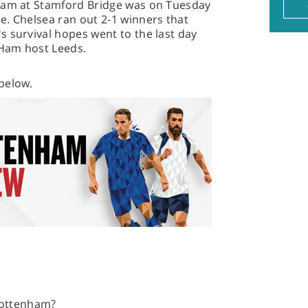
nham at Stamford Bridge was on Tuesday
e. Chelsea ran out 2-1 winners that
 survival hopes went to the last day
Ham host Leeds.
below.
 Tottenham?