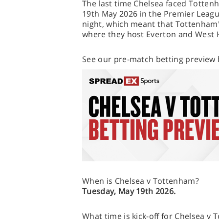
The last time Chelsea faced Totte
19th May 2026 in the Premier Leagu
night, which meant that Tottenham's
where they host Everton and West 
See our pre-match betting preview 
When is Chelsea v Tottenham?
Tuesday, May 19th 2026.
What time is kick-off for Chelsea v