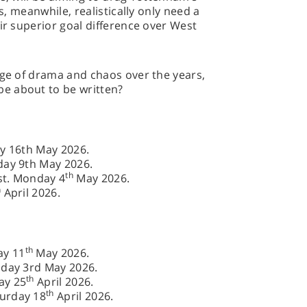
rs, meanwhile, realistically only need a
ir superior goal difference over West
age of drama and chaos over the years,
e about to be written?
y 16th May 2026.
day 9th May 2026.
th
st. Monday 4
May 2026.
h
April 2026.
th
ay 11
May 2026.
nday 3rd May 2026.
th
ay 25
April 2026.
th
urday 18
April 2026.