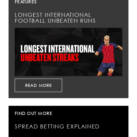
FEATURES
LONGEST INTERNATIONAL
FOOTBALL UNBEATEN RUNS
READ MORE
FIND OUT MORE
SPREAD BETTING EXPLAINED