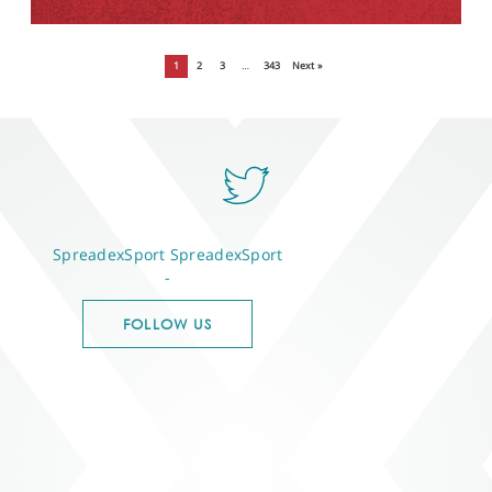
1
2
3
…
343
Next »
SpreadexSport
SpreadexSport
-
FOLLOW US