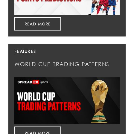
READ MORE
FEATURES
WORLD CUP TRADING PATTERNS
READ MORE