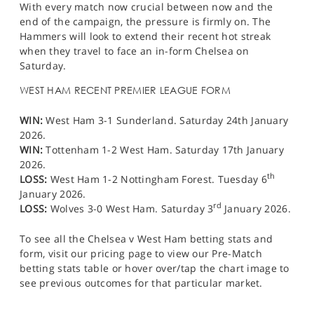
With every match now crucial between now and the
end of the campaign, the pressure is firmly on. The
Hammers will look to extend their recent hot streak
when they travel to face an in-form Chelsea on
Saturday.
WEST HAM RECENT PREMIER LEAGUE FORM
WIN:
West Ham 3-1 Sunderland. Saturday 24th January
2026.
WIN:
Tottenham 1-2 West Ham. Saturday 17th January
2026.
th
LOSS:
West Ham 1-2 Nottingham Forest. Tuesday 6
January 2026.
rd
LOSS:
Wolves 3-0 West Ham. Saturday 3
January 2026.
To see all the Chelsea v West Ham betting stats and
form, visit our pricing page to view our Pre-Match
betting stats table or hover over/tap the chart image to
see previous outcomes for that particular market.