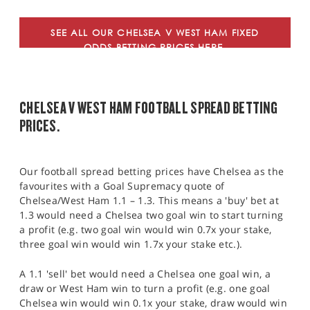
SEE ALL OUR CHELSEA V WEST HAM FIXED
ODDS BETTING PRICES HERE.
CHELSEA V WEST HAM FOOTBALL SPREAD BETTING
PRICES.
Our football spread betting prices have Chelsea as the
favourites with a Goal Supremacy quote of
Chelsea/West Ham 1.1 – 1.3. This means a 'buy' bet at
1.3 would need a Chelsea two goal win to start turning
a profit (e.g. two goal win would win 0.7x your stake,
three goal win would win 1.7x your stake etc.).
A 1.1 'sell' bet would need a Chelsea one goal win, a
draw or West Ham win to turn a profit (e.g. one goal
Chelsea win would win 0.1x your stake, draw would win