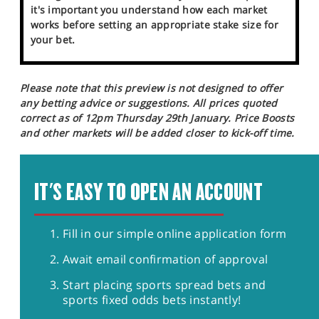
it's important you understand how each market
works before setting an appropriate stake size for
your bet.
Please note that this preview is not designed to offer
any betting advice or suggestions. All prices quoted
correct as of 12pm Thursday 29th January. Price Boosts
and other markets will be added closer to kick-off time.
IT'S EASY TO OPEN AN ACCOUNT
Fill in our simple online application form
Await email confirmation of approval
Start placing sports spread bets and
sports fixed odds bets instantly!