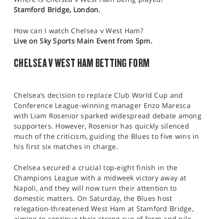
Stamford Bridge, London.
How can I watch Chelsea v West Ham?
Live on Sky Sports Main Event from 5pm.
CHELSEA V WEST HAM BETTING FORM
Chelsea’s decision to replace Club World Cup and
Conference League-winning manager Enzo Maresca
with Liam Rosenior sparked widespread debate among
supporters. However, Rosenior has quickly silenced
much of the criticism, guiding the Blues to five wins in
his first six matches in charge.
Chelsea secured a crucial top-eight finish in the
Champions League with a midweek victory away at
Napoli, and they will now turn their attention to
domestic matters. On Saturday, the Blues host
relegation-threatened West Ham at Stamford Bridge,
aiming to continue their strong run of form and pile