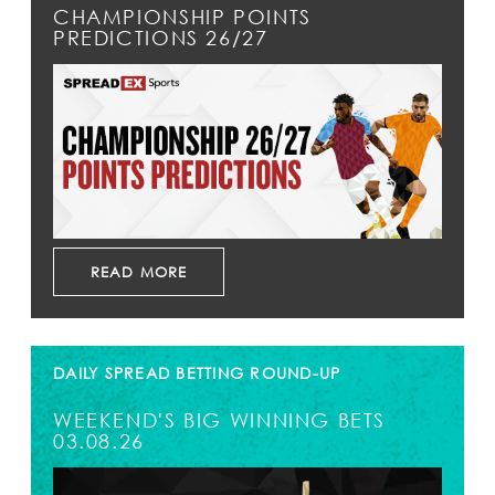
CHAMPIONSHIP POINTS
PREDICTIONS 26/27
READ MORE
DAILY SPREAD BETTING ROUND-UP
WEEKEND'S BIG WINNING BETS
03.08.26