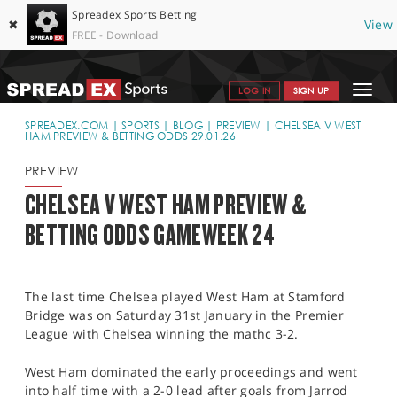
Spreadex Sports Betting
✖
View
FREE - Download
Toggle
LOG IN
SIGN UP
navigat
SPORTS HOME
SPREADEX.COM
SPORTS
BLOG
PREVIEW
CHELSEA V WEST
HAM PREVIEW & BETTING ODDS 29.01.26
GET STARTED
PREVIEW
WHY SPREADEX
CHELSEA V WEST HAM PREVIEW &
BETTING ODDS GAMEWEEK 24
HELP & SUPPORT
OFFERS
The last time Chelsea played West Ham at Stamford
BLOG
Bridge was on Saturday 31st January in the Premier
League with Chelsea winning the mathc 3-2.
CONTACT
West Ham dominated the early proceedings and went
OPEN AN ACCOUNT
into half time with a 2-0 lead after goals from Jarrod