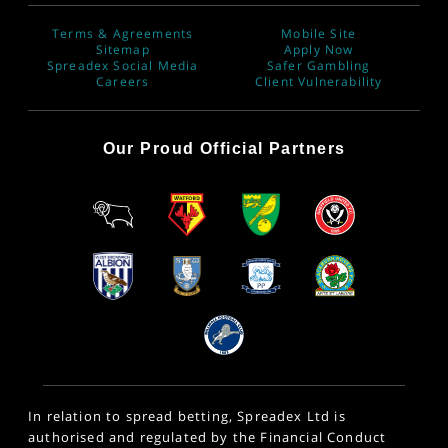
Terms & Agreements
Mobile Site
Sitemap
Apply Now
Spreadex Social Media
Safer Gambling
Careers
Client Vulnerability
Our Proud Official Partners
In relation to spread betting, Spreadex Ltd is
authorised and regulated by the Financial Conduct