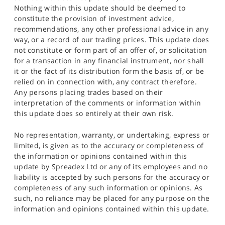
Nothing within this update should be deemed to
constitute the provision of investment advice,
recommendations, any other professional advice in any
way, or a record of our trading prices. This update does
not constitute or form part of an offer of, or solicitation
for a transaction in any financial instrument, nor shall
it or the fact of its distribution form the basis of, or be
relied on in connection with, any contract therefore.
Any persons placing trades based on their
interpretation of the comments or information within
this update does so entirely at their own risk.
No representation, warranty, or undertaking, express or
limited, is given as to the accuracy or completeness of
the information or opinions contained within this
update by Spreadex Ltd or any of its employees and no
liability is accepted by such persons for the accuracy or
completeness of any such information or opinions. As
such, no reliance may be placed for any purpose on the
information and opinions contained within this update.