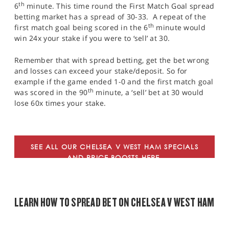
th
6
minute. This time round the First Match Goal spread
betting market has a spread of 30-33. A repeat of the
th
first match goal being scored in the 6
minute would
win 24x your stake if you were to ‘sell’ at 30.
Remember that with spread betting, get the bet wrong
and losses can exceed your stake/deposit. So for
example if the game ended 1-0 and the first match goal
th
was scored in the 90
minute, a ‘sell’ bet at 30 would
lose 60x times your stake.
SEE ALL OUR CHELSEA V WEST HAM SPECIALS
AND PRICE BOOSTS HERE.
LEARN HOW TO SPREAD BET ON CHELSEA V WEST HAM