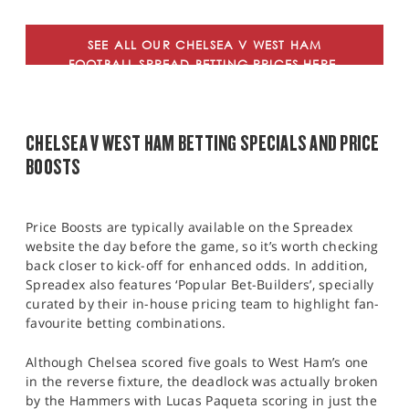
SEE ALL OUR CHELSEA V WEST HAM
FOOTBALL SPREAD BETTING PRICES HERE.
CHELSEA V WEST HAM BETTING SPECIALS AND PRICE
BOOSTS
Price Boosts are typically available on the Spreadex
website the day before the game, so it’s worth checking
back closer to kick-off for enhanced odds. In addition,
Spreadex also features ‘Popular Bet-Builders’, specially
curated by their in-house pricing team to highlight fan-
favourite betting combinations.
Although Chelsea scored five goals to West Ham’s one
in the reverse fixture, the deadlock was actually broken
by the Hammers with Lucas Paqueta scoring in just the