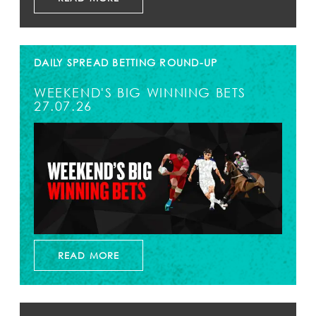
DAILY SPREAD BETTING ROUND-UP
WEEKEND'S BIG WINNING BETS
27.07.26
READ MORE