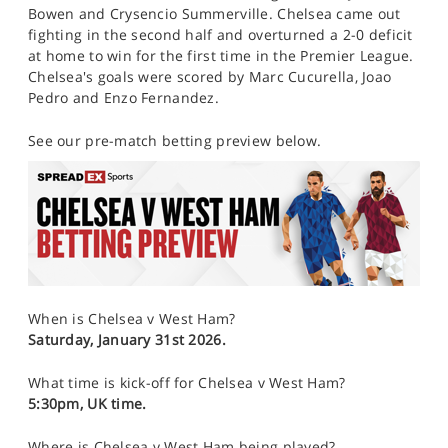
Bowen and Crysencio Summerville. Chelsea came out
fighting in the second half and overturned a 2-0 deficit
at home to win for the first time in the Premier League.
Chelsea's goals were scored by Marc Cucurella, Joao
Pedro and Enzo Fernandez.
See our pre-match betting preview below.
When is Chelsea v West Ham?
Saturday, January 31st 2026.
What time is kick-off for Chelsea v West Ham?
5:30pm, UK time.
Where is Chelsea v West Ham being played?