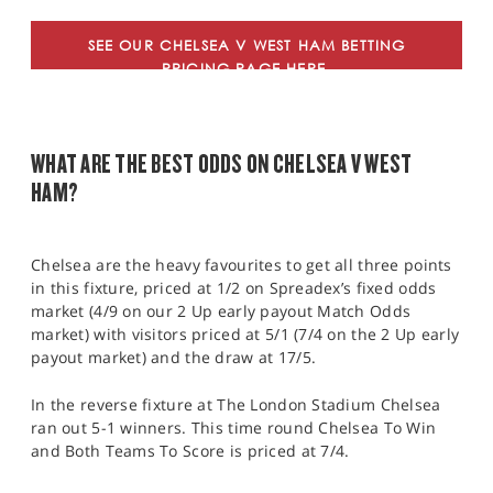
SEE OUR CHELSEA V WEST HAM BETTING
PRICING PAGE HERE.
WHAT ARE THE BEST ODDS ON CHELSEA V WEST
HAM?
Chelsea are the heavy favourites to get all three points
in this fixture, priced at 1/2 on Spreadex’s fixed odds
market (4/9 on our 2 Up early payout Match Odds
market) with visitors priced at 5/1 (7/4 on the 2 Up early
payout market) and the draw at 17/5.
In the reverse fixture at The London Stadium Chelsea
ran out 5-1 winners. This time round Chelsea To Win
and Both Teams To Score is priced at 7/4.