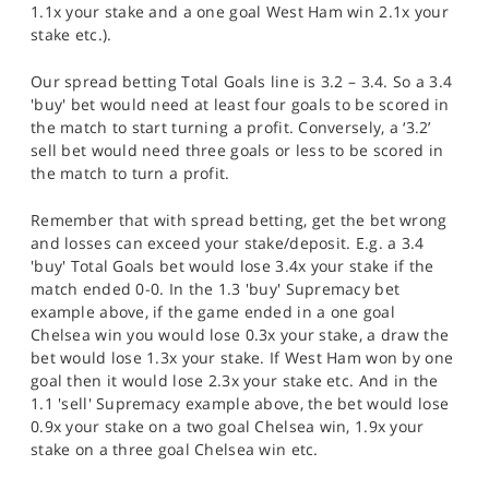
1.1x your stake and a one goal West Ham win 2.1x your
stake etc.).
Our spread betting Total Goals line is 3.2 – 3.4. So a 3.4
'buy' bet would need at least four goals to be scored in
the match to start turning a profit. Conversely, a ‘3.2’
sell bet would need three goals or less to be scored in
the match to turn a profit.
Remember that with spread betting, get the bet wrong
and losses can exceed your stake/deposit. E.g. a 3.4
'buy' Total Goals bet would lose 3.4x your stake if the
match ended 0-0. In the 1.3 'buy' Supremacy bet
example above, if the game ended in a one goal
Chelsea win you would lose 0.3x your stake, a draw the
bet would lose 1.3x your stake. If West Ham won by one
goal then it would lose 2.3x your stake etc. And in the
1.1 'sell' Supremacy example above, the bet would lose
0.9x your stake on a two goal Chelsea win, 1.9x your
stake on a three goal Chelsea win etc.