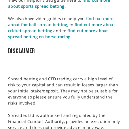
View our helpful video guide here to
find out more
about sports spread betting.
We also have video guides to help you
find out more
about football spread betting
, to
find out more about
cricket spread betting
and to
find out more about
spread betting on horse racing.
DISCLAIMER
Spread betting and CFD trading carry a high level of
risk to your capital and can result in losses larger than
your initial stake/deposit. They may not be suitable for
everyone so please ensure you fully understand the
risks involved.
Spreadex Ltd is authorised and regulated by the
Financial Conduct Authority, provides an execution only
service and does not provide advice in any way.