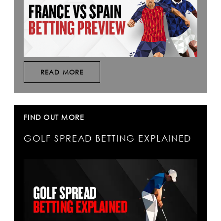
READ MORE
FIND OUT MORE
GOLF SPREAD BETTING EXPLAINED