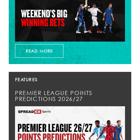
READ MORE
FEATURES
PREMIER LEAGUE POINTS
PREDICTIONS 2026/27