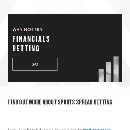
WHY NOT TRY
FINANCIALS
BETTING
GO
FIND OUT MORE ABOUT SPORTS SPREAD BETTING