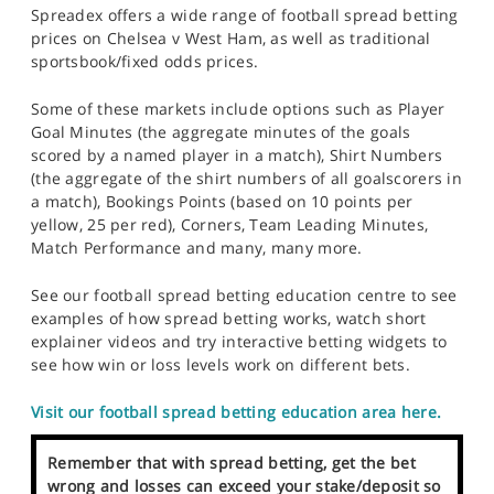
Spreadex offers a wide range of football spread betting
prices on Chelsea v West Ham, as well as traditional
sportsbook/fixed odds prices.
Some of these markets include options such as Player
Goal Minutes (the aggregate minutes of the goals
scored by a named player in a match), Shirt Numbers
(the aggregate of the shirt numbers of all goalscorers in
a match), Bookings Points (based on 10 points per
yellow, 25 per red), Corners, Team Leading Minutes,
Match Performance and many, many more.
See our football spread betting education centre to see
examples of how spread betting works, watch short
explainer videos and try interactive betting widgets to
see how win or loss levels work on different bets.
Visit our football spread betting education area here.
Remember that with spread betting, get the bet
wrong and losses can exceed your stake/deposit so