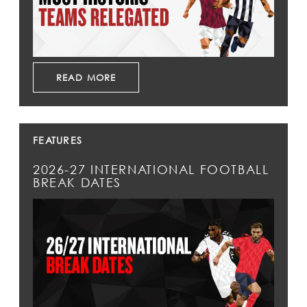
READ MORE
FEATURES
2026-27 INTERNATIONAL FOOTBALL
BREAK DATES