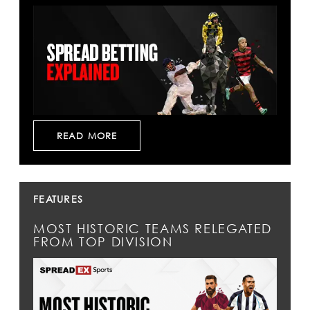
READ MORE
FEATURES
MOST HISTORIC TEAMS RELEGATED
FROM TOP DIVISION