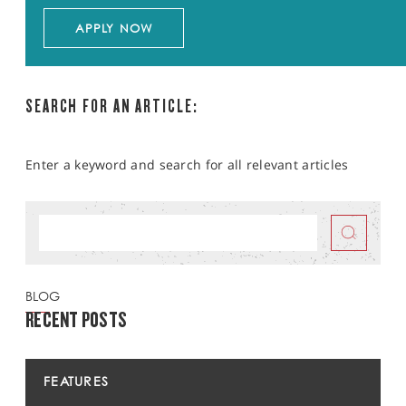
APPLY NOW
SEARCH FOR AN ARTICLE:
Enter a keyword and search for all relevant articles
BLOG
RECENT POSTS
FEATURES