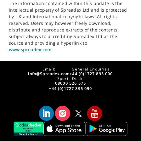
The information contained within this update is the
intellectual property of Spreadex Ltd and is protected
by UK and International copyright laws. All rights
reserved. Users may however freely download,
distribute and reproduce extracts of the contents,
subject always to accrediting Spreadex Ltd as the
source and providing a hyperlink to
www.spreadex.com
.
Email:
General Enquiries:
info@Spreadex.com
+44 (0)1727 895 000
Sports Desk:
08000 526 575
+44 (0)1727 895 090