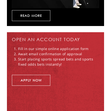
READ MORE
OPEN AN ACCOUNT TODAY
Fill in our simple online application form
Await email confirmation of approval
Start placing sports spread bets and sports
fixed odds bets instantly!
APPLY NOW