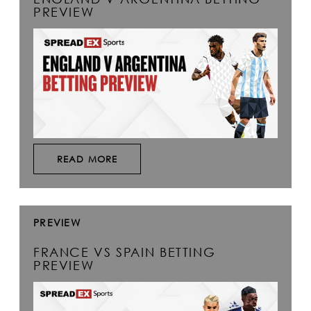
PREVIEW
READ MORE
PREVIEW
FRANCE VS SPAIN BETTING
PREVIEW