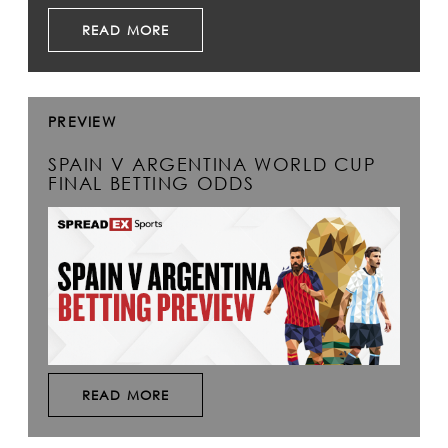
READ MORE
PREVIEW
SPAIN V ARGENTINA WORLD CUP
FINAL BETTING ODDS
READ MORE