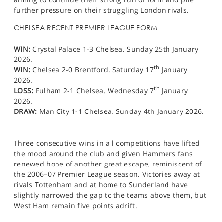
further pressure on their struggling London rivals.
CHELSEA RECENT PREMIER LEAGUE FORM
WIN:
Crystal Palace 1-3 Chelsea. Sunday 25th January
2026.
th
WIN:
Chelsea 2-0 Brentford. Saturday 17
January
2026.
th
LOSS:
Fulham 2-1 Chelsea. Wednesday 7
January
2026.
DRAW:
Man City 1-1 Chelsea. Sunday 4th January 2026.
Three consecutive wins in all competitions have lifted
the mood around the club and given Hammers fans
renewed hope of another great escape, reminiscent of
the 2006–07 Premier League season. Victories away at
rivals Tottenham and at home to Sunderland have
slightly narrowed the gap to the teams above them, but
West Ham remain five points adrift.