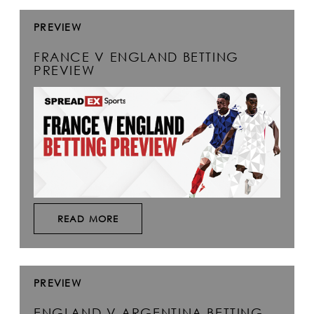
PREVIEW
FRANCE V ENGLAND BETTING
PREVIEW
READ MORE
PREVIEW
ENGLAND V ARGENTINA BETTING