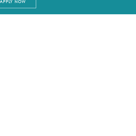
APPLY NOW