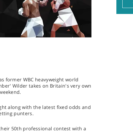
 as former WBC heavyweight world
er' Wilder takes on Britain's very own
 weekend.
ght along with the latest fixed odds and
etting punters.
heir 50th professional contest with a