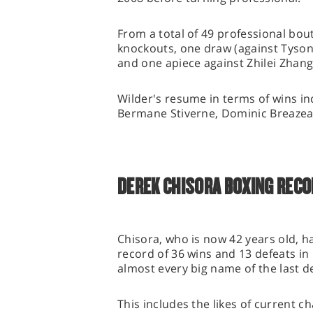
From a total of 49 professional bout
knockouts, one draw (against Tyson 
and one apiece against Zhilei Zhan
Wilder's resume in terms of wins in
Bermane Stiverne, Dominic Breazea
DEREK CHISORA BOXING REC
Chisora, who is now 42 years old, 
record of 36 wins and 13 defeats in 
almost every big name of the last d
This includes the likes of current 