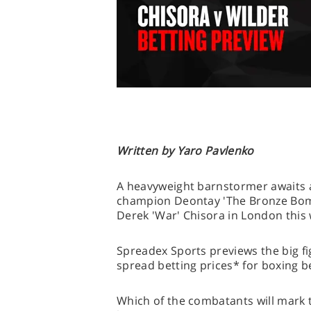
Written by Yaro Pavlenko
A heavyweight barnstormer awaits
champion Deontay 'The Bronze Bomb
Derek 'War' Chisora in London this
Spreadex Sports previews the big fi
spread betting prices* for boxing b
Which of the combatants will mark t