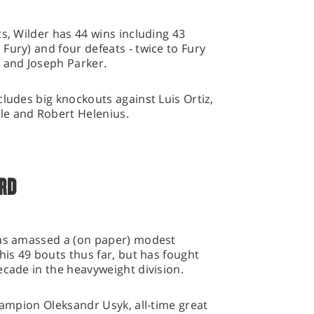
s, Wilder has 44 wins including 43
Fury) and four defeats - twice to Fury
g and Joseph Parker.
cludes big knockouts against Luis Ortiz,
le and Robert Helenius.
ORD
has amassed a (on paper) modest
his 49 bouts thus far, but has fought
ecade in the heavyweight division.
champion Oleksandr Usyk, all-time great