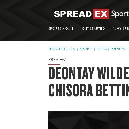
SPORTS HOME
GET STARTED
WHY SP
SPREADEX.COM
SPORTS
BLOG
PREVIEW
PREVIEW
DEONTAY WILDE
CHISORA BETTI