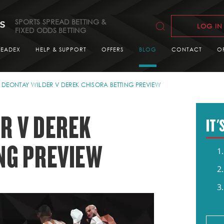
SPORTS SPREAD BETTING &
LOG IN
FIXED ODDS BETTING
READEX
HELP & SUPPORT
OFFERS
BLOG
CONTACT
O
DEONTAY WILDER V DEREK CHISORA BETTING PREVIEW
R V DEREK
IT'
NG PREVIEW