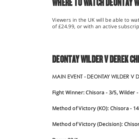
WHERE TO WATCH DEONTAY W
Viewers in the UK will be able to wa
of £24.99, or with an active subscrip
DEONTAY WILDER V DEREK CH
MAIN EVENT - DEONTAY WILDER V 
Fight Winner: Chisora - 3/5, Wilder -
Method of Victory (KO): Chisora - 14
Method of Victory (Decision): Chisora