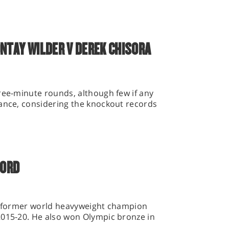
NTAY WILDER V DEREK CHISORA
ree-minute rounds, although few if any
tance, considering the knockout records
CORD
 a former world heavyweight champion
2015-20. He also won Olympic bronze in