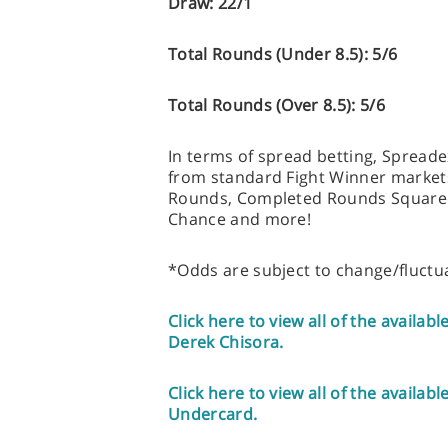
Draw: 22/1
Total Rounds (Under 8.5): 5/6
Total Rounds (Over 8.5): 5/6
In terms of spread betting, Spreade
from standard Fight Winner markets
Rounds, Completed Rounds Square
Chance and more!
*Odds are subject to change/fluctu
Click here to view all of the availa
Derek Chisora.
Click here to view all of the availabl
Undercard.