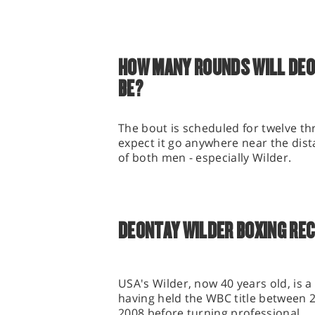
HOW MANY ROUNDS WILL DEO
BE?
The bout is scheduled for twelve th
expect it go anywhere near the dis
of both men - especially Wilder.
DEONTAY WILDER BOXING RE
USA's Wilder, now 40 years old, is
having held the WBC title between 
2008 before turning professional.