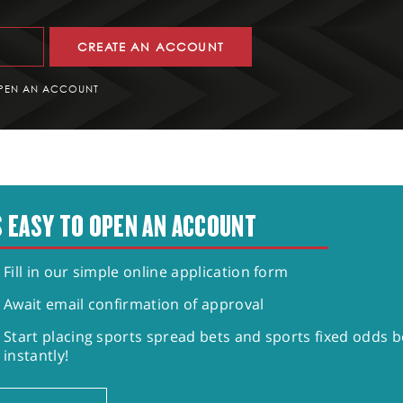
CREATE AN ACCOUNT
PEN AN ACCOUNT
S EASY TO OPEN AN ACCOUNT
Fill in our simple online application form
Await email confirmation of approval
Start placing sports spread bets and sports fixed odds b
instantly!