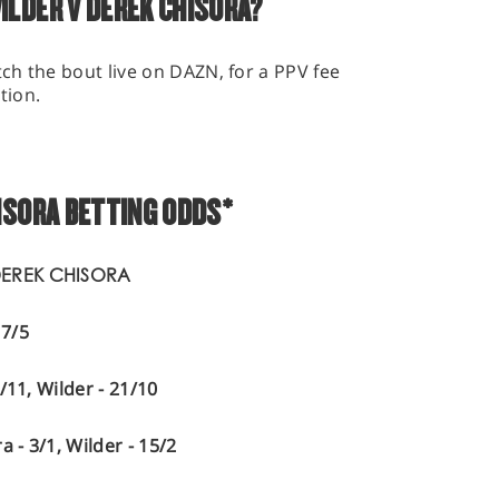
ILDER V DEREK CHISORA?
tch the bout live on DAZN, for a PPV fee
tion.
ISORA BETTING ODDS*
DEREK CHISORA
 7/5
/11, Wilder - 21/10
 - 3/1, Wilder - 15/2