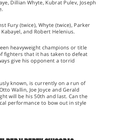
Haye, Dillian Whyte, Kubrat Pulev, Joseph
e.
st Fury (twice), Whyte (twice), Parker
v, Kabayel, and Robert Helenius.
been heavyweight champions or title
 fighters that it has taken to defeat
ays give his opponent a torrid
ously known, is currently on a run of
Otto Wallin, Joe Joyce and Gerald
ht will be his 50th and last. Can the
al performance to bow out in style