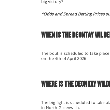
big victory?
*Odds and Spread Betting Prices su
WHEN IS THE DEONTAY WILDE
The bout is scheduled to take place
on the 4th of April 2026.
WHERE IS THE DEONTAY WILD
The big fight is scheduled to take p
in North Greenwich.