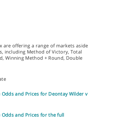
x are offering a range of markets aside
, including Method of Victory, Total
d, Winning Method + Round, Double
ate
ble Odds and Prices for Deontay Wilder v
e Odds and Prices for the full