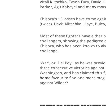
Vitali Klitschko, Tyson Fury, David 
Parker, Agit Kabayel and many mor
Chisora's 13 losses have come again
(twice), Usyk, Klitschko, Haye, Pule
Most of these fighters have either 
challengers, showing the pedigree of
Chisora, who has been known to alw
challenge.
'War', or 'Del Boy', as he was previ
three consecutive victories against 
Washington, and has claimed this fig
home favourite find one more magic
against Wilder?