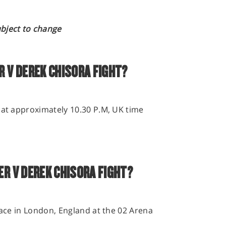
bject to change
R V DEREK CHISORA FIGHT?
 at approximately 10.30 P.M, UK time
ER V DEREK CHISORA FIGHT?
lace in London, England at the 02 Arena