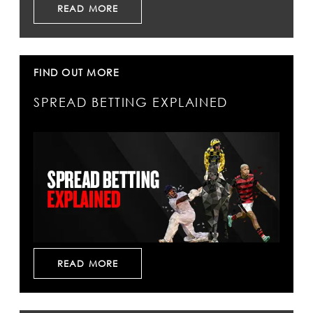
READ MORE
FIND OUT MORE
SPREAD BETTING EXPLAINED
READ MORE