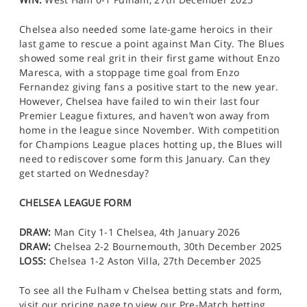
Chelsea also needed some late-game heroics in their
last game to rescue a point against Man City. The Blues
showed some real grit in their first game without Enzo
Maresca, with a stoppage time goal from Enzo
Fernandez giving fans a positive start to the new year.
However, Chelsea have failed to win their last four
Premier League fixtures, and haven’t won away from
home in the league since November. With competition
for Champions League places hotting up, the Blues will
need to rediscover some form this January. Can they
get started on Wednesday?
CHELSEA LEAGUE FORM
DRAW:
Man City 1-1 Chelsea, 4th January 2026
DRAW:
Chelsea 2-2 Bournemouth, 30th December 2025
LOSS:
Chelsea 1-2 Aston Villa, 27th December 2025
To see all the Fulham v Chelsea betting stats and form,
visit our pricing page to view our Pre-Match betting