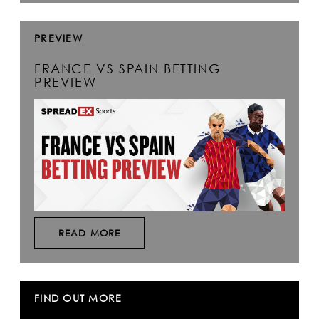
PREVIEW
FRANCE VS SPAIN BETTING
PREVIEW
READ MORE
FIND OUT MORE