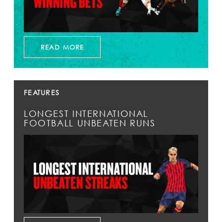
READ MORE
FEATURES
LONGEST INTERNATIONAL
FOOTBALL UNBEATEN RUNS