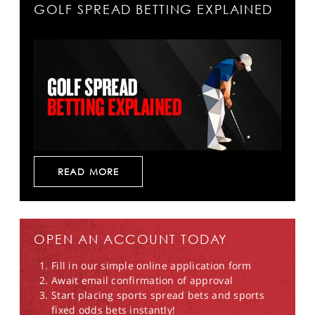
GOLF SPREAD BETTING EXPLAINED
READ MORE
OPEN AN ACCOUNT TODAY
Fill in our simple online application form
Await email confirmation of approval
Start placing sports spread bets and sports
fixed odds bets instantly!