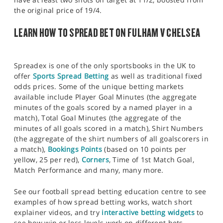
the original price of 19/4.
LEARN HOW TO SPREAD BET ON FULHAM V CHELSEA
Spreadex is one of the only sportsbooks in the UK to
offer
Sports Spread Betting
as well as traditional fixed
odds prices. Some of the unique betting markets
available include Player Goal Minutes (the aggregate
minutes of the goals scored by a named player in a
match), Total Goal Minutes (the aggregate of the
minutes of all goals scored in a match), Shirt Numbers
(the aggregate of the shirt numbers of all goalscorers in
a match),
Bookings Points
(based on 10 points per
yellow, 25 per red),
Corners
, Time of 1st Match Goal,
Match Performance and many, many more.
See our football spread betting education centre to see
examples of how spread betting works, watch short
explainer videos, and try
interactive betting widgets
to
see how win or loss levels work on different bets.