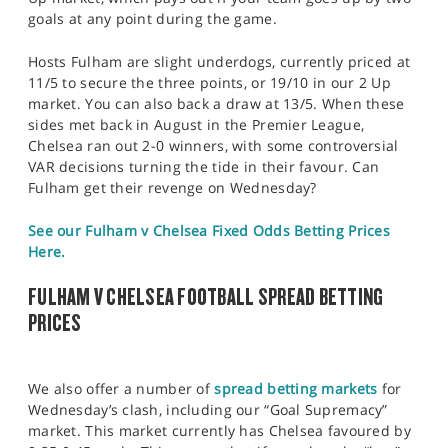
goals at any point during the game.
Hosts Fulham are slight underdogs, currently priced at
11/5 to secure the three points, or 19/10 in our 2 Up
market. You can also back a draw at 13/5. When these
sides met back in August in the Premier League,
Chelsea ran out 2-0 winners, with some controversial
VAR decisions turning the tide in their favour. Can
Fulham get their revenge on Wednesday?
See our Fulham v Chelsea Fixed Odds Betting Prices
Here.
FULHAM V CHELSEA FOOTBALL SPREAD BETTING
PRICES
We also offer a number of
spread betting markets
for
Wednesday’s clash, including our “Goal Supremacy”
market. This market currently has Chelsea favoured by