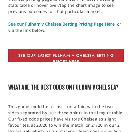
stats table or hover over/tap the chart image to see
previous outcomes for that particular market.
See our Fulham v Chelsea Betting Pricing Page Here
, or
via the link below.
SEE OUR LATEST FULHAM V CHELSEA BETTING
PRICES HERE
WHAT ARE THE BEST ODDS ON FULHAM V CHELSEA?
This game could be a close-run affair, with the two
sides separated by just three points in the league table.
Our fixed odds prices have visitors Chelsea as slight
favourites, at 23/20 to win the match, or 21/20 in our 2
Up market, which pays out if your team goes up by two