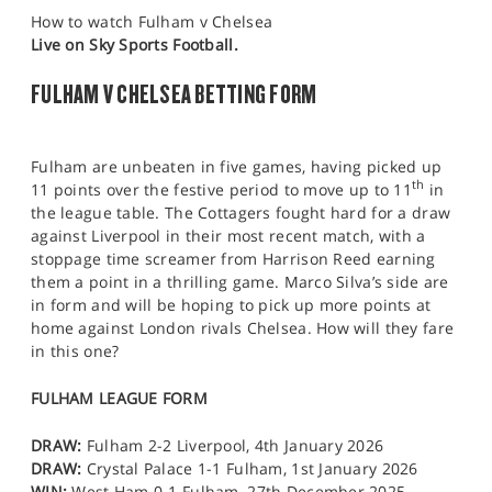
How to watch Fulham v Chelsea
Live on Sky Sports Football.
FULHAM V CHELSEA BETTING FORM
Fulham are unbeaten in five games, having picked up
th
11 points over the festive period to move up to 11
in
the league table. The Cottagers fought hard for a draw
against Liverpool in their most recent match, with a
stoppage time screamer from Harrison Reed earning
them a point in a thrilling game. Marco Silva’s side are
in form and will be hoping to pick up more points at
home against London rivals Chelsea. How will they fare
in this one?
FULHAM LEAGUE FORM
DRAW:
Fulham 2-2 Liverpool, 4th January 2026
DRAW:
Crystal Palace 1-1 Fulham, 1st January 2026
WIN:
West Ham 0-1 Fulham, 27th December 2025