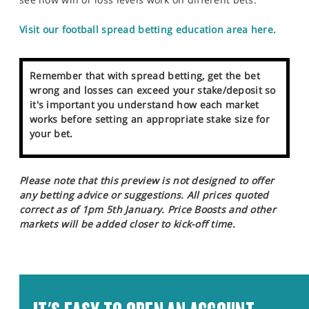
Visit our football spread betting education area here.
Remember that with spread betting, get the bet
wrong and losses can exceed your stake/deposit so
it's important you understand how each market
works before setting an appropriate stake size for
your bet.
Please note that this preview is not designed to offer
any betting advice or suggestions. All prices quoted
correct as of 1pm 5th January. Price Boosts and other
markets will be added closer to kick-off time.