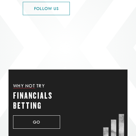
FOLLOW US
WHY NOT TRY
FINANCIALS
BETTING
GO