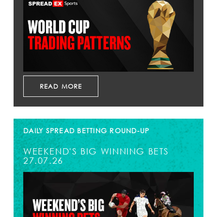
READ MORE
DAILY SPREAD BETTING ROUND-UP
WEEKEND'S BIG WINNING BETS
27.07.26