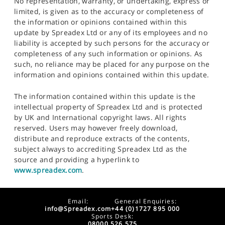
No representation, warranty, or undertaking, express or
limited, is given as to the accuracy or completeness of
the information or opinions contained within this
update by Spreadex Ltd or any of its employees and no
liability is accepted by such persons for the accuracy or
completeness of any such information or opinions. As
such, no reliance may be placed for any purpose on the
information and opinions contained within this update.
The information contained within this update is the
intellectual property of Spreadex Ltd and is protected
by UK and International copyright laws. All rights
reserved. Users may however freely download,
distribute and reproduce extracts of the contents,
subject always to accrediting Spreadex Ltd as the
source and providing a hyperlink to
www.spreadex.com
.
Email:
General Enquiries:
info@Spreadex.com
+44 (0)1727 895 000
Sports Desk:
08000 526 575