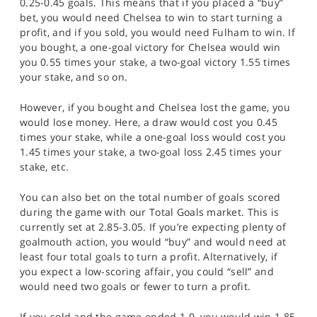
0.25-0.45 goals. This means that if you placed a “buy”
bet, you would need Chelsea to win to start turning a
profit, and if you sold, you would need Fulham to win. If
you bought, a one-goal victory for Chelsea would win
you 0.55 times your stake, a two-goal victory 1.55 times
your stake, and so on.
However, if you bought and Chelsea lost the game, you
would lose money. Here, a draw would cost you 0.45
times your stake, while a one-goal loss would cost you
1.45 times your stake, a two-goal loss 2.45 times your
stake, etc.
You can also bet on the total number of goals scored
during the game with our Total Goals market. This is
currently set at 2.85-3.05. If you’re expecting plenty of
goalmouth action, you would “buy” and would need at
least four total goals to turn a profit. Alternatively, if
you expect a low-scoring affair, you could “sell” and
would need two goals or fewer to turn a profit.
If you sold and the game ended 1-0, you would win 1.85