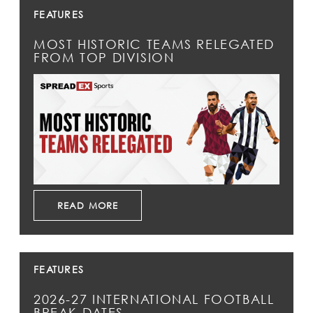
FEATURES
MOST HISTORIC TEAMS RELEGATED
FROM TOP DIVISION
READ MORE
FEATURES
2026-27 INTERNATIONAL FOOTBALL
BREAK DATES