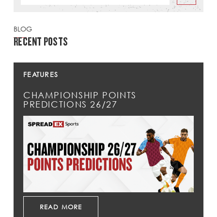
BLOG
RECENT POSTS
FEATURES
CHAMPIONSHIP POINTS
PREDICTIONS 26/27
READ MORE