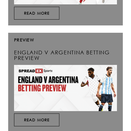
READ MORE
PREVIEW
ENGLAND V ARGENTINA BETTING
PREVIEW
READ MORE