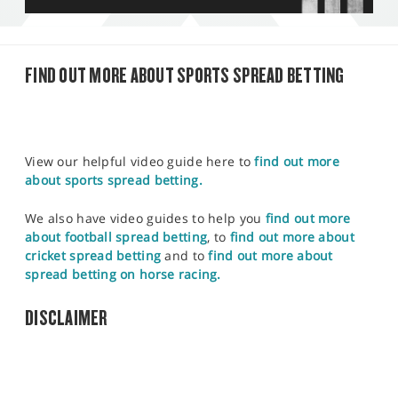
FIND OUT MORE ABOUT SPORTS SPREAD BETTING
View our helpful video guide here to
find out more
about sports spread betting.
We also have video guides to help you
find out more
about football spread betting
, to
find out more about
cricket spread betting
and to
find out more about
spread betting on horse racing.
DISCLAIMER