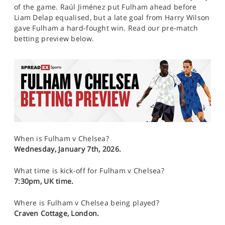
of the game. Raúl Jiménez put Fulham ahead before
Liam Delap equalised, but a late goal from Harry Wilson
gave Fulham a hard-fought win. Read our pre-match
betting preview below.
When is Fulham v Chelsea?
Wednesday, January 7th, 2026.
What time is kick-off for Fulham v Chelsea?
7:30pm, UK time.
Where is Fulham v Chelsea being played?
Craven Cottage, London.