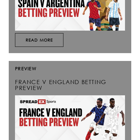
READ MORE
PREVIEW
FRANCE V ENGLAND BETTING
PREVIEW