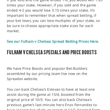
times your stake. However, if you sold and the game
ended 4-2 you would lose 3.15 times your stake. It’s
important to remember that when spread betting, if
your bet loses, you can lose multiples of your stake, so
be sure to choose appropriate stake sizes for each
market.
See our Fulham v Chelsea Spread Betting Prices Here.
FULHAM V CHELSEA SPECIALS AND PRICE BOOSTS
We have Price Boosts and popular Bet-Builders
assembled by our pricing team live now on the
Spreadex website.
You can back Chelsea’s Estevao to have at least one
assist during the game at 15/4, boosted from the
original price of 10/3. You can also back Chelsea’s
previous game’s last-minute hero Enzo Fernandez to
have at least two shots on target at 11/2, boosted from