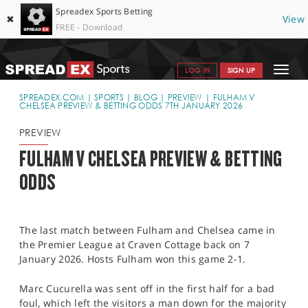
Spreadex Sports Betting
✖
View
FREE - Download
Toggle
LOG IN
SIGN UP
navigat
SPORTS HOME
SPREADEX.COM
SPORTS
BLOG
PREVIEW
FULHAM V
CHELSEA PREVIEW & BETTING ODDS 7TH JANUARY 2026
GET STARTED
PREVIEW
WHY SPREADEX
FULHAM V CHELSEA PREVIEW & BETTING
ODDS
HELP & SUPPORT
OFFERS
The last match between Fulham and Chelsea came in
BLOG
the Premier League at Craven Cottage back on 7
January 2026. Hosts Fulham won this game 2-1.
CONTACT
Marc Cucurella was sent off in the first half for a bad
OPEN AN ACCOUNT
foul, which left the visitors a man down for the majority