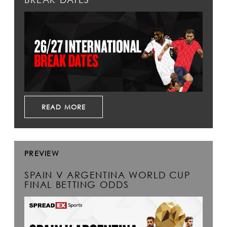
READ MORE
PREVIEW
SPAIN V ARGENTINA WORLD CUP
FINAL BETTING ODDS