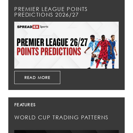
PREMIER LEAGUE POINTS
PREDICTIONS 2026/27
READ MORE
FEATURES
WORLD CUP TRADING PATTERNS