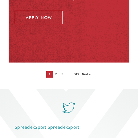
APPLY NOW
1
2
3
…
343
Next »
SpreadexSport
SpreadexSport
-