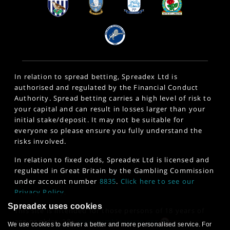
In relation to spread betting, Spreadex Ltd is
authorised and regulated by the Financial Conduct
Authority. Spread betting carries a high level of risk to
your capital and can result in losses larger than your
initial stake/deposit. It may not be suitable for
everyone so please ensure you fully understand the
risks involved.
In relation to fixed odds, Spreadex Ltd is licensed and
regulated in Great Britain by the Gambling Commission
under account number
8835
.
Click here to see our
Privacy Policy
.
Spreadex uses cookies
This site is intended for those persons of 18 years of
age or older. 18+
www.gambleaware.org
We use cookies to deliver a better and more personalised service. For