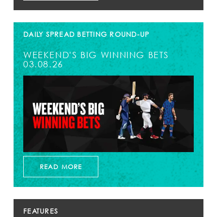
DAILY SPREAD BETTING ROUND-UP
WEEKEND'S BIG WINNING BETS
03.08.26
READ MORE
FEATURES