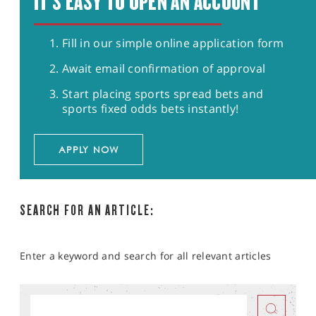
IT'S EASY TO OPEN AN ACCOUNT
Fill in our simple online application form
Await email confirmation of approval
Start placing sports spread bets and
sports fixed odds bets instantly!
APPLY NOW
SEARCH FOR AN ARTICLE:
Enter a keyword and search for all relevant articles