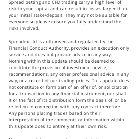
Spread betting and CFD trading carry a high level of
risk to your capital and can result in losses larger than
your initial stake/deposit. They may not be suitable for
everyone so please ensure you fully understand the
risks involved.
Spreadex Ltd is authorised and regulated by the
Financial Conduct Authority, provides an execution only
service and does not provide advice in any way.
Nothing within this update should be deemed to
constitute the provision of investment advice,
recommendations, any other professional advice in any
way, or a record of our trading prices. This update does
not constitute or form part of an offer of, or solicitation
for a transaction in any financial instrument, nor shall
it or the fact of its distribution form the basis of, or be
relied on in connection with, any contract therefore.
Any persons placing trades based on their
interpretation of the comments or information within
this update does so entirely at their own risk.