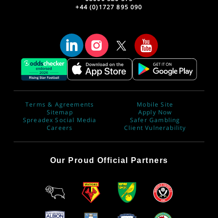
+44 (0)1727 895 090
Terms & Agreements
Mobile Site
Sitemap
Apply Now
Spreadex Social Media
Safer Gambling
Careers
Client Vulnerability
Our Proud Official Partners