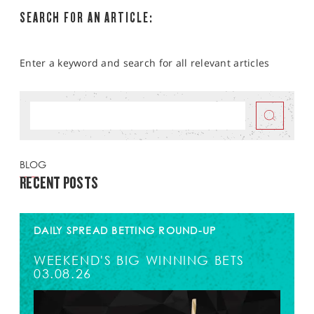
SEARCH FOR AN ARTICLE:
Enter a keyword and search for all relevant articles
BLOG
RECENT POSTS
DAILY SPREAD BETTING ROUND-UP
WEEKEND'S BIG WINNING BETS
03.08.26