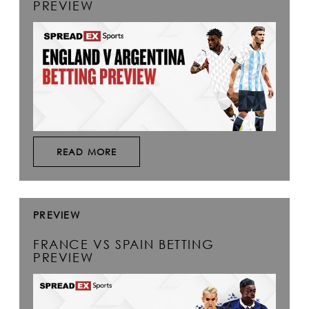
PREVIEW
READ MORE
PREVIEW
FRANCE VS SPAIN BETTING
PREVIEW