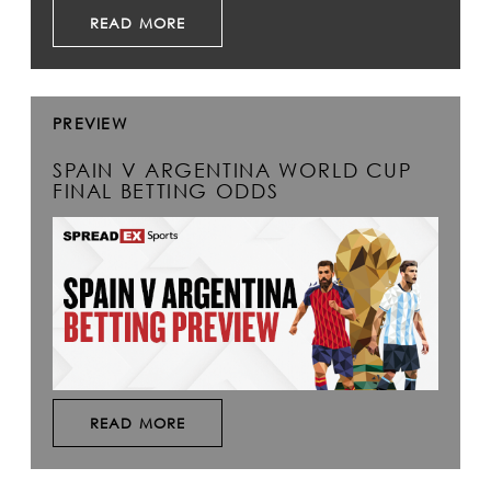
READ MORE
PREVIEW
SPAIN V ARGENTINA WORLD CUP
FINAL BETTING ODDS
READ MORE