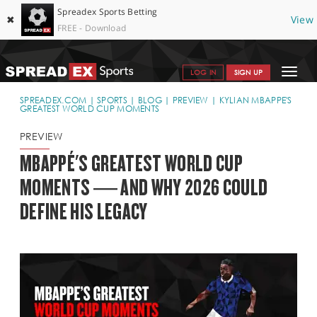
Spreadex Sports Betting
✖
View
FREE - Download
Toggle
LOG IN
SIGN UP
navigat
SPORTS HOME
SPREADEX.COM
SPORTS
BLOG
PREVIEW
KYLIAN MBAPPE'S
GREATEST WORLD CUP MOMENTS
GET STARTED
PREVIEW
WHY SPREADEX
MBAPPÉ'S GREATEST WORLD CUP
MOMENTS — AND WHY 2026 COULD
HELP & SUPPORT
DEFINE HIS LEGACY
OFFERS
BLOG
CONTACT
OPEN AN ACCOUNT