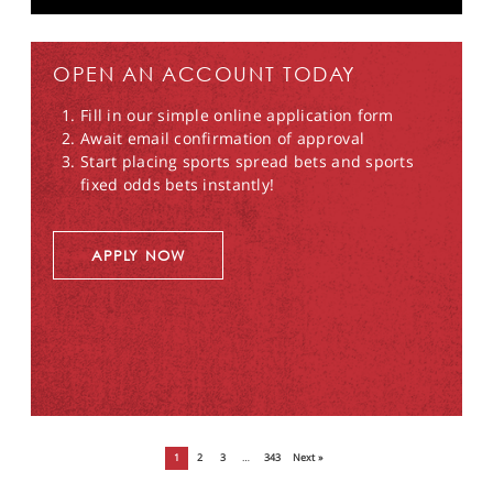
OPEN AN ACCOUNT TODAY
Fill in our simple online application form
Await email confirmation of approval
Start placing sports spread bets and sports
fixed odds bets instantly!
APPLY NOW
1
2
3
…
343
Next »