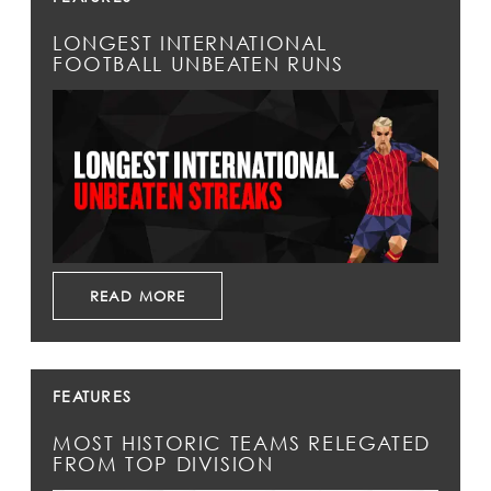
LONGEST INTERNATIONAL
FOOTBALL UNBEATEN RUNS
READ MORE
FEATURES
MOST HISTORIC TEAMS RELEGATED
FROM TOP DIVISION