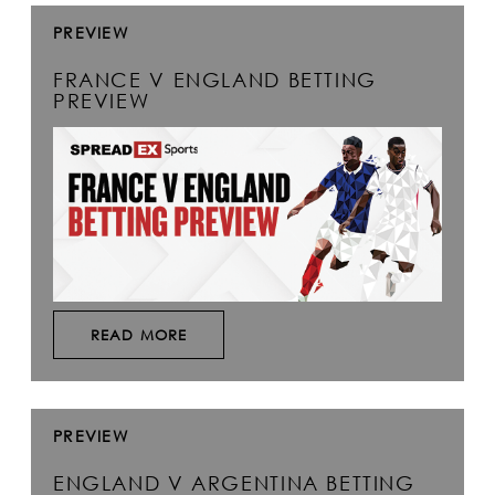
PREVIEW
FRANCE V ENGLAND BETTING
PREVIEW
READ MORE
PREVIEW
ENGLAND V ARGENTINA BETTING