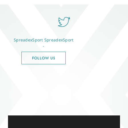
SpreadexSport
SpreadexSport
-
FOLLOW US