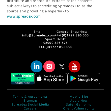
distribute and reproduce extracts of the contents,
subject always to accrediting Spreadex Ltd as the
source and providing a hyperlink to
www.spreadex.com
.
Email:
General Enquiries:
info@Spreadex.com
+44 (0)1727 895 000
Sports Desk:
08000 526 575
+44 (0)1727 895 090
Terms & Agreements
Mobile Site
Sitemap
Apply Now
Spreadex Social Media
Safer Gambling
Careers
Client Vulnerability