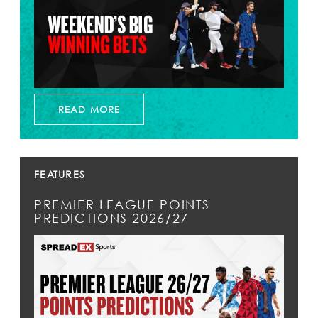
READ MORE
FEATURES
PREMIER LEAGUE POINTS
PREDICTIONS 2026/27