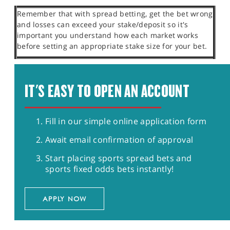
Remember that with spread betting, get the bet wrong
and losses can exceed your stake/deposit so it's
important you understand how each market works
before setting an appropriate stake size for your bet.
IT'S EASY TO OPEN AN ACCOUNT
Fill in our simple online application form
Await email confirmation of approval
Start placing sports spread bets and
sports fixed odds bets instantly!
APPLY NOW