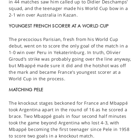
in 44 matches saw him called up to Didier Deschamps’
squad, and the teenager made his World Cup bow in a
2-1 win over Australia in Kazan.
YOUNGEST FRENCH SCORER AT A WORLD CUP
The precocious Parisian, fresh from his World Cup
debut, went on to score the only goal of the match in a
1-0 win over Peru in Yekaterinburg. In truth, Olivier
Giroud’s strike was probably going over the line anyway,
but Mbappé made sure it did and the hotshot was off
the mark and became France’s youngest scorer at a
World Cup in the process.
MATCHING PELE
The knockout stages beckoned for France and Mbappé
took Argentina apart in the round of 16 as he scored a
brace. Two Mbappé goals in four second half minutes
took the game beyond Argentina who lost 4-3, with
Mbappé becoming the first teenager since Pele in 1958
to score two goals in a knockout match.