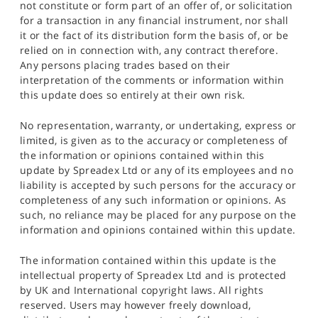
not constitute or form part of an offer of, or solicitation
for a transaction in any financial instrument, nor shall
it or the fact of its distribution form the basis of, or be
relied on in connection with, any contract therefore.
Any persons placing trades based on their
interpretation of the comments or information within
this update does so entirely at their own risk.
No representation, warranty, or undertaking, express or
limited, is given as to the accuracy or completeness of
the information or opinions contained within this
update by Spreadex Ltd or any of its employees and no
liability is accepted by such persons for the accuracy or
completeness of any such information or opinions. As
such, no reliance may be placed for any purpose on the
information and opinions contained within this update.
The information contained within this update is the
intellectual property of Spreadex Ltd and is protected
by UK and International copyright laws. All rights
reserved. Users may however freely download,