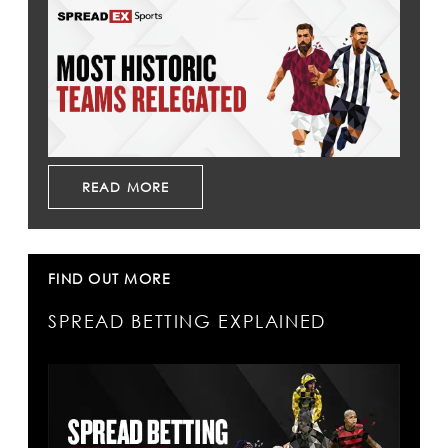
READ MORE
FIND OUT MORE
SPREAD BETTING EXPLAINED