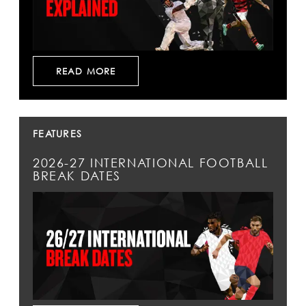
READ MORE
FEATURES
2026-27 INTERNATIONAL FOOTBALL
BREAK DATES