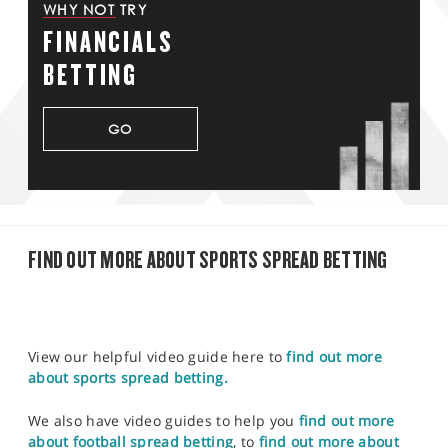
WHY NOT TRY
FINANCIALS
BETTING
GO
FIND OUT MORE ABOUT SPORTS SPREAD BETTING
View our helpful video guide here to
find out more
about sports spread betting.
We also have video guides to help you
find out more
about football spread betting
, to
find out more about