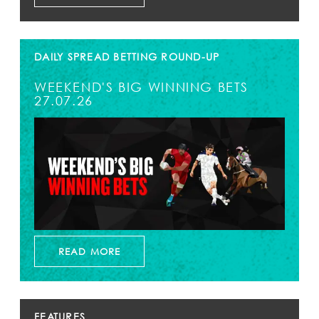
DAILY SPREAD BETTING ROUND-UP
WEEKEND'S BIG WINNING BETS
27.07.26
READ MORE
FEATURES