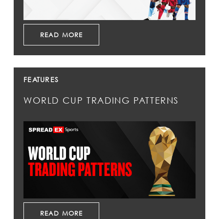
READ MORE
FEATURES
WORLD CUP TRADING PATTERNS
READ MORE