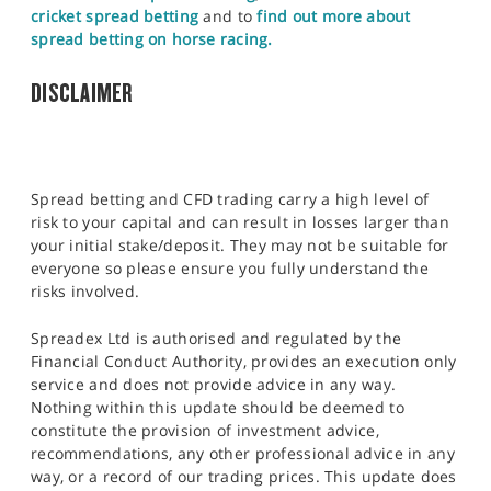
cricket spread betting
and to
find out more about
spread betting on horse racing.
DISCLAIMER
Spread betting and CFD trading carry a high level of
risk to your capital and can result in losses larger than
your initial stake/deposit. They may not be suitable for
everyone so please ensure you fully understand the
risks involved.
Spreadex Ltd is authorised and regulated by the
Financial Conduct Authority, provides an execution only
service and does not provide advice in any way.
Nothing within this update should be deemed to
constitute the provision of investment advice,
recommendations, any other professional advice in any
way, or a record of our trading prices. This update does