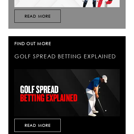
READ MORE
FIND OUT MORE
GOLF SPREAD BETTING EXPLAINED
READ MORE