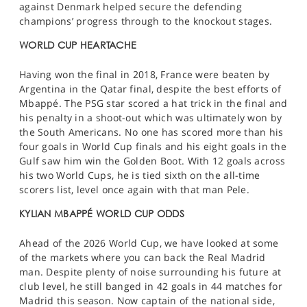
against Denmark helped secure the defending
champions’ progress through to the knockout stages.
WORLD CUP HEARTACHE
Having won the final in 2018, France were beaten by
Argentina in the Qatar final, despite the best efforts of
Mbappé. The PSG star scored a hat trick in the final and
his penalty in a shoot-out which was ultimately won by
the South Americans. No one has scored more than his
four goals in World Cup finals and his eight goals in the
Gulf saw him win the Golden Boot. With 12 goals across
his two World Cups, he is tied sixth on the all-time
scorers list, level once again with that man Pele.
KYLIAN MBAPPÉ WORLD CUP ODDS
Ahead of the 2026 World Cup, we have looked at some
of the markets where you can back the Real Madrid
man. Despite plenty of noise surrounding his future at
club level, he still banged in 42 goals in 44 matches for
Madrid this season. Now captain of the national side,