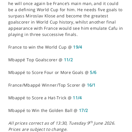
he will once again be France’s main man, and it could
be a defining World Cup for him. He needs five goals to
surpass Miroslav Klose and become the greatest
goalscorer in World Cup history, whilst another final
appearance with France would see him emulate Cafu in
playing in three successive finals.
France to win the World Cup @
19/4
Mbappé Top Goalscorer @
11/2
Mbappé to Score Four or More Goals @
5/6
France/Mbappé Winner/Top Scorer @
16/1
Mbappé to Score a Hat-Trick @
11/4
Mbappé to Win the Golden Ball @
17/2
th
All prices correct as of 13:30, Tuesday 9
June 2026.
Prices are subject to change.