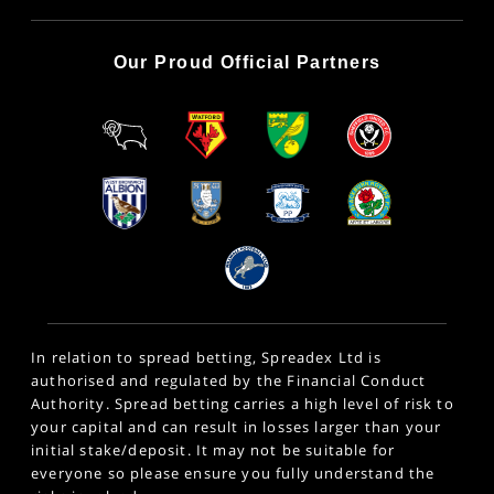
Our Proud Official Partners
In relation to spread betting, Spreadex Ltd is
authorised and regulated by the Financial Conduct
Authority. Spread betting carries a high level of risk to
your capital and can result in losses larger than your
initial stake/deposit. It may not be suitable for
everyone so please ensure you fully understand the