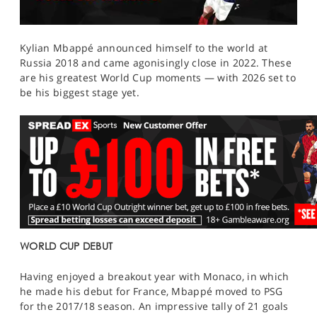
Kylian Mbappé announced himself to the world at
Russia 2018 and came agonisingly close in 2022. These
are his greatest World Cup moments — with 2026 set to
be his biggest stage yet.
WORLD CUP DEBUT
Having enjoyed a breakout year with Monaco, in which
he made his debut for France, Mbappé moved to PSG
for the 2017/18 season. An impressive tally of 21 goals