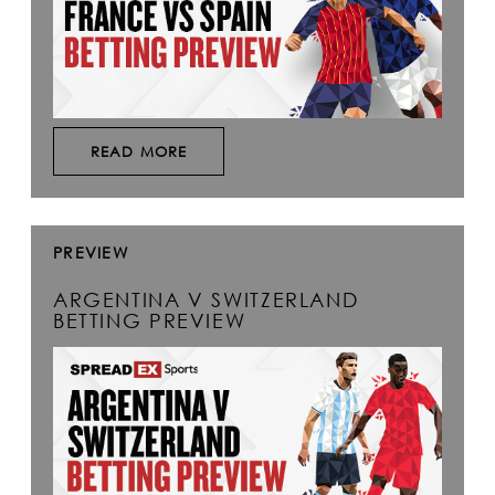
READ MORE
PREVIEW
ARGENTINA V SWITZERLAND
BETTING PREVIEW