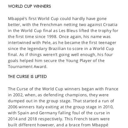
WORLD CUP WINNERS
Mbappé’s first World Cup could hardly have gone
better, with the Frenchman netting two against Croatia
in the World Cup final as Les Bleus lifted the trophy for
the first time since 1998. Once again, his name was
intertwined with Pele, as he became the first teenager
since the legendary Brazilian to score in a World Cup
final. As if things weren’t going well enough, his four
goals helped him secure the Young Player of the
Tournament Award.
THE CURSE IS LIFTED
The Curse of the World Cup winners began with France
in 2002, when, as defending champions, they were
dumped out in the group stage. That started a run of
2006 winners Italy exiting at the group stage in 2010,
with Spain and Germany falling foul of the curse in
2014 and 2018 respectively. This French team were
built different however, and a brace from Mbappé