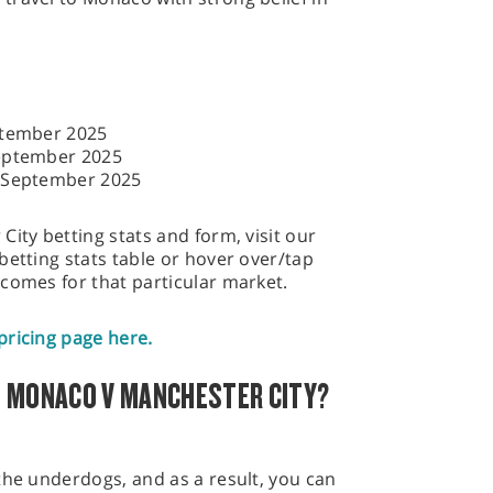
ptember 2025
September 2025
h September 2025
ity betting stats and form, visit our
betting stats table or hover over/tap
comes for that particular market.
pricing page here.
N MONACO V MANCHESTER CITY?
the underdogs, and as a result, you can