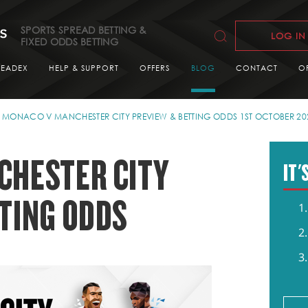
SPORTS SPREAD BETTING &
LOG IN
FIXED ODDS BETTING
READEX
HELP & SUPPORT
OFFERS
BLOG
CONTACT
O
MONACO V MANCHESTER CITY PREVIEW & BETTING ODDS 1ST OCTOBER 20
CHESTER CITY
IT'
TING ODDS