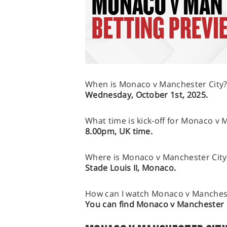
When is Monaco v Manchester City
Wednesday, October 1st, 2025.
What time is kick-off for Monaco v 
8.00pm, UK time.
Where is Monaco v Manchester City
Stade Louis II, Monaco.
How can I watch Monaco v Manchest
You can find Monaco v Manchester 