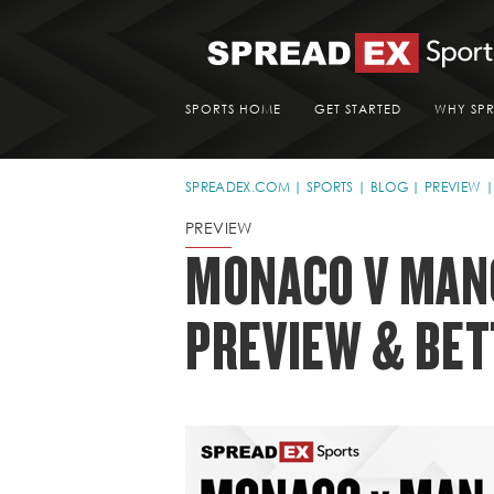
SPORTS HOME
GET STARTED
WHY SP
SPREADEX.COM
SPORTS
BLOG
PREVIEW
PREVIEW
MONACO V MAN
PREVIEW & BET