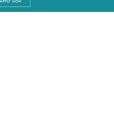
APPLY NOW