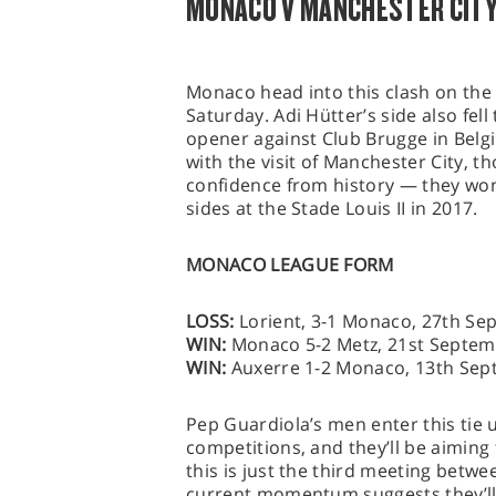
MONACO V MANCHESTER CITY
Monaco head into this clash on the 
Saturday. Adi Hütter’s side also fel
opener against Club Brugge in Belg
with the visit of Manchester City,
confidence from history — they won
sides at the Stade Louis II in 2017.
MONACO LEAGUE FORM
LOSS:
Lorient, 3-1 Monaco, 27th S
WIN:
Monaco 5-2 Metz, 21st Septem
WIN:
Auxerre 1-2 Monaco, 13th Sep
Pep Guardiola’s men enter this tie
competitions, and they’ll be aiming
this is just the third meeting betwe
current momentum suggests they’ll 