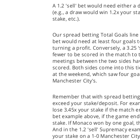
A 1.2 'sell' bet would need either a
(e.g., a draw would win 1.2x your s
stake, etc.).
Our spread betting Total Goals line 
bet would need at least four goals t
turning a profit. Conversely, a 3.25 
fewer to be scored in the match to 
meetings between the two sides ha
scored. Both sides come into this t
at the weekend, which saw four goa
Manchester City’s.
Remember that with spread betting,
exceed your stake/deposit. For exam
lose 3.45x your stake if the match e
bet example above, if the game end
stake. If Monaco won by one goal, th
And in the 1.2 'sell' Supremacy exa
your stake on a 1-0 Manchester City 