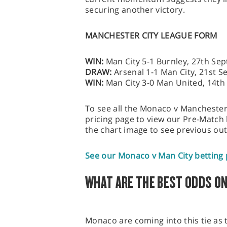
securing another victory.
MANCHESTER CITY LEAGUE FORM
WIN:
Man City 5-1 Burnley, 27th Se
DRAW:
Arsenal 1-1 Man City, 21st 
WIN:
Man City 3-0 Man United, 14t
To see all the Monaco v Manchester C
pricing page to view our Pre-Match 
the chart image to see previous out
See our Monaco v Man City betting 
WHAT ARE THE BEST ODDS O
Monaco are coming into this tie as 