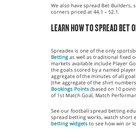
We also have spread Bet-Builders, 
corners priced at 44.1 – 52.1.
LEARN HOW TO SPREAD BET O
Spreadex is one of the only sportsb
Betting
as well as traditional fixed
markets available include Player Go
the goals scored by a named player 
aggregate of the minutes of all goa
(the aggregate of the shirt numbers 
Bookings Points
(based on 10 points
of 1st Match Goal, Match Perform
See our football spread betting ed
spread betting works, watch short e
betting widgets
to see how win or lo