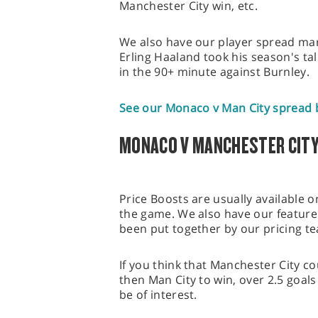
Manchester City win, etc.
We also have our player spread mar
Erling Haaland took his season's tal
in the 90+ minute against Burnley.
See our Monaco v Man City spread b
MONACO V MANCHESTER CITY
Price Boosts are usually available 
the game. We also have our featured
been put together by our pricing t
If you think that Manchester City c
then Man City to win, over 2.5 goal
be of interest.