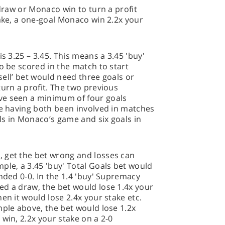
 draw or Monaco win to turn a profit
take, a one-goal Monaco win 2.2x your
is 3.25 – 3.45. This means a 3.45 'buy'
o be scored in the match to start
‘sell’ bet would need three goals or
turn a profit. The two previous
ve seen a minimum of four goals
ie having both been involved in matches
ls in Monaco’s game and six goals in
 get the bet wrong and losses can
ple, a 3.45 'buy' Total Goals bet would
nded 0-0. In the 1.4 'buy' Supremacy
ed a draw, the bet would lose 1.4x your
en it would lose 2.4x your stake etc.
mple above, the bet would lose 1.2x
win, 2.2x your stake on a 2-0