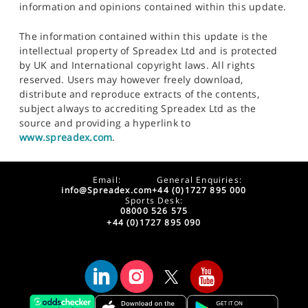
information and opinions contained within this update.
The information contained within this update is the
intellectual property of Spreadex Ltd and is protected
by UK and International copyright laws. All rights
reserved. Users may however freely download,
distribute and reproduce extracts of the contents,
subject always to accrediting Spreadex Ltd as the
source and providing a hyperlink to
www.spreadex.com
.
Email:
General Enquiries:
info@Spreadex.com
+44 (0)1727 895 000
Sports Desk:
08000 526 575
+44 (0)1727 895 090