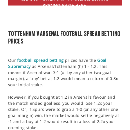
PRICING PAGE HERE.
TOTTENHAM V ARSENAL FOOTBALL SPREAD BETTING
PRICES
Our
football spread betting
prices have the
Goal
Supremacy
as Arsenal/Tottenham (h) 1 - 1.2. This
means if Arsenal won 3-1 (or by any other two goal
margin), a 'buy' bet at 1.2 would mean a return of 0.8x
your initial stake.
However, if you bought at 1.2 in Arsenal's favour and
the match ended goalless, you would lose 1.2x your
stake. Or, if Spurs were to grab a 1-0 (or any other one
goal margin) win, the market would settle negatively at
-1 and a buy at 1.2 would result in a loss of 2.2x your
opening stake.