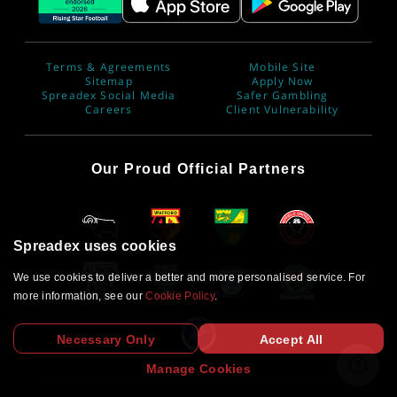
Terms & Agreements
Mobile Site
Sitemap
Apply Now
Spreadex Social Media
Safer Gambling
Careers
Client Vulnerability
Our Proud Official Partners
Spreadex uses cookies
We use cookies to deliver a better and more personalised service. For
more information, see our
Cookie Policy
.
Necessary Only
Accept All
Manage Cookies