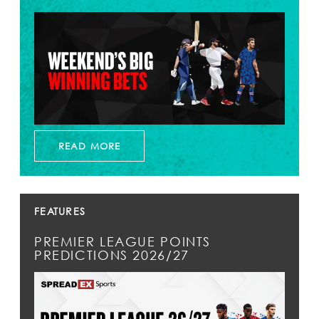
READ MORE
FEATURES
PREMIER LEAGUE POINTS
PREDICTIONS 2026/27