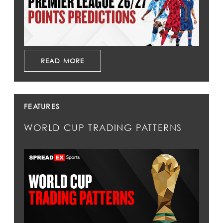
READ MORE
FEATURES
WORLD CUP TRADING PATTERNS