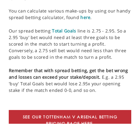
You can calculate various make-ups by using our handy
spread betting calculator, found
here
.
Our spread betting
Total Goals
line is 2.75 - 2.95. So a
2.95 'buy' bet would need at least three goals to be
scored in the match to start turning a profit.
Conversely, a 2.75 sell bet would need less than three
goals to be scored in the match to turn a profit.
Remember that with spread betting, get the bet wrong
and losses can exceed your stake/deposit.
E.g. a 2.95
'buy' Total Goals bet would lose 2.95x your opening
stake if the match ended 0-0, and so on.
SEE OUR TOTTENHAM V ARSENAL BETTING
PRICING PAGE HERE.