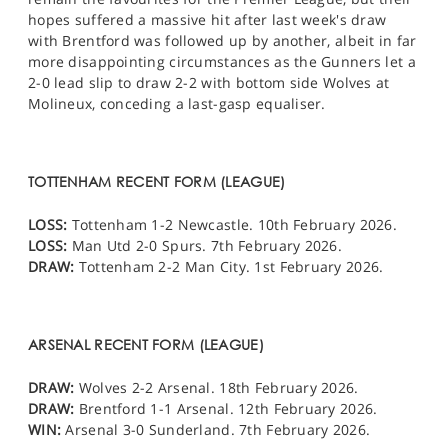
hopes suffered a massive hit after last week's draw
with Brentford was followed up by another, albeit in far
more disappointing circumstances as the Gunners let a
2-0 lead slip to draw 2-2 with bottom side Wolves at
Molineux, conceding a last-gasp equaliser.
TOTTENHAM RECENT FORM (LEAGUE)
LOSS:
Tottenham 1-2 Newcastle. 10th February 2026.
LOSS:
Man Utd 2-0 Spurs. 7th February 2026.
DRAW:
Tottenham 2-2 Man City. 1st February 2026.
ARSENAL RECENT FORM (LEAGUE)
DRAW:
Wolves 2-2 Arsenal. 18th February 2026.
DRAW:
Brentford 1-1 Arsenal. 12th February 2026.
WIN:
Arsenal 3-0 Sunderland. 7th February 2026.