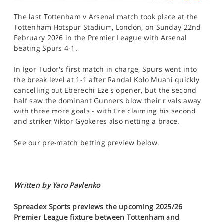
The last Tottenham v Arsenal match took place at the
Tottenham Hotspur Stadium, London, on Sunday 22nd
February 2026 in the Premier League with Arsenal
beating Spurs 4-1.
In Igor Tudor's first match in charge, Spurs went into
the break level at 1-1 after Randal Kolo Muani quickly
cancelling out Eberechi Eze's opener, but the second
half saw the dominant Gunners blow their rivals away
with three more goals - with Eze claiming his second
and striker Viktor Gyokeres also netting a brace.
See our pre-match betting preview below.
Written by Yaro Pavlenko
Spreadex Sports previews the upcoming 2025/26
Premier League fixture between Tottenham and