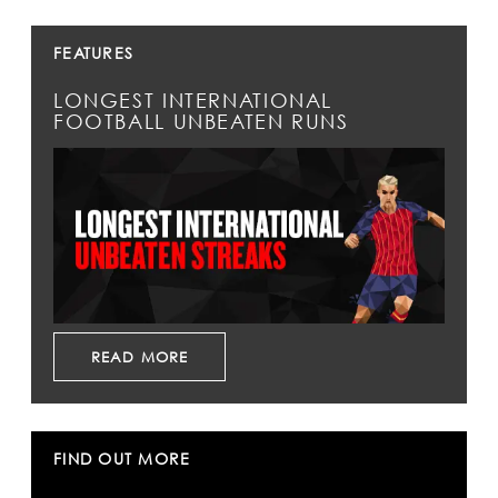
FEATURES
LONGEST INTERNATIONAL
FOOTBALL UNBEATEN RUNS
READ MORE
FIND OUT MORE