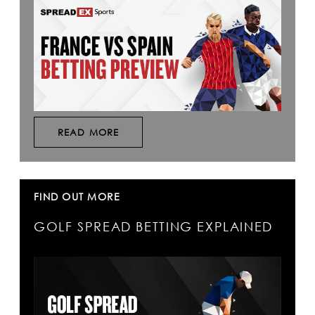
READ MORE
FIND OUT MORE
GOLF SPREAD BETTING EXPLAINED