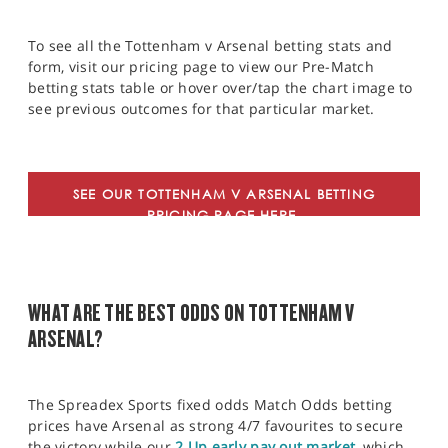
To see all the Tottenham v Arsenal betting stats and
form, visit our pricing page to view our Pre-Match
betting stats table or hover over/tap the chart image to
see previous outcomes for that particular market.
SEE OUR TOTTENHAM V ARSENAL BETTING
PRICING PAGE HERE.
WHAT ARE THE BEST ODDS ON TOTTENHAM V
ARSENAL?
The Spreadex Sports fixed odds Match Odds betting
prices have Arsenal as strong 4/7 favourites to secure
the victory while our
2 Up early pay out market
, which