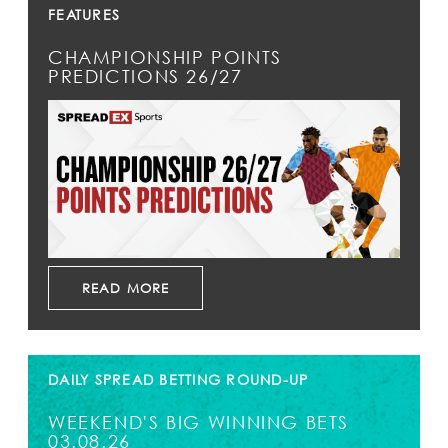
FEATURES
CHAMPIONSHIP POINTS
PREDICTIONS 26/27
READ MORE
DAILY SPREAD BETTING ROUND-UP
WEEKEND'S BIG WINNING BETS
03.08.26