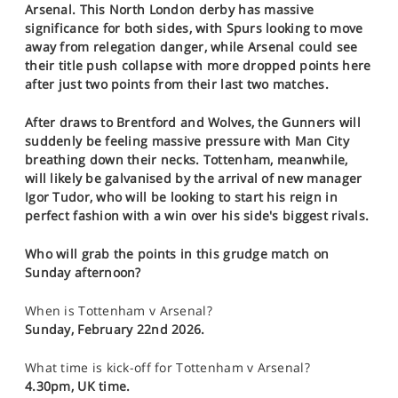
Arsenal. This North London derby has massive
significance for both sides, with Spurs looking to move
away from relegation danger, while Arsenal could see
their title push collapse with more dropped points here
after just two points from their last two matches.
After draws to Brentford and Wolves, the Gunners will
suddenly be feeling massive pressure with Man City
breathing down their necks. Tottenham, meanwhile,
will likely be galvanised by the arrival of new manager
Igor Tudor, who will be looking to start his reign in
perfect fashion with a win over his side's biggest rivals.
Who will grab the points in this grudge match on
Sunday afternoon?
When is Tottenham v Arsenal?
Sunday, February 22nd 2026.
What time is kick-off for Tottenham v Arsenal?
4.30pm, UK time.