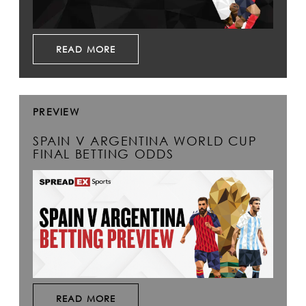
READ MORE
PREVIEW
SPAIN V ARGENTINA WORLD CUP
FINAL BETTING ODDS
READ MORE