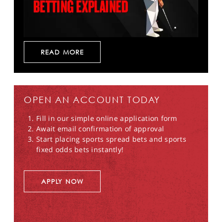
READ MORE
OPEN AN ACCOUNT TODAY
Fill in our simple online application form
Await email confirmation of approval
Start placing sports spread bets and sports
fixed odds bets instantly!
APPLY NOW