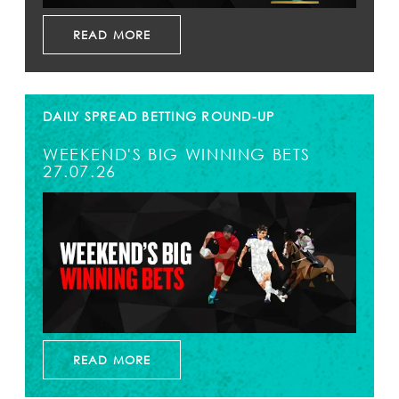
READ MORE
DAILY SPREAD BETTING ROUND-UP
WEEKEND'S BIG WINNING BETS
27.07.26
READ MORE