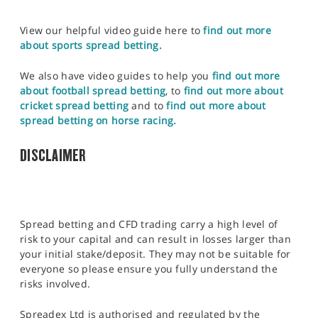
View our helpful video guide here to
find out more
about sports spread betting.
We also have video guides to help you
find out more
about football spread betting
, to
find out more about
cricket spread betting
and to
find out more about
spread betting on horse racing.
DISCLAIMER
Spread betting and CFD trading carry a high level of
risk to your capital and can result in losses larger than
your initial stake/deposit. They may not be suitable for
everyone so please ensure you fully understand the
risks involved.
Spreadex Ltd is authorised and regulated by the