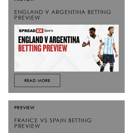
ENGLAND V ARGENTINA BETTING
PREVIEW
READ MORE
PREVIEW
FRANCE VS SPAIN BETTING
PREVIEW