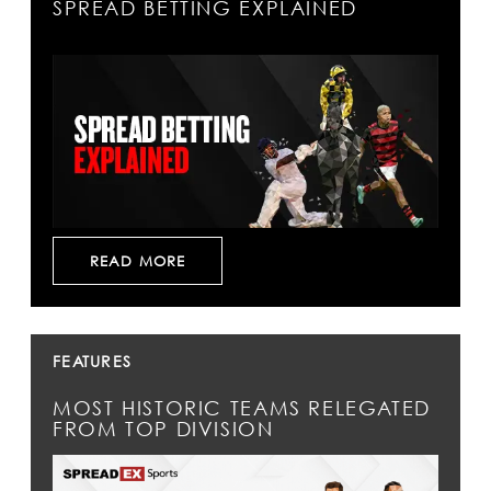
SPREAD BETTING EXPLAINED
READ MORE
FEATURES
MOST HISTORIC TEAMS RELEGATED
FROM TOP DIVISION