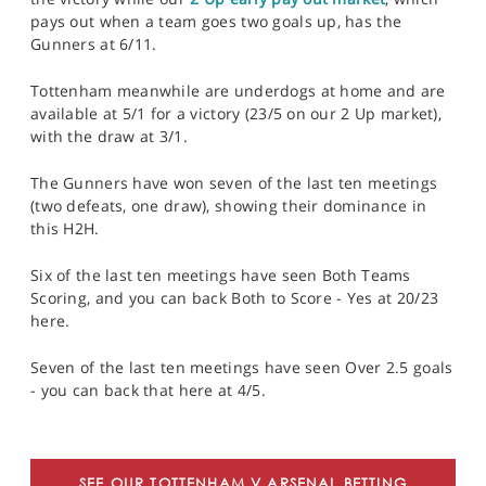
pays out when a team goes two goals up, has the
Gunners at 6/11.
Tottenham meanwhile are underdogs at home and are
available at 5/1 for a victory (23/5 on our 2 Up market),
with the draw at 3/1.
The Gunners have won seven of the last ten meetings
(two defeats, one draw), showing their dominance in
this H2H.
Six of the last ten meetings have seen Both Teams
Scoring, and you can back Both to Score - Yes at 20/23
here.
Seven of the last ten meetings have seen Over 2.5 goals
- you can back that here at 4/5.
SEE OUR TOTTENHAM V ARSENAL BETTING