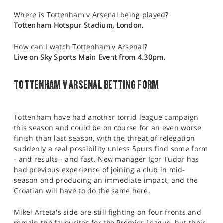
Where is Tottenham v Arsenal being played?
Tottenham Hotspur Stadium, London.
How can I watch Tottenham v Arsenal?
Live on Sky Sports Main Event from 4.30pm.
TOTTENHAM V ARSENAL BETTING FORM
Tottenham have had another torrid league campaign
this season and could be on course for an even worse
finish than last season, with the threat of relegation
suddenly a real possibility unless Spurs find some form
- and results - and fast. New manager Igor Tudor has
had previous experience of joining a club in mid-
season and producing an immediate impact, and the
Croatian will have to do the same here.
Mikel Arteta's side are still fighting on four fronts and
remain the favourites for the Premier League, but their