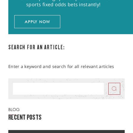
sports fixed odds bets instantly!
APPLY NOW
SEARCH FOR AN ARTICLE:
Enter a keyword and search for all relevant articles
BLOG
RECENT POSTS