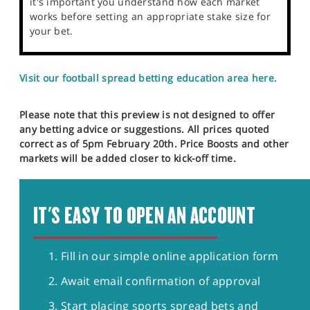
it's important you understand how each market
works before setting an appropriate stake size for
your bet.
Visit our football spread betting education area here.
Please note that this preview is not designed to offer
any betting advice or suggestions. All prices quoted
correct as of 5pm February 20th. Price Boosts and other
markets will be added closer to kick-off time.
IT'S EASY TO OPEN AN ACCOUNT
Fill in our simple online application form
Await email confirmation of approval
Start placing sports spread bets and