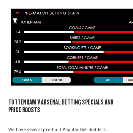
TOTTENHAM V ARSENAL BETTING SPECIALS AND
PRICE BOOSTS
We have several pre-built Popular Bet-Builders,