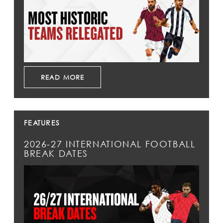
READ MORE
FEATURES
2026-27 INTERNATIONAL FOOTBALL
BREAK DATES