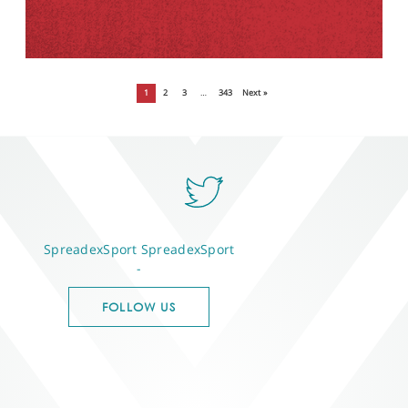
1
2
3
…
343
Next »
SpreadexSport
SpreadexSport
-
FOLLOW US