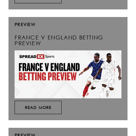
PREVIEW
FRANCE V ENGLAND BETTING
PREVIEW
READ MORE
PREVIEW