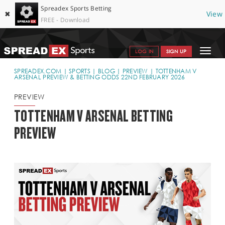
Spreadex Sports Betting
✖
View
FREE - Download
Toggle
LOG IN
SIGN UP
navigat
SPORTS HOME
SPREADEX.COM
SPORTS
BLOG
PREVIEW
TOTTENHAM V
ARSENAL PREVIEW & BETTING ODDS 22ND FEBRUARY 2026
GET STARTED
PREVIEW
WHY SPREADEX
TOTTENHAM V ARSENAL BETTING
PREVIEW
HELP & SUPPORT
OFFERS
BLOG
CONTACT
OPEN AN ACCOUNT