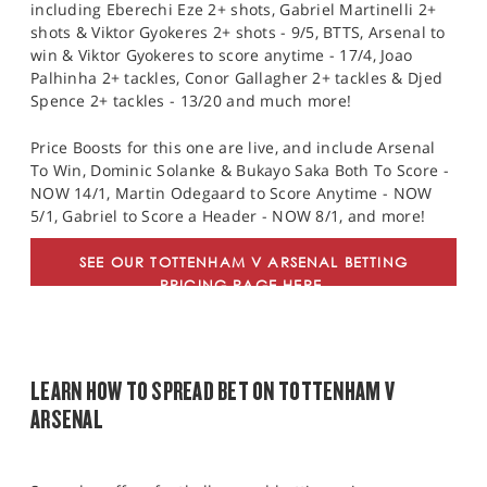
including Eberechi Eze 2+ shots, Gabriel Martinelli 2+
shots & Viktor Gyokeres 2+ shots - 9/5, BTTS, Arsenal to
win & Viktor Gyokeres to score anytime - 17/4, Joao
Palhinha 2+ tackles, Conor Gallagher 2+ tackles & Djed
Spence 2+ tackles - 13/20 and much more!
Price Boosts for this one are live, and include Arsenal
To Win, Dominic Solanke & Bukayo Saka Both To Score -
NOW 14/1, Martin Odegaard to Score Anytime - NOW
5/1, Gabriel to Score a Header - NOW 8/1, and more!
SEE OUR TOTTENHAM V ARSENAL BETTING
PRICING PAGE HERE.
LEARN HOW TO SPREAD BET ON TOTTENHAM V
ARSENAL