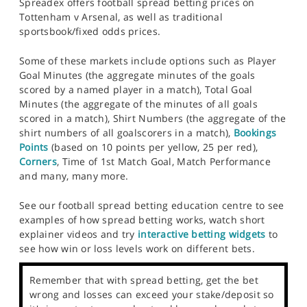
Spreadex offers football spread betting prices on
Tottenham v Arsenal, as well as traditional
sportsbook/fixed odds prices.
Some of these markets include options such as Player
Goal Minutes (the aggregate minutes of the goals
scored by a named player in a match), Total Goal
Minutes (the aggregate of the minutes of all goals
scored in a match), Shirt Numbers (the aggregate of the
shirt numbers of all goalscorers in a match),
Bookings
Points
(based on 10 points per yellow, 25 per red),
Corners
, Time of 1st Match Goal, Match Performance
and many, many more.
See our football spread betting education centre to see
examples of how spread betting works, watch short
explainer videos and try
interactive betting widgets
to
see how win or loss levels work on different bets.
Remember that with spread betting, get the bet
wrong and losses can exceed your stake/deposit so