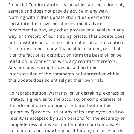
Financial Conduct Authority, provides an execution only
service and does not provide advice in any way.
Nothing within this update should be deemed to
constitute the provision of investment advice,
recommendations, any other professional advice in any
way, or a record of our trading prices. This update does
not constitute or form part of an offer of, or solicitation
for a transaction in any financial instrument, nor shall
it or the fact of its distribution form the basis of, or be
relied on in connection with, any contract therefore.
Any persons placing trades based on their
interpretation of the comments or information within
this update does so entirely at their own risk.
No representation, warranty, or undertaking, express or
limited, is given as to the accuracy or completeness of
the information or opinions contained within this
update by Spreadex Ltd or any of its employees and no
liability is accepted by such persons for the accuracy or
completeness of any such information or opinions. As
such, no reliance may be placed for any purpose on the