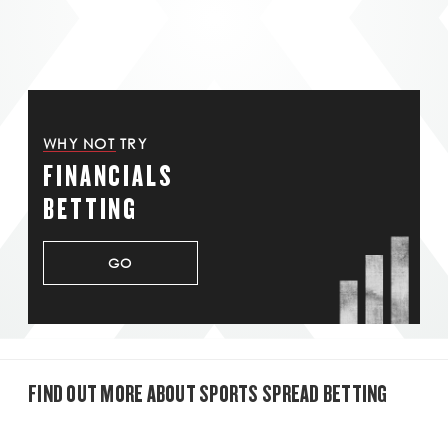
WHY NOT TRY
FINANCIALS
BETTING
GO
FIND OUT MORE ABOUT SPORTS SPREAD BETTING