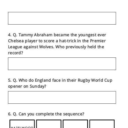
4. Q. Tammy Abraham became the youngest ever
Chelsea player to score a hat-trick in the Premier
League against Wolves. Who previously held the
record?
5. Q. Who do England face in their Rugby World Cup
opener on Sunday?
6. Q. Can you complete the sequence?