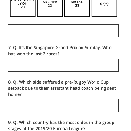
7. Q. It’s the Singapore Grand Prix on Sunday. Who
has won the last 2 races?
8. Q. Which side suffered a pre-Rugby World Cup
setback due to their assistant head coach being sent
home?
9. Q. Which country has the most sides in the group
stages of the 2019/20 Europa League?