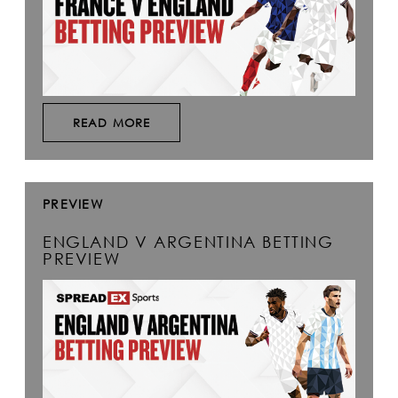
READ MORE
PREVIEW
ENGLAND V ARGENTINA BETTING
PREVIEW