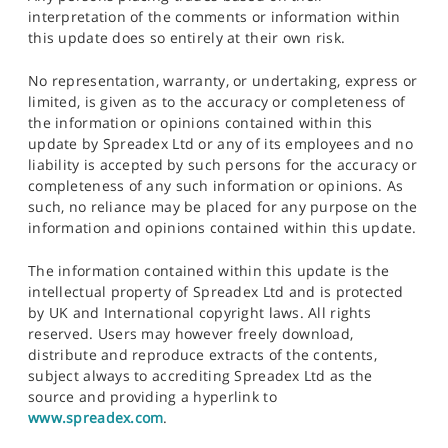
interpretation of the comments or information within
this update does so entirely at their own risk.
No representation, warranty, or undertaking, express or
limited, is given as to the accuracy or completeness of
the information or opinions contained within this
update by Spreadex Ltd or any of its employees and no
liability is accepted by such persons for the accuracy or
completeness of any such information or opinions. As
such, no reliance may be placed for any purpose on the
information and opinions contained within this update.
The information contained within this update is the
intellectual property of Spreadex Ltd and is protected
by UK and International copyright laws. All rights
reserved. Users may however freely download,
distribute and reproduce extracts of the contents,
subject always to accrediting Spreadex Ltd as the
source and providing a hyperlink to
www.spreadex.com
.