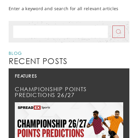
Enter a keyword and search for all relevant articles
BLOG
RECENT POSTS
FEATURES
CHAMPIONSHIP POINTS
PREDICTIONS 26/27