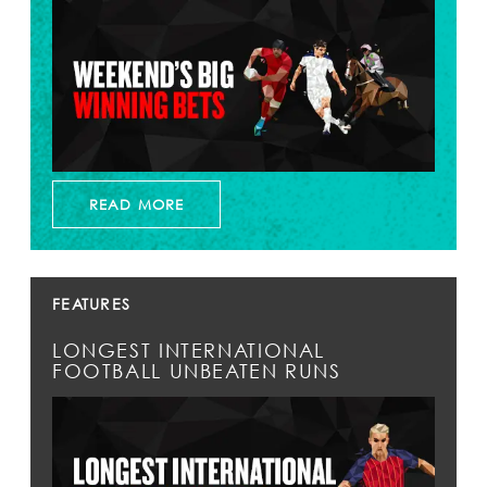
READ MORE
FEATURES
LONGEST INTERNATIONAL
FOOTBALL UNBEATEN RUNS