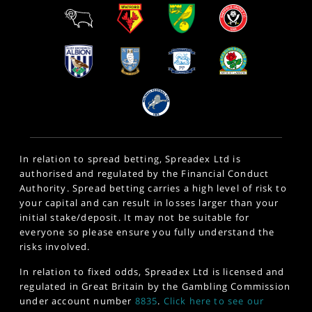
In relation to spread betting, Spreadex Ltd is
authorised and regulated by the Financial Conduct
Authority. Spread betting carries a high level of risk to
your capital and can result in losses larger than your
initial stake/deposit. It may not be suitable for
everyone so please ensure you fully understand the
risks involved.
In relation to fixed odds, Spreadex Ltd is licensed and
regulated in Great Britain by the Gambling Commission
under account number
8835
.
Click here to see our