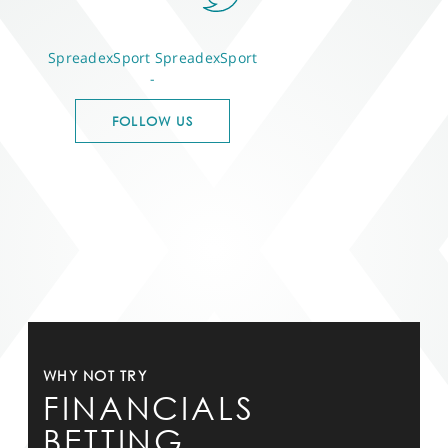
SpreadexSport
SpreadexSport
-
FOLLOW US
WHY NOT TRY
FINANCIALS
BETTING