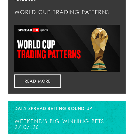
WORLD CUP TRADING PATTERNS
READ MORE
DAILY SPREAD BETTING ROUND-UP
WEEKEND'S BIG WINNING BETS
27.07.26