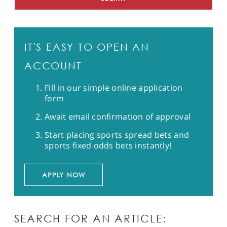
IT'S EASY TO OPEN AN
ACCOUNT
Fill in our simple online application
form
Await email confirmation of approval
Start placing sports spread bets and
sports fixed odds bets instantly!
APPLY NOW
SEARCH FOR AN ARTICLE: