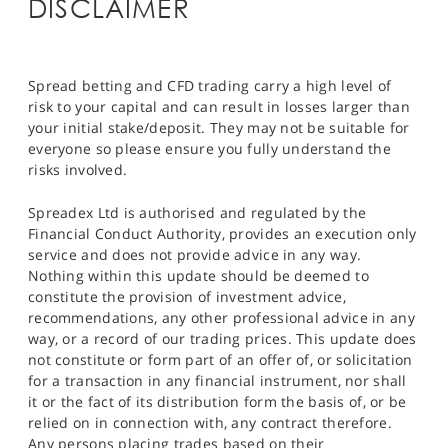
DISCLAIMER
Spread betting and CFD trading carry a high level of
risk to your capital and can result in losses larger than
your initial stake/deposit. They may not be suitable for
everyone so please ensure you fully understand the
risks involved.
Spreadex Ltd is authorised and regulated by the
Financial Conduct Authority, provides an execution only
service and does not provide advice in any way.
Nothing within this update should be deemed to
constitute the provision of investment advice,
recommendations, any other professional advice in any
way, or a record of our trading prices. This update does
not constitute or form part of an offer of, or solicitation
for a transaction in any financial instrument, nor shall
it or the fact of its distribution form the basis of, or be
relied on in connection with, any contract therefore.
Any persons placing trades based on their