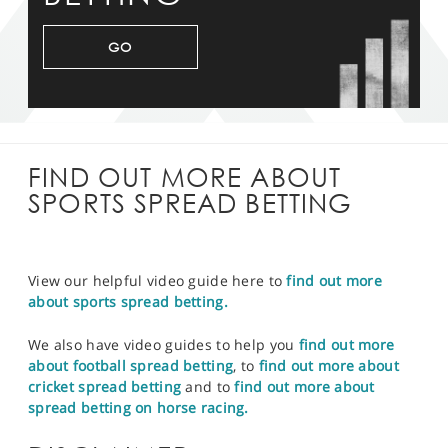
GO
FIND OUT MORE ABOUT
SPORTS SPREAD BETTING
View our helpful video guide here to
find out more
about sports spread betting.
We also have video guides to help you
find out more
about football spread betting
, to
find out more about
cricket spread betting
and to
find out more about
spread betting on horse racing.