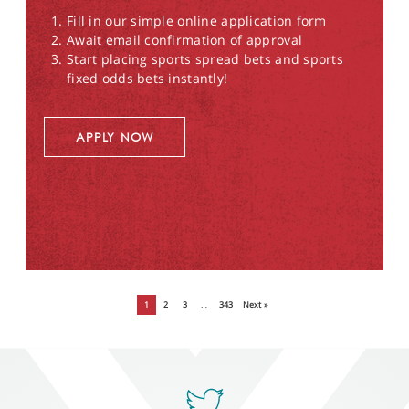
Fill in our simple online application form
Await email confirmation of approval
Start placing sports spread bets and sports
fixed odds bets instantly!
APPLY NOW
1
2
3
…
343
Next »