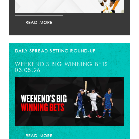
READ MORE
DAILY SPREAD BETTING ROUND-UP
WEEKEND'S BIG WINNING BETS
03.08.26
READ MORE