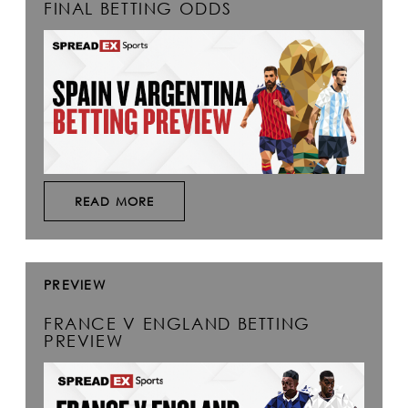
FINAL BETTING ODDS
READ MORE
PREVIEW
FRANCE V ENGLAND BETTING
PREVIEW