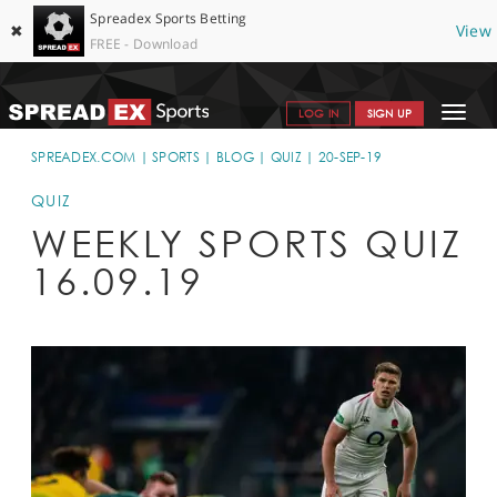
Spreadex Sports Betting
✖
View
FREE - Download
Toggle
LOG IN
SIGN UP
navigat
SPORTS HOME
SPREADEX.COM
SPORTS
BLOG
QUIZ
20-SEP-19
GET STARTED
QUIZ
WEEKLY SPORTS QUIZ
WHY SPREADEX
16.09.19
HELP & SUPPORT
OFFERS
BLOG
CONTACT
OPEN AN ACCOUNT