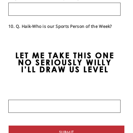
10. Q. Haik-Who is our Sports Person of the Week?