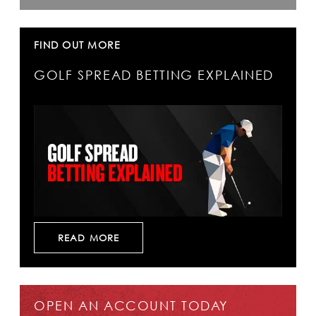
FIND OUT MORE
GOLF SPREAD BETTING EXPLAINED
READ MORE
OPEN AN ACCOUNT TODAY