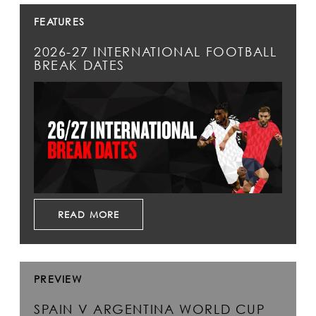
FEATURES
2026-27 INTERNATIONAL FOOTBALL
BREAK DATES
READ MORE
PREVIEW
SPAIN V ARGENTINA WORLD CUP