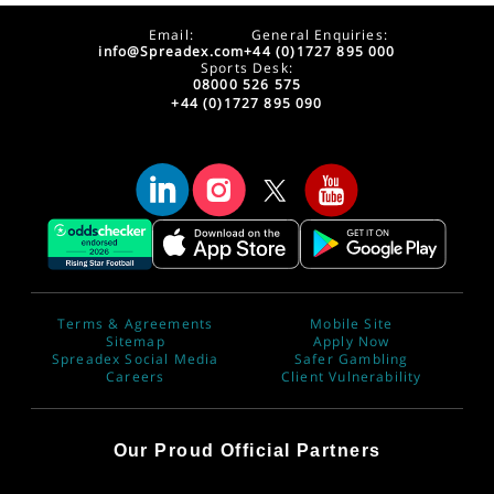
Email:
General Enquiries:
info@Spreadex.com
+44 (0)1727 895 000
Sports Desk:
08000 526 575
+44 (0)1727 895 090
Terms & Agreements
Mobile Site
Sitemap
Apply Now
Spreadex Social Media
Safer Gambling
Careers
Client Vulnerability
Our Proud Official Partners