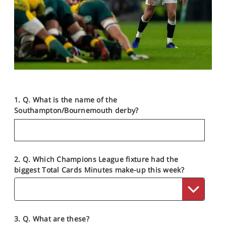
1. Q. What is the name of the
Southampton/Bournemouth derby?
2. Q. Which Champions League fixture had the
biggest Total Cards Minutes make-up this week?
3. Q. What are these?