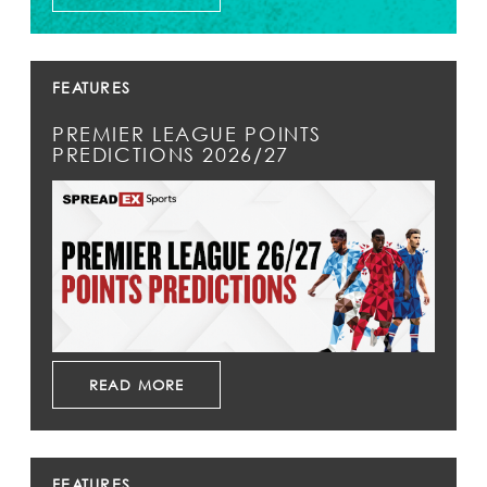
FEATURES
PREMIER LEAGUE POINTS
PREDICTIONS 2026/27
READ MORE
FEATURES