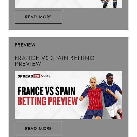
READ MORE
PREVIEW
FRANCE VS SPAIN BETTING
PREVIEW
READ MORE