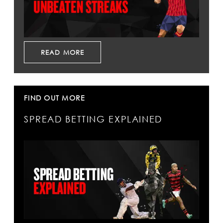
READ MORE
FIND OUT MORE
SPREAD BETTING EXPLAINED