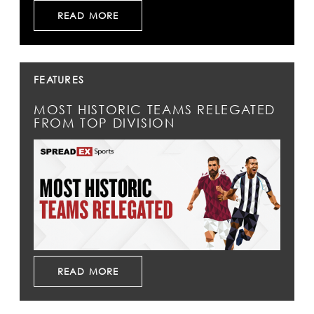
READ MORE
FEATURES
MOST HISTORIC TEAMS RELEGATED
FROM TOP DIVISION
READ MORE