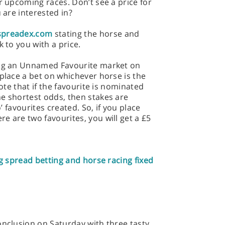
r upcoming races. Don’t see a price for
u are interested in?
spreadex.com
stating the horse and
k to you with a price.
ing an Unnamed Favourite market on
 place a bet on whichever horse is the
Note that if the favourite is nominated
e shortest odds, then stakes are
o’ favourites created. So, if you place
e are two favourites, you will get a £5
ng spread betting and horse racing fixed
onclusion on Saturday with three tasty