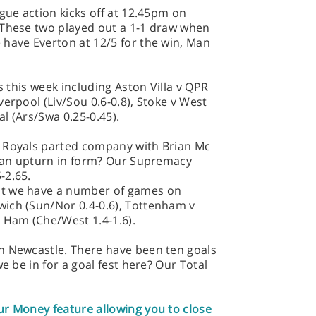
gue action kicks off at 12.45pm on
 These two played out a 1-1 draw when
 have Everton at 12/5 for the win, Man
fs this week including Aston Villa v QPR
erpool (Liv/Sou 0.6-0.8), Stoke v West
l (Ars/Swa 0.25-0.45).
e Royals parted company with Brian Mc
to an upturn in form? Our Supremacy
-2.65.
nt we have a number of games on
ich (Sun/Nor 0.4-0.6), Tottenham v
 Ham (Che/West 1.4-1.6).
h Newcastle. There have been ten goals
e be in for a goal fest here? Our Total
ur Money feature allowing you to close