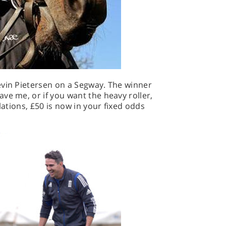
evin Pietersen on a Segway. The winner
ve me, or if you want the heavy roller,
lations, £50 is now in your fixed odds