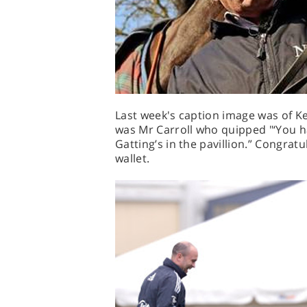
Last week's caption image was of K
was Mr Carroll who quipped "‘You ha
Gatting’s in the pavillion.” Congratu
wallet.