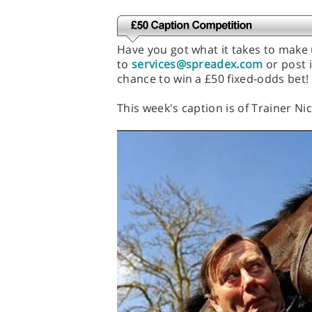
Have you got what it takes to make
to
services@spreadex.com
or post 
chance to win a £50 fixed-odds bet!
This week's caption is of Trainer N