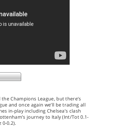
ed the Champions League, but there’s
gue and once again we’ll be trading all
hes in-play including Chelsea’s clash
ottenham’s journey to Italy (Int/Tot 0.1-
 0-0.2).