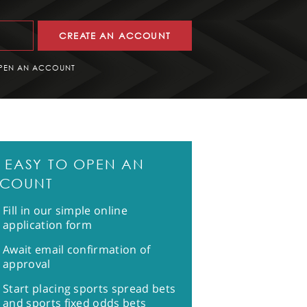
CREATE AN ACCOUNT
PEN AN ACCOUNT
'S EASY TO OPEN AN
COUNT
Fill in our simple online
application form
Await email confirmation of
approval
Start placing sports spread bets
and sports fixed odds bets