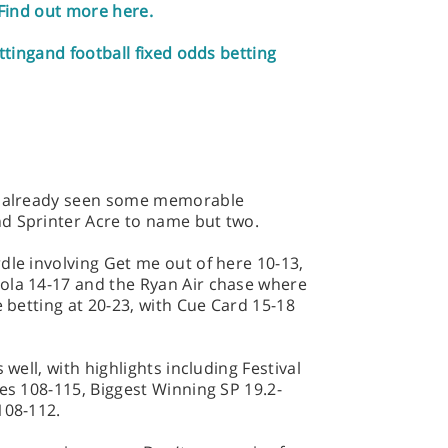
 Find out more here.
ettingand football fixed odds betting
as already seen some memorable
d Sprinter Acre to name but two.
dle involving Get me out of here 10-13,
ola 14-17 and the Ryan Air chase where
e betting at 20-23, with Cue Card 15-18
 well, with highlights including Festival
ces 108-115, Biggest Winning SP 19.2-
108-112.