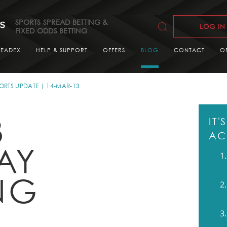
SPORTS SPREAD BETTING &
LOG IN
FIXED ODDS BETTING
READEX
HELP & SUPPORT
OFFERS
BLOG
CONTACT
O
ORTS UPDATE
14-MAR-13
3
IT
AC
AY
NG