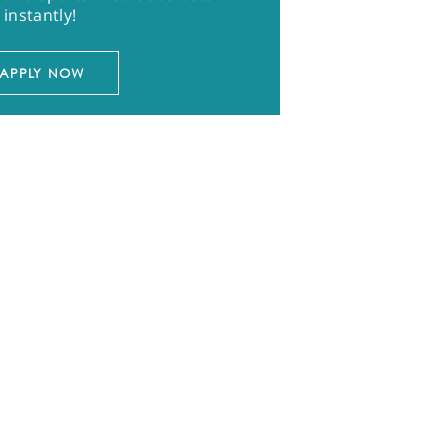
instantly!
APPLY NOW