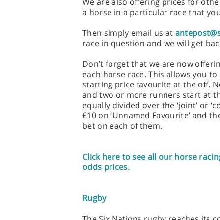
We are also offering prices for othe
a horse in a particular race that yo
Then simply email us at
antepost@
race in question and we will get bac
Don’t forget that we are now offer
each horse race. This allows you to
starting price favourite at the off. 
and two or more runners start at th
equally divided over the ‘joint’ or ‘c
£10 on ‘Unnamed Favourite’ and ther
bet on each of them.
Click here to see all our horse raci
odds prices.
Rugby
The Six Nations rugby reaches its c