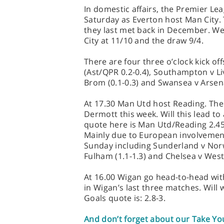
In domestic affairs, the Premier Lea
Saturday as Everton host Man City.
they last met back in December. We
City at 11/10 and the draw 9/4.
There are four three o’clock kick of
(Ast/QPR 0.2-0.4), Southampton v Liv
Brom (0.1-0.3) and Swansea v Arsena
At 17.30 Man Utd host Reading. Th
Dermott this week. Will this lead 
quote here is Man Utd/Reading 2.45
Mainly due to European involveme
Sunday including Sunderland v Norw
Fulham (1.1-1.3) and Chelsea v West
At 16.00 Wigan go head-to-head wit
in Wigan’s last three matches. Will w
Goals quote is: 2.8-3.
And don’t forget about our Take Yo