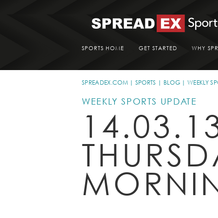
SPORTS HOME
GET STARTED
WHY SP
SPREADEX.COM
SPORTS
BLOG
WEEKLY SP
WEEKLY SPORTS UPDATE
14.03.1
THURSD
MORNI