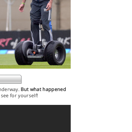
underway.
But what happened
see for yourself!