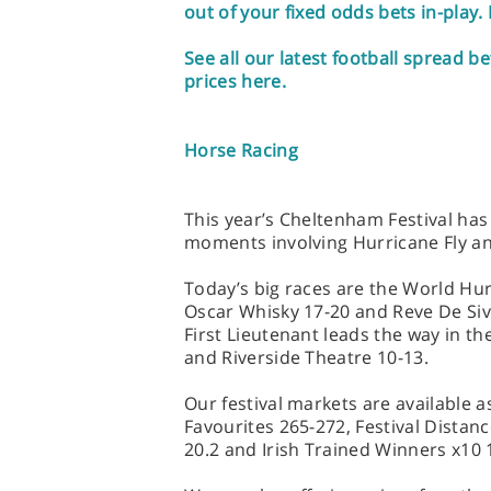
out of your fixed odds bets in-play.
See all our latest football spread b
prices here.
Horse Racing
This year’s Cheltenham Festival h
moments involving Hurricane Fly an
Today’s big races are the World Hur
Oscar Whisky 17-20 and Reve De Siv
First Lieutenant leads the way in th
and Riverside Theatre 10-13.
Our festival markets are available as
Favourites 265-272, Festival Distan
20.2 and Irish Trained Winners x10 