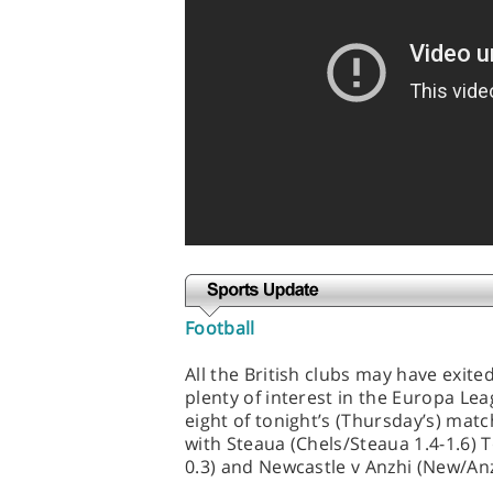
Football
All the British clubs may have exit
plenty of interest in the Europa Lea
eight of tonight’s (Thursday’s) matc
with Steaua (Chels/Steaua 1.4-1.6) T
0.3) and Newcastle v Anzhi (New/Anz