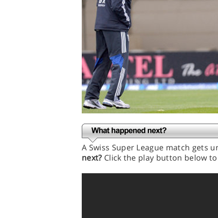
A Swiss Super League match gets 
next?
Click the play button below to 