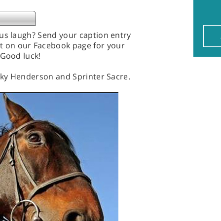
 us laugh? Send your caption entry
it on our Facebook page for your
 Good luck!
icky Henderson and Sprinter Sacre.