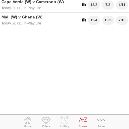
Cape Verde (W) v Cameroon (W)
13/2
7/2
4/11
Today, 20:00
,
In-Play Lite
Mali (W) v Ghana (W)
15/4
13/5
7/10
Today, 20:00
,
In-Play Lite
Bet Slip
Home
Offers
In-Play
Sports
More