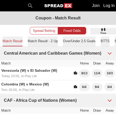
1
10
20
50
C
H
T
Join
Log In
Coupon - Match Result
Spread Betting
Fixed Odds
Time
Match Result
Match Result - 2 Up
Over/Under 2.5 Goals
BTTS
Central American and Caribbean Games (Women)
Match
Home
Draw
Away
Venezuela (W) v El Salvador (W)
8/13
11/4
10/3
Today, 20:00
,
In-Play Lite
Colombia (W) v Mexico (W)
6/4
9/4
6/4
Tom, 00:00
,
In-Play Lite
CAF - Africa Cup of Nations (Women)
Match
Home
Draw
Away