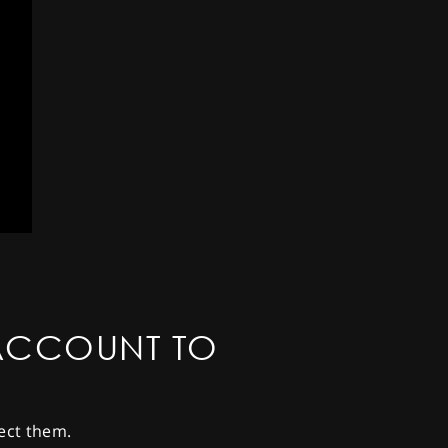
ACCOUNT TO
ect them.