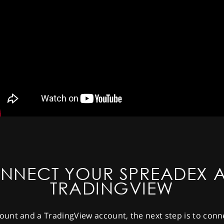
NNECT YOUR SPREADEX 
TRADINGVIEW
unt and a TradingView account, the next step is to conn