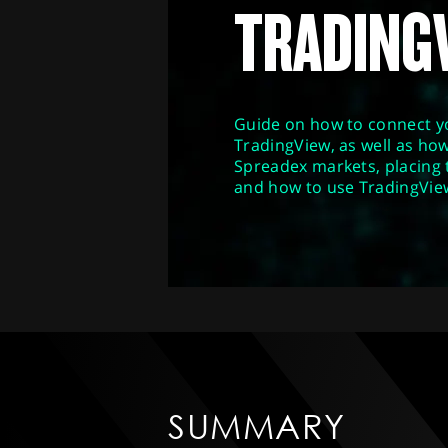
TRADING
Guide on how to connect y
TradingView, as well as how
Spreadex markets, placing
and how to use TradingVie
SUMMARY