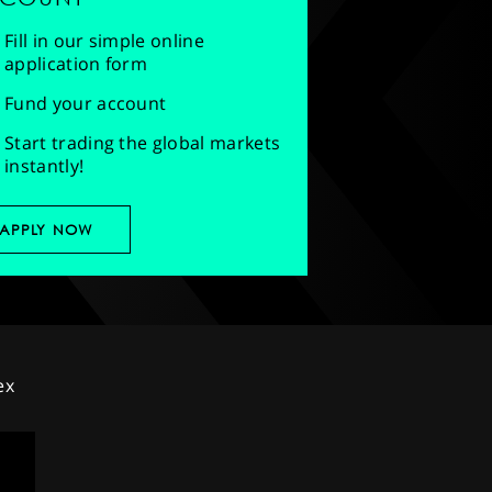
Fill in our simple online
application form
Fund your account
Start trading the global markets
instantly!
APPLY NOW
ex