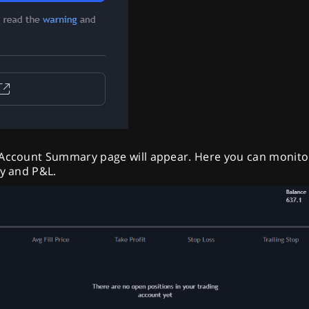
 Account Summary page will appear. Here you can monito
ty and P&L.