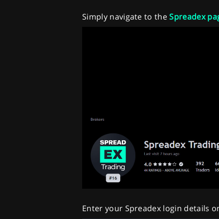
Simply navigate to the
Spreadex pa
Enter your Spreadex login details o