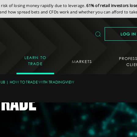
isk of losing money rapidly due to leverage.
61% of retail investors lo
nd how spread bets and CFDs work and whether you can afford to take 
LOG IN
LEARN TO
PROFES
MARKETS
TRADE
CLIE
HUB
HOW TO TRADE WITH TRADINGVIEW
TRADE