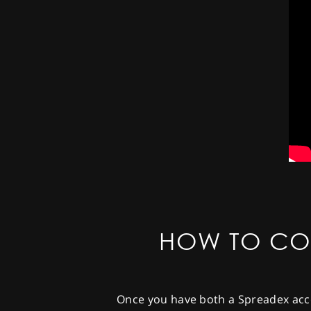
HOW TO CO
Once you have both a Spreadex acco