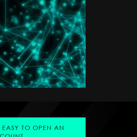
'S EASY TO OPEN AN
COUNT