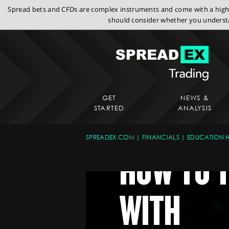
Spread bets and CFDs are complex instruments and come with a high r
should consider whether you understa
GET
NEWS &
STARTED
ANALYSIS
SPREADEX.COM
FINANCIALS
EDUCATION 
HOW TO 
WITH