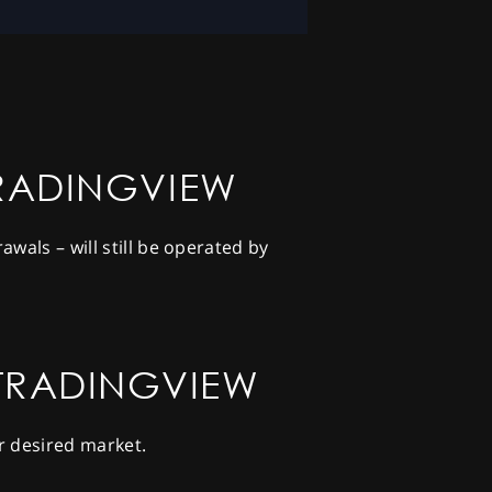
TRADINGVIEW
wals – will still be operated by
 TRADINGVIEW
r desired market.