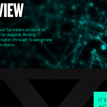
VIEW
our Spreadex account to
 to deposit, finding
 trades through TradingView
w charts.
IT
AC