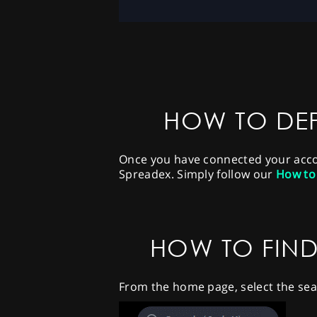
HOW TO DEP
Once you have connected your accoun
Spreadex. Simply follow our
How to
HOW TO FIND
From the home page, select the sea