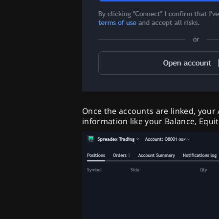
Once the accounts are linked, your
information like your Balance, Equi