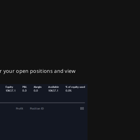
r your open positions and view