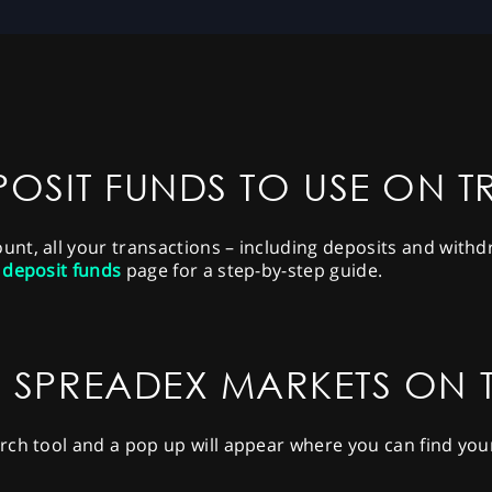
OSIT FUNDS TO USE ON 
t, all your transactions – including deposits and withdra
 deposit funds
page for a step-by-step guide.
 SPREADEX MARKETS ON
rch tool and a pop up will appear where you can find you