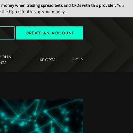
se money when trading spread bets and CFDs with this provider.
You
the high risk of losing your money.
CREATE AN ACCOUNT
SIONAL
SPORTS
HELP
NTS