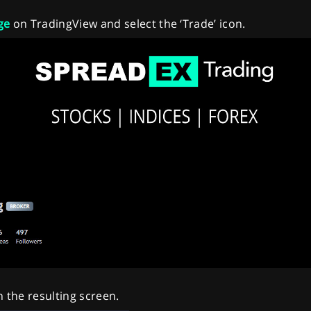
ge
on TradingView and select the ‘Trade’ icon.
n the resulting screen.