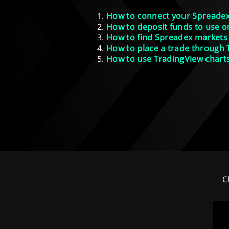
How to connect your Spreadex
How to deposit funds to use o
How to find Spreadex markets
How to place a trade through
How to use TradingView chart
C