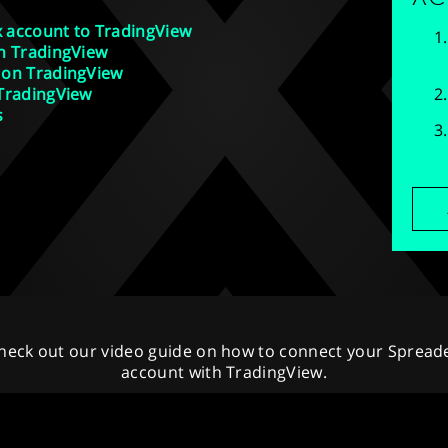
 account to TradingView
n TradingView
 on TradingView
 TradingView
s
heck out our video guide on how to connect your Spread
account with TradingView.