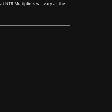
at NTR Multipliers will vary as the