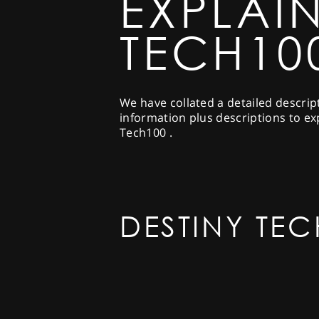
EXPLAIN
TECH10
We have collated a detailed descrip
information plus descriptions to ex
Tech100 .
DESTINY TEC