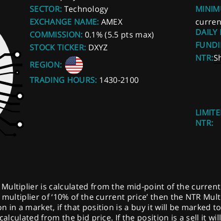
SECTOR:
Technology
MINIM
EXCHANGE NAME:
AMEX
curren
DAILY
COMMISSION:
0.1% (5.5 pts max)
FUNDI
STOCK TICKER:
DXYZ
NTR:
S
REGION:
TRADING HOURS:
1430-2100
LIMITE
NTR:
ltiplier is calculated from the mid-point of the current pr
multiplier of ‘10% of the current price’ then the NTR Multi
 in a market, if that position is a buy it will be marked t
calculated from the bid price. If the position is a sell it w