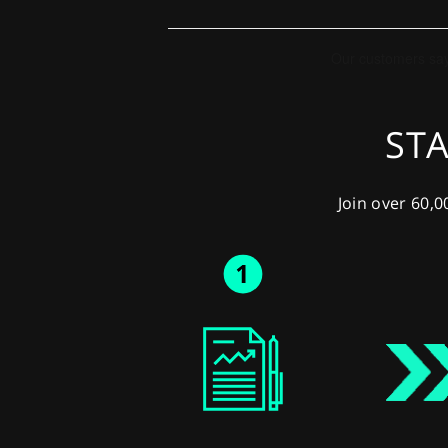
STA
Join over 60,0