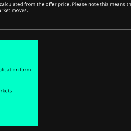
 calculated from the offer price. Please note this means th
market moves.
pplication form
arkets