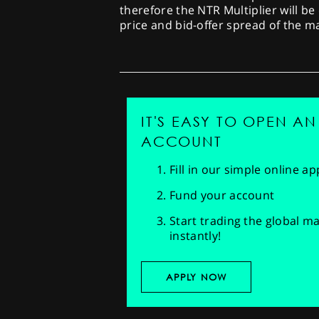
therefore the NTR Multiplier will be
price and bid-offer spread of the 
IT'S EASY TO OPEN AN
ACCOUNT
Fill in our simple online a
Fund your account
Start trading the global m
instantly!
APPLY NOW