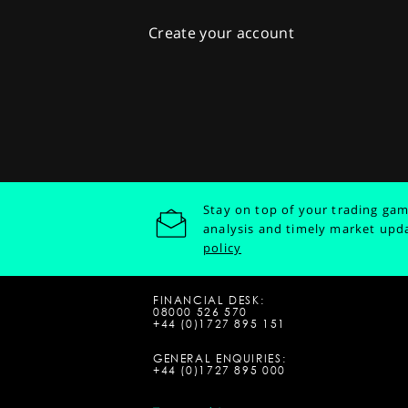
Create your account
Stay on top of your trading gam
analysis and timely market upd
policy
FINANCIAL DESK:
08000 526 570
+44 (0)1727 895 151
GENERAL ENQUIRIES:
+44 (0)1727 895 000