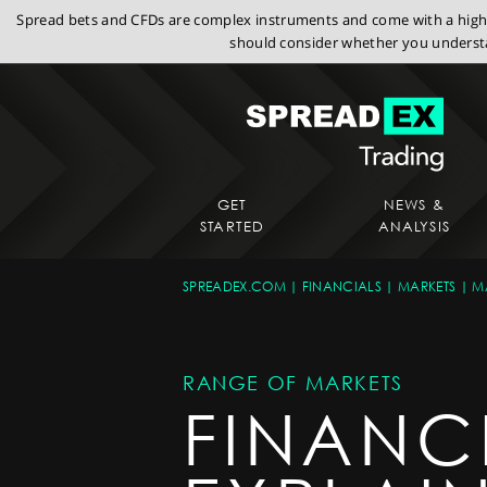
Spread bets and CFDs are complex instruments and come with a high r
should consider whether you understa
GET
NEWS &
STARTED
ANALYSIS
SPREADEX.COM
FINANCIALS
MARKETS
M
RANGE OF MARKETS
FINANC