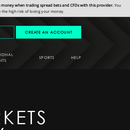
se money when trading spread bets and CFDs with this provider.
You
the high risk of losing your money.
CREATE AN ACCOUNT
SIONAL
SPORTS
HELP
NTS
KETS