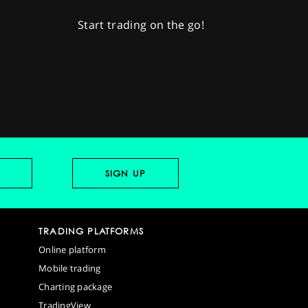
Start trading on the go!
TRADING PLATFORMS
Online platform
Mobile trading
Charting package
TradingView