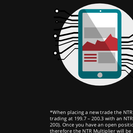
*When placing a new trade the NTR Mu
trading at 199.7 – 200.3 with an NTR 
200). Once you have an open position
therefore the NTR Multiplier will be 