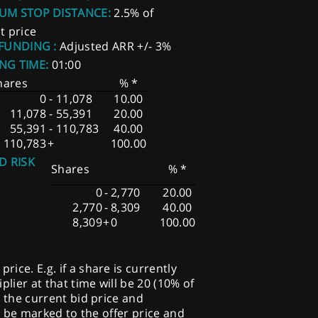
UM STOP DISTANCE:
2.5% of
t price
 FUNDING :
Adjusted ARR +/- 3%
NG TIME:
01:00
hares
% *
0
-
11,078
10.00
11,078
-
55,391
20.00
55,391
-
110,783
40.00
110,783
+
100.00
D RISK
Shares
% *
0
-
2,770
20.00
2,770
-
8,309
40.00
8,309
+
0
100.00
ice. E.g. if a share is currently
plier at that time will be 20 (10% of
o the current bid price and
ill be marked to the offer price and