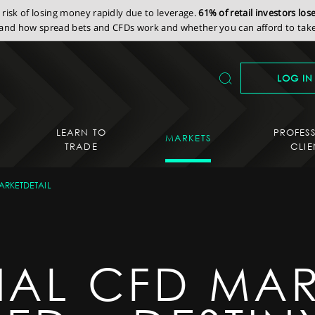
isk of losing money rapidly due to leverage.
61% of retail investors lo
nd how spread bets and CFDs work and whether you can afford to take 
LOG IN
LEARN TO
PROFES
MARKETS
TRADE
CLIE
ARKETDETAIL
IAL CFD MAR