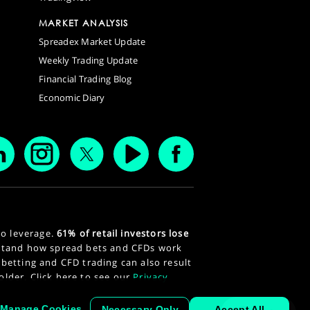
MARKET ANALYSIS
Spreadex Market Update
Weekly Trading Update
Financial Trading Blog
Economic Diary
to leverage.
61% of retail investors lose
stand how spread bets and CFDs work
 betting and CFD trading can also result
 older. Click here to see our
Privacy
Manage Cookies
Necessary Only
Accept All