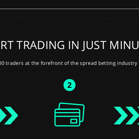
RT TRADING IN JUST MIN
00 traders at the forefront of the spread betting industr