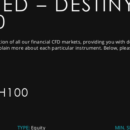
ED – DESTIN
0
tion of all our financial CFD markets, providing you with 
plain more about each particular instrument. Below, pleas
H100
TYPE:
Equity
MIN. S