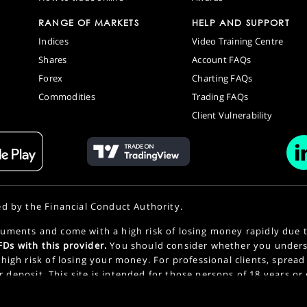
RANGE OF MARKETS
HELP AND SUPPORT
Indices
Video Training Centre
Shares
Account FAQs
Forex
Charting FAQs
Commodities
Trading FAQs
Client Vulnerability
ed by the Financial Conduct Authority.
uments and come with a high risk of losing money rapidly due 
Ds with this provider.
You should consider whether you under
high risk of losing your money. For professional clients, spread
or deposit. This site is intended for those persons of 18 years or