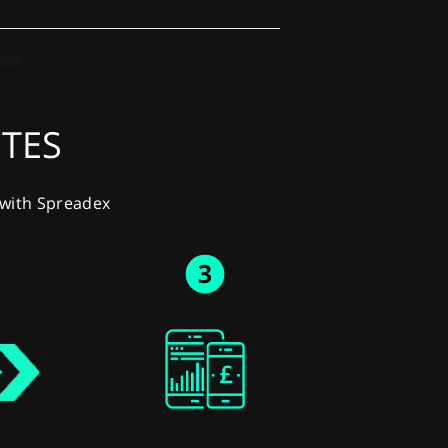
UTES
y with Spreadex