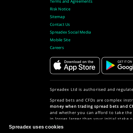
Terms and Agreements
Risk Notice
Sitemap
Contact Us
Spreadex Social Media
Mobile Site
Careers
Spreadex Ltd is authorised and regulat
Spread bets and CFDs are complex instr
money when trading spread bets and CF
and whether you can afford to take the 
in losses larger than your initial stake 
Policy
.
Spreadex uses cookies