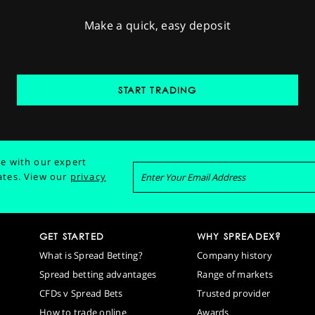
Make a quick, easy deposit
START TRADING
e with our expert
ates.
View our
privacy
GET STARTED
WHY SPREADEX?
What is Spread Betting?
Company history
Spread betting advantages
Range of markets
CFDs v Spread Bets
Trusted provider
How to trade online
Awards