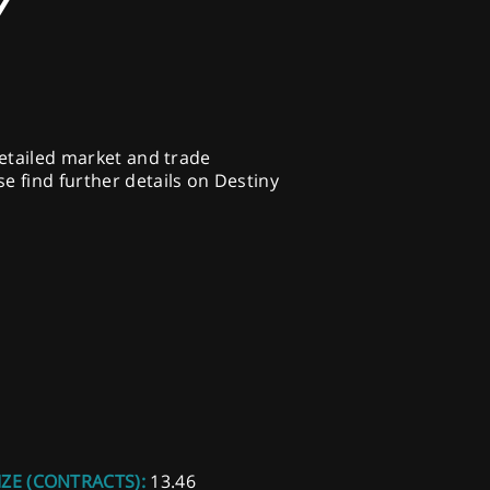
Y
detailed market and trade
e find further details on Destiny
IZE (CONTRACTS):
13.46