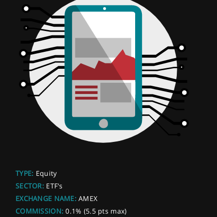
TYPE:
Equity
SECTOR:
ETF's
EXCHANGE NAME:
AMEX
COMMISSION:
0.1% (5.5 pts max)