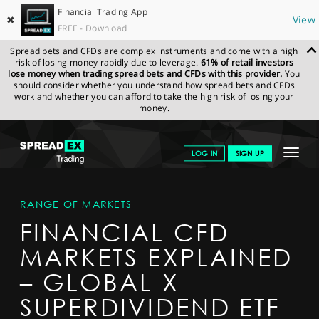
Financial Trading App
✖
View
FREE - Download
Spread bets and CFDs are complex instruments and come with a high
risk of losing money rapidly due to leverage.
61% of retail investors
lose money when trading spread bets and CFDs with this provider.
You
should consider whether you understand how spread bets and CFDs
work and whether you can afford to take the high risk of losing your
money.
SPREADEX.COM
FINANCIALS
MARKETS
MARKETDETAIL
Toggle
LOG IN
SIGN UP
navigat
GET STARTED
RANGE OF MARKETS
NEWS & ANALYSIS
FINANCIAL CFD
LEARN TO TRADE
MARKETS EXPLAINED
MARKETS
– GLOBAL X
PROFESSIONAL CLIENTS
SUPERDIVIDEND ETF