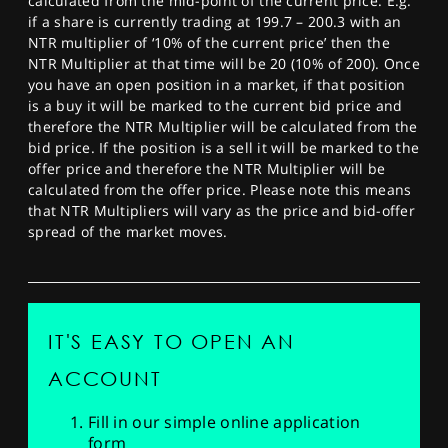
calculated from the mid-point of the current price. E.g.
if a share is currently trading at 199.7 – 200.3 with an
NTR multiplier of ‘10% of the current price’ then the
NTR Multiplier at that time will be 20 (10% of 200). Once
you have an open position in a market, if that position
is a buy it will be marked to the current bid price and
therefore the NTR Multiplier will be calculated from the
bid price. If the position is a sell it will be marked to the
offer price and therefore the NTR Multiplier will be
calculated from the offer price. Please note this means
that NTR Multipliers will vary as the price and bid-offer
spread of the market moves.
IT'S EASY TO OPEN AN
ACCOUNT
Fill in our simple online application
form