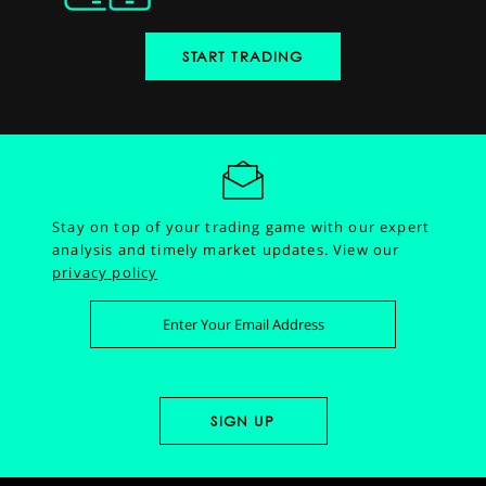
START TRADING
Stay on top of your trading game with our expert
analysis and timely market updates.
View our
privacy policy