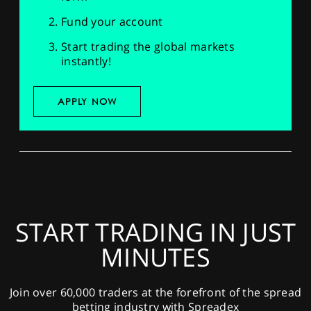
Fund your account
Start trading the global markets
instantly!
APPLY NOW
START TRADING IN JUST
MINUTES
Join over 60,000 traders at the forefront of the spread
betting industry with Spreadex