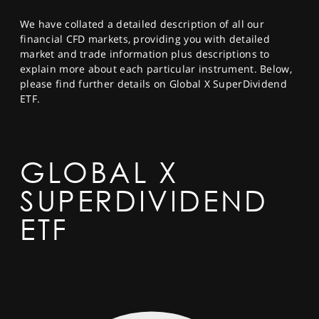
SPORTS
We have collated a detailed description of all our
HELP
financial CFD markets, providing you with detailed
market and trade information plus descriptions to
explain more about each particular instrument. Below,
please find further details on Global X SuperDividend
ETF.
GLOBAL X
SUPERDIVIDEND
ETF