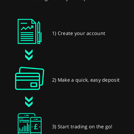
1) Create your account
2) Make a quick, easy deposit
3) Start trading on the go!