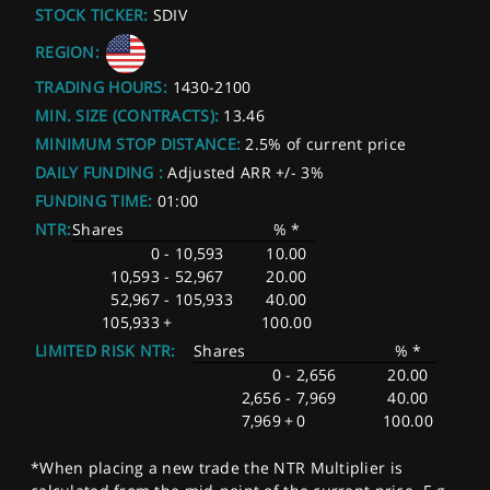
STOCK TICKER:
SDIV
REGION:
TRADING HOURS:
1430-2100
MIN. SIZE (CONTRACTS):
13.46
MINIMUM STOP DISTANCE:
2.5% of current price
DAILY FUNDING :
Adjusted ARR +/- 3%
FUNDING TIME:
01:00
NTR:
Shares
% *
0
-
10,593
10.00
10,593
-
52,967
20.00
52,967
-
105,933
40.00
105,933
+
100.00
LIMITED RISK NTR:
Shares
% *
0
-
2,656
20.00
2,656
-
7,969
40.00
7,969
+
0
100.00
*When placing a new trade the NTR Multiplier is