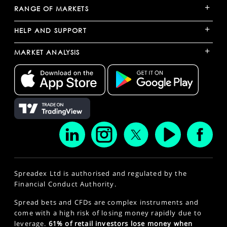
+
RANGE OF MARKETS
+
HELP AND SUPPORT
+
MARKET ANALYSIS
Spreadex Ltd is authorised and regulated by the
Financial Conduct Authority.
Spread bets and CFDs are complex instruments and
come with a high risk of losing money rapidly due to
leverage.
61% of retail investors lose money when