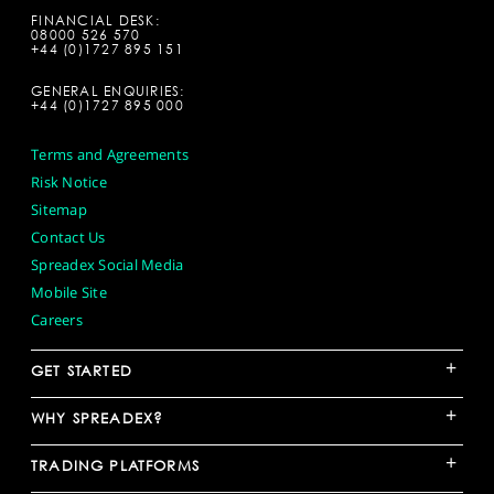
FINANCIAL DESK:
08000 526 570
+44 (0)1727 895 151
GENERAL ENQUIRIES:
+44 (0)1727 895 000
Terms and Agreements
Risk Notice
Sitemap
Contact Us
Spreadex Social Media
Mobile Site
Careers
+
GET STARTED
+
WHY SPREADEX?
+
TRADING PLATFORMS