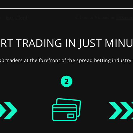
RT TRADING IN JUST MIN
00 traders at the forefront of the spread betting industr