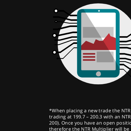
*When placing a new trade the NTR Mu
trading at 199.7 – 200.3 with an NTR 
200). Once you have an open position
therefore the NTR Multiplier will be 