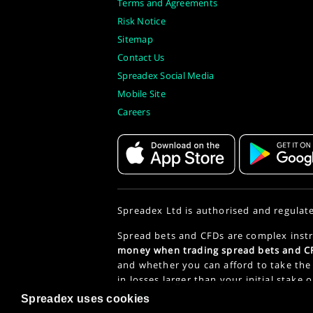
Terms and Agreements
Risk Notice
Sitemap
Contact Us
Spreadex Social Media
Mobile Site
Careers
Spreadex Ltd is authorised and regulat
Spread bets and CFDs are complex instr
money when trading spread bets and CF
and whether you can afford to take the 
in losses larger than your initial stake 
Policy
.
Spreadex uses cookies