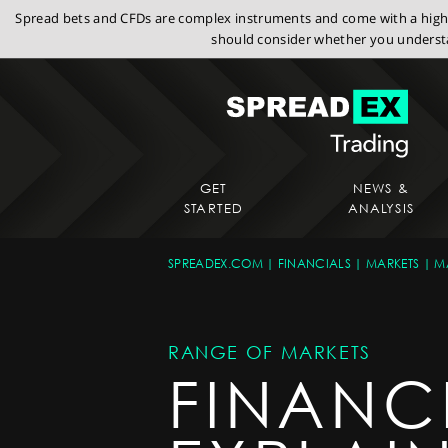
Spread bets and CFDs are complex instruments and come with a high r
should consider whether you understa
GET
NEWS &
STARTED
ANALYSIS
SPREADEX.COM
FINANCIALS
MARKETS
M
RANGE OF MARKETS
FINANC