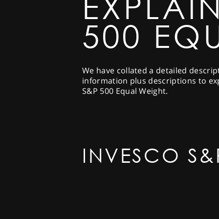
EXPLAI
500 EQ
We have collated a detailed descrip
information plus descriptions to ex
S&P 500 Equal Weight.
INVESCO S&