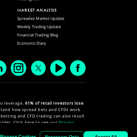
MARKET ANALYSIS
Spreadex Market Update
Weekly Trading Update
Financial Trading Blog
Economic Diary
to leverage.
61% of retail investors lose
stand how spread bets and CFDs work
 betting and CFD trading can also result
 older. Click here to see our
Privacy
Manage Cookies
Necessary Only
Accept All