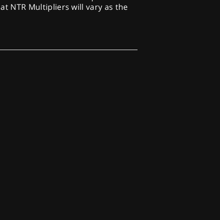
at NTR Multipliers will vary as the