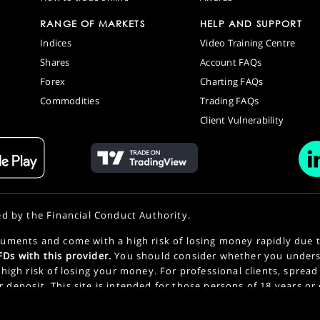
RANGE OF MARKETS
HELP AND SUPPORT
Indices
Video Training Centre
Shares
Account FAQs
Forex
Charting FAQs
Commodities
Trading FAQs
Client Vulnerability
ed by the Financial Conduct Authority.
uments and come with a high risk of losing money rapidly due 
Ds with this provider.
You should consider whether you under
high risk of losing your money. For professional clients, spread
or deposit. This site is intended for those persons of 18 years or