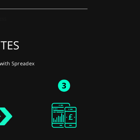
UTES
y with Spreadex