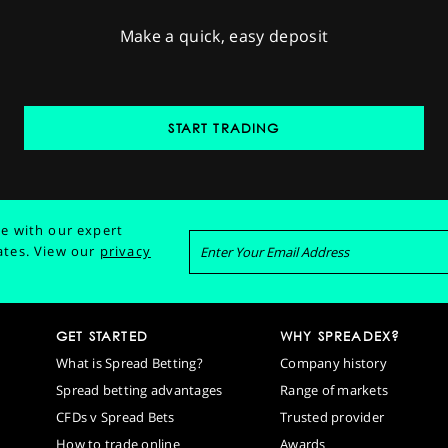
Make a quick, easy deposit
START TRADING
e with our expert
ates.
View our
privacy
GET STARTED
WHY SPREADEX?
What is Spread Betting?
Company history
Spread betting advantages
Range of markets
CFDs v Spread Bets
Trusted provider
How to trade online
Awards