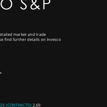
CO S&P
detailed market and trade
e find further details on Invesco
T
IZE (CONTRACTS):
2.69