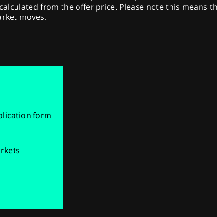
 calculated from the offer price. Please note this means th
market moves.
pplication form
arkets