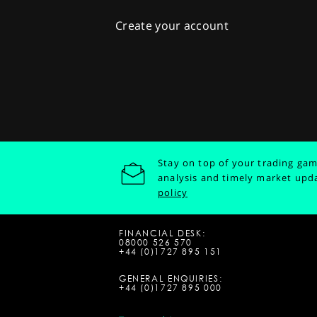
Create your account
Stay on top of your trading gam
analysis and timely market upd
policy
FINANCIAL DESK:
08000 526 570
+44 (0)1727 895 151
GENERAL ENQUIRIES:
+44 (0)1727 895 000