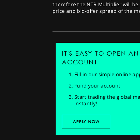
therefore the NTR Multiplier will be
price and bid-offer spread of the 
IT'S EASY TO OPEN AN
ACCOUNT
Fill in our simple online a
Fund your account
Start trading the global m
instantly!
APPLY NOW