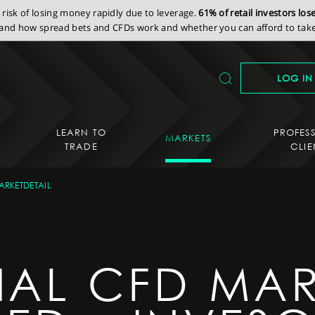
isk of losing money rapidly due to leverage.
61% of retail investors lo
nd how spread bets and CFDs work and whether you can afford to take 
LOG IN
LEARN TO
PROFES
MARKETS
TRADE
CLIE
ARKETDETAIL
IAL CFD MAR