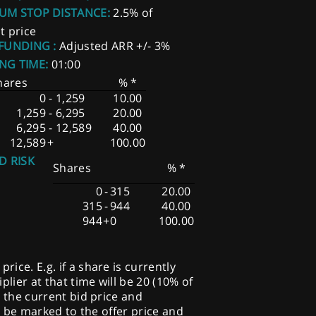
UM STOP DISTANCE:
2.5% of
t price
 FUNDING :
Adjusted ARR +/- 3%
NG TIME:
01:00
hares
% *
0
-
1,259
10.00
1,259
-
6,295
20.00
6,295
-
12,589
40.00
12,589
+
100.00
D RISK
Shares
% *
0
-
315
20.00
315
-
944
40.00
944
+
0
100.00
ice. E.g. if a share is currently
plier at that time will be 20 (10% of
o the current bid price and
ill be marked to the offer price and