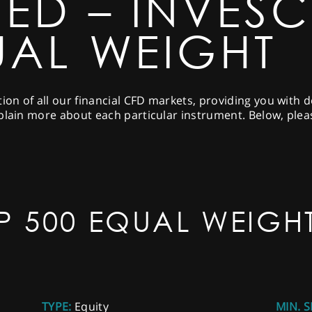
NED – INVES
UAL WEIGHT
tion of all our financial CFD markets, providing you with 
plain more about each particular instrument. Below, pleas
P 500 EQUAL WEIGH
TYPE:
Equity
MIN. S