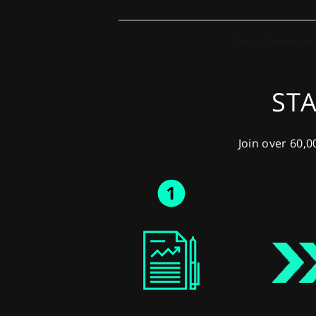
STA
Join over 60,0