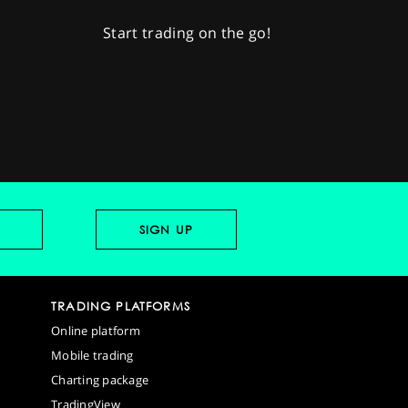
Start trading on the go!
TRADING PLATFORMS
Online platform
Mobile trading
Charting package
TradingView