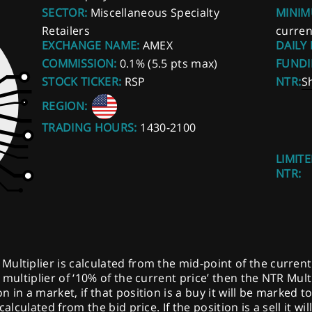
SECTOR:
Miscellaneous Specialty
MINIM
Retailers
curren
EXCHANGE NAME:
AMEX
DAILY
COMMISSION:
0.1% (5.5 pts max)
FUNDI
STOCK TICKER:
RSP
NTR:
S
REGION:
TRADING HOURS:
1430-2100
LIMITE
NTR:
ltiplier is calculated from the mid-point of the current pr
multiplier of ‘10% of the current price’ then the NTR Multi
 in a market, if that position is a buy it will be marked t
calculated from the bid price. If the position is a sell it w