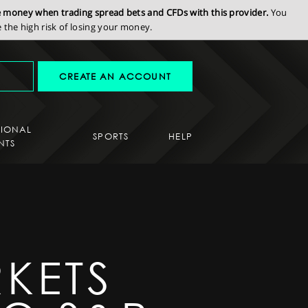
se money when trading spread bets and CFDs with this provider.
You
the high risk of losing your money.
CREATE AN ACCOUNT
SIONAL
SPORTS
HELP
NTS
KETS