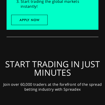
Start trading the global markets
instantly!
APPLY NOW
START TRADING IN JUST
MINUTES
Join over 60,000 traders at the forefront of the spread
betting industry with Spreadex