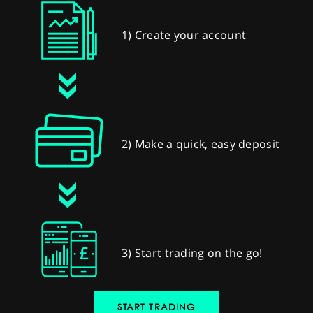
1) Create your account
2) Make a quick, easy deposit
3) Start trading on the go!
START TRADING