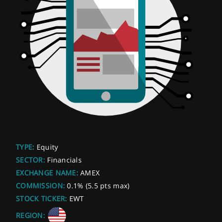
TYPE:
Equity
SECTOR:
Financials
EXCHANGE NAME:
AMEX
COMMISSION:
0.1% (5.5 pts max)
STOCK TICKER:
EWT
REGION: