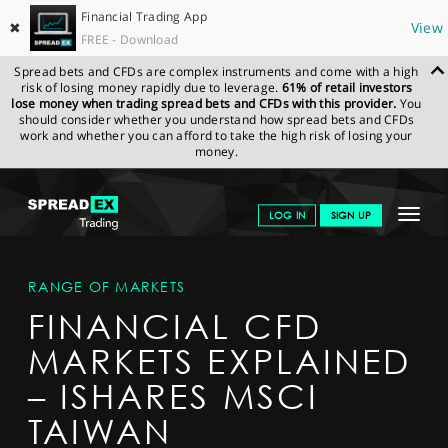
Financial Trading App
✖
View
FREE - Download
Spread bets and CFDs are complex instruments and come with a high
risk of losing money rapidly due to leverage.
61% of retail investors
lose money when trading spread bets and CFDs with this provider.
You
should consider whether you understand how spread bets and CFDs
work and whether you can afford to take the high risk of losing your
money.
SPREADEX.COM
FINANCIALS
MARKETS
MARKETDETAIL
Toggle
LOG IN
SIGN UP
navigat
GET STARTED
RANGE OF MARKETS
NEWS & ANALYSIS
FINANCIAL CFD
LEARN TO TRADE
MARKETS EXPLAINED
MARKETS
– ISHARES MSCI
PROFESSIONAL CLIENTS
TAIWAN