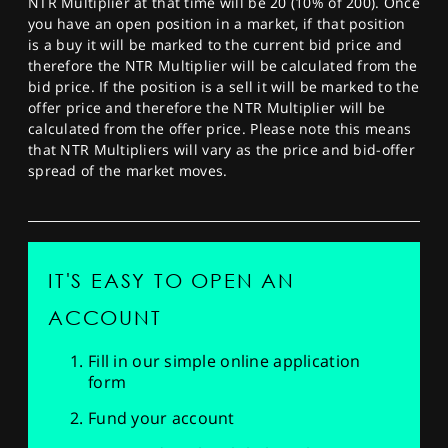
NTR Multiplier at that time will be 20 (10% of 200). Once
you have an open position in a market, if that position
is a buy it will be marked to the current bid price and
therefore the NTR Multiplier will be calculated from the
bid price. If the position is a sell it will be marked to the
offer price and therefore the NTR Multiplier will be
calculated from the offer price. Please note this means
that NTR Multipliers will vary as the price and bid-offer
spread of the market moves.
IT'S EASY TO OPEN AN
ACCOUNT
Fill in our simple online application
form
Fund your account