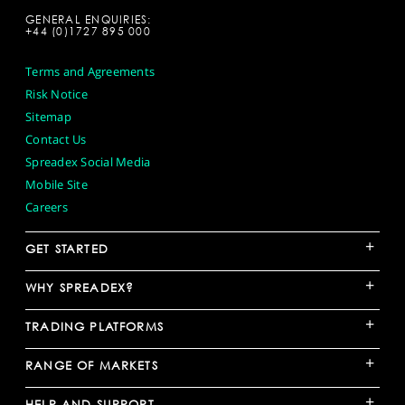
GENERAL ENQUIRIES:
+44 (0)1727 895 000
Terms and Agreements
Risk Notice
Sitemap
Contact Us
Spreadex Social Media
Mobile Site
Careers
+
GET STARTED
+
WHY SPREADEX?
+
TRADING PLATFORMS
+
RANGE OF MARKETS
+
HELP AND SUPPORT