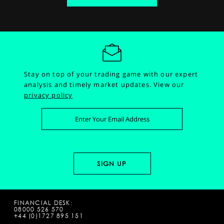
Stay on top of your trading game with our expert
analysis and timely market updates.
View our
privacy policy
FINANCIAL DESK:
08000 526 570
+44 (0)1727 895 151