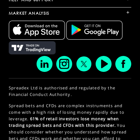
+
MARKET ANALYSIS
Spreadex Ltd is authorised and regulated by the
Financial Conduct Authority.
Spread bets and CFDs are complex instruments and
come with a high risk of losing money rapidly due to
leverage.
61% of retail investors lose money when
trading spread bets and CFDs with this provider.
You
should consider whether you understand how spread
bets and CFDs work and whether you can afford to