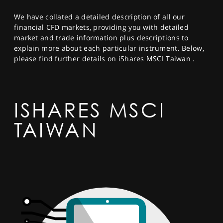
SPORTS
We have collated a detailed description of all our
HELP
financial CFD markets, providing you with detailed
market and trade information plus descriptions to
explain more about each particular instrument. Below,
please find further details on iShares MSCI Taiwan .
ISHARES MSCI
TAIWAN