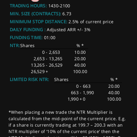
TRADING HOURS:
1430-2100
MIN. SIZE (CONTRACTS):
6.73
MINIMUM STOP DISTANCE:
2.5% of current price
DAILY FUNDING :
Adjusted ARR +/- 3%
FUNDING TIME:
01:00
NTR:
Shares
% *
0
-
2,653
10.00
2,653
-
13,265
20.00
13,265
-
26,529
40.00
26,529
+
100.00
LIMITED RISK NTR:
Shares
% *
0
-
663
20.00
663
-
1,990
40.00
1,990
+
0
100.00
*When placing a new trade the NTR Multiplier is
calculated from the mid-point of the current price. E.g.
if a share is currently trading at 199.7 – 200.3 with an
NTR multiplier of ‘10% of the current price’ then the