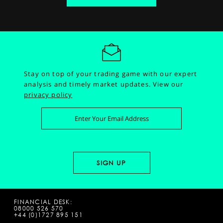
Stay on top of your trading game with our expert
analysis and timely market updates.
View our
privacy policy
FINANCIAL DESK:
08000 526 570
+44 (0)1727 895 151