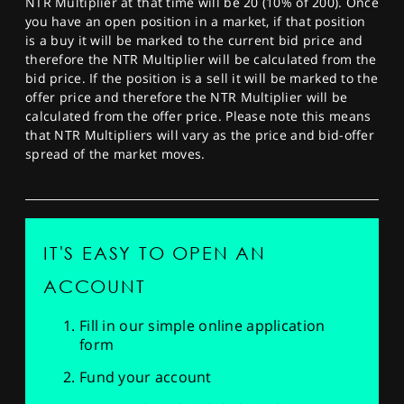
NTR Multiplier at that time will be 20 (10% of 200). Once
you have an open position in a market, if that position
is a buy it will be marked to the current bid price and
therefore the NTR Multiplier will be calculated from the
bid price. If the position is a sell it will be marked to the
offer price and therefore the NTR Multiplier will be
calculated from the offer price. Please note this means
that NTR Multipliers will vary as the price and bid-offer
spread of the market moves.
IT'S EASY TO OPEN AN
ACCOUNT
Fill in our simple online application
form
Fund your account