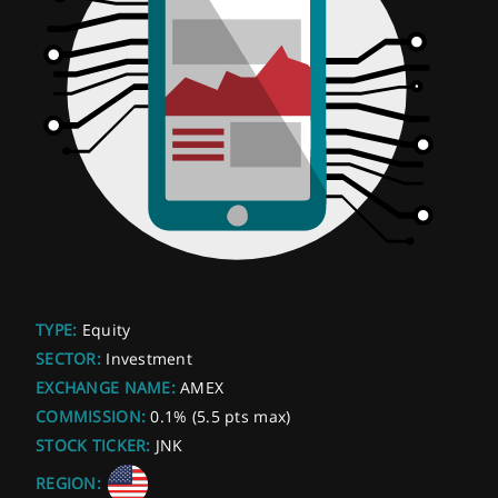
TYPE:
Equity
SECTOR:
Investment
EXCHANGE NAME:
AMEX
COMMISSION:
0.1% (5.5 pts max)
STOCK TICKER:
JNK
REGION: