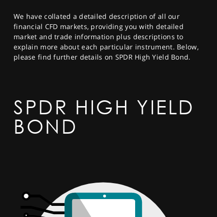
SPORTS
We have collated a detailed description of all our
HELP
financial CFD markets, providing you with detailed
market and trade information plus descriptions to
explain more about each particular instrument. Below,
please find further details on SPDR High Yield Bond.
SPDR HIGH YIELD
BOND