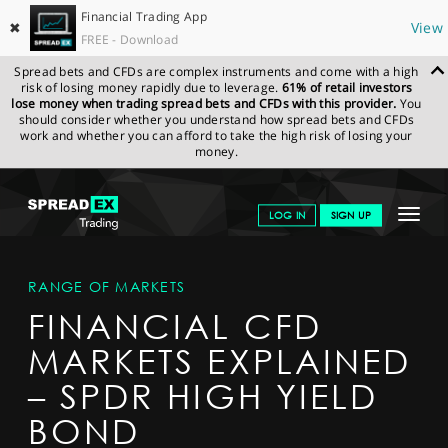
Financial Trading App
✖
View
FREE - Download
Spread bets and CFDs are complex instruments and come with a high
risk of losing money rapidly due to leverage.
61% of retail investors
lose money when trading spread bets and CFDs with this provider.
You
should consider whether you understand how spread bets and CFDs
work and whether you can afford to take the high risk of losing your
money.
SPREADEX.COM
FINANCIALS
MARKETS
MARKETDETAIL
Toggle
LOG IN
SIGN UP
navigat
GET STARTED
RANGE OF MARKETS
NEWS & ANALYSIS
FINANCIAL CFD
LEARN TO TRADE
MARKETS EXPLAINED
MARKETS
– SPDR HIGH YIELD
PROFESSIONAL CLIENTS
BOND