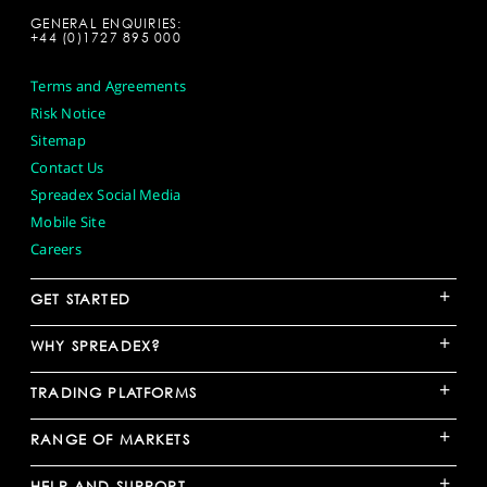
GENERAL ENQUIRIES:
+44 (0)1727 895 000
Terms and Agreements
Risk Notice
Sitemap
Contact Us
Spreadex Social Media
Mobile Site
Careers
+
GET STARTED
+
WHY SPREADEX?
+
TRADING PLATFORMS
+
RANGE OF MARKETS
+
HELP AND SUPPORT