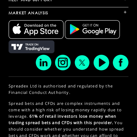
+
MARKET ANALYSIS
Spreadex Ltd is authorised and regulated by the
Financial Conduct Authority.
Spread bets and CFDs are complex instruments and
come with a high risk of losing money rapidly due to
leverage.
61% of retail investors lose money when
trading spread bets and CFDs with this provider.
You
should consider whether you understand how spread
bets and CFDs work and whether you can afford to