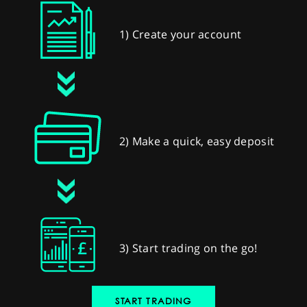
1) Create your account
2) Make a quick, easy deposit
3) Start trading on the go!
START TRADING