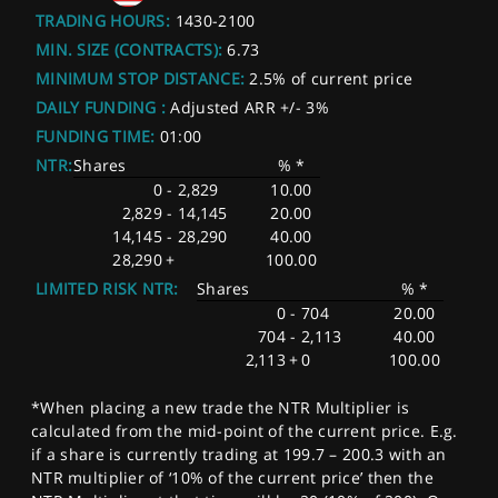
TRADING HOURS:
1430-2100
MIN. SIZE (CONTRACTS):
6.73
MINIMUM STOP DISTANCE:
2.5% of current price
DAILY FUNDING :
Adjusted ARR +/- 3%
FUNDING TIME:
01:00
NTR:
Shares
% *
0
-
2,829
10.00
2,829
-
14,145
20.00
14,145
-
28,290
40.00
28,290
+
100.00
LIMITED RISK NTR:
Shares
% *
0
-
704
20.00
704
-
2,113
40.00
2,113
+
0
100.00
*When placing a new trade the NTR Multiplier is
calculated from the mid-point of the current price. E.g.
if a share is currently trading at 199.7 – 200.3 with an
NTR multiplier of ‘10% of the current price’ then the