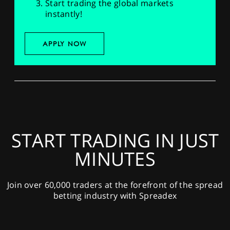
Start trading the global markets
instantly!
APPLY NOW
START TRADING IN JUST
MINUTES
Join over 60,000 traders at the forefront of the spread
betting industry with Spreadex