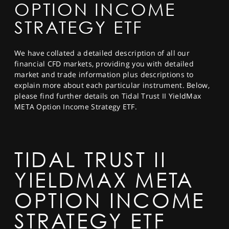
OPTION INCOME
SPORTS
STRATEGY ETF
HELP
We have collated a detailed description of all our
financial CFD markets, providing you with detailed
market and trade information plus descriptions to
explain more about each particular instrument. Below,
please find further details on Tidal Trust II YieldMax
META Option Income Strategy ETF.
TIDAL TRUST II
YIELDMAX META
OPTION INCOME
STRATEGY ETF