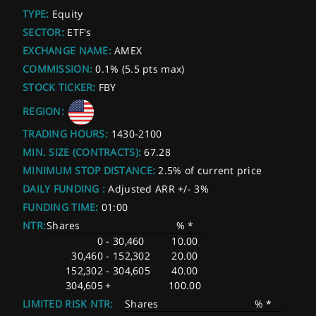
TYPE:
Equity
SECTOR:
ETF's
EXCHANGE NAME:
AMEX
COMMISSION:
0.1% (5.5 pts max)
STOCK TICKER:
FBY
REGION:
TRADING HOURS:
1430-2100
MIN. SIZE (CONTRACTS):
67.28
MINIMUM STOP DISTANCE:
2.5% of current price
DAILY FUNDING :
Adjusted ARR +/- 3%
FUNDING TIME:
01:00
NTR:
Shares
% *
0
-
30,460
10.00
30,460
-
152,302
20.00
152,302
-
304,605
40.00
304,605
+
100.00
LIMITED RISK NTR:
Shares
% *