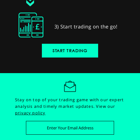
3) Start trading on the go!
START TRADING
Stay on top of your trading game with our expert
analysis and timely market updates.
View our
privacy policy