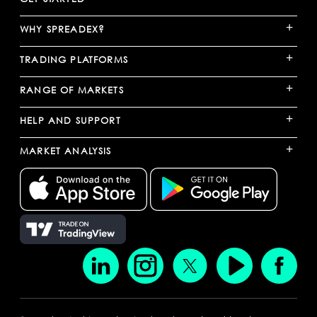
+
WHY SPREADEX?
+
TRADING PLATFORMS
+
RANGE OF MARKETS
+
HELP AND SUPPORT
+
MARKET ANALYSIS