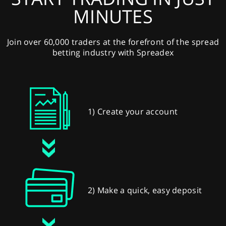
MINUTES
Join over 60,000 traders at the forefront of the spread
betting industry with Spreadex
1) Create your account
2) Make a quick, easy deposit