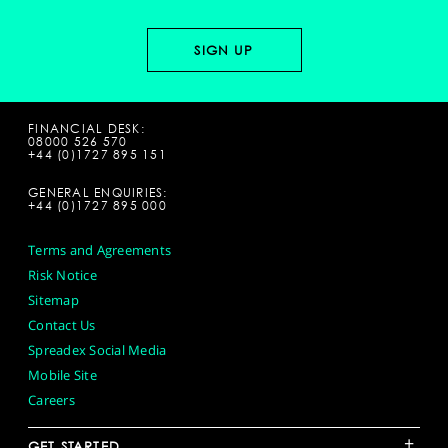
FINANCIAL DESK:
08000 526 570
+44 (0)1727 895 151
GENERAL ENQUIRIES:
+44 (0)1727 895 000
Terms and Agreements
Risk Notice
Sitemap
Contact Us
Spreadex Social Media
Mobile Site
Careers
+
GET STARTED