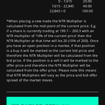
0
-
7,615
20.00
7,615
-
22,845
40.00
22,845
+
0
100.00
*When placing a new trade the NTR Multiplier is
calculated from the mid-point of the current price. E.g.
if a share is currently trading at 199.7 – 200.3 with an
NTR multiplier of ‘10% of the current price’ then the
NTR Multiplier at that time will be 20 (10% of 200). Once
you have an open position in a market, if that position
is a buy it will be marked to the current bid price and
therefore the NTR Multiplier will be calculated from the
bid price. If the position is a sell it will be marked to the
offer price and therefore the NTR Multiplier will be
calculated from the offer price. Please note this means
that NTR Multipliers will vary as the price and bid-offer
spread of the market moves.