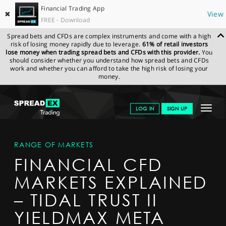
Financial Trading App
✖
View
FREE - Download
Spread bets and CFDs are complex instruments and come with a high
risk of losing money rapidly due to leverage.
61% of retail investors
lose money when trading spread bets and CFDs with this provider.
You
should consider whether you understand how spread bets and CFDs
work and whether you can afford to take the high risk of losing your
money.
SPREADEX.COM
FINANCIALS
MARKETS
MARKETDETAIL
Toggle
LOG IN
SIGN UP
navigat
GET STARTED
RANGE OF MARKETS
NEWS & ANALYSIS
FINANCIAL CFD
LEARN TO TRADE
MARKETS EXPLAINED
MARKETS
– TIDAL TRUST II
PROFESSIONAL CLIENTS
YIELDMAX META