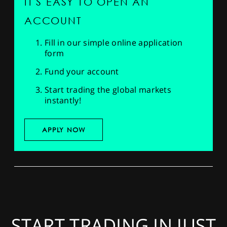
IT'S EASY TO OPEN AN
ACCOUNT
Fill in our simple online application
form
Fund your account
Start trading the global markets
instantly!
APPLY NOW
START TRADING IN JUST