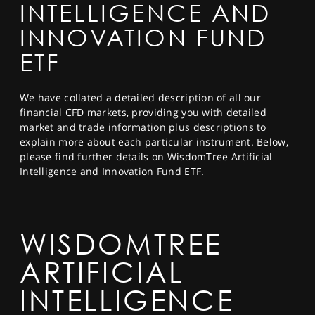
INTELLIGENCE AND
SPORTS
INNOVATION FUND
HELP
ETF
We have collated a detailed description of all our
financial CFD markets, providing you with detailed
market and trade information plus descriptions to
explain more about each particular instrument. Below,
please find further details on WisdomTree Artificial
Intelligence and Innovation Fund ETF.
WISDOMTREE
ARTIFICIAL
INTELLIGENCE