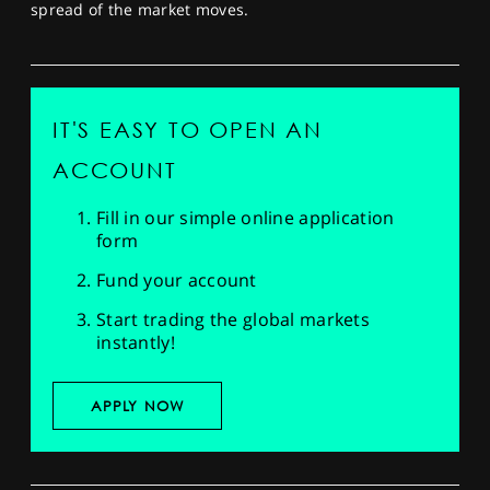
spread of the market moves.
IT'S EASY TO OPEN AN
ACCOUNT
Fill in our simple online application
form
Fund your account
Start trading the global markets
instantly!
APPLY NOW