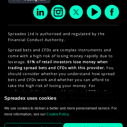
Spreadex Ltd is authorised and regulated by the
Financial Conduct Authority.
Spread bets and CFDs are complex instruments and
come with a high risk of losing money rapidly due to
leverage.
61% of retail investors lose money when
trading spread bets and CFDs with this provider.
You
should consider whether you understand how spread
bets and CFDs work and whether you can afford to
take the high risk of losing your money. For
professional clients, spread betting and CFD trading
can also result in losses larger than your initial stake
Spreadex uses cookies
or deposit. This site is intended for those persons of 18
We use cookies to deliver a better and more personalised service. For
years or older. Click here to see our
Privacy Policy
.
more information, see our
Cookie Policy
.
The information on this website is not targeted at the
general public of any particular country. It is not