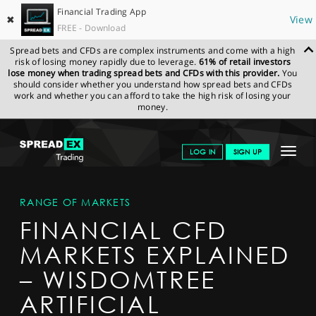
Financial Trading App
✖
View
FREE - Download
Spread bets and CFDs are complex instruments and come with a high
risk of losing money rapidly due to leverage.
61% of retail investors
lose money when trading spread bets and CFDs with this provider.
You
should consider whether you understand how spread bets and CFDs
work and whether you can afford to take the high risk of losing your
money.
SPREADEX.COM
FINANCIALS
MARKETS
MARKETDETAIL
Toggle
LOG IN
SIGN UP
navigat
GET STARTED
RANGE OF MARKETS
NEWS & ANALYSIS
FINANCIAL CFD
LEARN TO TRADE
MARKETS EXPLAINED
MARKETS
– WISDOMTREE
PROFESSIONAL CLIENTS
ARTIFICIAL