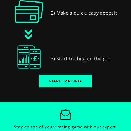
2) Make a quick, easy deposit
3) Start trading on the go!
START TRADING
Stay on top of your trading game with our expert