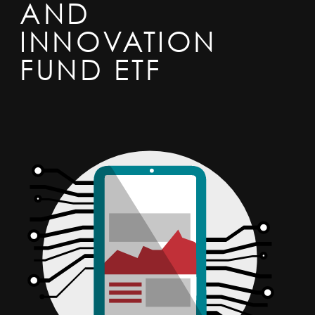
AND
INNOVATION
FUND ETF