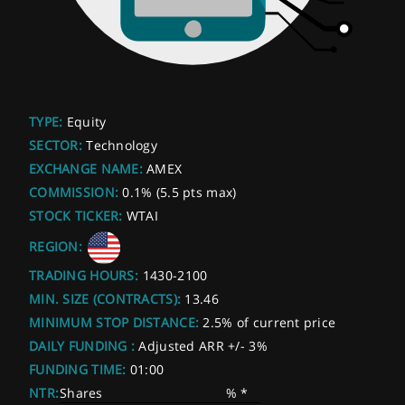
TYPE:
Equity
SECTOR:
Technology
EXCHANGE NAME:
AMEX
COMMISSION:
0.1% (5.5 pts max)
STOCK TICKER:
WTAI
REGION:
TRADING HOURS:
1430-2100
MIN. SIZE (CONTRACTS):
13.46
MINIMUM STOP DISTANCE:
2.5% of current price
DAILY FUNDING :
Adjusted ARR +/- 3%
FUNDING TIME:
01:00
NTR:
Shares
% *