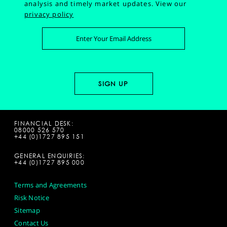
analysis and timely market updates.
View our
privacy policy
FINANCIAL DESK:
08000 526 570
+44 (0)1727 895 151
GENERAL ENQUIRIES:
+44 (0)1727 895 000
Terms and Agreements
Risk Notice
Sitemap
Contact Us