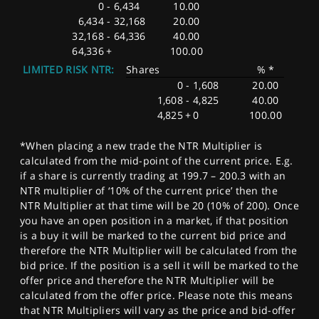
0
-
6,434
10.00
6,434
-
32,168
20.00
32,168
-
64,336
40.00
64,336
+
100.00
LIMITED RISK NTR:
Shares
% *
0
-
1,608
20.00
1,608
-
4,825
40.00
4,825
+
0
100.00
*When placing a new trade the NTR Multiplier is
calculated from the mid-point of the current price. E.g.
if a share is currently trading at 199.7 – 200.3 with an
NTR multiplier of ‘10% of the current price’ then the
NTR Multiplier at that time will be 20 (10% of 200). Once
you have an open position in a market, if that position
is a buy it will be marked to the current bid price and
therefore the NTR Multiplier will be calculated from the
bid price. If the position is a sell it will be marked to the
offer price and therefore the NTR Multiplier will be
calculated from the offer price. Please note this means
that NTR Multipliers will vary as the price and bid-offer