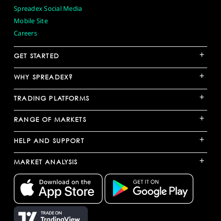
Spreadex Social Media
Mobile Site
Careers
+
GET STARTED
+
WHY SPREADEX?
+
TRADING PLATFORMS
+
RANGE OF MARKETS
+
HELP AND SUPPORT
+
MARKET ANALYSIS