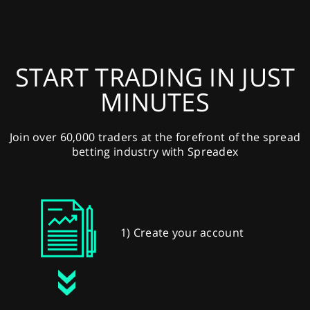
START TRADING IN JUST
MINUTES
Join over 60,000 traders at the forefront of the spread
betting industry with Spreadex
1) Create your account