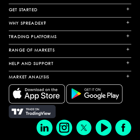
+
GET STARTED
+
WHY SPREADEX?
+
TRADING PLATFORMS
+
RANGE OF MARKETS
+
HELP AND SUPPORT
+
MARKET ANALYSIS