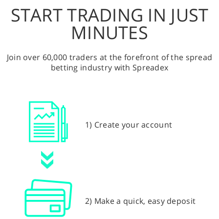
START TRADING IN JUST
MINUTES
Join over 60,000 traders at the forefront of the spread
betting industry with Spreadex
1) Create your account
2) Make a quick, easy deposit