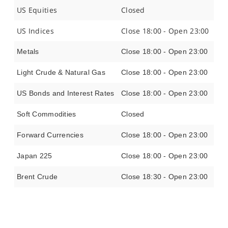
US Equities
Closed
US Indices
Close 18:00 - Open 23:00
Metals
Close 18:00 - Open 23:00
Light Crude & Natural Gas
Close 18:00 - Open 23:00
US Bonds and Interest Rates
Close 18:00 - Open 23:00
Soft Commodities
Closed
Forward Currencies
Close 18:00 - Open 23:00
Japan 225
Close 18:00 - Open 23:00
Brent Crude
Close 18:30 - Open 23:00