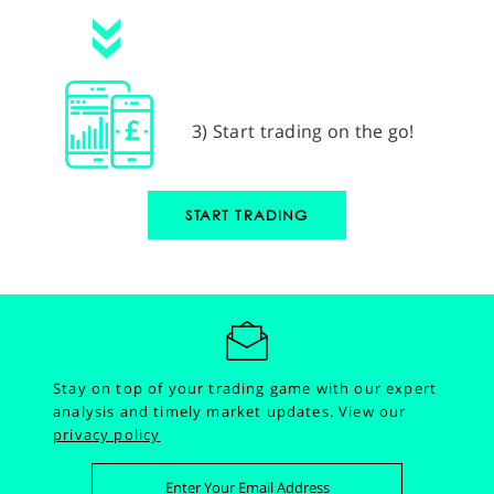
3) Start trading on the go!
START TRADING
Stay on top of your trading game with our expert
analysis and timely market updates.
View our
privacy policy