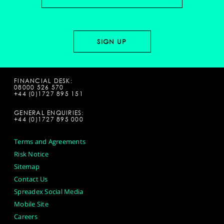
FINANCIAL DESK:
08000 526 570
+44 (0)1727 895 151
GENERAL ENQUIRIES:
+44 (0)1727 895 000
Terms and Agreements
Risk Notice
Sitemap
Contact Us
Spreadex Social Media
Mobile Site
Careers