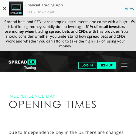
Financial Trading App
✖
View
FREE - Download
Spread bets and CFDs are complex instruments and come with a high
risk of losing money rapidly due to leverage.
61% of retail investors
lose money when trading spread bets and CFDs with this provider.
You
should consider whether you understand how spread bets and CFDs
work and whether you can afford to take the high risk of losing your
money.
SPREADEX.COM
FINANCIALS
INDEPENDENCE DAY OPENING
Toggle
LOG IN
SIGN UP
HOURS
navigat
GET STARTED
NEWS & ANALYSIS
INDEPENDENCE DAY
OPENING TIMES
LEARN TO TRADE
MARKETS
PROFESSIONAL CLIENTS
Due to Independence Day in the US there are changes