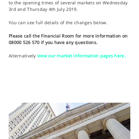
to the opening times of several markets on Wednesday
SPORTS
3rd and Thursday 4th July 2019.
HELP
You can see full details of the changes below.
Please call the Financial Room for more information on
08000 526 570 if you have any questions.
Alternatively
view our market information pages here.