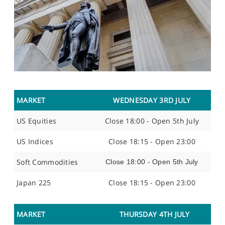
MARKET
WEDNESDAY 3RD JULY
US Equities
Close 18:00 - Open 5th July
US Indices
Close 18:15 - Open 23:00
Soft Commodities
Close 18:00 - Open 5th July
Japan 225
Close 18:15 - Open 23:00
MARKET
THURSDAY 4TH JULY